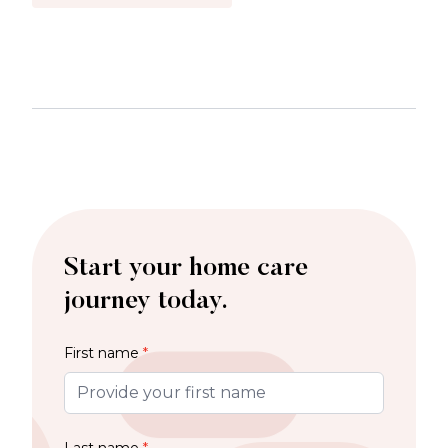
Start your home care
journey today.
First name
*
Last name
*