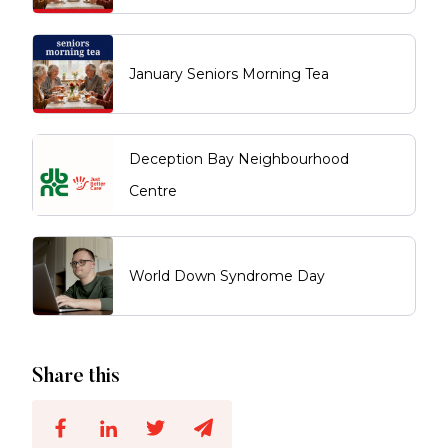
January Seniors Morning Tea
Deception Bay Neighbourhood
Centre
World Down Syndrome Day
Share this