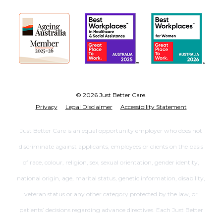
© 2026 Just Better Care.
Privacy
Legal Disclaimer
Accessibility Statement
Just Better Care is an equal opportunity employer who does not
discriminate against applicants, employees or clients on the basis
of race, colour, religion, sex, sexual orientation, gender identity,
national origin, age, marital status, genetic information, disability,
veteran status or any other category protected by the law, or
patients’ decisions regarding advance directives. Each Just Better