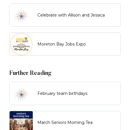
Celebrate with Allison and Jessica
Moreton Bay Jobs Expo
Further Reading
February team birthdays
March Seniors Morning Tea