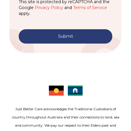
This site is protected by reCAPTCHA and the
Google
Privacy Policy
and
Terms of Service
apply.
Submit
Just Better Care acknowledges the Traditional Custodians of
country throughout Australia and their connections to land, sea
and community. We pay our respect to their Elders past and