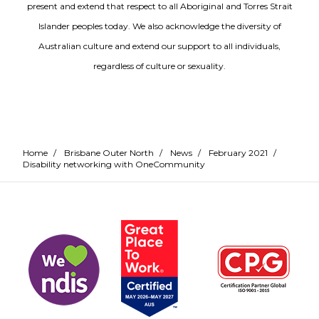
present and extend that respect to all Aboriginal and Torres Strait
Islander peoples today. We also acknowledge the diversity of
Australian culture and extend our support to all individuals,
regardless of culture or sexuality.
Home
/
Brisbane Outer North
/
News
/
February 2021
/
Disability networking with OneCommunity