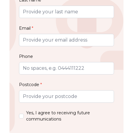
Email
*
Phone
Postcode
*
Yes, I agree to receiving future
communications