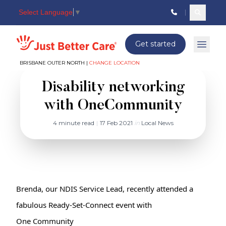
Select Language
▼
Search c
Just better care
Get started
Open 
BRISBANE OUTER NORTH |
CHANGE LOCATION
Disability networking
with OneCommunity
4 minute read
|
17 Feb 2021
in
Local News
Brenda, our NDIS Service Lead, recently attended a 
One Community