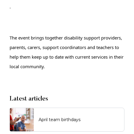
.
The event brings together disability support providers, 
parents, carers, support coordinators and teachers to 
help them keep up to date with current services in their 
local community.
Latest articles
April team birthdays