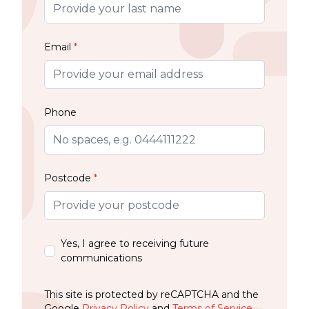
Email
*
Phone
Postcode
*
Yes, I agree to receiving future
communications
This site is protected by reCAPTCHA and the
Google
Privacy Policy
and
Terms of Service