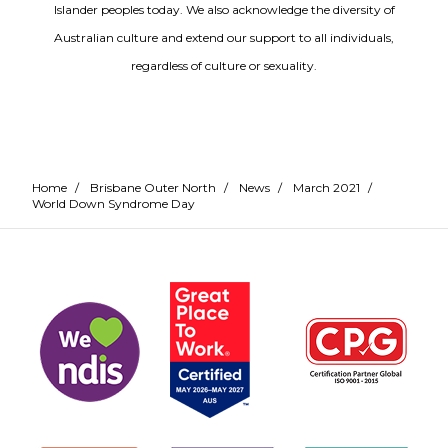
Islander peoples today. We also acknowledge the diversity of
Australian culture and extend our support to all individuals,
regardless of culture or sexuality.
Home
/
Brisbane Outer North
/
News
/
March 2021
/
World Down Syndrome Day