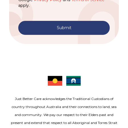
apply.
Submit
Just Better Care acknowledges the Traditional Custodians of
country throughout Australia and their connections to land, sea
and community. We pay our respect to their Elders past and
present and extend that respect to all Aboriginal and Torres Strait