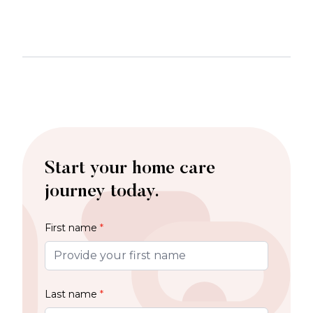
Start your home care
journey today.
First name
*
Last name
*