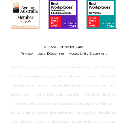
© 2026 Just Better Care.
Privacy
Legal Disclaimer
Accessibility Statement
Just Better Care is an equal opportunity employer who does not
discriminate against applicants, employees or clients on the basis
of race, colour, religion, sex, sexual orientation, gender identity,
national origin, age, marital status, genetic information, disability,
veteran status or any other category protected by the law, or
patients’ decisions regarding advance directives. Each Just Better
Care office is independently owned and operated. Not all services