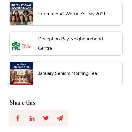
International Women's Day 2021
Deception Bay Neighbourhood
Centre
January Seniors Morning Tea
Share this