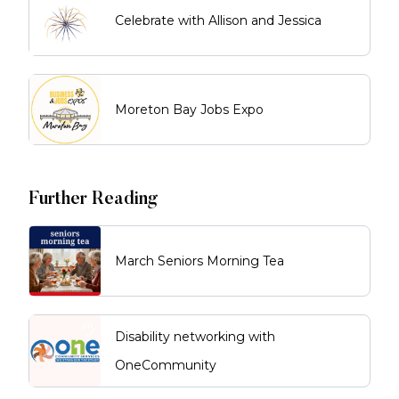
Celebrate with Allison and Jessica
Moreton Bay Jobs Expo
Further Reading
March Seniors Morning Tea
Disability networking with
OneCommunity