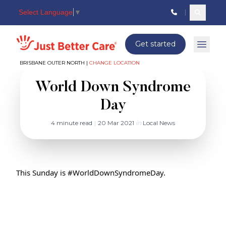
Select Language
▼
Search c
Just better care
Get started
Open 
BRISBANE OUTER NORTH |
CHANGE LOCATION
World Down Syndrome
Day
4 minute read
|
20 Mar 2021
in
Local News
This Sunday is 
#WorldDownSyndromeDay
.