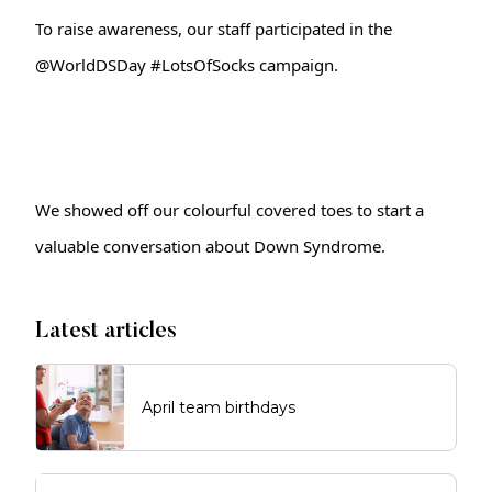
To raise awareness, our staff participated in the 
@WorldDSDay 
#LotsOfSocks
 campaign.
We showed off our colourful covered toes to start a 
valuable conversation about Down Syndrome. 
Latest articles
April team birthdays