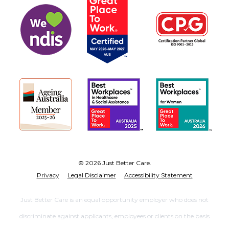
© 2026 Just Better Care.
Privacy
Legal Disclaimer
Accessibility Statement
Just Better Care is an equal opportunity employer who does not
discriminate against applicants, employees or clients on the basis