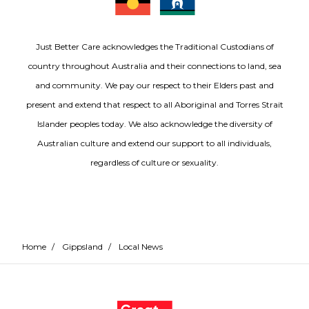
Just Better Care acknowledges the Traditional Custodians of
country throughout Australia and their connections to land, sea
and community. We pay our respect to their Elders past and
present and extend that respect to all Aboriginal and Torres Strait
Islander peoples today. We also acknowledge the diversity of
Australian culture and extend our support to all individuals,
regardless of culture or sexuality.
Home
/
Gippsland
/
Local News