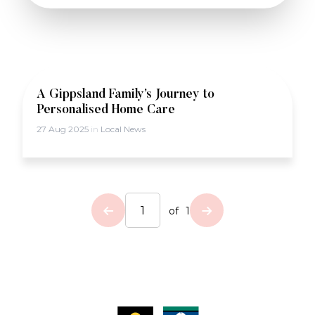
A Gippsland Family’s Journey to
Personalised Home Care
27 Aug 2025
in
Local News
of
1