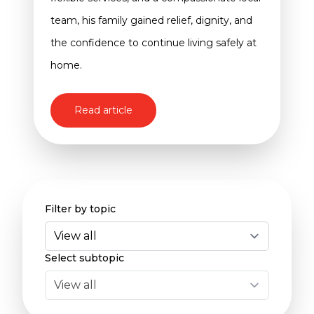
team, his family gained relief, dignity, and
the confidence to continue living safely at
home.
Read article
Filter by topic
Select subtopic