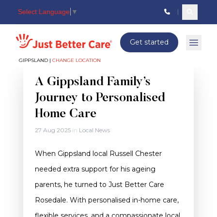
Select Language
▼
Search c
Just better care
Get started
Open 
GIPPSLAND |
CHANGE LOCATION
Gippsland
A Gippsland Family’s
Journey to Personalised
Home Care
27 Aug 2025
in
Local News
When Gippsland local Russell Chester
needed extra support for his ageing
parents, he turned to Just Better Care
Rosedale. With personalised in-home care,
flexible services, and a compassionate local