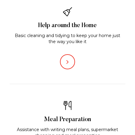
Help around the Home
Basic cleaning and tidying to keep your home just
the way you like it
Meal Preparation
Assistance with writing meal plans, supermarket