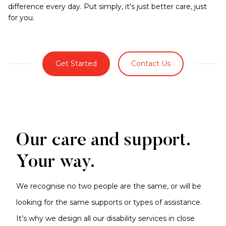
difference every day. Put simply, it's just better care, just
for you.
Get Started
Contact Us
Our care and support.
Your way.
We recognise no two people are the same, or will be
looking for the same supports or types of assistance.
It’s why we design all our disability services in close