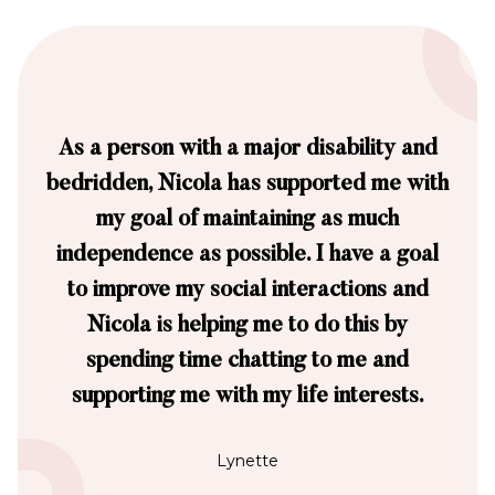
As a person with a major disability and
bedridden, Nicola has supported me with
my goal of maintaining as much
independence as possible. I have a goal
to improve my social interactions and
Nicola is helping me to do this by
spending time chatting to me and
supporting me with my life interests.
Lynette