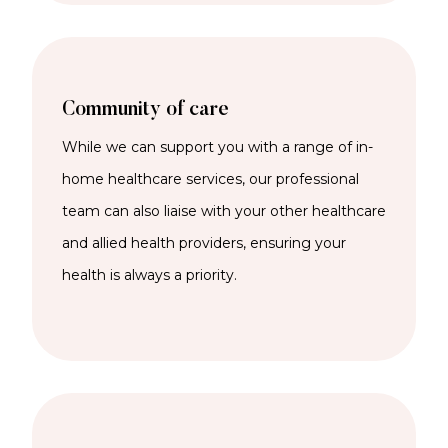
Community of care
While we can support you with a range of
in-
home
healthcare services
,
our professional
team can also liaise with your other healthcare
and allied health providers, ensuring your
health is always a priority.