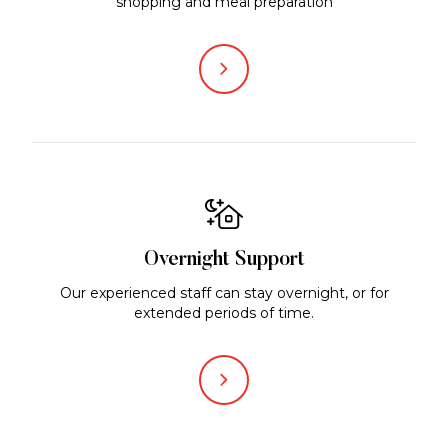
shopping and meal preparation
Overnight Support
Our experienced staff can stay overnight, or for
extended periods of time.