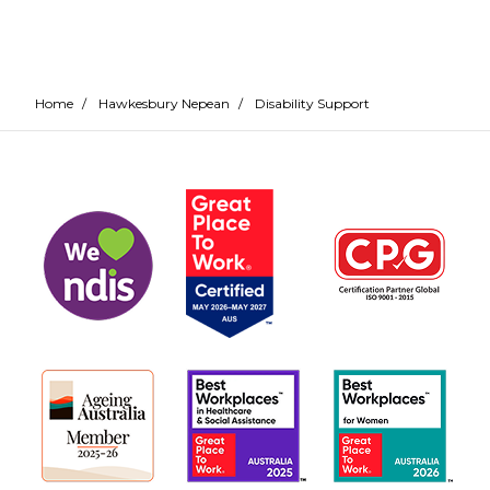
Home
/
Hawkesbury Nepean
/
Disability Support