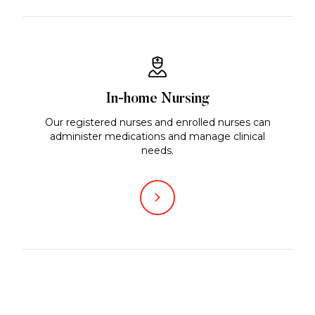
In-home Nursing
Our registered nurses and enrolled nurses can
administer medications and manage clinical
needs.