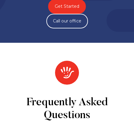
Get Started
Call our office
Frequently Asked
Questions