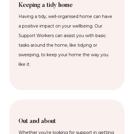
Keeping a tidy home
Having a tidy, well-organised home can have
a positive impact on your wellbeing. Our
Support Workers can
assist
you with basic
tasks around the home, like tidying or
sweeping, to keep your home the way you
like it.
Out and about
Whether
you’re
looking for support in getting