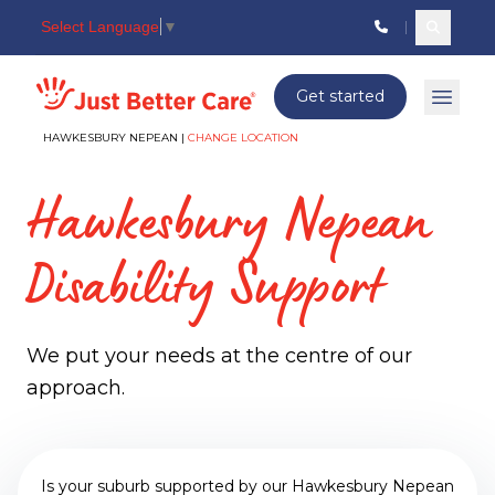
Select Language
▼
Search c
Just better care
Get started
Open 
HAWKESBURY NEPEAN |
CHANGE LOCATION
Hawkesbury Nepean
Disability Support
We put your needs at the centre of our
approach.
Is your suburb supported by our Hawkesbury Nepean