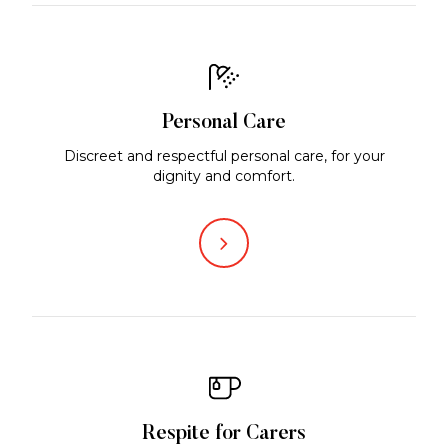
Personal Care
Discreet and respectful personal care, for your
dignity and comfort.
Respite for Carers