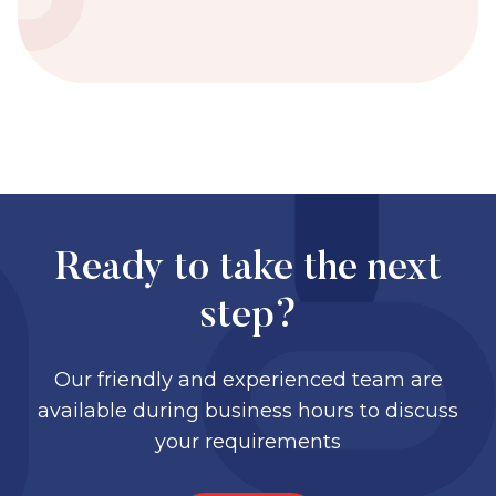
Ready to take the next
step?
Our friendly and experienced team are
available during business hours to discuss
your requirements