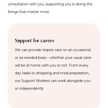
consultation with you, supporting you in doing the
things that matter most.
Support for carers
We can provide respite care on an occasional
or as-needed basis – whether your usual carer
will be at home with you or not. From every
day tasks to shopping and meal preparation,
our Support Workers can work alongside you
or independently