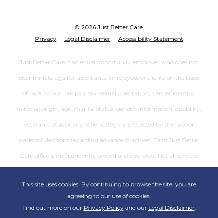
© 2026 Just Better Care.
Privacy
Legal Disclaimer
Accessibility Statement
Just Better Care is an equal opportunity employer who does not
discriminate against applicants, employees or clients on the basis
of race, colour, religion, sex, sexual orientation, gender identity,
national origin, age, marital status, genetic information, disability,
veteran status or any other category protected by the law, or
patients’ decisions regarding advance directives. Each Just Better
Care office is independently owned and operated. Not all services
are available at all offices.
This site uses cookies. By continuing to browse the site, you are
agreeing to our use of cookies.
Find out more on our
Privacy Policy
and our
Legal Disclaimer
.