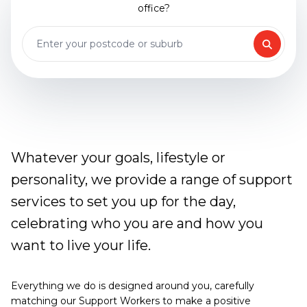
office?
Whatever your goals, lifestyle or
personality, we provide a range of support
services to set you up for the day,
celebrating who you are and how you
want to live your life.
Everything we do is designed around you, carefully
matching our Support Workers to make a positive