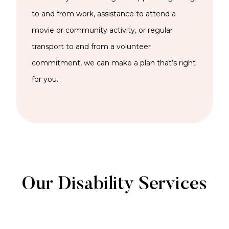
to and from work,
assistance
to attend a
movie or community activity, or regular
transport to and from a volunteer
commitment, we can
make a plan
that’s
right
for you.
Our Disability Services