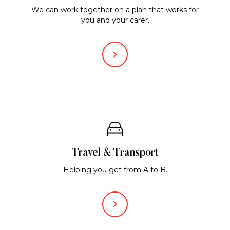
We can work together on a plan that works for
you and your carer.
Travel & Transport
Helping you get from A to B.