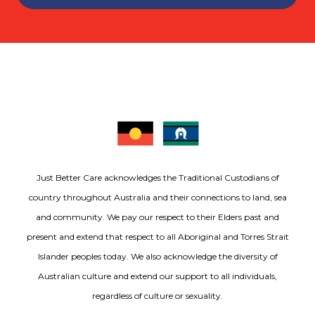
Just Better Care acknowledges the Traditional Custodians of
country throughout Australia and their connections to land, sea
and community. We pay our respect to their Elders past and
present and extend that respect to all Aboriginal and Torres Strait
Islander peoples today. We also acknowledge the diversity of
Australian culture and extend our support to all individuals,
regardless of culture or sexuality.