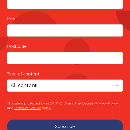
Email
Postcode
Type of content
This site is protected by reCAPTCHA and the Google
Privacy Policy
and
Terms of Service
apply.
Subscribe