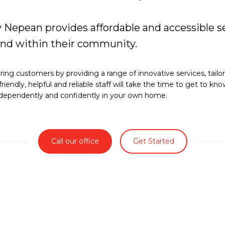
Nepean provides affordable and accessible se
and within their community.
ng customers by providing a range of innovative services, tailo
friendly, helpful and reliable staff will take the time to get to k
 independently and confidently in your own home.
Call our office
Get Started