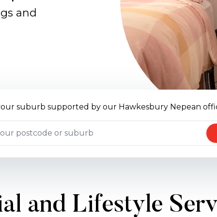
ngs and
 your suburb supported by our Hawkesbury Nepean offi
al and Lifestyle Ser