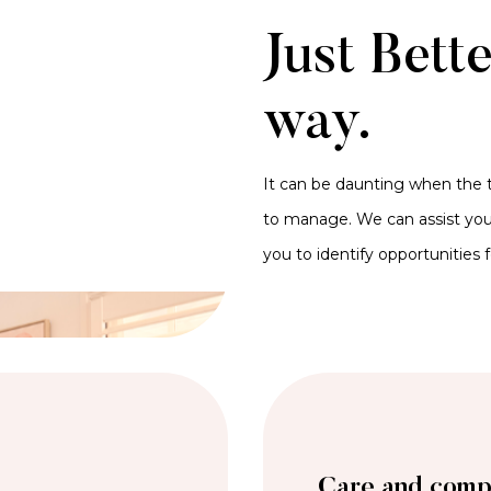
Just Bett
way.
It can be daunting when the t
to manage. We can assist you 
you to identify opportunities 
Care and comp