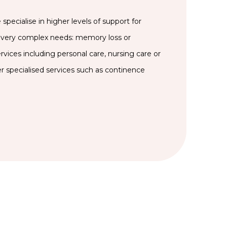
specialise in higher levels of support for
very complex needs: memory loss or
rvices including personal care, nursing care or
er specialised services such as continence