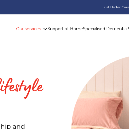
Just Better Care
Our services
Support at Home
Specialised Dementia 
ifestyle
ship and