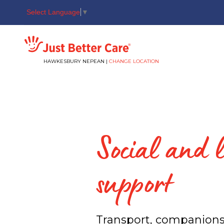
Select Language
▼
Just better care
HAWKESBURY NEPEAN |
CHANGE LOCATION
Social and l
support
Transport, companion