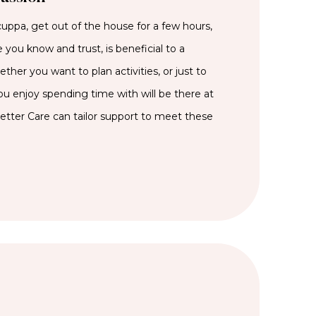
cuppa, get out of the house for a few hours,
 you know and trust, is beneficial to a
her you want to plan activities, or just to
 enjoy spending time with will be there at
Better Care can tailor support to meet these