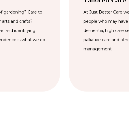
Tailored Care
of gardening? Care to
At Just Better Care we 
 arts and crafts?
people who may have 
e, and identifying
dementia; high care se
pendence is what we do
palliative care and oth
management.