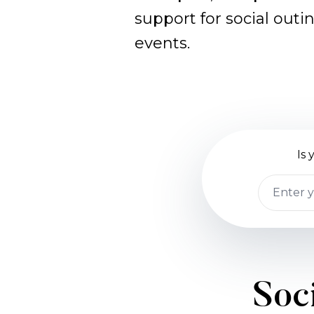
support for social outi
events.
Is
Soci