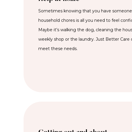
Sometimes knowing that you have someone t
household chores is all you need to feel confi
Maybe it’s walking the dog, cleaning the hous
weekly shop or the laundry. Just Better Care c
meet these needs.