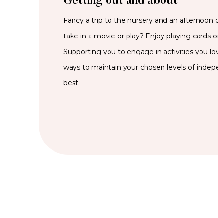
Getting out and about
Fancy a trip to the nursery and an afternoon 
take in a movie or play? Enjoy playing cards or
Supporting you to engage in activities you lov
ways to maintain your chosen levels of inde
best.