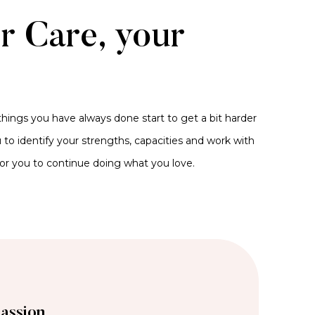
er Care, your
hings you have always done start to get a bit harder
to identify your strengths, capacities and work with
for you to continue doing what you love.
assion