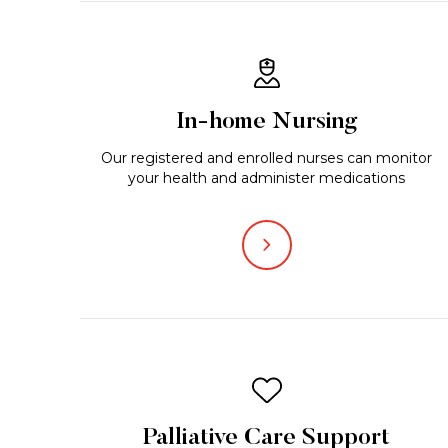
In-home Nursing
Our registered and enrolled nurses can monitor
your health and administer medications
Palliative Care Support