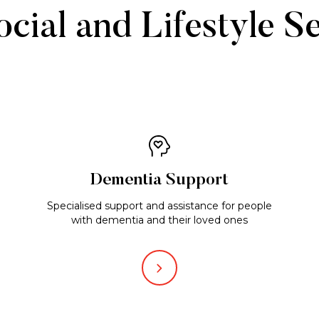
cial and Lifestyle S
Dementia Support
Specialised support and assistance for people
with dementia and their loved ones