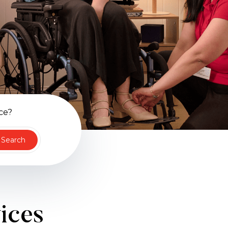
ce?
Search
vices