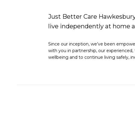
Just Better Care Hawkesbury 
live independently at home 
Since our inception, we’ve been empoweri
with you in partnership, our experienced, 
wellbeing and to continue living safely,