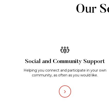
Our So
Social and Community Support
Helping you connect and participate in your own
community, as often as you would like.