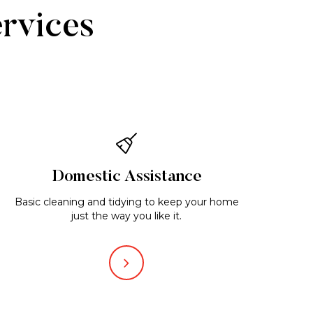
ervices
Domestic Assistance
Basic cleaning and tidying to keep your home
just the way you like it.