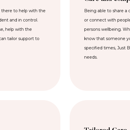
here to help with the
Being able to share a 
dent and in control.
or connect with people
e, help with the
persons wellbeing. Whet
an tailor support to
know that someone you
specified times, Just 
needs.