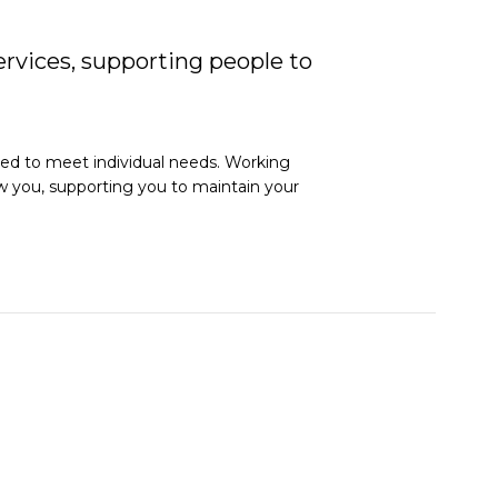
rvices, supporting people to
red to meet individual needs. Working
now you, supporting you to maintain your