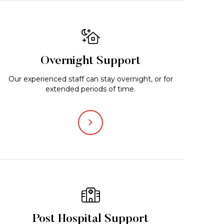
Overnight Support
Our experienced staff can stay overnight, or for
extended periods of time.
Post Hospital Support