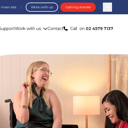
 main site
Work with us
Getting started
Search com
Support
Work with us
Contact
Call
on
02 4579 7137