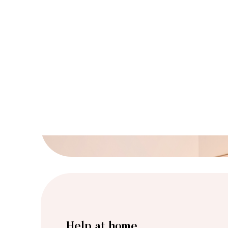
Help at home