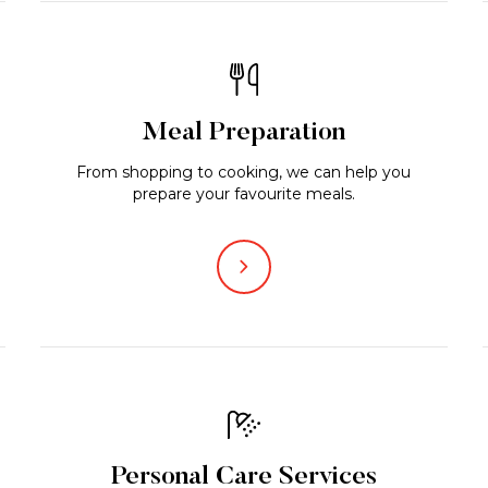
Meal Preparation
From shopping to cooking, we can help you
prepare your favourite meals.
Personal Care Services