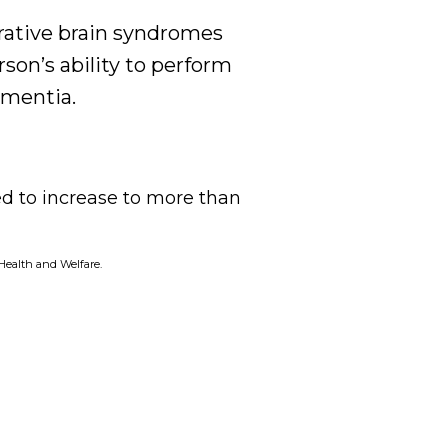
rative brain syndromes
son’s ability to perform
ementia.
d to increase to more than
 Health and Welfare
.