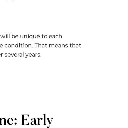
will be unique to each
ve condition. That means that
 several years.
ne: Early