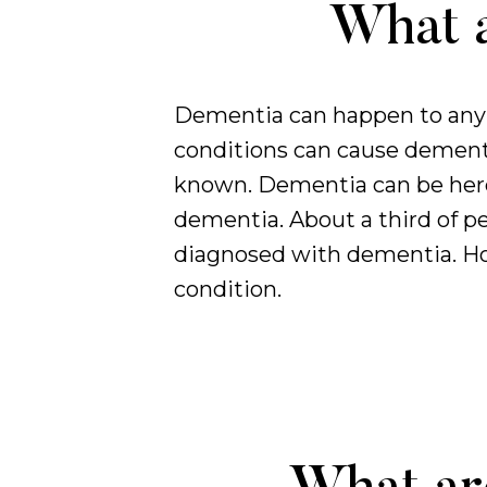
What a
Dementia can happen to anyb
conditions can cause dement
known. Dementia can be heredi
dementia. About a third of pe
diagnosed with dementia. How
condition.