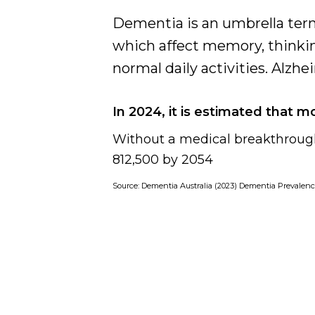
Dementia
Dementia is an umbrella term
Support
which affect memory, thinkin
normal daily activities. Alz
In 2024, it is estimated that m
Without a medical breakthrough
812,500 by 2054
Source:
Dementia Australia (2023) Dementia Prevalenc