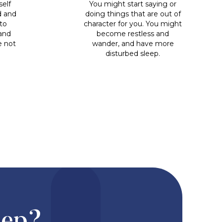
self
You might start saying or
d and
doing things that are out of
to
character for you. You might
 and
become restless and
e not
wander, and have more
disturbed sleep.