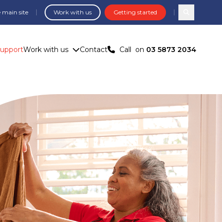
 main site
Work with us
Getting started
Search com
Support
Work with us
Contact
Call
on
03 5873 2034