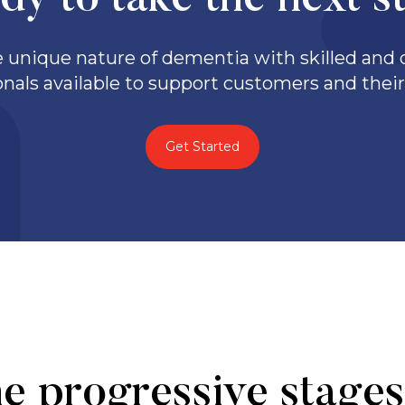
dy to take the next s
unique nature of dementia with skilled and q
onals available to support customers and their 
Get Started
e progressive stages