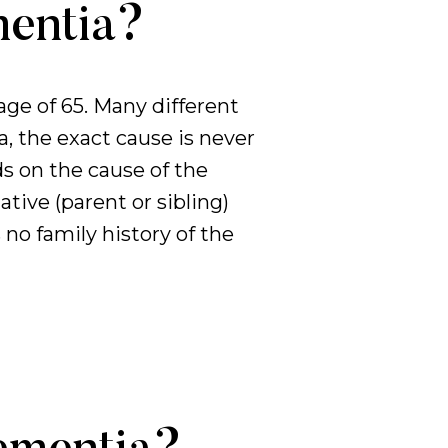
mentia?
ge of 65. Many different
 the exact cause is never
ds on the cause of the
tive (parent or sibling)
no family history of the