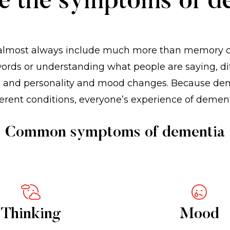
e the symptoms of d
lmost always include much more than memory cha
 words or understanding what people are saying, dif
ks, and personality and mood changes. Because de
erent conditions, everyone’s experience of dement
Common symptoms of dementia
Thinking
Mood