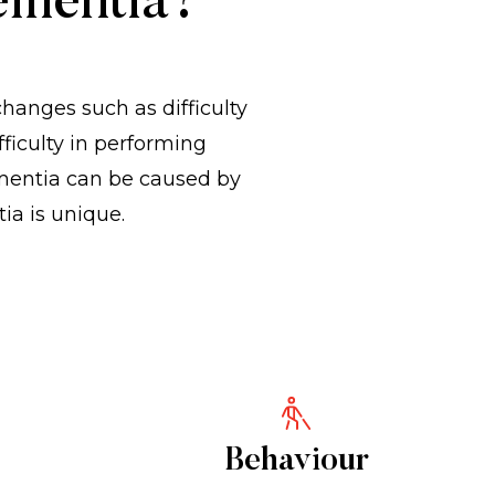
ementia?
nges such as difficulty
ficulty in performing
mentia can be caused by
ia is unique.
Behaviour