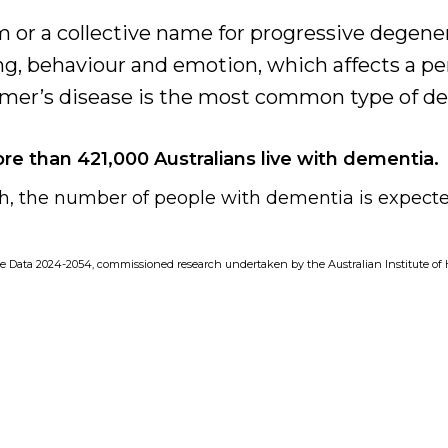
 or a collective name for progressive degene
g, behaviour and emotion, which affects a per
heimer’s disease is the most common type of d
ore than 421,000 Australians live with dementia.
, the number of people with dementia is expecte
e Data 2024-2054, commissioned research undertaken by the Australian Institute of