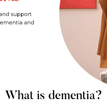
 and support
 dementia and
What is dementia?