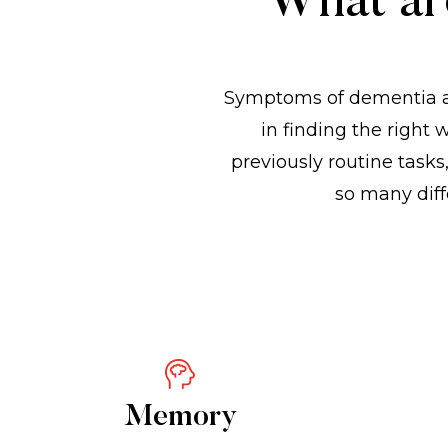
What ar
Symptoms of dementia a
in finding the right
previously routine tas
so many diff
Memory