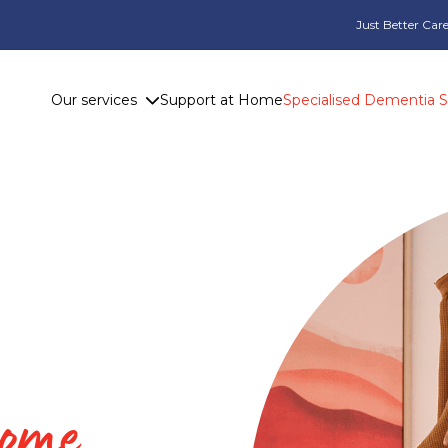
Just Better Care
Our services
Support at Home
Specialised Dementia 
home