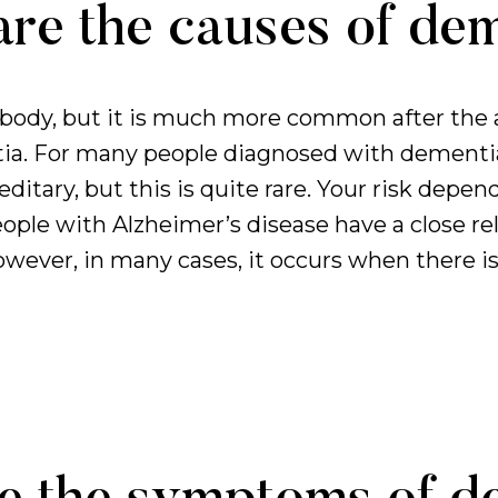
re the causes of de
ody, but it is much more common after the a
ia. For many people diagnosed with dementia,
tary, but this is quite rare. Your risk depen
ople with Alzheimer’s disease have a close rela
ever, in many cases, it occurs when there is 