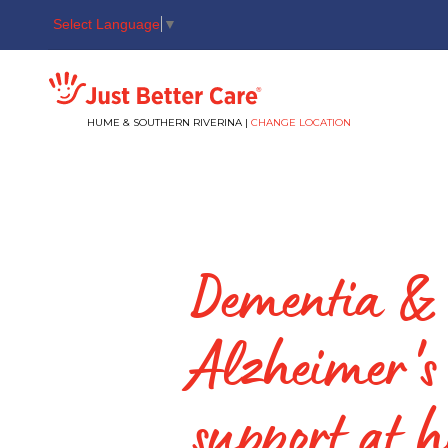
Select Language
▼
Just better care
HUME & SOUTHERN RIVERINA |
CHANGE LOCATION
Dementia &
Alzheimer's
support at 