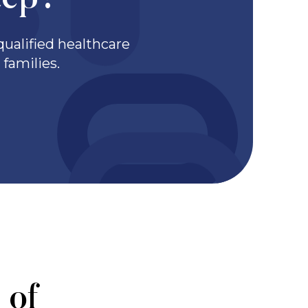
tep?
ualified healthcare
families.
 of