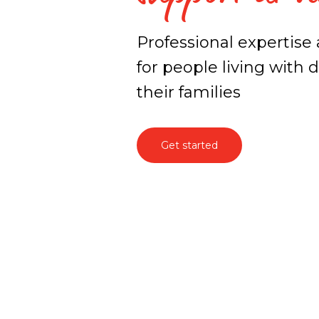
Professional expertise
for people living with
their families
Get started
Specialised