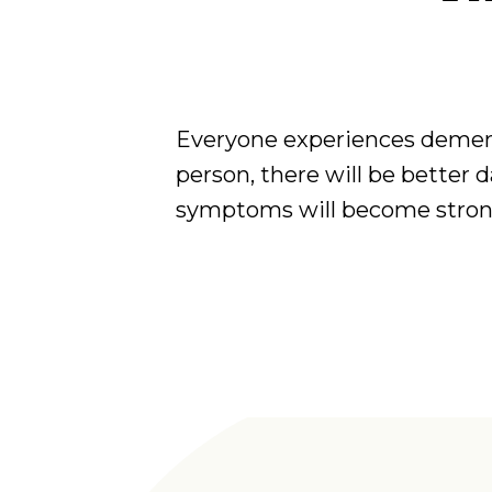
Everyone experiences dement
person, there will be better 
symptoms will become stronge