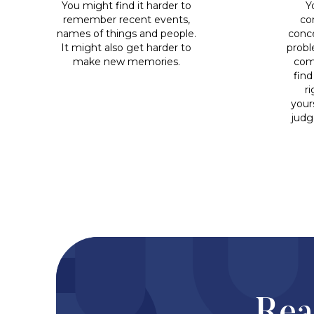
You might find it harder to
Y
remember recent events,
co
names of things and people.
conce
It might also get harder to
probl
make new memories.
com
find
r
yours
judg