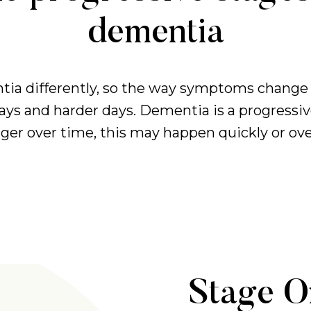
dementia
ia differently, so the way symptoms change 
days and harder days. Dementia is a progressi
r over time, this may happen quickly or over
Stage O