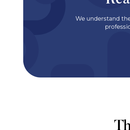
Rea
We understand the 
professi
Th