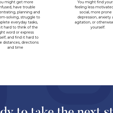
ou might get more
You might find your
nfused, have trouble
feeling less motivate
ntrating, planning and
social, more prone 
em-solving, struggle to
depression, anxiety
plete everyday tasks,
agitation, or otherwis
 it hard to think of the
yourself.
ight word or express
elf, and find it hard to
e distances, directions
and time