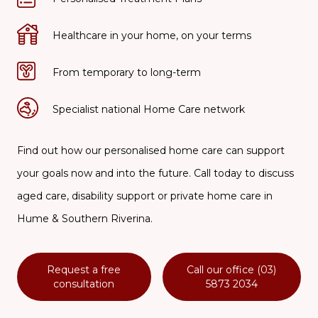
Healthcare in your home, on your terms
From temporary to long-term
Specialist national Home Care network
Find out how our personalised home care can support
your goals now and into the future. Call today to discuss
aged care, disability support or private home care in
Hume & Southern Riverina.
Request a free
Call our office (03)
consultation
5873 2034