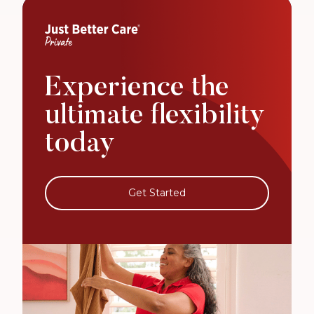
Experience the
ultimate flexibility
today
Get Started