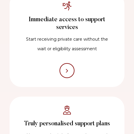
Immediate access to support
services
Start receiving private care without the
wait or eligibility assessment
Truly personalised support plans