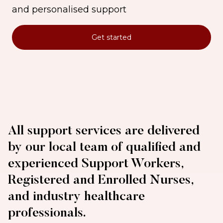
and personalised support
Get started
All support services are delivered
by our local team of qualified and
experienced Support Workers,
Registered and Enrolled Nurses,
and industry healthcare
professionals.