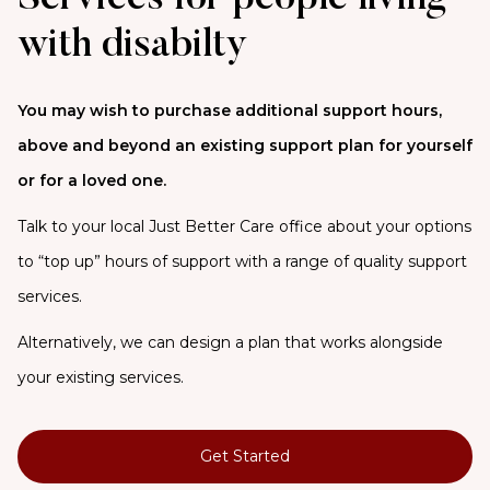
with disabilty
You may wish to purchase additional support hours,
above and beyond an existing support plan for yourself
or for a loved one.
Talk to your local Just Better Care office about your options
to “top up” hours of support with a range of quality support
services.
Alternatively, we can design a plan that works alongside
your existing services.
Get Started