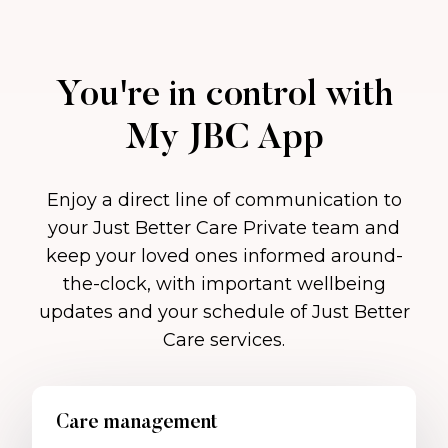
You're in control with
My JBC App
Enjoy a direct line of communication to
your Just Better Care Private team and
keep your loved ones informed around-
the-clock, with important wellbeing
updates and your schedule of Just Better
Care services.
Care management