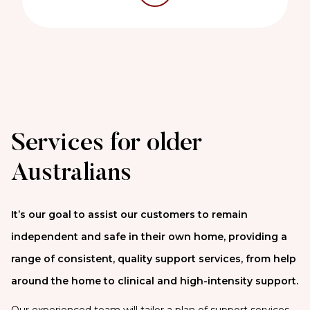
Services for older
Australians
It’s our goal to assist our customers to remain
independent and safe in their own home, providing a
range of consistent, quality support services, from help
around the home to clinical and high-intensity support.
Our experienced team will tailor a plan of support services