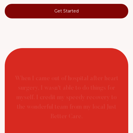
Get Started
When I came out of hospital after heart
surgery, I wasn't able to do things for
myself. I credit my speedy recovery to
the wonderful team from my local Just
Better Care.
Peter (Customer, Just Better Care Private) - Post
Hospital Support