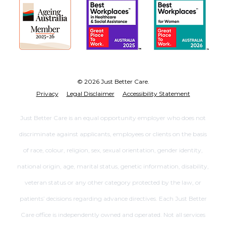
© 2026 Just Better Care.
Privacy
Legal Disclaimer
Accessibility Statement
Just Better Care is an equal opportunity employer who does not
discriminate against applicants, employees or clients on the basis
of race, colour, religion, sex, sexual orientation, gender identity,
national origin, age, marital status, genetic information, disability,
veteran status or any other category protected by the law, or
patients’ decisions regarding advance directives. Each Just Better
Care office is independently owned and operated. Not all services