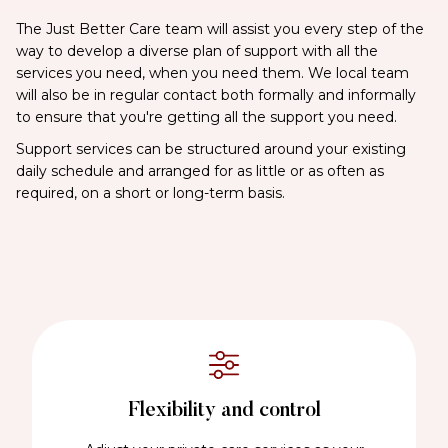
The Just Better Care team will assist you every step of the
way to develop a diverse plan of support with all the
services you need, when you need them. We local team
will also be in regular contact both formally and informally
to ensure that you're getting all the support you need.
Support services can be structured around your existing
daily schedule and arranged for as little or as often as
required, on a short or long-term basis.
Flexibility and control