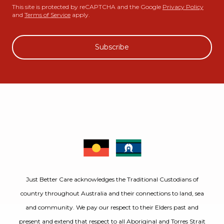
This site is protected by reCAPTCHA and the Google
Privacy Policy
and
Terms of Service
apply.
Subscribe
Just Better Care acknowledges the Traditional Custodians of
country throughout Australia and their connections to land, sea
and community. We pay our respect to their Elders past and
present and extend that respect to all Aboriginal and Torres Strait