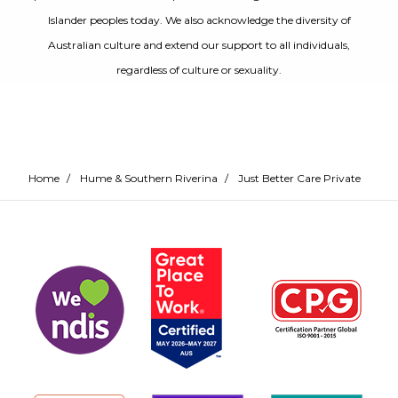
Islander peoples today. We also acknowledge the diversity of
Australian culture and extend our support to all individuals,
regardless of culture or sexuality.
Home
/
Hume & Southern Riverina
/
Just Better Care Private