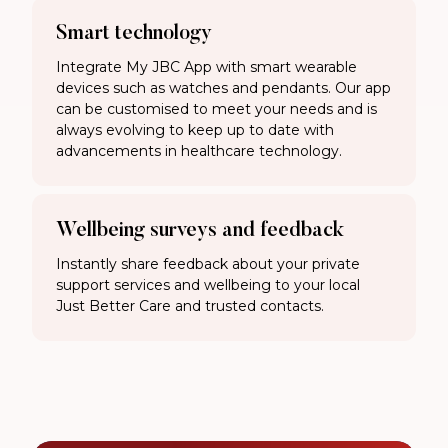
Smart technology
Integrate My JBC App with smart wearable
devices such as watches and pendants. Our app
can be customised to meet your needs and is
always evolving to keep up to date with
advancements in healthcare technology.
Wellbeing surveys and feedback
Instantly share feedback about your private
support services and wellbeing to your local
Just Better Care and trusted contacts.