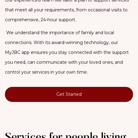
that meet all your requirements, from occasional visits to
comprehensive, 24-hour support.
We understand the importance of family and local
connections. With its award-winning technology, our
MyJBC app ensures you stay connected with the support
you need, can communicate with your loved ones, and
control your services in your own time.
Get Started
Services for people living