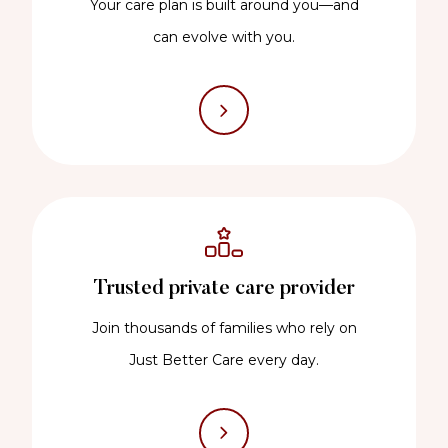
Your care plan is built around you—and
can evolve with you.
Trusted private care provider
Join thousands of families who rely on
Just Better Care every day.