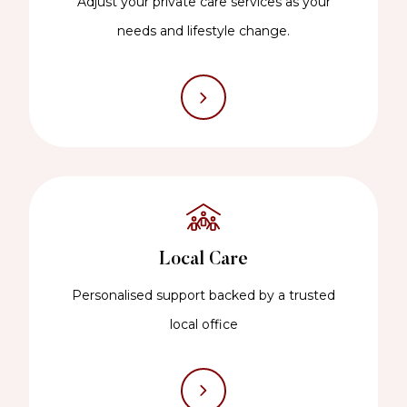
Adjust your private care services as your
needs and lifestyle change.
Local Care
Personalised support backed by a trusted
local office