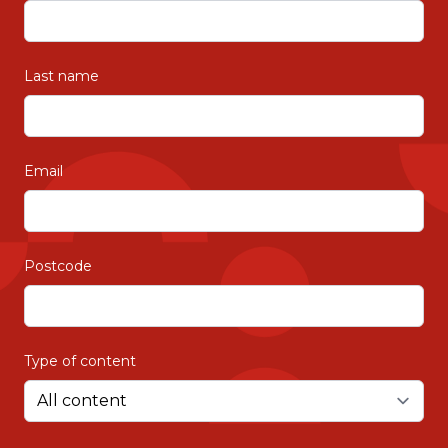
Last name
Email
Postcode
Type of content