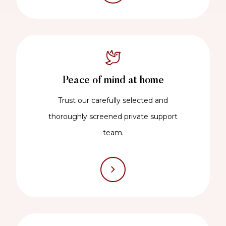
Peace of mind at home
Trust our carefully selected and
thoroughly screened private support
team.