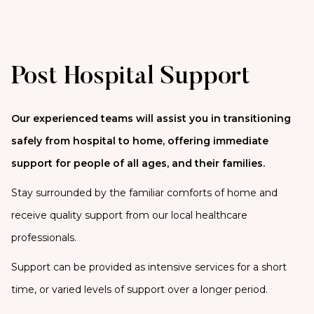
Post Hospital Support
Our experienced teams will assist you in transitioning
safely from hospital to home, offering immediate
support for people of all ages, and their families.
Stay surrounded by the familiar comforts of home and
receive quality support from our local healthcare
professionals.
Support can be provided as intensive services for a short
time, or varied levels of support over a longer period.