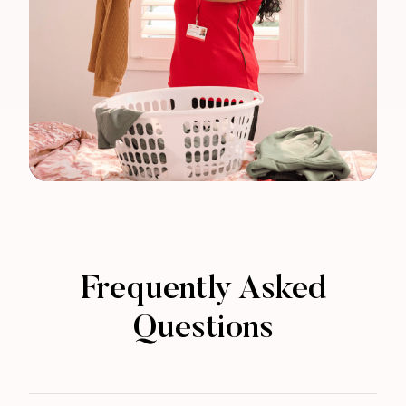
Frequently Asked
Questions