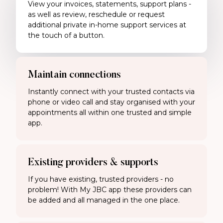
View your invoices, statements, support plans -
as well as review, reschedule or request
additional private in-home support services at
the touch of a button.
Maintain connections
Instantly connect with your trusted contacts via
phone or video call and stay organised with your
appointments all within one trusted and simple
app.
Existing providers & supports
If you have existing, trusted providers - no
problem! With My JBC app these providers can
be added and all managed in the one place.