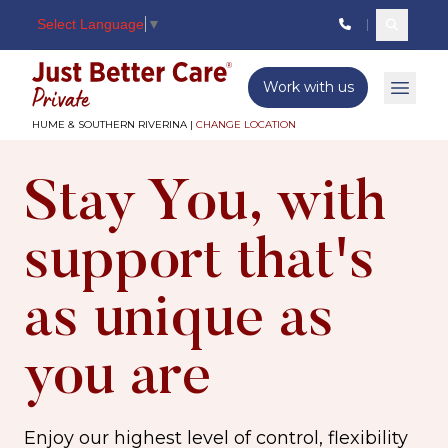
Select Language
▼
Search c
Just better care
Work with us
Open 
HUME & SOUTHERN RIVERINA |
CHANGE LOCATION
Stay You, with
support that's
as unique as
you are
Enjoy our highest level of control, flexibility