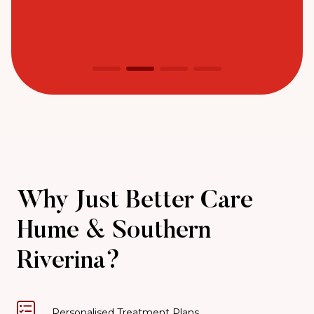
Why Just Better Care
Hume & Southern
Riverina?
Personalised Treatment Plans