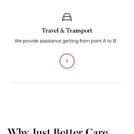
Travel & Transport
We provide assistance getting from point A to B.
Why Just Better Care