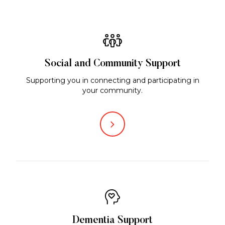
Social and Community Support
Supporting you in connecting and participating in
your community.
Dementia Support