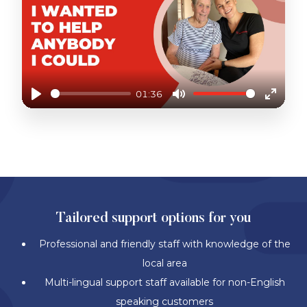
01:36
Play
Mute
Enter
fullscr
BETTER SUPPORT. BETTER SOLUTIONS.
Tailored support options for you
Professional and friendly staff with knowledge of the
local area
Multi-lingual support staff available for non-English
speaking customers