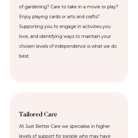
of gardening? Care to take in a movie or play?
Enjoy playing cards or arts and crafts?
Supporting you to engage in activities you
love, and identifying ways to maintain your
chosen levels of independence is what we do
best.
Tailored Care
At Just Better Care we specialise in higher
levels of support for people who may have