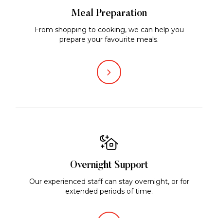
Meal Preparation
From shopping to cooking, we can help you
prepare your favourite meals.
Overnight Support
Our experienced staff can stay overnight, or for
extended periods of time.