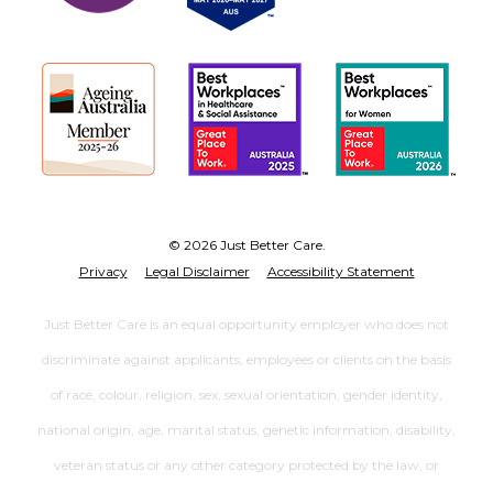
© 2026 Just Better Care.
Privacy
Legal Disclaimer
Accessibility Statement
Just Better Care is an equal opportunity employer who does not
discriminate against applicants, employees or clients on the basis
of race, colour, religion, sex, sexual orientation, gender identity,
national origin, age, marital status, genetic information, disability,
veteran status or any other category protected by the law, or