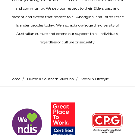
and community. We pay our respect to their Elders past and
present and extend that respect to all Aboriginal and Torres Strait
Islander peoples today. We also acknowledge the diversity of
Australian culture and extend our support to all individuals,
regardless of culture or sexuality.
Home
/
Hume & Southern Riverina
/
Social & Lifestyle