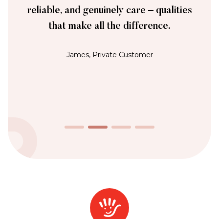
reliable, and genuinely care – qualities
that make all the difference.
James, Private Customer