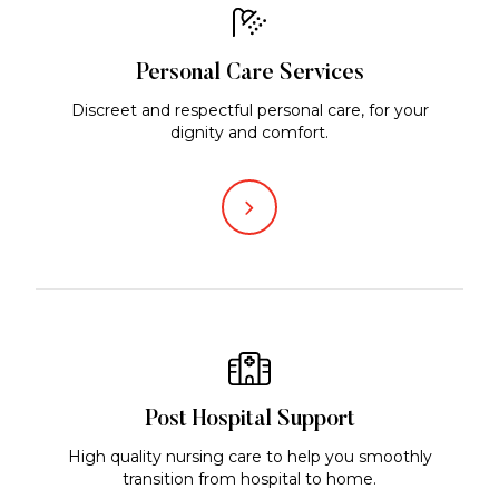
Personal Care Services
Discreet and respectful personal care, for your
dignity and comfort.
Post Hospital Support
High quality nursing care to help you smoothly
transition from hospital to home.