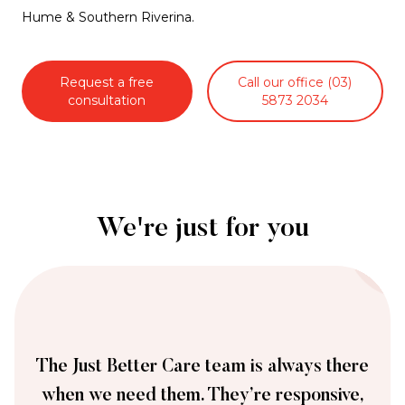
Hume & Southern Riverina.
Request a free
Call our office (03)
consultation
5873 2034
We're just for you
The Just Better Care team is always there
when we need them. They’re responsive,