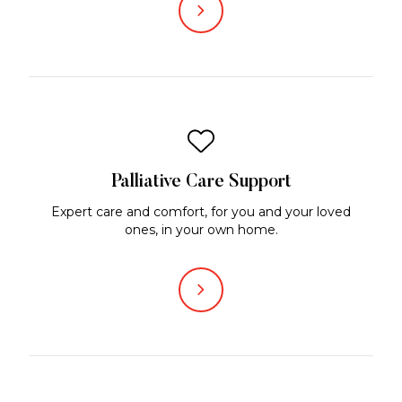
Palliative Care Support
Expert care and comfort, for you and your loved
ones, in your own home.