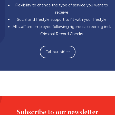
Flexibility to change the type of service you want to
receive
Social and lifestyle support to fit with your lifestyle
All staff are employed following rigorous screening incl.
Criminal Record Checks
Call our office
Subscribe to our newsletter