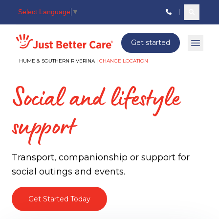
Select Language
▼
Search c
Just better care
Get started
Open 
HUME & SOUTHERN RIVERINA |
CHANGE LOCATION
Social and lifestyle
support
Transport, companionship or support for
social outings and events.
Get Started Today