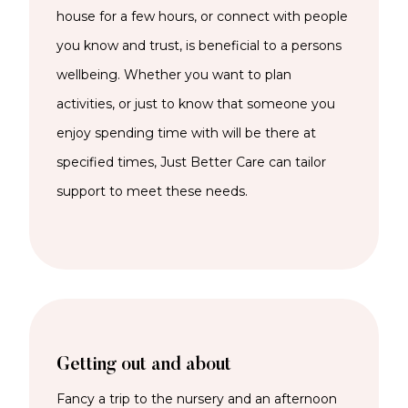
house for a few hours, or connect with people
you know and trust, is beneficial to a persons
wellbeing. Whether you want to plan
activities, or just to know that someone you
enjoy spending time with will be there at
specified times, Just Better Care can tailor
support to meet these needs.
Getting out and about
Fancy a trip to the nursery and an afternoon