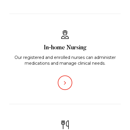
In-home Nursing
Our registered and enrolled nurses can administer
medications and manage clinical needs.