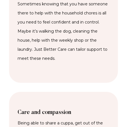
Sometimes knowing that you have someone
there to help with the household chores is all
you need to feel confident and in control.
Maybe it’s walking the dog, cleaning the
house, help with the weekly shop or the
laundry. Just Better Care can tailor support to
meet these needs.
Care and compassion
Being able to share a cuppa, get out of the