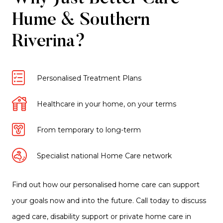
Hume & Southern
Riverina?
Personalised Treatment Plans
Healthcare in your home, on your terms
From temporary to long-term
Specialist national Home Care network
Find out how our personalised home care can support
your goals now and into the future. Call today to discuss
aged care, disability support or private home care in