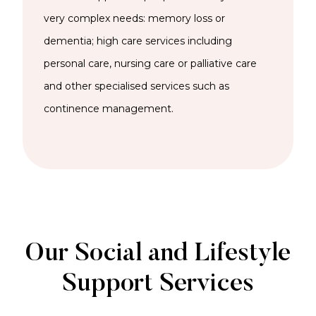
very complex needs: memory loss or
dementia; high care services including
personal care, nursing care or palliative care
and other specialised services such as
continence management.
Our Social and Lifestyle
Support Services