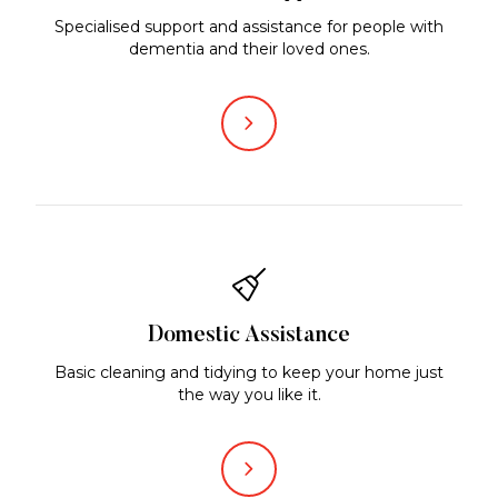
Specialised support and assistance for people with
dementia and their loved ones.
Domestic Assistance
Basic cleaning and tidying to keep your home just
the way you like it.