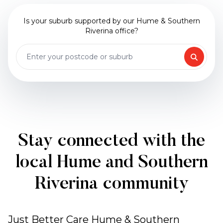
Is your suburb supported by our Hume & Southern
Riverina office?
Stay connected with the
local Hume and Southern
Riverina community
Just Better Care Hume & Southern