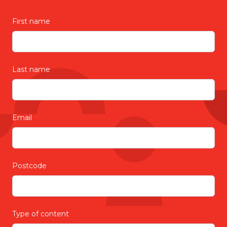
First name
Last name
Email
Postcode
Type of content