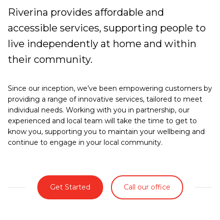
Riverina provides affordable and
accessible services, supporting people to
live independently at home and within
their community.
Since our inception, we’ve been empowering customers by
providing a range of innovative services, tailored to meet
individual needs. Working with you in partnership, our
experienced and local team will take the time to get to
know you, supporting you to maintain your wellbeing and
continue to engage in your local community.
Get Started
Call our office