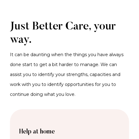
Just Better Care, your
way.
It can be daunting when the things you have always
done start to get a bit harder to manage. We can
assist you to identify your strengths, capacities and
work with you to identify opportunities for you to
continue doing what you love.
Help at home