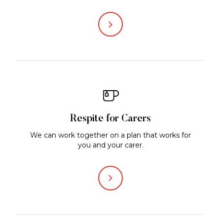
Respite for Carers
We can work together on a plan that works for
you and your carer.