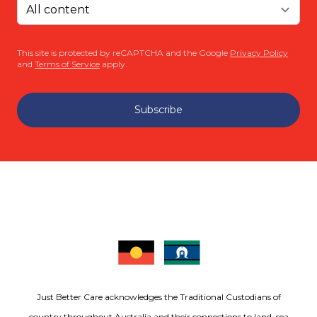
This site is protected by reCAPTCHA and the Google
Privacy Policy
and
Terms of Service
apply.
Subscribe
Just Better Care acknowledges the Traditional Custodians of
country throughout Australia and their connections to land, sea