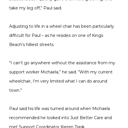
take my leg off,” Paul said.
Adjusting to life in a wheel chair has been particularly
difficult for Paul – as he resides on one of Kings
Beach’s hilliest streets.
“I can’t go anywhere without the assistance from my
support worker Michaela,” he said. “With my current
wheelchair, I’m very limited what I can do around
town.”
Paul said his life was turned around when Michaela
recommended he looked into Just Better Care and
met Support Coordinator Kieren Trask.