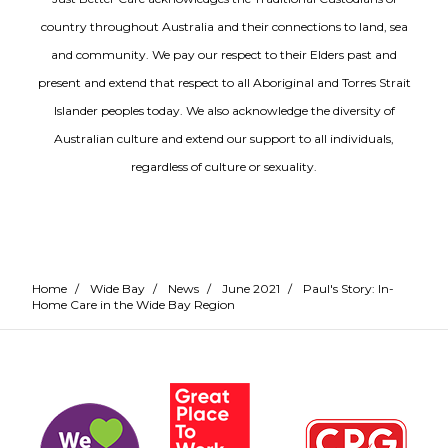
country throughout Australia and their connections to land, sea
and community. We pay our respect to their Elders past and
present and extend that respect to all Aboriginal and Torres Strait
Islander peoples today. We also acknowledge the diversity of
Australian culture and extend our support to all individuals,
regardless of culture or sexuality.
Home
/
Wide Bay
/
News
/
June 2021
/
Paul's Story: In-
Home Care in the Wide Bay Region