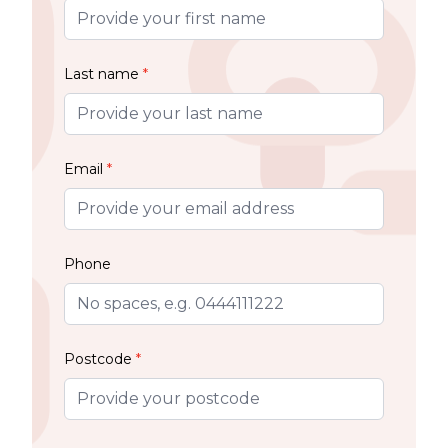
Last name
*
Email
*
Phone
Postcode
*