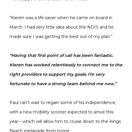
“Kieren was a life saver when he came on board in
March. I had very little idea about the NDIS and he
made sure I was getting the best out of my plan.”
“Having that first point of call has been fantastic.
Kieren has worked relentlessly to connect me to the
right providers to support my goals. I’m very
fortunate to have a strong team behind me now.”
Paul can’t wait to regain some of his independence,
with a new mobility scooter expected to arrive this
year – which will allow him to cruise down to the Kings
Beach esplanade from home.