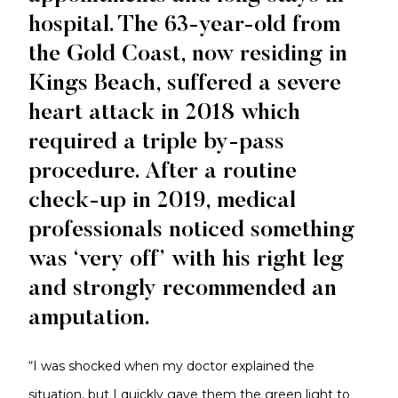
hospital. The 63-year-old from
the Gold Coast, now residing in
Kings Beach, suffered a severe
heart attack in 2018 which
required a triple by-pass
procedure. After a routine
check-up in 2019, medical
professionals noticed something
was ‘very off’ with his right leg
and strongly recommended an
amputation.
“I was shocked when my doctor explained the
situation, but I quickly gave them the green light to