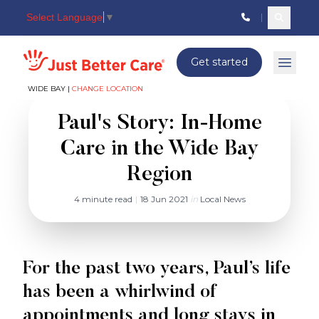
Select Language
▼
Search c
Just better care
Get started
Open 
WIDE BAY |
CHANGE LOCATION
Paul's Story: In-Home
Care in the Wide Bay
Region
4 minute read
|
18 Jun 2021
in
Local News
For the past two years, Paul’s life
has been a whirlwind of
appointments and long stays in