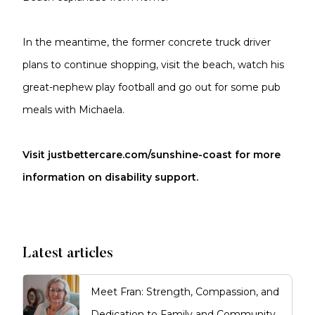
In the meantime, the former concrete truck driver
plans to continue shopping, visit the beach, watch his
great-nephew play football and go out for some pub
meals with Michaela.
Visit justbettercare.com/sunshine-coast for more
information on disability support.
Latest articles
Meet Fran: Strength, Compassion, and
Dedication to Family and Community