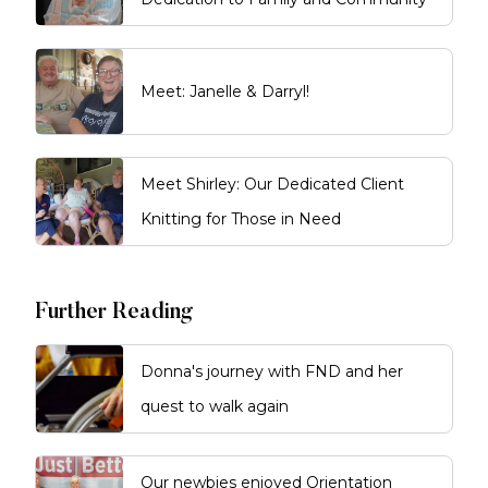
Meet: Janelle & Darryl!
Meet Shirley: Our Dedicated Client
Knitting for Those in Need
Further Reading
Donna's journey with FND and her
quest to walk again
Our newbies enjoyed Orientation