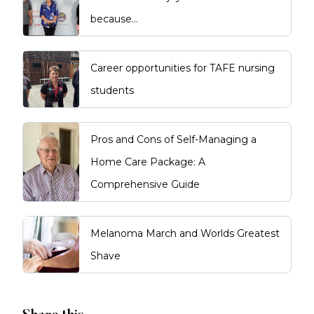
because…
Career opportunities for TAFE nursing
students
Pros and Cons of Self-Managing a
Home Care Package: A
Comprehensive Guide
Melanoma March and Worlds Greatest
Shave