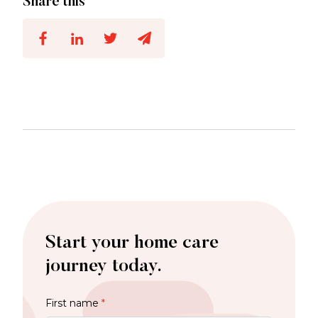
Share this
Start your home care
journey today.
First name
*