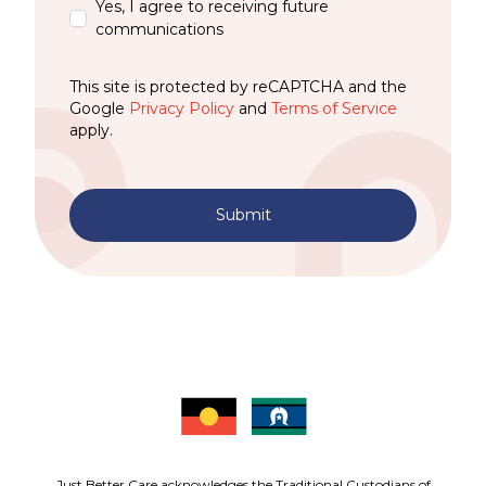
Yes, I agree to receiving future
communications
This site is protected by reCAPTCHA and the
Google
Privacy Policy
and
Terms of Service
apply.
Submit
Just Better Care acknowledges the Traditional Custodians of