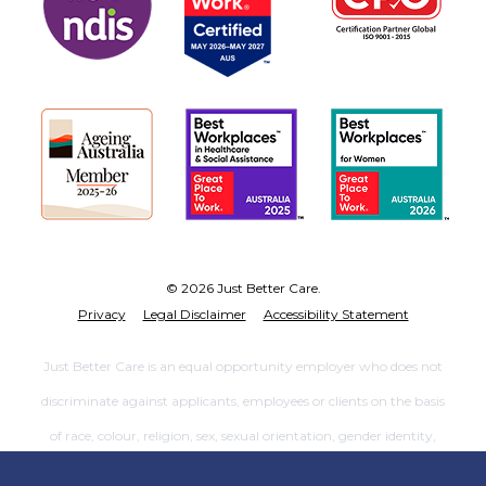
© 2026 Just Better Care.
Privacy
Legal Disclaimer
Accessibility Statement
Just Better Care is an equal opportunity employer who does not
discriminate against applicants, employees or clients on the basis
of race, colour, religion, sex, sexual orientation, gender identity,
national origin, age, marital status, genetic information, disability,