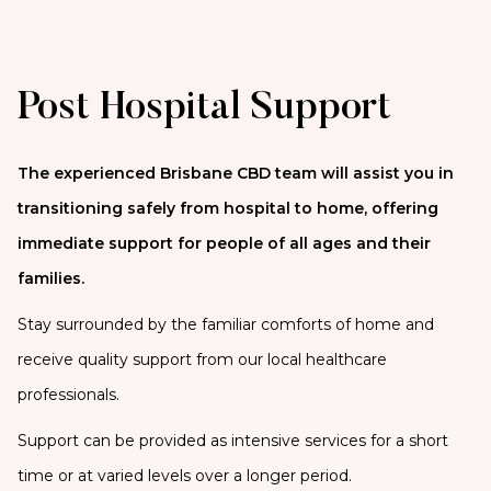
Post Hospital Support
The experienced Brisbane CBD team will assist you in
transitioning safely from hospital to home, offering
immediate support for people of all ages and their
families.
Stay surrounded by the familiar comforts of home and
receive quality support from our local healthcare
professionals.
Support can be provided as intensive services for a short
time or at varied levels over a longer period.