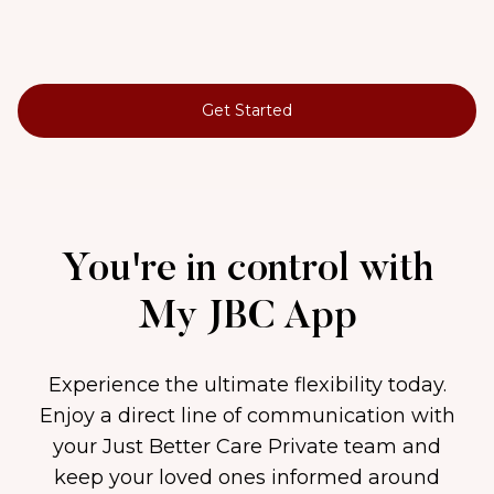
Get Started
You're in control with
My JBC App
Experience the ultimate flexibility today.
Enjoy a direct line of communication with
your Just Better Care Private team and
keep your loved ones informed around