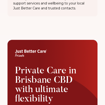
support services and wellbeing to your local
Just Better Care and trusted contacts.
Private Care in
Brisbane CBD
with ultimate
flexibility