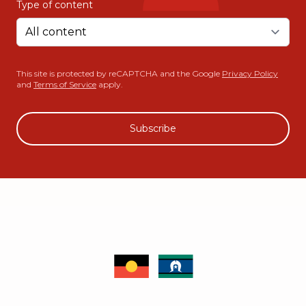
Type of content
This site is protected by reCAPTCHA and the Google
Privacy Policy
and
Terms of Service
apply.
Subscribe