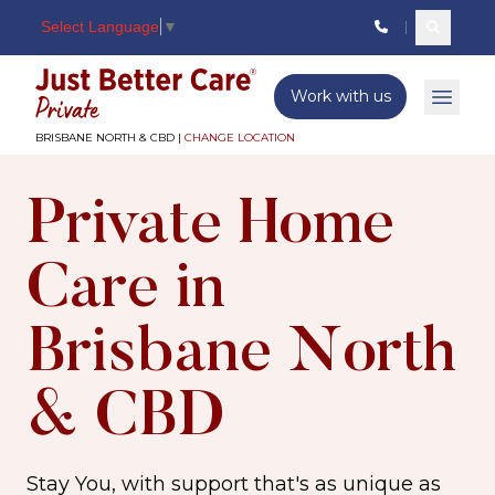
Select Language
▼
Search c
Just better care
Work with us
Open 
BRISBANE NORTH & CBD |
CHANGE LOCATION
Private Home
Care in
Brisbane North
& CBD
Stay You, with support that's as unique as