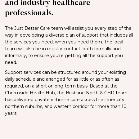
and industry healthcare
professionals.
The Just Better Care team will assist you every step of the
way in developing a diverse plan of support that includes all
the services you need, when you need them. The local
team will also be in regular contact, both formally and
informally, to ensure you're getting all the support you
need.
Support services can be structured around your existing
daily schedule and arranged for as little or as often as
required, on a short or long-term basis. Based at the
Chermside Health Hub, the Brisbane North & CBD team
has delivered private in-home care across the inner city,
northern suburbs, and western corridor for more than 10
years.