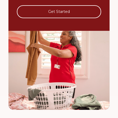
Get Started