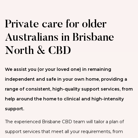
Private care for older
Australians in Brisbane
North & CBD
We assist you (or your loved one) in remaining
independent and safe in your own home, providing a
range of consistent, high-quality support services, from
help around the home to clinical and high-intensity
support.
The experienced Brisbane CBD team will tailor a plan of
support services that meet all your requirements, from