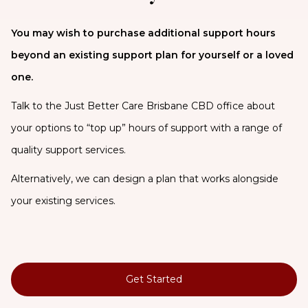
You may wish to purchase additional support hours
beyond an existing support plan for yourself or a loved
one.
Talk to the Just Better Care Brisbane CBD office about
your options to “top up” hours of support with a range of
quality support services.
Alternatively, we can design a plan that works alongside
your existing services.
Get Started