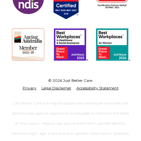
© 2026 Just Better Care.
Privacy
Legal Disclaimer
Accessibility Statement
Just Better Care is an equal opportunity employer who does not
discriminate against applicants, employees or clients on the basis
of race, colour, religion, sex, sexual orientation, gender identity,
national origin, age, marital status, genetic information, disability,