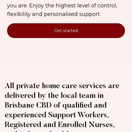
you are. Enjoy the highest level of control,
flexibility and personalised support
Get started
All private home care services are
delivered by the local team in
Brisbane CBD of qualified and
experienced Support Workers,
Registered and Enrolled Nurses,