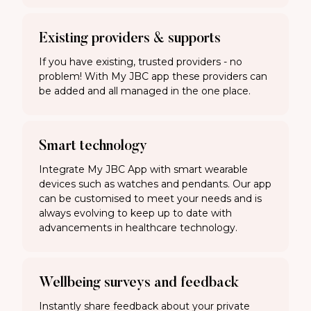
Existing providers & supports
If you have existing, trusted providers - no
problem! With My JBC app these providers can
be added and all managed in the one place.
Smart technology
Integrate My JBC App with smart wearable
devices such as watches and pendants. Our app
can be customised to meet your needs and is
always evolving to keep up to date with
advancements in healthcare technology.
Wellbeing surveys and feedback
Instantly share feedback about your private