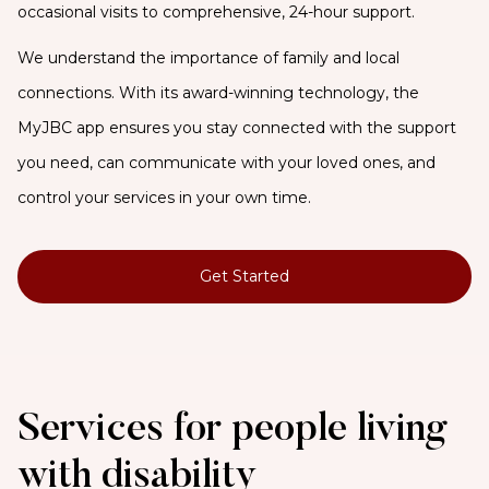
occasional visits to comprehensive, 24-hour support.
We understand the importance of family and local
connections. With its award-winning technology, the
MyJBC app ensures you stay connected with the support
you need, can communicate with your loved ones, and
control your services in your own time.
Get Started
Services for people living
with disability