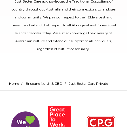
Just Better Care acknowledges the Traditional Custodians of
country throughout Australia and their connections to land, sea
and community. We pay our respect to their Elders past and
present and extend that respect to all Aboriginal and Torres Strait
Islander peoples today. We also acknowledge the diversity of
Australian culture and extend our support to all individuals,
regardless of culture or sexuality.
Home
/
Brisbane North & CBD
/
Just Better Care Private