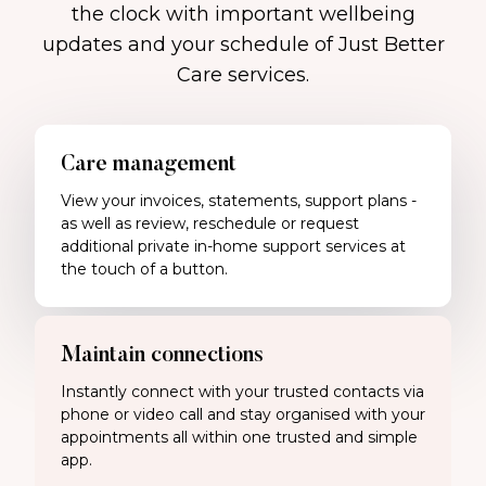
the clock with important wellbeing
updates and your schedule of Just Better
Care services.
Care management
View your invoices, statements, support plans -
as well as review, reschedule or request
additional private in-home support services at
the touch of a button.
Maintain connections
Instantly connect with your trusted contacts via
phone or video call and stay organised with your
appointments all within one trusted and simple
app.