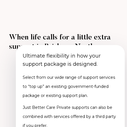
When life calls for a little extra
support in Brisbane North
Ultimate flexibility in how your
support package is designed.
Select from our wide range of support services
to “top up” an existing government-funded
package or existing support plan.
Just Better Care Private supports can also be
combined with services offered by a third party
if you prefer.