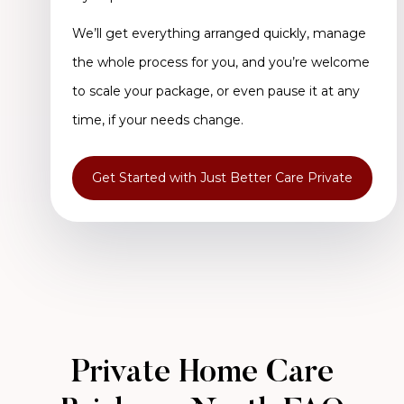
We’ll get everything arranged quickly, manage
the whole process for you, and you’re welcome
to scale your package, or even pause it at any
time, if your needs change.
Get Started with Just Better Care Private
Private Home Care