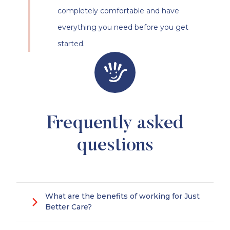
completely comfortable and have
everything you need before you get
started.
Frequently asked
questions
What are the benefits of working for Just
Better Care?
Making a positive difference to someone