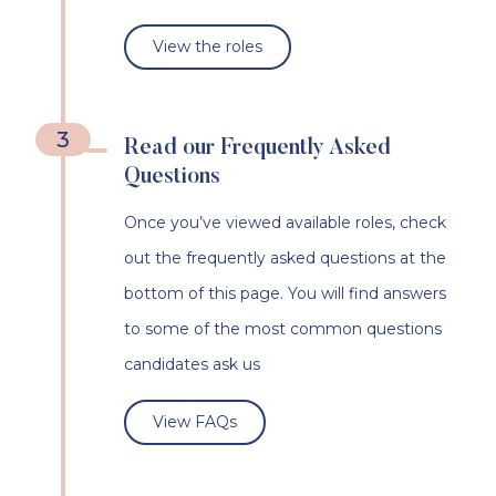
View the roles
3
Read our Frequently Asked
Questions
Once you’ve viewed available roles, check
out the frequently asked questions at the
bottom of this page. You will find answers
to some of the most common questions
candidates ask us
View FAQs