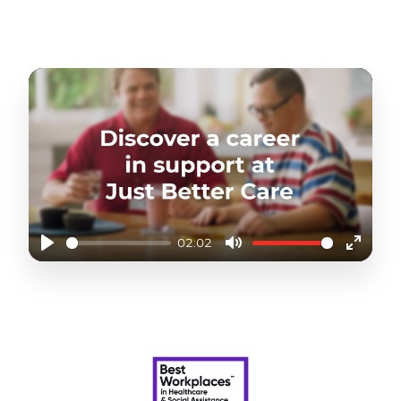
queries about their care and support. This
requires a sensitive understanding of
customer needs and a supportive
telephone manner.
You will also be required to optimise
employees' schedules to maintain
continuity in the delivery of care. You will
need to build strong relationships with the
care team so you can call upon extra cover
when needed.
This role offers a great step into
community care and the opportunity to be
part of a supportive team striving to
02:02
provide the best home care and support
Play
Mute
Enter
services.
fullscr
DISCOVER THE FLEXIBILITY AND VARIETY AT JUST
BETTER CARE