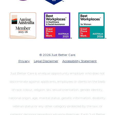
© 2026 Just Better Care.
Privacy
Legal Disclaimer
Accessibility Statement
Just Better Care is an equal opportunity employer who does not
discriminate against applicants, employees or clients on the basis
of race, colour, religion, sex, sexual orientation, gender identity,
national origin, age, marital status, genetic information, disability,
veteran status or any other category protected by the law, or
patients’ decisions regarding advance directives. Each Just Better