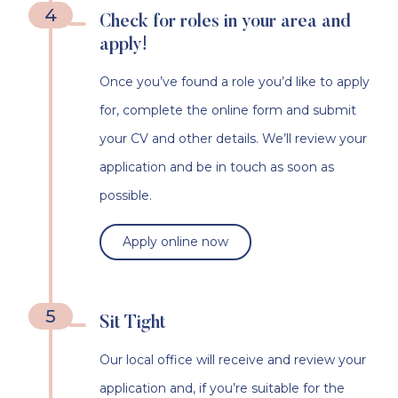
4
Check for roles in your area and
apply!
Once you’ve found a role you’d like to apply
for, complete the online form and submit
your CV and other details. We’ll review your
application and be in touch as soon as
possible.
Apply online now
5
Sit Tight
Our local office will receive and review your
application and, if you’re suitable for the