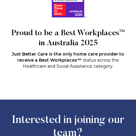
Proud to be a Best Workplaces™
in Australia 2025
Just Better Care is the only home care provider to
receive a Best Workplaces™
status across the
Healthcare and Social Assistance category.
Interested in joining our
team?