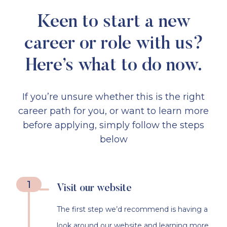
Keen to start a new
career or role with us?
Here’s what to do now.
If you’re unsure whether this is the right
career path for you, or want to learn more
before applying, simply follow the steps
below
1
Visit our website
The first step we’d recommend is having a
look around our website and learning more