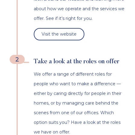
about how we operate and the services we
offer. See if it’s right for you.
Visit the website
2
Take a look at the roles on offer
We offer a range of different roles for
people who want to make a difference —
either by caring directly for people in their
homes, or by managing care behind the
scenes from one of our offices. Which
option suits you? Have a look at the roles
we have on offer.