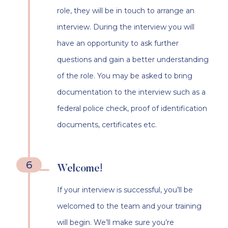
role, they will be in touch to arrange an
interview. During the interview you will
have an opportunity to ask further
questions and gain a better understanding
of the role. You may be asked to bring
documentation to the interview such as a
federal police check, proof of identification
documents, certificates etc.
6
Welcome!
If your interview is successful, you’ll be
welcomed to the team and your training
will begin. We’ll make sure you’re