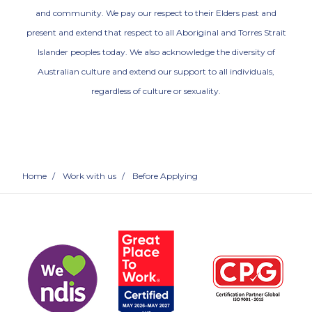
and community. We pay our respect to their Elders past and
present and extend that respect to all Aboriginal and Torres Strait
Islander peoples today. We also acknowledge the diversity of
Australian culture and extend our support to all individuals,
regardless of culture or sexuality.
Home
/
Work with us
/
Before Applying