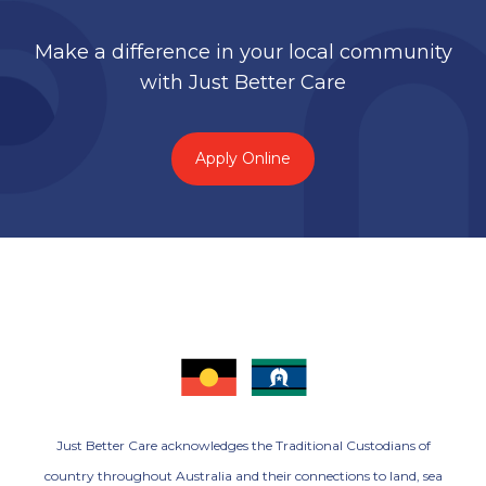
Make a difference in your local community
with Just Better Care
Apply Online
Just Better Care acknowledges the Traditional Custodians of
country throughout Australia and their connections to land, sea