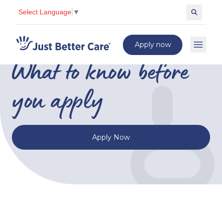
Select Language
▼
Corporate
Search c
Just better care
Apply now
Open 
What to know before
you apply
Apply Now