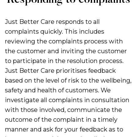
Responding to complaints
Just Better Care responds to all
complaints quickly. This includes
reviewing the complaints process with
the customer and inviting the customer
to participate in the resolution process.
Just Better Care prioritises feedback
based on the level of risk to the wellbeing,
safety and health of customers. We
investigate all complaints in consultation
with those involved, communicate the
outcome of the complaint in a timely
manner and ask for your feedback as to