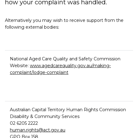
how your complaint was handled.
Alternatively you may wish to receive support from the
following external bodies:
National Aged Care Quality and Safety Commission
Website:
www.agedcarequality.gov.au/making-
complaint/lodge-complaint
Australian Capital Territory Human Rights Commission
Disability & Community Services
02 6205 2222
human.rights@act.gov.au
GPO Box 158