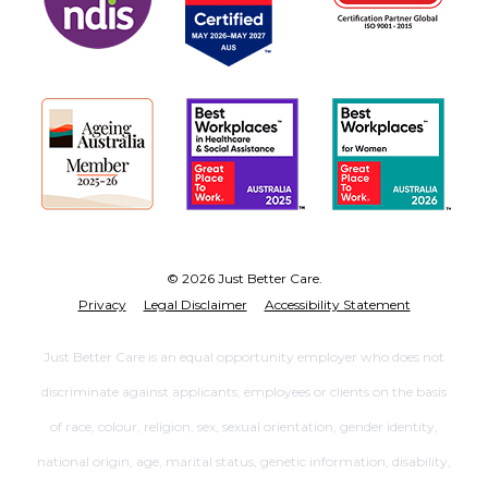
© 2026 Just Better Care.
Privacy
Legal Disclaimer
Accessibility Statement
Just Better Care is an equal opportunity employer who does not
discriminate against applicants, employees or clients on the basis
of race, colour, religion, sex, sexual orientation, gender identity,
national origin, age, marital status, genetic information, disability,