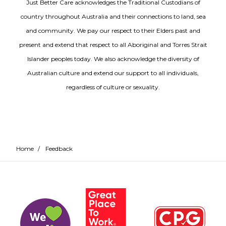
Just Better Care acknowledges the Traditional Custodians of
country throughout Australia and their connections to land, sea
and community. We pay our respect to their Elders past and
present and extend that respect to all Aboriginal and Torres Strait
Islander peoples today. We also acknowledge the diversity of
Australian culture and extend our support to all individuals,
regardless of culture or sexuality.
Home
/
Feedback