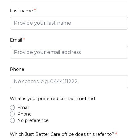
Last name
*
Email
*
Phone
What is your preferred contact method
Email
Phone
No preference
Which Just Better Care office does this refer to?
*