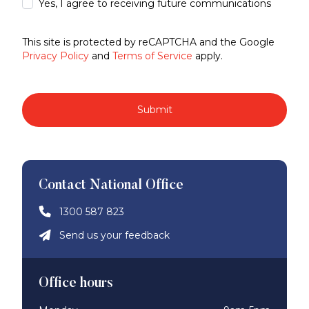
Yes, I agree to receiving future communications
This site is protected by reCAPTCHA and the Google
Privacy Policy
and
Terms of Service
apply.
Submit
Contact National Office
1300 587 823
Send us your feedback
Office hours