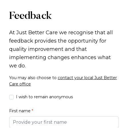
Feedback
At Just Better Care we recognise that all
feedback provides the opportunity for
quality improvement and that
implementing changes enhances what
we do.
You may also choose to
contact your local Just Better
Care office
I wish to remain anonymous
First name
*