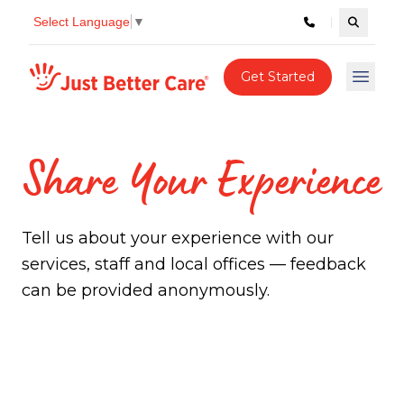
Select Language
▼
Search c
Just better care
Get Started
Open 
Share Your Experience
Tell us about your experience with our
services, staff and local offices — feedback
can be provided anonymously.