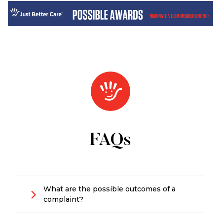
FAQs
What are the possible outcomes of a
complaint?
There are several possible outcomes: