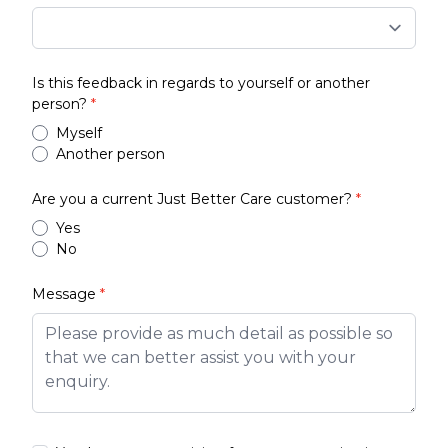
Is this feedback in regards to yourself or another
person?
*
Myself
Another person
Are you a current Just Better Care customer?
*
Yes
No
Message
*