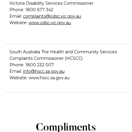
Victoria Disability Services Commissioner
Phone: 1800 677 342
Email:
complaints@odsc.vic.gov.au
Website:
www.odsc.vic.gov.au
South Australia The Health and Community Services
Complaints Commissioner (HCSCC)
Phone: 1800 232 007
Email:
info@hscc.sa.gov.au
Website: www.hscc.sa.gov.au
Compliments