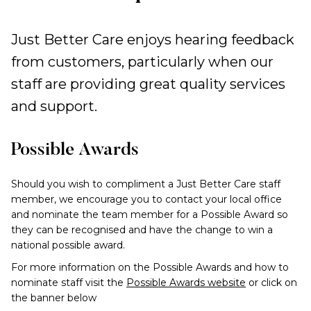
Just Better Care enjoys hearing feedback
from customers, particularly when our
staff are providing great quality services
and support.
Possible Awards
Should you wish to compliment a Just Better Care staff
member, we encourage you to contact your local office
and nominate the team member for a Possible Award so
they can be recognised and have the change to win a
national possible award.
For more information on the Possible Awards and how to
nominate staff visit the
Possible Awards website
or click on
the banner below