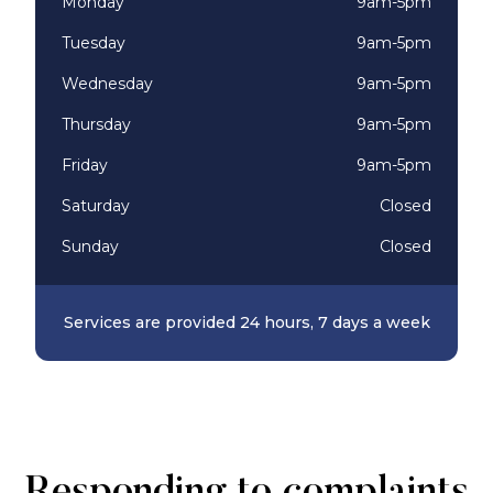
Monday
9am-5pm
Tuesday
9am-5pm
Wednesday
9am-5pm
Thursday
9am-5pm
Friday
9am-5pm
Saturday
Closed
Sunday
Closed
Services are provided 24 hours, 7 days a week