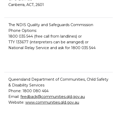
Canberra, ACT, 2601
The NDIS Quality and Safeguards Commission
Phone Options:
1800 035 544 (free call from landlines) or
TTY 133677 (interpreters can be arranged) or
National Relay Service and ask for 1800 035 544
Queensland Department of Communities, Child Safety
& Disability Services
Phone: 1800 080 464
Email:
feedback@communities.qld.gov.au
Website:
www.communities.qld.gov.au