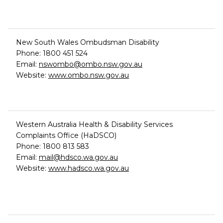
New South Wales Ombudsman Disability
Phone: 1800 451 524
Email:
nswombo@ombo.nsw.gov.au
Website:
www.ombo.nsw.gov.au
Western Australia Health & Disability Services
Complaints Office (HaDSCO)
Phone: 1800 813 583
Email:
mail@hdsco.wa.gov.au
Website:
www.hadsco.wa.gov.au