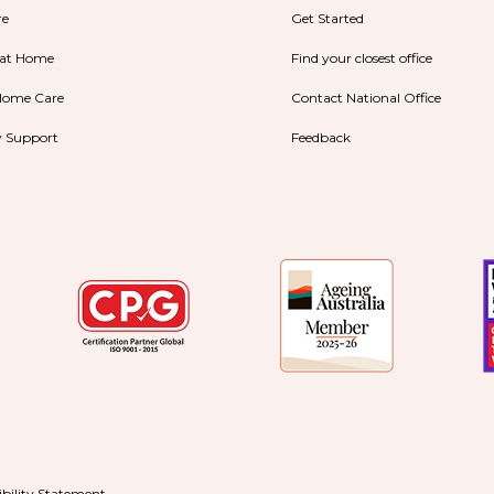
re
Get Started
 at Home
Find your closest office
Home Care
Contact National Office
ty Support
Feedback
ibility Statement