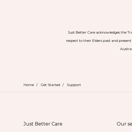
Just Better Care acknowledges the Tr
respect to their Elders past and present
Austral
Home
/
Get Started
/
Support
Just Better Care
Our se