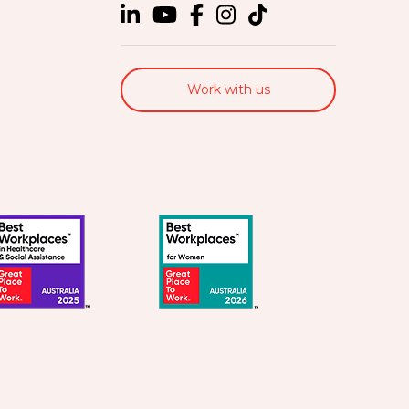
Work with us