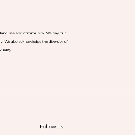
o land, sea and community. We pay our
day. We also acknowledge the diversity of
xuality.
Follow us