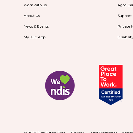
Work with us
Aged Ca
About Us
Support
News & Events
Private 
My JBC App
Disabili
© 2026 Just Better Care.
Privacy
Legal Disclaimer
Access