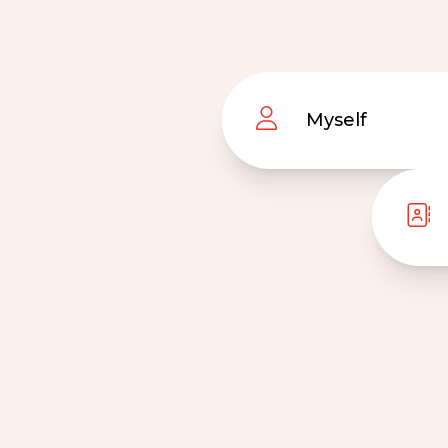
Myself