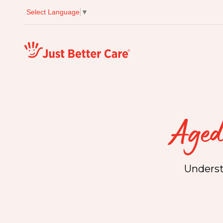
Select Language
▼
Just better care
Aged
Underst