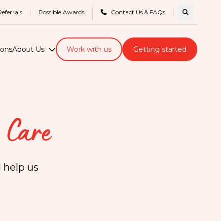
eferrals
Possible Awards
Contact Us & FAQs
Search com
ions
About Us
Work with us
Getting started
 Care
 help us