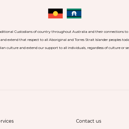
aditional Custodians of country throughout Australia and their connections t
 and extend that respect to all Aboriginal and Torres Strait Islander peoples to
ian culture and extend our support to all individuals, regardless of culture or se
rvices
Contact us