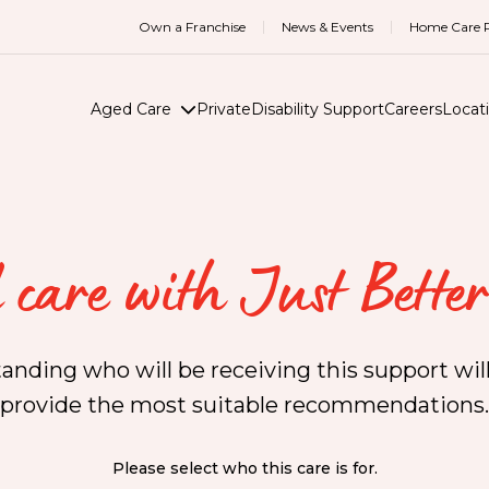
Own a Franchise
News & Events
Home Care R
Aged Care
Private
Disability Support
Careers
Locat
 care with Just Better
anding who will be receiving this support will
provide the most suitable recommendations.
Please select who this care is for.