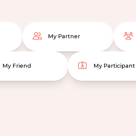
My Partner
My Friend
My Participant