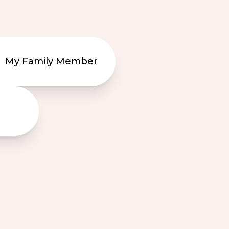
My Family Member