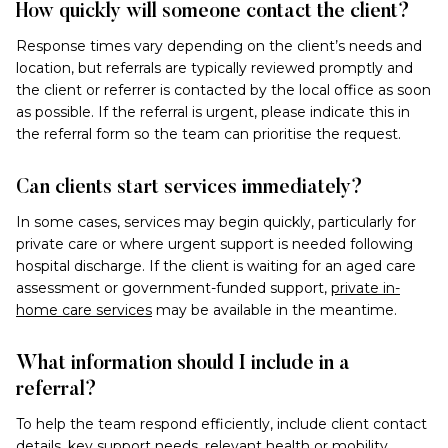
How quickly will someone contact the client?
Response times vary depending on the client’s needs and
location, but referrals are typically reviewed promptly and
the client or referrer is contacted by the local office as soon
as possible. If the referral is urgent, please indicate this in
the referral form so the team can prioritise the request.
Can clients start services immediately?
In some cases, services may begin quickly, particularly for
private care or where urgent support is needed following
hospital discharge. If the client is waiting for an aged care
assessment or government-funded support,
private in-
home care services
may be available in the meantime.
What information should I include in a
referral?
To help the team respond efficiently, include client contact
details, key support needs, relevant health or mobility