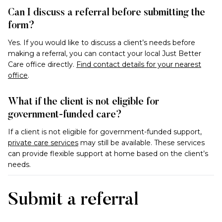
Can I discuss a referral before submitting the
form?
Yes. If you would like to discuss a client’s needs before
making a referral, you can contact your local Just Better
Care office directly.
Find contact details for your nearest
office
.
What if the client is not eligible for
government-funded care?
If a client is not eligible for government-funded support,
private care services
may still be available. These services
can provide flexible support at home based on the client’s
needs.
Submit a referral