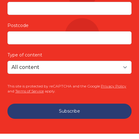
Postcode
Type of content
This site is protected by reCAPTCHA and the Google
Privacy Policy
and
Terms of Service
apply.
Subscribe