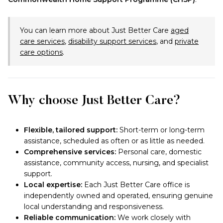
You can learn more about Just Better Care
aged
care services
,
disability support services
, and
private
care options
.
Why choose Just Better Care?
Flexible, tailored support:
Short-term or long-term
assistance, scheduled as often or as little as needed.
Comprehensive services:
Personal care, domestic
assistance, community access, nursing, and specialist
support.
Local expertise:
Each Just Better Care office is
independently owned and operated, ensuring genuine
local understanding and responsiveness.
Reliable communication:
We work closely with