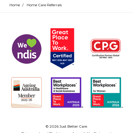
Home
/
Home Care Referrals
© 2026 Just Better Care.