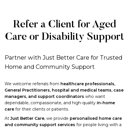
Refer a Client for Aged
Care or Disability Support
Partner with Just Better Care for Trusted
Home and Community Support
We welcome referrals from
healthcare professionals,
General Practitioners, hospital and medical teams, case
managers, and support coordinators
who want
dependable, compassionate, and high-quality
in-home
care
for their clients or patients.
At
Just Better Care
, we provide
personalised home care
and community support services
for people living with a