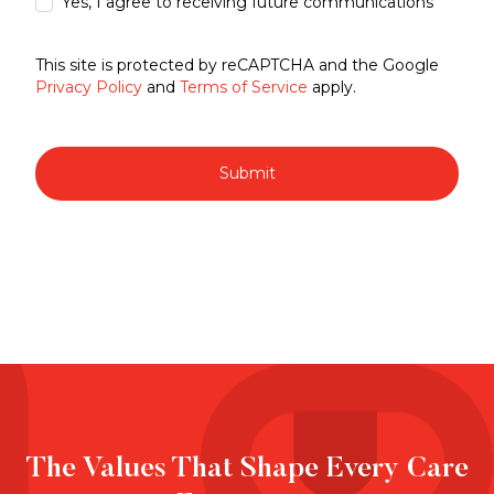
Yes, I agree to receiving future communications
This site is protected by reCAPTCHA and the Google
Privacy Policy
and
Terms of Service
apply.
Submit
The Values That Shape Every Care