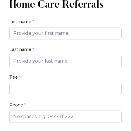
Home Care Referrals
First name
*
Last name
*
Title
*
Phone
*