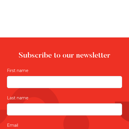
Subscribe to our newsletter
First name
Last name
Email