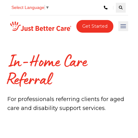
Select Language
▼
Search c
Just better care
Get Started
Open 
In-Home Care
Referral
For professionals referring clients for aged
care and disability support services.