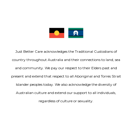
Just Better Care acknowledges the Traditional Custodians of
country throughout Australia and their connections to land, sea
and community. We pay our respect to their Elders past and
present and extend that respect to all Aboriginal and Torres Strait
Islander peoples today. We also acknowledge the diversity of
Australian culture and extend our support to all individuals,
regardless of culture or sexuality.