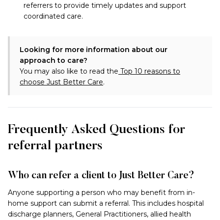
referrers to provide timely updates and support
coordinated care.
Looking for more information about our
approach to care?
You may also like to read
the
Top 10 reasons to
choose Just Better Care
.
Frequently Asked Questions for
referral partners
Who can refer a client to Just Better Care?
Anyone supporting a person who may benefit from in-
home support can submit a referral. This includes hospital
discharge planners, General Practitioners, allied health