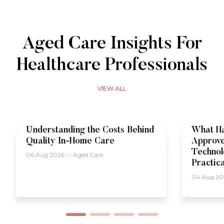
Aged Care Insights For
Healthcare Professionals
VIEW ALL
Understanding the Costs Behind
What Ha
Quality In-Home Care
Approve
Technol
06 Aug 2026
in
Aged Care
Practic
04 Aug 2