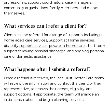
professionals, support coordinators, case managers,
community organisations, family members, and clients
themselves.
What services can I refer a client for?
Clients can be referred for a range of supports, including in-
home aged care services,
Support at Home services
,
disability support services
,
private in-home care
, short-term
support following hospital discharge, and ongoing personal
care or domestic assistance.
What happens after I submit a referral?
Once a referral is received, the local Just Better Care team
will review the information and contact the client, or their
representative, to discuss their needs, eligibility, and
support options. If appropriate, the team will arrange an
initial consultation and begin planning services.