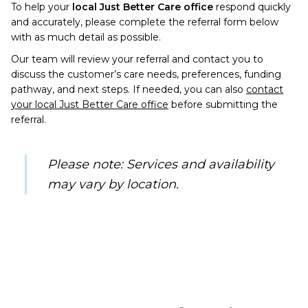
To help your
local Just Better Care office
respond quickly
and accurately, please complete the referral form below
with as much detail as possible.
Our team will review your referral and contact you to
discuss the customer’s care needs, preferences, funding
pathway, and next steps. If needed, you can also
contact
your local Just Better Care office
before submitting the
referral.
Please note: Services and availability
may vary by
location.