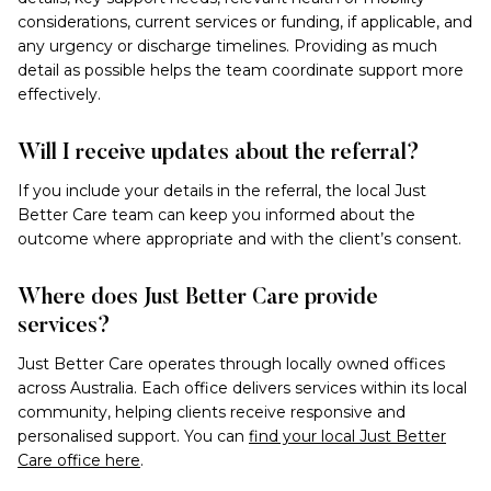
considerations, current services or funding, if applicable, and
any urgency or discharge timelines. Providing as much
detail as possible helps the team coordinate support more
effectively.
Will I receive updates about the referral?
If you include your details in the referral, the local Just
Better Care team can keep you informed about the
outcome where appropriate and with the client’s consent.
Where does Just Better Care provide
services?
Just Better Care operates through locally owned offices
across Australia. Each office delivers services within its local
community, helping clients receive responsive and
personalised support. You can
find your local Just Better
Care office here
.