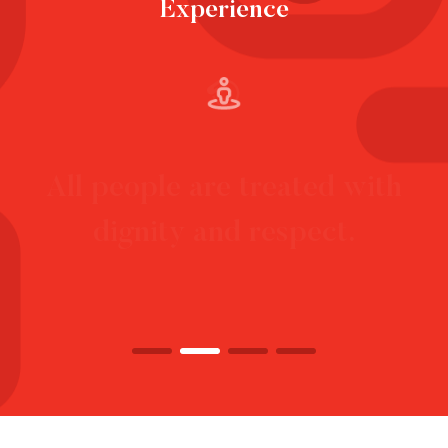
Experience
Each person has choice and
control over their life