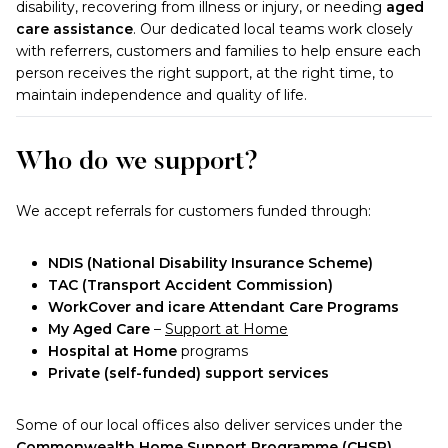
disability, recovering from illness or injury, or needing
aged
care assistance
. Our dedicated local teams work closely
with referrers, customers and families to help ensure each
person receives the right support, at the right time, to
maintain independence and quality of life.
Who do we support?
We accept referrals for customers funded through:
NDIS (National Disability Insurance Scheme)
TAC (Transport Accident Commission)
WorkCover and icare Attendant Care Programs
My Aged Care
–
Support at Home
Hospital at Home
programs
Private (self-funded) support services
Some of our local offices also deliver services under the
Commonwealth Home Support Programme (CHSP)
.