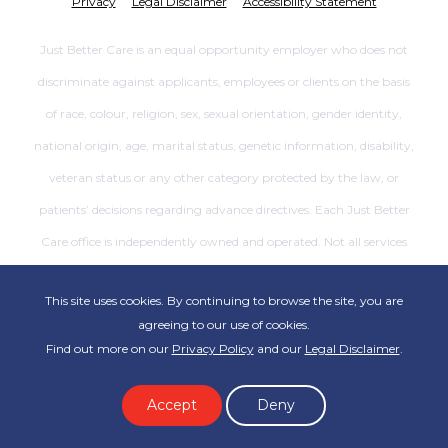
Privacy
Legal Disclaimer
Accessibility Statement
Just Better Care is an equal opportunity employer who does not
discriminate against applicants, employees or clients on the basis
of race, colour, religion, sex, sexual orientation, gender identity,
national origin, age, marital status, genetic information, disability,
veteran status or any other category protected by the law, or
patients’ decisions regarding advance directives. Each Just Better
Care office is independently owned and operated. Not all services
are available at all offices.
This site uses cookies. By continuing to browse the site, you are
agreeing to our use of cookies.
Find out more on our
Privacy Policy
and our
Legal Disclaimer
.
Accept
Deny