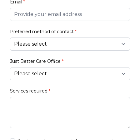
Email
*
Preferred method of contact
*
Just Better Care Office
*
Services required
*