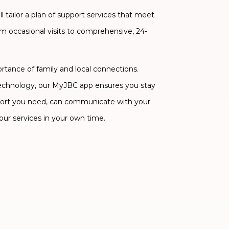
 tailor a plan of support services that meet
om occasional visits to comprehensive, 24-
ance of family and local connections.
technology, our MyJBC app ensures you stay
ort you need, can communicate with your
our services in your own time.