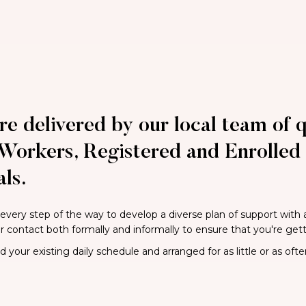
re delivered by our local team of q
Workers, Registered and Enrolled 
ls.
 every step of the way to develop a diverse plan of support with
ar contact both formally and informally to ensure that you're get
your existing daily schedule and arranged for as little or as ofte