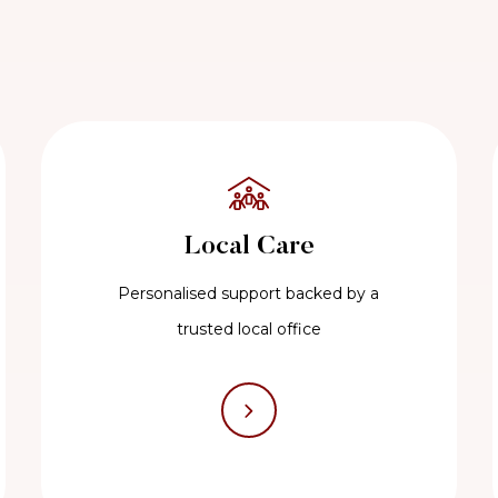
Local Care
Personalised support backed by a
trusted local office