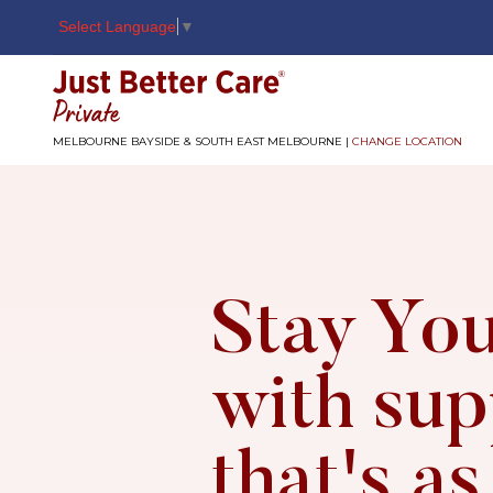
Select Language
▼
Just better care
MELBOURNE BAYSIDE & SOUTH EAST MELBOURNE |
CHANGE LOCATION
Stay You
with sup
that's as