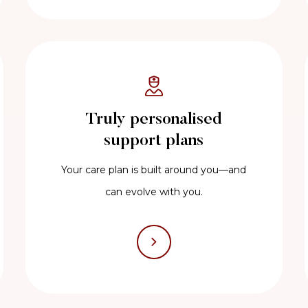
Truly personalised
support plans
Your care plan is built around you—and
can evolve with you.