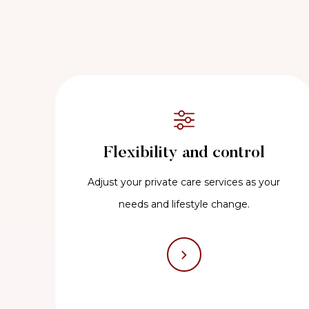
Flexibility and control
Adjust your private care services as your
needs and lifestyle change.