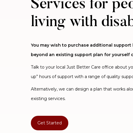
Services for pe
living with disab
You may wish to purchase additional support
beyond an existing support plan for yourself o
Talk to your local Just Better Care office about y
up” hours of support with a range of quality suppo
Alternatively, we can design a plan that works al
existing services.
Get Started