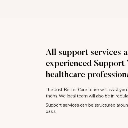
All support services a
experienced Support 
healthcare professiona
The Just Better Care team will assist you
them. We local team will also be in regul
Support services can be structured around 
basis.