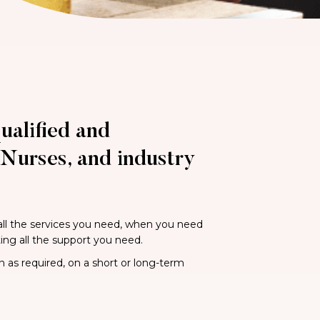
ualified and
Nurses, and industry
 all the services you need, when you need
ting all the support you need.
n as required, on a short or long-term