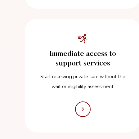
Immediate access to
support services
Start receiving private care without the
wait or eligibility assessment