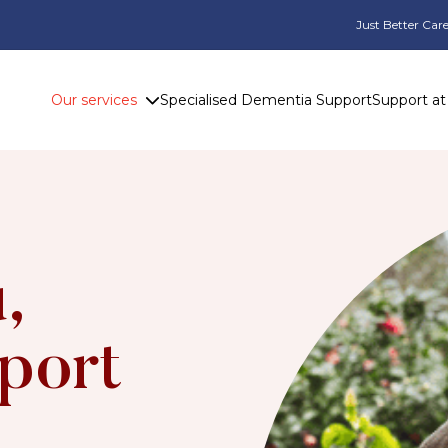
Just Better Care
Our services
Specialised Dementia Support
Support a
,
port