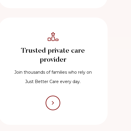
Trusted private care
provider
Join thousands of families who rely on
Just Better Care every day.