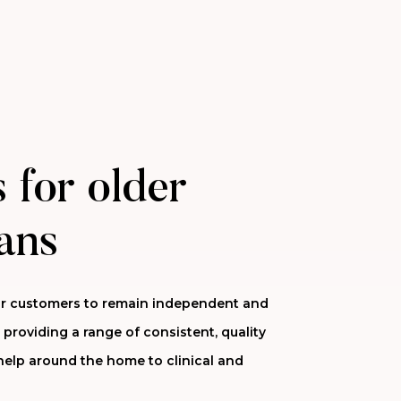
 for older
ans
 our customers to remain independent and
 providing a range of consistent, quality
help around the home to clinical and