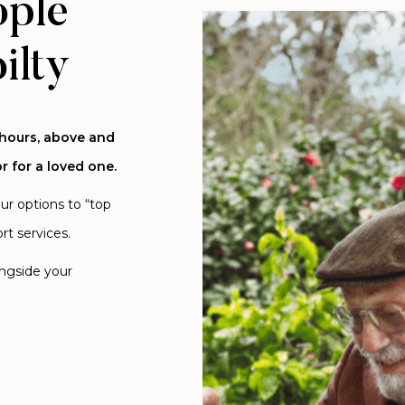
ople
ilty
 hours, above and
r for a loved one.
our options to “top
rt services.
ongside your