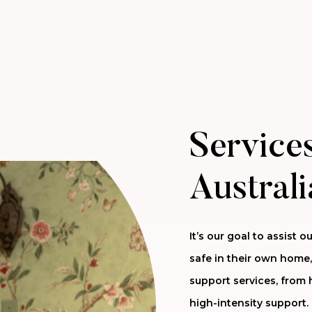
Services
Australi
It’s our goal to assist
safe in their own home,
support services, from 
high-intensity support.