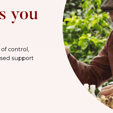
s you
of control,
lised support