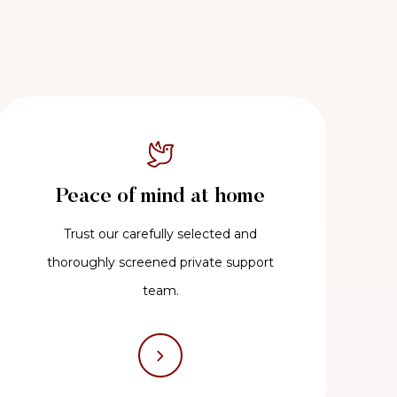
Peace of mind at home
Trust our carefully selected and
thoroughly screened private support
team.