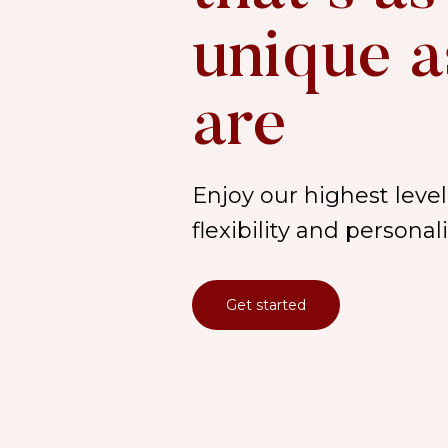
unique a
are
Enjoy our highest level 
flexibility and persona
Get started