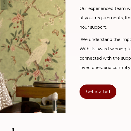
Our experienced team will
all your requirements, fr
hour support.
We understand the import
With its award-winning 
connected with the supp
loved ones, and control y
Get Started