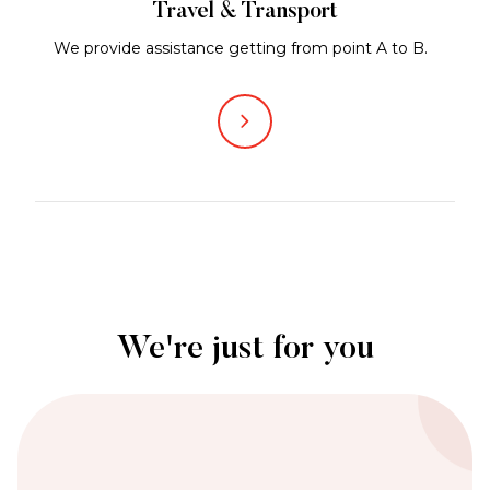
Travel & Transport
We provide assistance getting from point A to B.
We're just for you