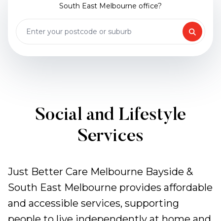
South East Melbourne office?
Social and Lifestyle
Services
Just Better Care Melbourne Bayside &
South East Melbourne provides affordable
and accessible services, supporting
people to live independently at home and