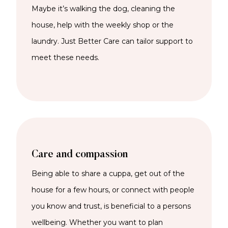
Maybe it’s walking the dog, cleaning the
house, help with the weekly shop or the
laundry. Just Better Care can tailor support to
meet these needs.
Care and compassion
Being able to share a cuppa, get out of the
house for a few hours, or connect with people
you know and trust, is beneficial to a persons
wellbeing. Whether you want to plan