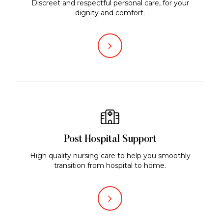
Discreet and respectful personal care, for your
dignity and comfort.
Post Hospital Support
High quality nursing care to help you smoothly
transition from hospital to home.