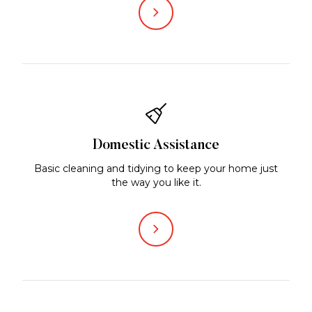
Domestic Assistance
Basic cleaning and tidying to keep your home just
the way you like it.