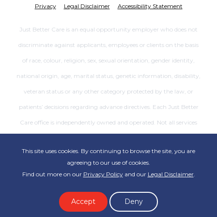
Privacy
Legal Disclaimer
Accessibility Statement
Just Better Care is an equal opportunity employer who does not
discriminate against applicants, employees or clients on the basis
of race, colour, religion, sex, sexual orientation, gender identity,
national origin, age, marital status, genetic information, disability,
veteran status or any other category protected by the law, or
patients’ decisions regarding advance directives. Each Just Better
Care office is independently owned and operated. Not all services
are available at all offices.
This site uses cookies. By continuing to browse the site, you are
agreeing to our use of cookies.
Find out more on our
Privacy Policy
and our
Legal Disclaimer
.
Accept
Deny