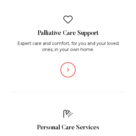
Palliative Care Support
Expert care and comfort, for you and your loved
ones, in your own home.
Personal Care Services