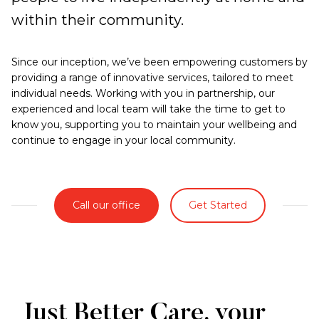
within their community.
Since our inception, we’ve been empowering customers by
providing a range of innovative services, tailored to meet
individual needs. Working with you in partnership, our
experienced and local team will take the time to get to
know you, supporting you to maintain your wellbeing and
continue to engage in your local community.
Call our office
Get Started
Just Better Care, your