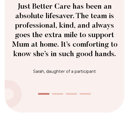
The Just Better Care team is always there
when we need them. They’re responsive,
reliable, and genuinely care – qualities
that make all the difference.
James, Private Customer