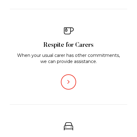
Respite for Carers
When your usual carer has other commitments,
we can provide assistance.