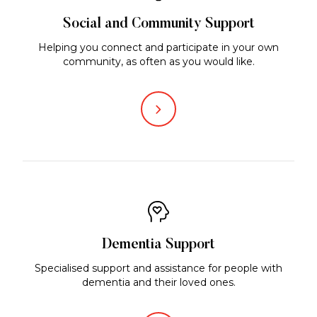
Social and Community Support
Helping you connect and participate in your own
community, as often as you would like.
Dementia Support
Specialised support and assistance for people with
dementia and their loved ones.