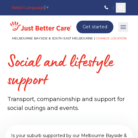
Select Language
▼
Search c
Just better care
Get started
Open 
MELBOURNE BAYSIDE & SOUTH EAST MELBOURNE |
CHANGE LOCATION
Social and lifestyle
support
Transport, companionship and support for
social outings and events.
Is your suburb supported by our Melbourne Bayside &