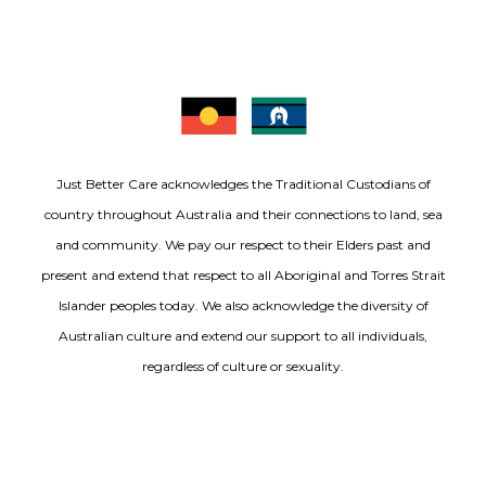
Just Better Care acknowledges the Traditional Custodians of
country throughout Australia and their connections to land, sea
and community. We pay our respect to their Elders past and
present and extend that respect to all Aboriginal and Torres Strait
Islander peoples today. We also acknowledge the diversity of
Australian culture and extend our support to all individuals,
regardless of culture or sexuality.