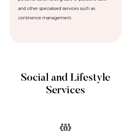
and other specialised services such as
continence management.
Social and Lifestyle
Services