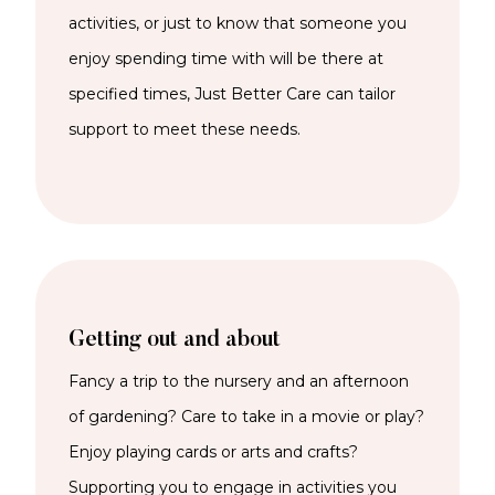
activities, or just to know that someone you
enjoy spending time with will be there at
specified times, Just Better Care can tailor
support to meet these needs.
Getting out and about
Fancy a trip to the nursery and an afternoon
of gardening? Care to take in a movie or play?
Enjoy playing cards or arts and crafts?
Supporting you to engage in activities you