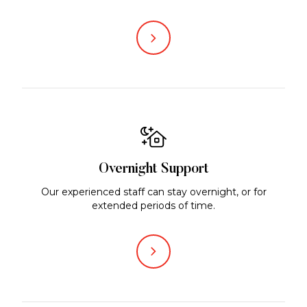
Overnight Support
Our experienced staff can stay overnight, or for
extended periods of time.