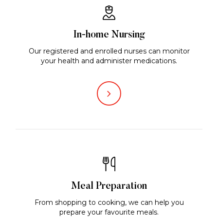
In-home Nursing
Our registered and enrolled nurses can monitor
your health and administer medications.
Meal Preparation
From shopping to cooking, we can help you
prepare your favourite meals.