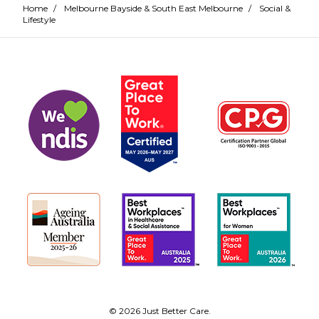
Home
/
Melbourne Bayside & South East Melbourne
/
Social &
Lifestyle
© 2026 Just Better Care.