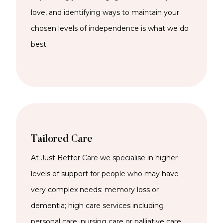
love, and identifying ways to maintain your
chosen levels of independence is what we do
best.
Tailored Care
At Just Better Care we specialise in higher
levels of support for people who may have
very complex needs: memory loss or
dementia; high care services including
personal care, nursing care or palliative care