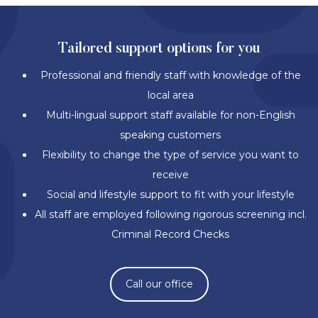
Tailored support options for you
Professional and friendly staff with knowledge of the
local area
Multi-lingual support staff available for non-English
speaking customers
Flexibility to change the type of service you want to
receive
Social and lifestyle support to fit with your lifestyle
All staff are employed following rigorous screening incl.
Criminal Record Checks
Call our office