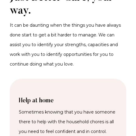
way.
It can be daunting when the things you have always
done start to get a bit harder to manage. We can
assist you to identify your strengths, capacities and
work with you to identify opportunities for you to
continue doing what you love.
Help at home
Sometimes knowing that you have someone
there to help with the household chores is all
you need to feel confident and in control.