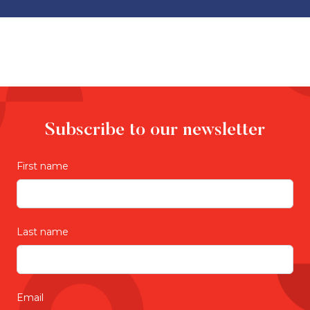
Subscribe to our newsletter
First name
Last name
Email