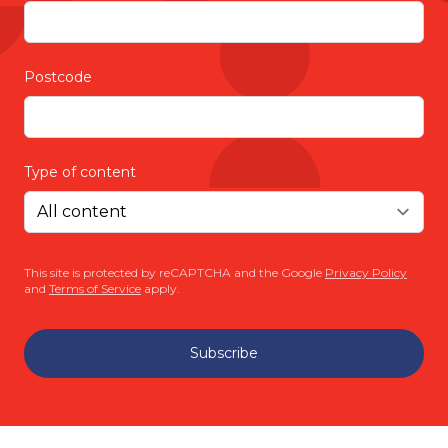
Postcode
Type of content
This site is protected by reCAPTCHA and the Google
Privacy Policy
and
Terms of Service
apply.
Subscribe