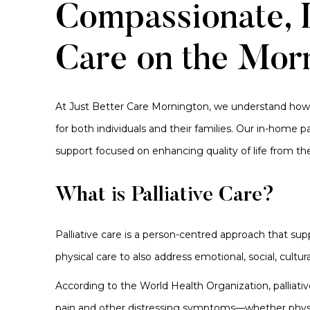
Compassionate, L
Care on the Morn
At Just Better Care Mornington, we understand how o
for both individuals and their families. Our in-home p
support focused on enhancing quality of life from the
What is Palliative Care?
Palliative care is a person-centred approach that supp
physical care to also address emotional, social, cultura
According to the World Health Organization, palliativ
pain and other distressing symptoms—whether physical