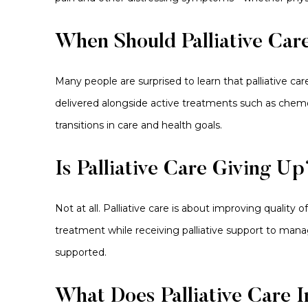
When Should Palliative Car
Many people are surprised to learn that palliative care
delivered alongside active treatments such as chem
transitions in care and health goals.
Is Palliative Care Giving Up
Not at all. Palliative care is about improving quality
treatment while receiving palliative support to man
supported.
What Does Palliative Care 