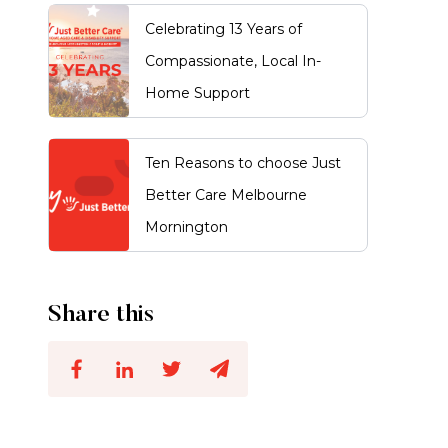
Celebrating 13 Years of
Compassionate, Local In-
Home Support
Ten Reasons to choose Just
Better Care Melbourne
Mornington
Share this