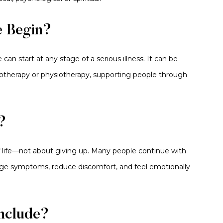
e Begin?
 can start at any stage of a serious illness. It can be
otherapy or physiotherapy, supporting people through
?
 of life—not about giving up. Many people continue with
age symptoms, reduce discomfort, and feel emotionally
Include?