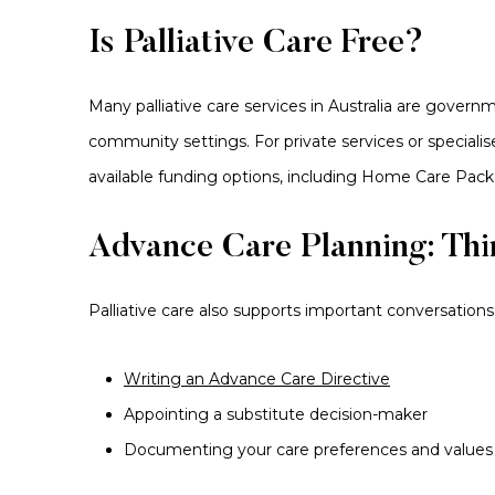
Is Palliative Care Free?
Many palliative care services in Australia are govern
community settings. For private services or speciali
available funding options, including Home Care Pack
Advance Care Planning: Th
Palliative care also supports important conversations 
Writing an Advance Care Directive
Appointing a substitute decision-maker
Documenting your care preferences and values