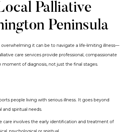
ocal Palliative
ington Peninsula
verwhelming it can be to navigate a life-limiting illness—
alliative care services provide professional, compassionate
 moment of diagnosis, not just the final stages.
orts people living with serious illness. It goes beyond
l and spiritual needs.
e care involves the early identification and treatment of
, psychological or spiritual.