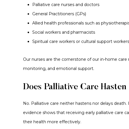
Palliative care nurses and doctors
General Practitioners (GPs)
Allied health professionals such as physiotherapi
Social workers and pharmacists
Spiritual care workers or cultural support worker
Our nurses are the cornerstone of our in-home care
monitoring, and emotional support.
Does Palliative Care Hasten
No. Palliative care neither hastens nor delays death. I
evidence shows that receiving early palliative care 
their health more effectively.