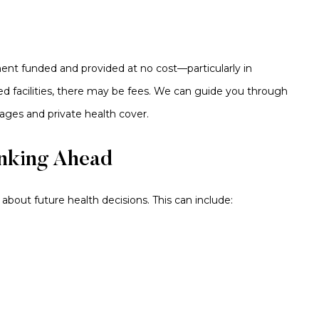
ment funded and provided at no cost—particularly in
sed facilities, there may be fees. We can guide you through
ages and private health cover.
inking Ahead
about future health decisions. This can include: