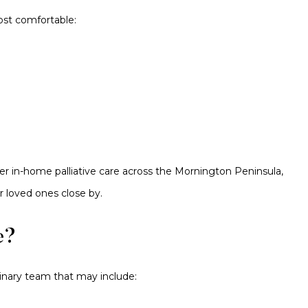
ost comfortable:
er in-home palliative care across the Mornington Peninsula,
r loved ones close by.
e?
plinary team that may include: