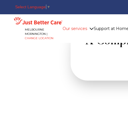
Select Language
▼
Just better care
Our services
Support at Hom
MELBOURNE
MORNINGTON |
A Comple
CHANGE LOCATION