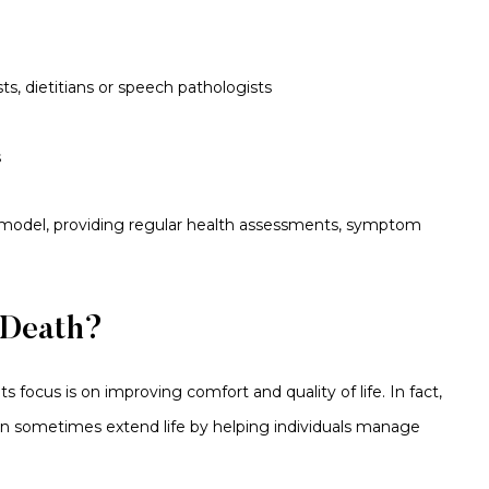
sts, dietitians or speech pathologists
s
 model, providing regular health assessments, symptom
 Death?
ts focus is on improving comfort and quality of life. In fact,
can sometimes extend life by helping individuals manage