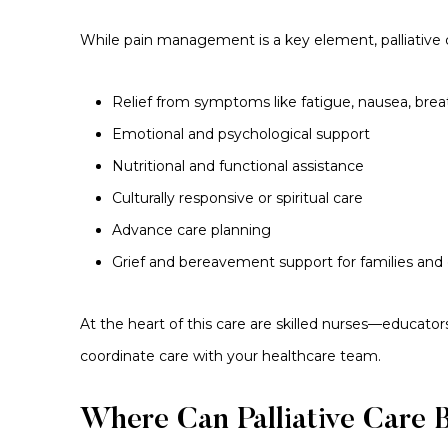
While pain management is a key element, palliative c
Relief from symptoms like fatigue, nausea, bre
Emotional and psychological support
Nutritional and functional assistance
Culturally responsive or spiritual care
Advance care planning
Grief and bereavement support for families and 
At the heart of this care are skilled nurses—educato
coordinate care with your healthcare team.
Where Can Palliative Care 