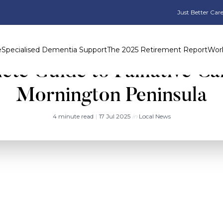
Just Better Care
e
Specialised Dementia Support
The 2025 Retirement Report
Work
te Guide to Palliative Ca
Mornington Peninsula
4 minute read
|
17 Jul 2025
in
Local News