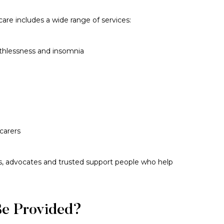
are includes a wide range of services:
athlessness and insomnia
carers
rs, advocates and trusted support people who help
Be Provided?