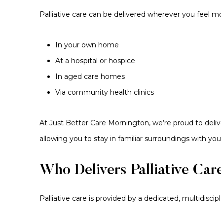
Palliative care can be delivered wherever you feel m
In your own home
At a hospital or hospice
In aged care homes
Via community health clinics
At Just Better Care Mornington, we’re proud to deliv
allowing you to stay in familiar surroundings with you
Who Delivers Palliative Car
Palliative care is provided by a dedicated, multidisci