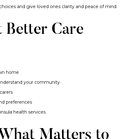
hoices and give loved ones clarity and peace of mind.
 Better Care
 own home
o understand your community
carers
and preferences
nsula health services
 What Matters to