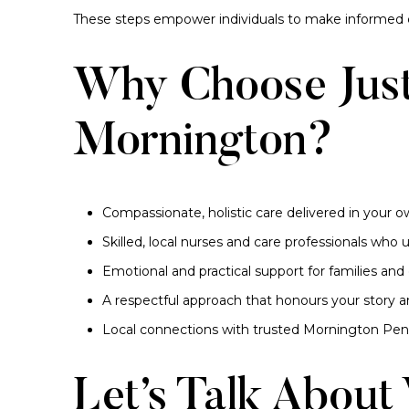
These steps empower individuals to make informed c
Why Choose Just
Mornington?
Compassionate, holistic care delivered in your
Skilled, local nurses and care professionals wh
Emotional and practical support for families and 
A respectful approach that honours your story 
Local connections with trusted Mornington Peni
Let’s Talk About