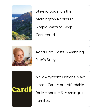
Staying Social on the
Mornington Peninsula:
Simple Ways to Keep
Connected
Aged Care Costs & Planning:
Julie’s Story
New Payment Options Make
Home Care More Affordable
for Melbourne & Mornington
Families