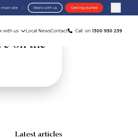
 main site
Work with us
Getting started
Search com
 with us
Local News
Contact
Call
on
1300 930 239
re on the
Latest articles