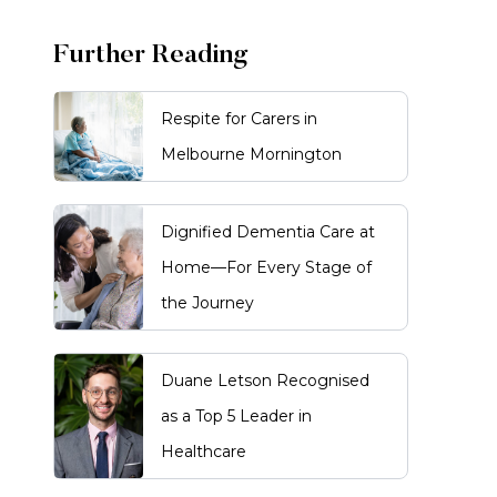
Further Reading
Respite for Carers in
Melbourne Mornington
Dignified Dementia Care at
Home—For Every Stage of
the Journey
Duane Letson Recognised
as a Top 5 Leader in
Healthcare