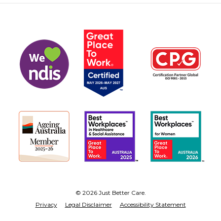
© 2026 Just Better Care.
Privacy
Legal Disclaimer
Accessibility Statement