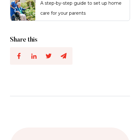
A step-by-step guide to set up home
care for your parents
Share this