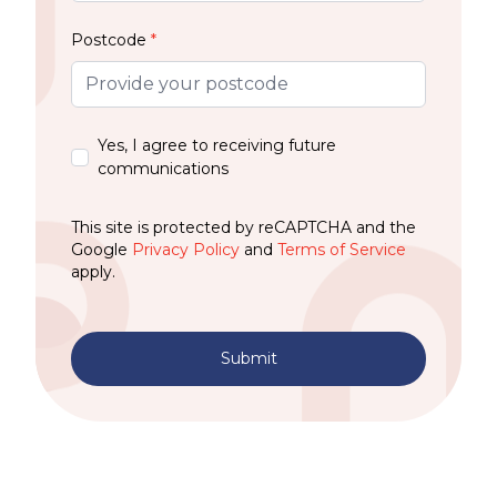
Postcode
*
Yes, I agree to receiving future
communications
This site is protected by reCAPTCHA and the
Google
Privacy Policy
and
Terms of Service
apply.
Submit