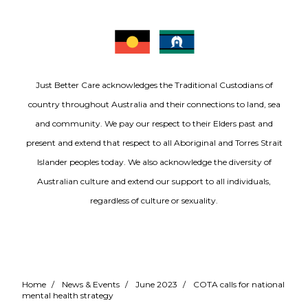
Just Better Care acknowledges the Traditional Custodians of
country throughout Australia and their connections to land, sea
and community. We pay our respect to their Elders past and
present and extend that respect to all Aboriginal and Torres Strait
Islander peoples today. We also acknowledge the diversity of
Australian culture and extend our support to all individuals,
regardless of culture or sexuality.
Home
/
News & Events
/
June 2023
/
COTA calls for national
mental health strategy