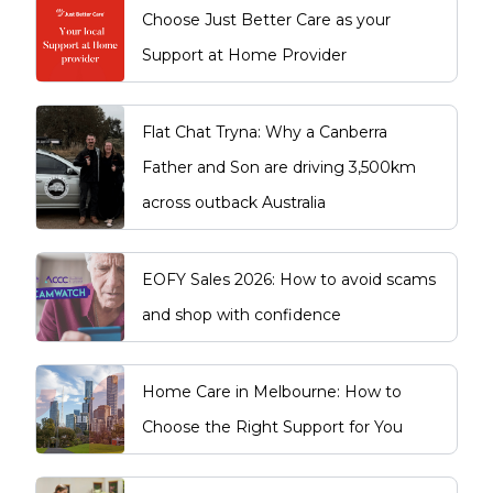
Choose Just Better Care as your
Support at Home Provider
Flat Chat Tryna: Why a Canberra
Father and Son are driving 3,500km
across outback Australia
EOFY Sales 2026: How to avoid scams
and shop with confidence
Home Care in Melbourne: How to
Choose the Right Support for You