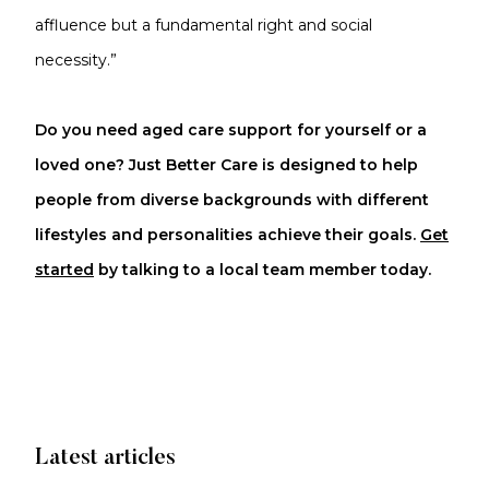
affluence but a fundamental right and social
necessity.”
Do you need aged care support for yourself or a
loved one? Just Better Care is designed to help
people from diverse backgrounds with different
lifestyles and personalities achieve their goals.
Get
started
by talking to a local team member today.
Latest articles