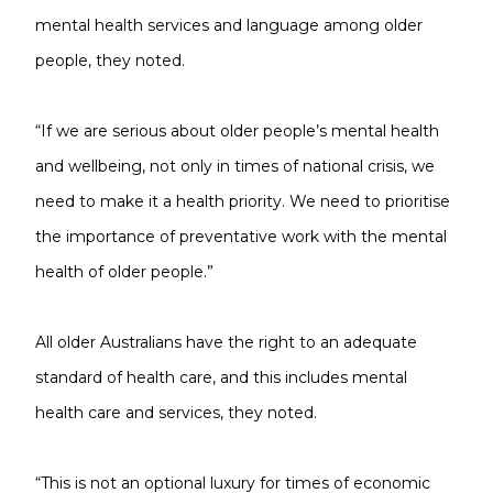
mental health services and language among older
people, they noted.
“If we are serious about older people’s mental health
and wellbeing, not only in times of national crisis, we
need to make it a health priority. We need to prioritise
the importance of preventative work with the mental
health of older people.”
All older Australians have the right to an adequate
standard of health care, and this includes mental
health care and services, they noted.
“This is not an optional luxury for times of economic