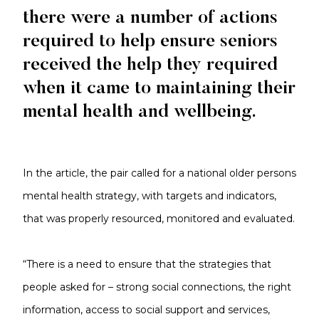
there were a number of actions
required to help ensure seniors
received the help they required
when it came to maintaining their
mental health and wellbeing.
In the article, the pair called for a national older persons
mental health strategy, with targets and indicators,
that was properly resourced, monitored and evaluated.
“There is a need to ensure that the strategies that
people asked for – strong social connections, the right
information, access to social support and services,