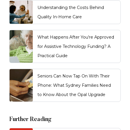
Understanding the Costs Behind
Quality In-Home Care
What Happens After You're Approved
for Assistive Technology Funding? A
Practical Guide
Seniors Can Now Tap On With Their
Phone: What Sydney Families Need
to Know About the Opal Upgrade
Further Reading