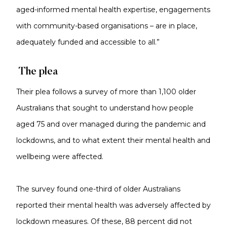
aged-informed mental health expertise, engagements
with community-based organisations – are in place,
adequately funded and accessible to all.”
The plea
Their plea follows a survey of more than 1,100 older
Australians that sought to understand how people
aged 75 and over managed during the pandemic and
lockdowns, and to what extent their mental health and
wellbeing were affected.
The survey found one-third of older Australians
reported their mental health was adversely affected by
lockdown measures. Of these, 88 percent did not