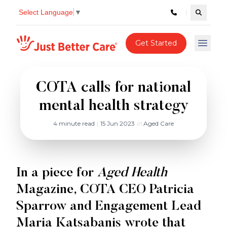
Select Language
▼
Search c
Just better care
Get Started
Open 
COTA calls for national
mental health strategy
4 minute read
|
15 Jun 2023
in
Aged Care
In a piece for
Aged Health
Magazine, COTA CEO Patricia
Sparrow and Engagement Lead
Maria Katsabanis wrote that