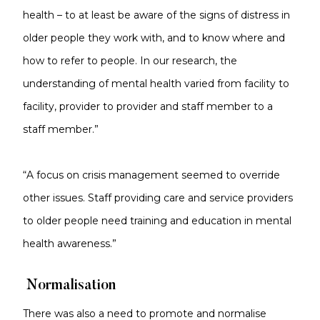
health – to at least be aware of the signs of distress in
older people they work with, and to know where and
how to refer to people. In our research, the
understanding of mental health varied from facility to
facility, provider to provider and staff member to a
staff member.”
“A focus on crisis management seemed to override
other issues. Staff providing care and service providers
to older people need training and education in mental
health awareness.”
Normalisation
There was also a need to promote and normalise