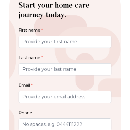
Start your home care
journey today.
First name
*
Last name
*
Email
*
Phone