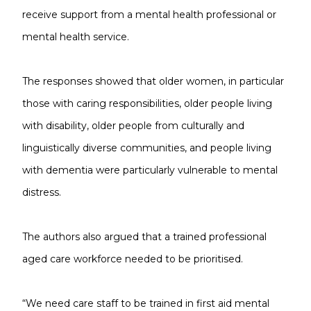
receive support from a mental health professional or
mental health service.
The responses showed that older women, in particular
those with caring responsibilities, older people living
with disability, older people from culturally and
linguistically diverse communities, and people living
with dementia were particularly vulnerable to mental
distress.
The authors also argued that a trained professional
aged care workforce needed to be prioritised.
“We need care staff to be trained in first aid mental