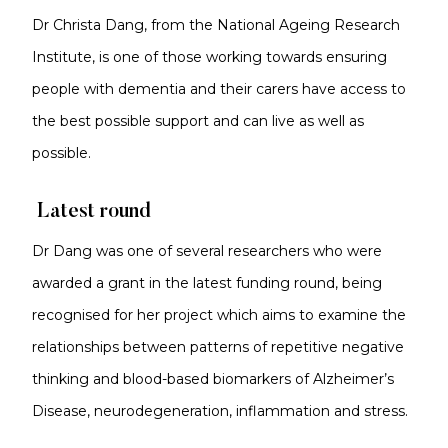
Dr Christa Dang, from the National Ageing Research
Institute, is one of those working towards ensuring
people with dementia and their carers have access to
the best possible support and can live as well as
possible.
Latest round
Dr Dang was one of several researchers who were
awarded a grant in the latest funding round, being
recognised for her project which aims to examine the
relationships between patterns of repetitive negative
thinking and blood-based biomarkers of Alzheimer’s
Disease, neurodegeneration, inflammation and stress.