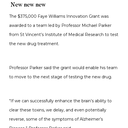
New new new
The $375,000 Faye Williams Innovation Grant was
awarded to a team led by Professor Michael Parker
from St Vincent’s Institute of Medical Research to test
the new drug treatment.
Professor Parker said the grant would enable his team
to move to the next stage of testing the new drug.
“If we can successfully enhance the brain’s ability to
clear these toxins, we delay, and even potentially
reverse, some of the symptoms of Alzheimer’s