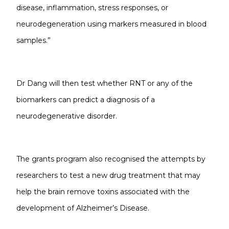
disease, inflammation, stress responses, or
neurodegeneration using markers measured in blood
samples.”
Dr Dang will then test whether RNT or any of the
biomarkers can predict a diagnosis of a
neurodegenerative disorder.
The grants program also recognised the attempts by
researchers to test a new drug treatment that may
help the brain remove toxins associated with the
development of Alzheimer’s Disease.