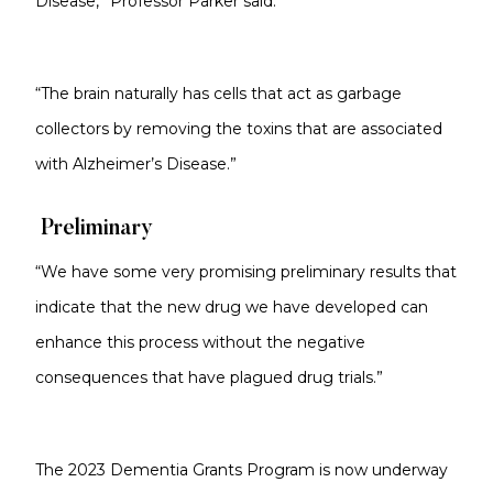
Disease,” Professor Parker said.
“The brain naturally has cells that act as garbage
collectors by removing the toxins that are associated
with Alzheimer’s Disease.”
Preliminary
“We have some very promising preliminary results that
indicate that the new drug we have developed can
enhance this process without the negative
consequences that have plagued drug trials.”
The 2023 Dementia Grants Program is now underway