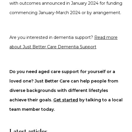
with outcomes announced in January 2024 for funding
commencing January-March 2024 or by arrangement.
Are you interested in dementia support?
Read more
about Just Better Care Dementia Support
Do you need aged care support for yourself or a
loved one? Just Better Care can help people from
diverse backgrounds with different lifestyles
achieve their goals.
Get started
by talking to a local
team member today.