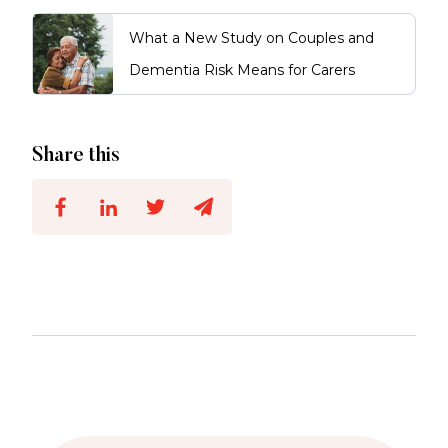
What a New Study on Couples and
Dementia Risk Means for Carers
Share this