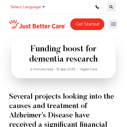
Select Language
▼
Search c
Just better care
Get Started
Open 
Funding boost for
dementia research
4 minute read
|
15 Sep 2023
in
Aged Care
Several projects looking into the
causes and treatment of
Alzheimer’s Disease have
received a significant financial