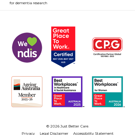
for dementia research
© 2026 Just Better Care.
Privacy
Legal Disclaimer
Accessibility Statement