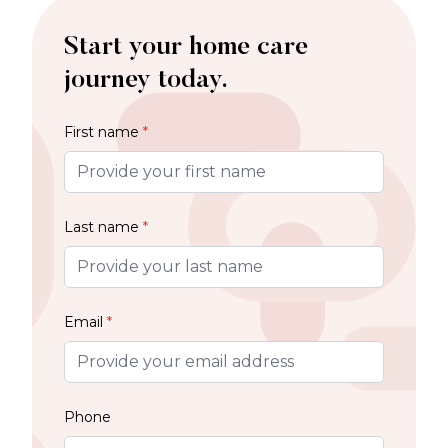
Start your home care
journey today.
First name
*
Last name
*
Email
*
Phone