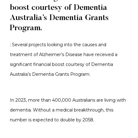
boost courtesy of Dementia
Australia’s Dementia Grants
Program.
: Several projects looking into the causes and
treatment of Alzheimer’s Disease have received a
significant financial boost courtesy of Dementia
Australia’s Dementia Grants Program.
In 2023, more than 400,000 Australians are living with
dementia. Without a medical breakthrough, this
number is expected to double by 2058.