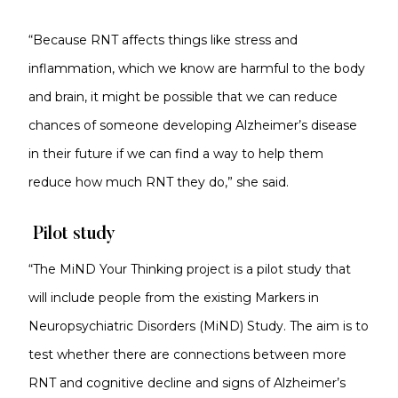
“Because RNT affects things like stress and
inflammation, which we know are harmful to the body
and brain, it might be possible that we can reduce
chances of someone developing Alzheimer’s disease
in their future if we can find a way to help them
reduce how much RNT they do,” she said.
Pilot study
“The MiND Your Thinking project is a pilot study that
will include people from the existing Markers in
Neuropsychiatric Disorders (MiND) Study. The aim is to
test whether there are connections between more
RNT and cognitive decline and signs of Alzheimer’s