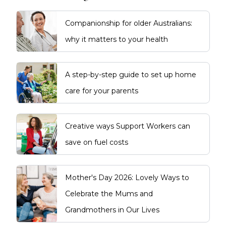
Companionship for older Australians:
why it matters to your health
A step-by-step guide to set up home
care for your parents
Creative ways Support Workers can
save on fuel costs
Mother's Day 2026: Lovely Ways to
Celebrate the Mums and
Grandmothers in Our Lives