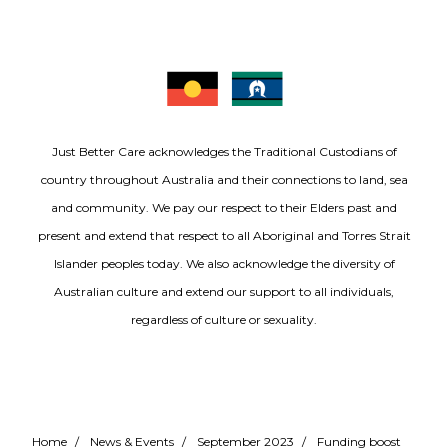
Just Better Care acknowledges the Traditional Custodians of
country throughout Australia and their connections to land, sea
and community. We pay our respect to their Elders past and
present and extend that respect to all Aboriginal and Torres Strait
Islander peoples today. We also acknowledge the diversity of
Australian culture and extend our support to all individuals,
regardless of culture or sexuality.
Home
/
News & Events
/
September 2023
/
Funding boost