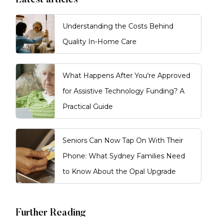
Latest articles
Understanding the Costs Behind
Quality In-Home Care
What Happens After You're Approved
for Assistive Technology Funding? A
Practical Guide
Seniors Can Now Tap On With Their
Phone: What Sydney Families Need
to Know About the Opal Upgrade
Further Reading