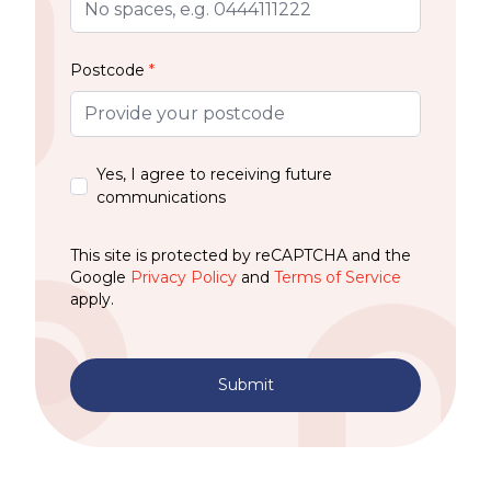
Postcode
*
Yes, I agree to receiving future
communications
This site is protected by reCAPTCHA and the
Google
Privacy Policy
and
Terms of Service
apply.
Submit