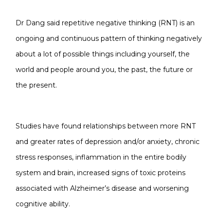
Dr Dang said repetitive negative thinking (RNT) is an
ongoing and continuous pattern of thinking negatively
about a lot of possible things including yourself, the
world and people around you, the past, the future or
the present.
Studies have found relationships between more RNT
and greater rates of depression and/or anxiety, chronic
stress responses, inflammation in the entire bodily
system and brain, increased signs of toxic proteins
associated with Alzheimer’s disease and worsening
cognitive ability.