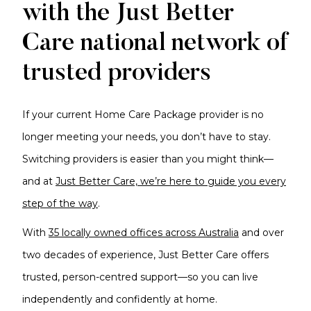
with the Just Better
Care national network of
trusted providers
If your current Home Care Package provider is no
longer meeting your needs, you don’t have to stay.
Switching providers is easier than you might think—
and at
Just Better Care, we’re here to guide you every
step of the way
.
With
35 locally owned offices across Australia
and over
two decades of experience, Just Better Care offers
trusted, person-centred support—so you can live
independently and confidently at home.