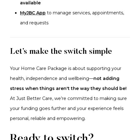
available
MyJBC App
to manage services, appointments,
and requests
Let’s make the switch simple
Your Home Care Package is about supporting your
health, independence and wellbeing—
not adding
stress when things aren't the way they should be!
At Just Better Care, we’re committed to making sure
your funding goes further and your experience feels
personal, reliable and empowering.
Ready to switch?