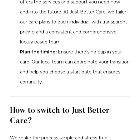
offers the services and support you need now—
and into the future. At Just Better Care, we tailor
our care plans to each individual, with transparent
pricing and a consistent and comprehensive
locally based team.
Plan the timing:
Ensure there’s no gap in your
care. Our local team can coordinate your transition
and help you choose a start date that ensures
continuity.
How to switch to Just Better
Care?
We make the process simple and stress-free: