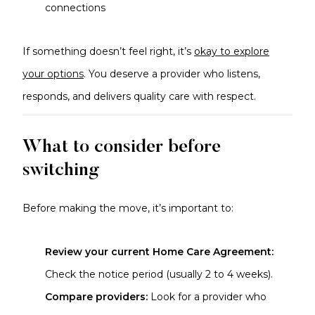
connections
If something doesn’t feel right, it’s
okay to explore
your options
. You deserve a provider who listens,
responds, and delivers quality care with respect.
What to consider before
switching
Before making the move, it’s important to:
Review your current Home Care Agreement:
Check the notice period (usually 2 to 4 weeks).
Compare providers:
Look for a provider who