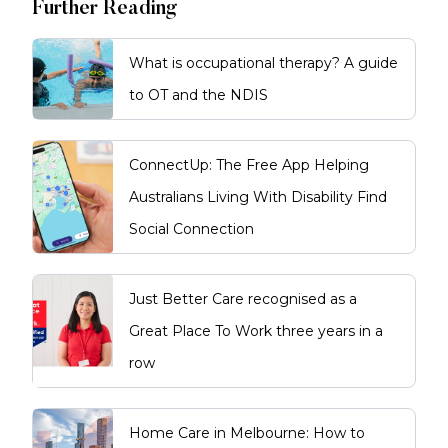
Further Reading
What is occupational therapy? A guide
to OT and the NDIS
ConnectUp: The Free App Helping
Australians Living With Disability Find
Social Connection
Just Better Care recognised as a
Great Place To Work three years in a
row
Home Care in Melbourne: How to