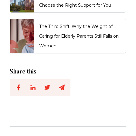
Choose the Right Support for You
The Third Shift: Why the Weight of
Caring for Elderly Parents Still Falls on
Women
Share this