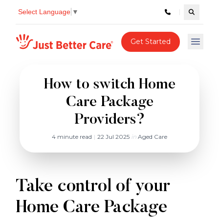
Select Language
▼
Search c
Just better care
Get Started
Open 
How to switch Home
Care Package
Providers?
4 minute read
|
22 Jul 2025
in
Aged Care
Take control of your
Home Care Package