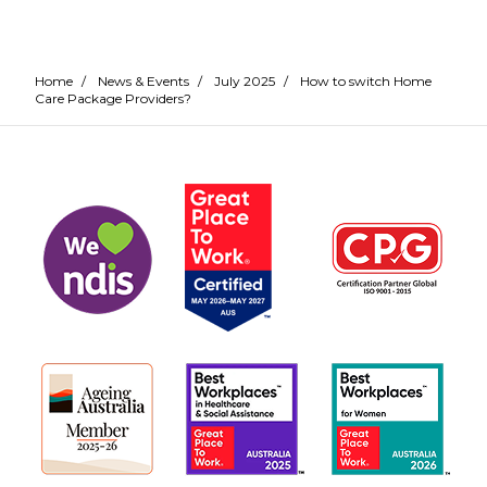
Home
/
News & Events
/
July 2025
/
How to switch Home
Care Package Providers?