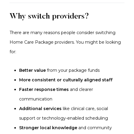
Why switch providers?
There are many reasons people consider switching
Home Care Package providers. You might be looking
for:
Better value
from your package funds
More consistent or culturally aligned staff
Faster response times
and clearer
communication
Additional services
like clinical care, social
support or technology-enabled scheduling
Stronger local knowledge
and community