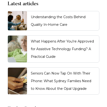
Latest articles
Understanding the Costs Behind
Quality In-Home Care
What Happens After You're Approved
for Assistive Technology Funding? A
Practical Guide
Seniors Can Now Tap On With Their
Phone: What Sydney Families Need
to Know About the Opal Upgrade