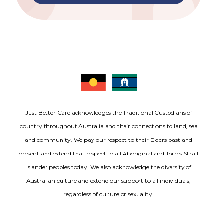
Just Better Care acknowledges the Traditional Custodians of
country throughout Australia and their connections to land, sea
and community. We pay our respect to their Elders past and
present and extend that respect to all Aboriginal and Torres Strait
Islander peoples today. We also acknowledge the diversity of
Australian culture and extend our support to all individuals,
regardless of culture or sexuality.