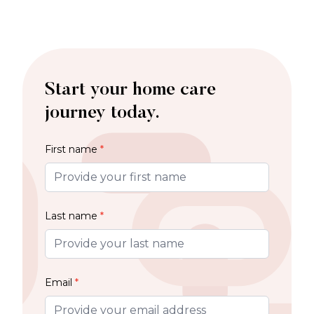
Start your home care
journey today.
First name
*
Last name
*
Email
*