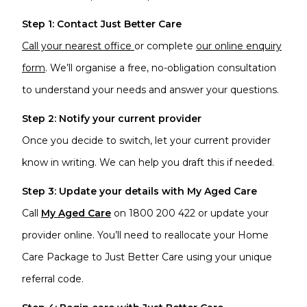
Step 1: Contact Just Better Care
Call your nearest office
or complete
our online enquiry
form
. We’ll organise a free, no-obligation consultation
to understand your needs and answer your questions.
Step 2: Notify your current provider
Once you decide to switch, let your current provider
know in writing. We can help you draft this if needed.
Step 3: Update your details with My Aged Care
Call
My Aged Care
on 1800 200 422 or update your
provider online. You’ll need to reallocate your Home
Care Package to Just Better Care using your unique
referral code.