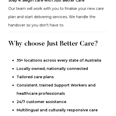
Step 4: Begin care with Just Better Care
Our team will work with you to finalise your new care
plan and start delivering services. We handle the
handover so you don’t have to.
Why choose Just Better Care?
35+ locations across every state of Australia
Locally owned, nationally connected
Tailored care plans
Consistent, trained Support Workers and
healthcare professionals
24/7 customer assistance
Multilingual and culturally responsive care