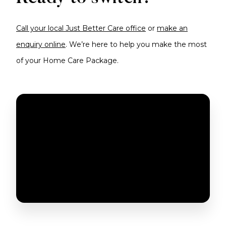
Call your local Just Better Care office
or
make an
enquiry online
. We’re here to help you make the most
of your Home Care Package.
SWITCH YOUR HCP TO JUST BETTER CARE
TODAY