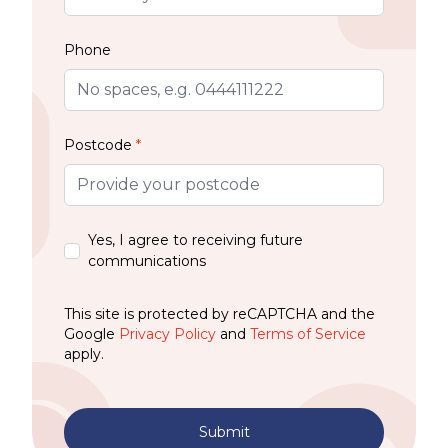
Phone
Postcode
*
Yes, I agree to receiving future
communications
This site is protected by reCAPTCHA and the
Google
Privacy Policy
and
Terms of Service
apply.
Submit