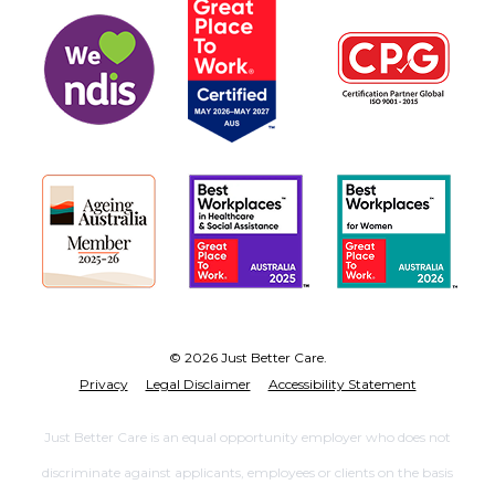
© 2026 Just Better Care.
Privacy
Legal Disclaimer
Accessibility Statement
Just Better Care is an equal opportunity employer who does not
discriminate against applicants, employees or clients on the basis