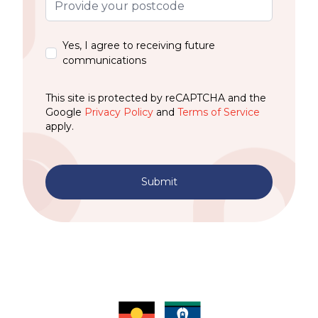
Yes, I agree to receiving future
communications
This site is protected by reCAPTCHA and the
Google
Privacy Policy
and
Terms of Service
apply.
Submit