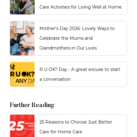
Care Activities for Living Well at Home
Mother's Day 2026: Lovely Ways to
Celebrate the Mums and
Grandmothers in Our Lives
R U OK? Day - A great excuse to start
a conversation
Further Reading
25 Reasons to Choose Just Better
Care for Home Care