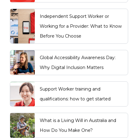
Independent Support Worker or
Working for a Provider: What to Know
Before You Choose
Global Accessibility Awareness Day:
Why Digital Inclusion Matters
Support Worker training and
qualifications: how to get started
What is a Living Will in Australia and
How Do You Make One?