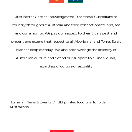
Just Better Care acknowledges the Traditional Custodians of
country throughout Australia and their connections to land, sea
and community. We pay our respect to their Elders past and
present and extend that respect to all Aboriginal and Torres Strait
Islander peoples today. We also acknowledge the diversity of
Australian culture and extend our support to all individuals,
regardless of culture or sexuality.
Home
/
News & Events
/
3D printed food trial for older
Australians