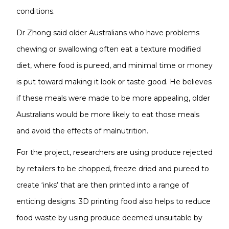
conditions.
Dr Zhong said older Australians who have problems
chewing or swallowing often eat a texture modified
diet, where food is pureed, and minimal time or money
is put toward making it look or taste good. He believes
if these meals were made to be more appealing, older
Australians would be more likely to eat those meals
and avoid the effects of malnutrition.
For the project, researchers are using produce rejected
by retailers to be chopped, freeze dried and pureed to
create ‘inks’ that are then printed into a range of
enticing designs. 3D printing food also helps to reduce
food waste by using produce deemed unsuitable by