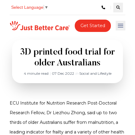
Select Language
▼
Search c
Just better care
Get Started
Open 
3D printed food trial for
older Australians
4 minute read
|
07 Dec 2022
in
Social and Lifestyle
ECU Institute for Nutrition Research Post-Doctoral
Research Fellow, Dr Liezhou Zhong, said up to two
thirds of older Australians suffer from malnutrition, a
leading indicator for frailty and a variety of other health