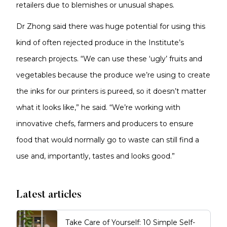
retailers due to blemishes or unusual shapes.
Dr Zhong said there was huge potential for using this
kind of often rejected produce in the Institute’s
research projects. “We can use these ‘ugly’ fruits and
vegetables because the produce we’re using to create
the inks for our printers is pureed, so it doesn’t matter
what it looks like,” he said. “We’re working with
innovative chefs, farmers and producers to ensure
food that would normally go to waste can still find a
use and, importantly, tastes and looks good.”
Latest articles
Take Care of Yourself: 10 Simple Self-