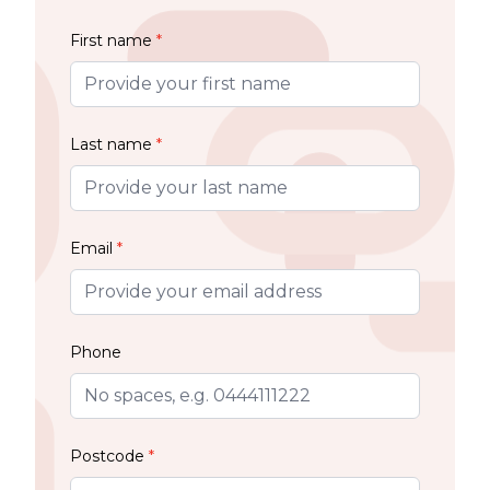
First name
*
Last name
*
Email
*
Phone
Postcode
*