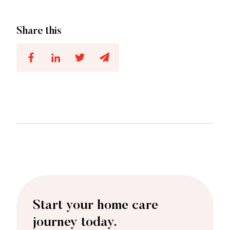
Share this
Start your home care
journey today.