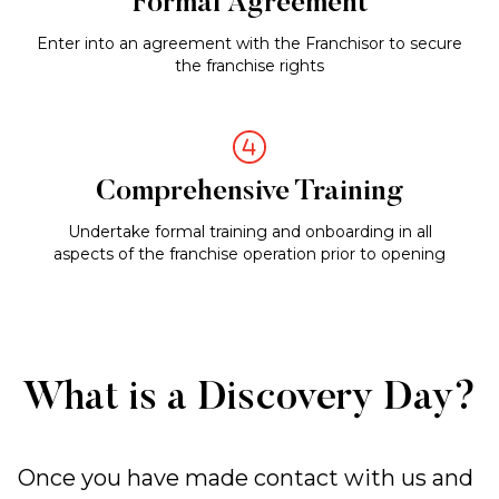
Formal Agreement
Enter into an agreement with the Franchisor to secure
the franchise rights
Comprehensive Training
Undertake formal training and onboarding in all
aspects of the franchise operation prior to opening
What is a Discovery Day?
Once you have made contact with us and