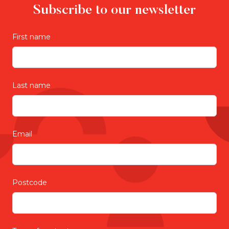
Subscribe to our newsletter
First name
Last name
Email
Postcode