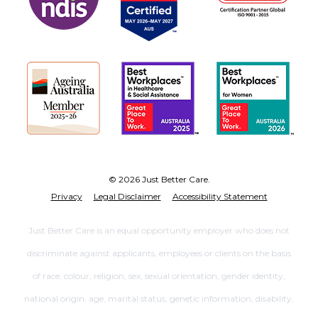
© 2026 Just Better Care.
Privacy
Legal Disclaimer
Accessibility Statement
Just Better Care is an equal opportunity employer who does not
discriminate against applicants, employees or clients on the basis
of race, colour, religion, sex, sexual orientation, gender identity,
national origin, age, marital status, genetic information, disability,