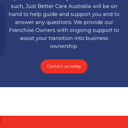
such, Just Better Care Australia will be on
hand to help guide and support you and to
answer any questions. We provide our
Franchise Owners with ongoing support to
assist your transition into business
ownership.
Contact us today