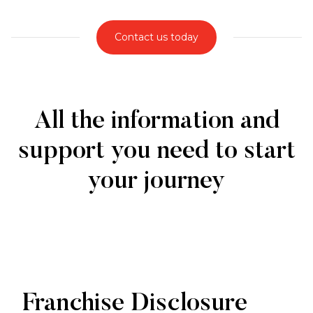
Contact us today
All the information and
support you need to start
your journey
Franchise Disclosure