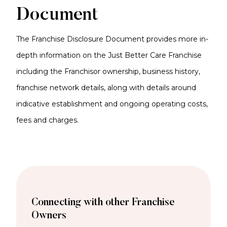
Document
The Franchise Disclosure Document provides more in-
depth information on the Just Better Care Franchise
including the Franchisor ownership, business history,
franchise network details, along with details around
indicative establishment and ongoing operating costs,
fees and charges.
Connecting with other Franchise
Owners