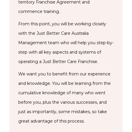
territory Franchise Agreement and
commence training.
From this point, you will be working closely
with the Just Better Care Australia
Management team who will help you step-by-
step with all key aspects and systems of
operating a Just Better Care Franchise.
We want you to benefit from our experience
and knowledge. You will be learning from the
cumulative knowledge of many who went
before you, plus the various successes, and
just as importantly, some mistakes, so take
great advantage of this process.