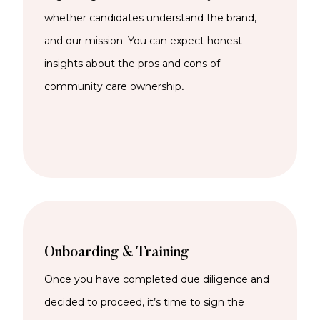
whether candidates understand the brand,
and our mission. You can expect honest
insights about the pros and cons of
community care ownership
.
Onboarding & Training
Once you have completed due diligence and
decided to proceed, it’s time to sign the