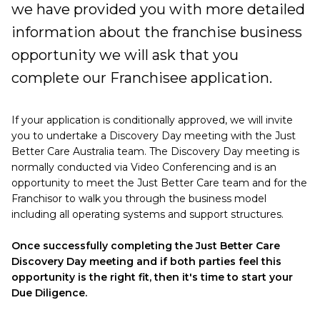
we have provided you with more detailed
information about the franchise business
opportunity we will ask that you
complete our Franchisee application.
If your application is conditionally approved, we will invite
you to undertake a Discovery Day meeting with the Just
Better Care Australia team. The Discovery Day meeting is
normally conducted via Video Conferencing and is an
opportunity to meet the Just Better Care team and for the
Franchisor to walk you through the business model
including all operating systems and support structures.
Once successfully completing the Just Better Care
Discovery Day meeting and if both parties feel this
opportunity is the right fit, then it's time to start your
Due Diligence.