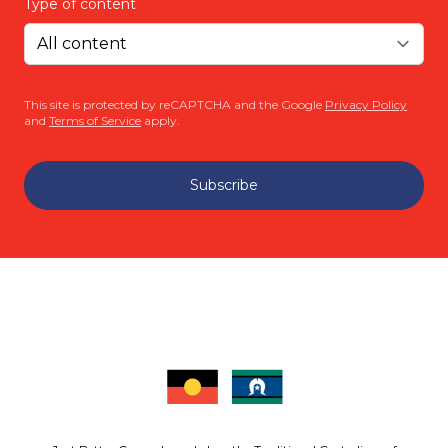
Type of content
This site is protected by reCAPTCHA and the Google
Privacy Policy
and
Terms of Service
apply.
Subscribe