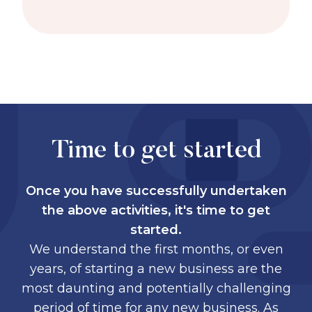
Time to get started
Once you have successfully undertaken
the above activities, it's time to get
started.
We understand the first months, or even
years, of starting a new business are the
most daunting and potentially challenging
period of time for any new business. As