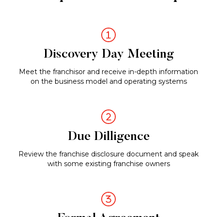
a
Franchise
Owner
Discovery Day Meeting
Meet the franchisor and receive in-depth information
on the business model and operating systems
Due Dilligence
Review the franchise disclosure document and speak
with some existing franchise owners