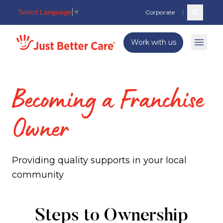
Select Language
▼
Corporate
Search c
Just better care
Work with us
Open 
Becoming a Franchise
Owner
Providing quality supports in your local
community
Becoming
Steps to Ownership