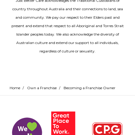
Just Better Care acknowledges the Traditional Custodians of
country throughout Australia and their connections to land, sea
and community. We pay our respect to their Elders past and
present and extend that respect to all Aboriginal and Torres Strait
Islander peoples today. We also acknowledge the diversity of
Australian culture and extend our support to all individuals,
regardless of culture or sexuality.
Home
/
Own a Franchise
/
Becoming a Franchise Owner