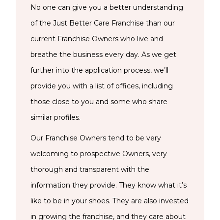
No one can give you a better understanding
of the Just Better Care Franchise than our
current Franchise Owners who live and
breathe the business every day. As we get
further into the application process, we’ll
provide you with a list of offices, including
those close to you and some who share
similar profiles.
Our Franchise Owners tend to be very
welcoming to prospective Owners, very
thorough and transparent with the
information they provide. They know what it’s
like to be in your shoes. They are also invested
in growing the franchise, and they care about