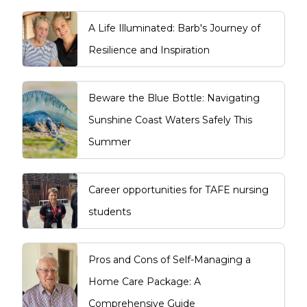
A Life Illuminated: Barb's Journey of
Resilience and Inspiration
Beware the Blue Bottle: Navigating
Sunshine Coast Waters Safely This
Summer
Career opportunities for TAFE nursing
students
Pros and Cons of Self-Managing a
Home Care Package: A
Comprehensive Guide