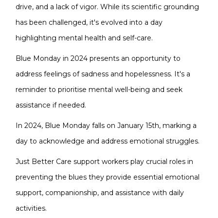
drive, and a lack of vigor. While its scientific grounding
has been challenged, it's evolved into a day
highlighting mental health and self-care.
Blue Monday in 2024 presents an opportunity to
address feelings of sadness and hopelessness. It's a
reminder to prioritise mental well-being and seek
assistance if needed.
In 2024, Blue Monday falls on January 15th, marking a
day to acknowledge and address emotional struggles.
Just Better Care support workers play crucial roles in
preventing the blues they provide essential emotional
support, companionship, and assistance with daily
activities.