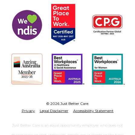
© 2026 Just Better Care.
Privacy
Legal Disclaimer
Accessibility Statement
Just Better Care is an equal opportunity employer who does not
discriminate against applicants, employees or clients on the basis