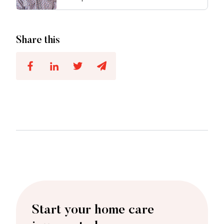
Share this
Start your home care