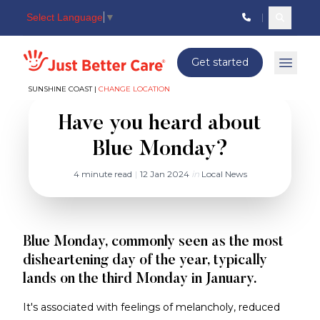
Select Language
▼
Search c
Just better care
Get started
Open 
SUNSHINE COAST |
CHANGE LOCATION
Have you heard about
Blue Monday?
4 minute read
|
12 Jan 2024
in
Local News
Blue Monday, commonly seen as the most
disheartening day of the year, typically
lands on the third Monday in January.
It's associated with feelings of melancholy, reduced