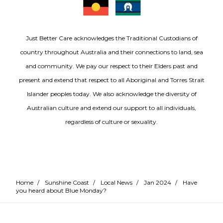
Just Better Care acknowledges the Traditional Custodians of
country throughout Australia and their connections to land, sea
and community. We pay our respect to their Elders past and
present and extend that respect to all Aboriginal and Torres Strait
Islander peoples today. We also acknowledge the diversity of
Australian culture and extend our support to all individuals,
regardless of culture or sexuality.
Home
/
Sunshine Coast
/
Local News
/
Jan 2024
/
Have
you heard about Blue Monday?