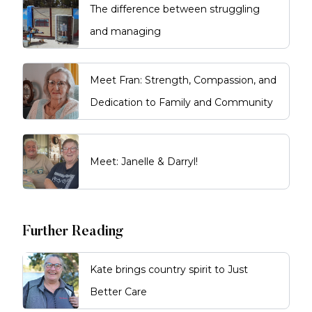
The difference between struggling
and managing
Meet Fran: Strength, Compassion, and
Dedication to Family and Community
Meet: Janelle & Darryl!
Further Reading
Kate brings country spirit to Just
Better Care