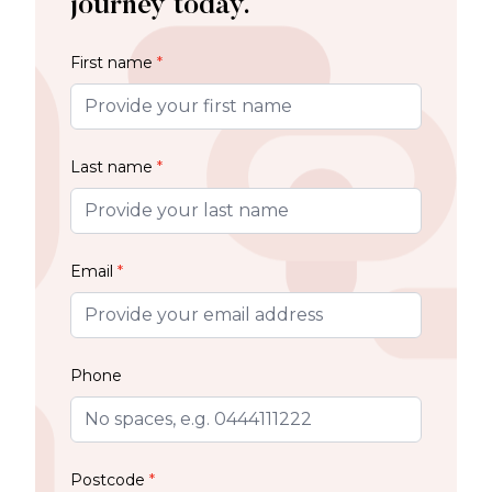
journey today.
First name
*
Last name
*
Email
*
Phone
Postcode
*