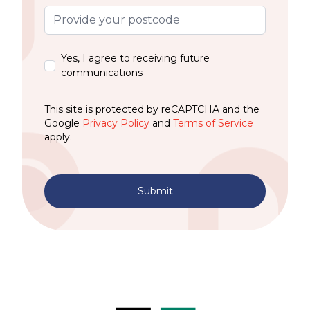
Yes, I agree to receiving future
communications
This site is protected by reCAPTCHA and the
Google
Privacy Policy
and
Terms of Service
apply.
Submit