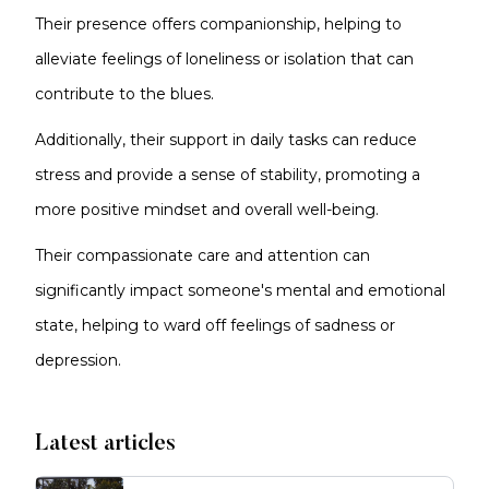
Their presence offers companionship, helping to
alleviate feelings of loneliness or isolation that can
contribute to the blues.
Additionally, their support in daily tasks can reduce
stress and provide a sense of stability, promoting a
more positive mindset and overall well-being.
Their compassionate care and attention can
significantly impact someone's mental and emotional
state, helping to ward off feelings of sadness or
depression.
Latest articles