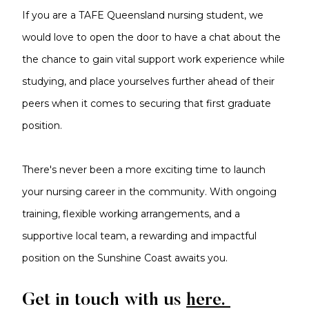
If you are a TAFE Queensland nursing student, we
would love to open the door to have a chat about the
the chance to gain vital support work experience while
studying, and place yourselves further ahead of their
peers when it comes to securing that first graduate
position.
There's never been a more exciting time to launch
your nursing career in the community. With ongoing
training, flexible working arrangements, and a
supportive local team, a rewarding and impactful
position on the Sunshine Coast awaits you.
Get in touch with us
here.