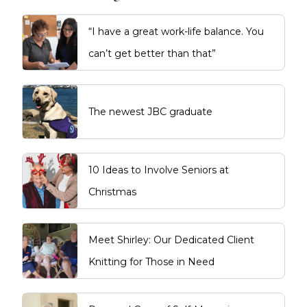
“I have a great work-life balance. You
can’t get better than that”
The newest JBC graduate
10 Ideas to Involve Seniors at
Christmas
Meet Shirley: Our Dedicated Client
Knitting for Those in Need