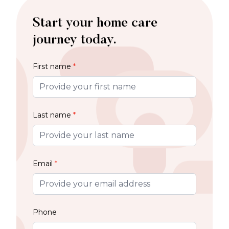
Start your home care
journey today.
First name
*
Last name
*
Email
*
Phone