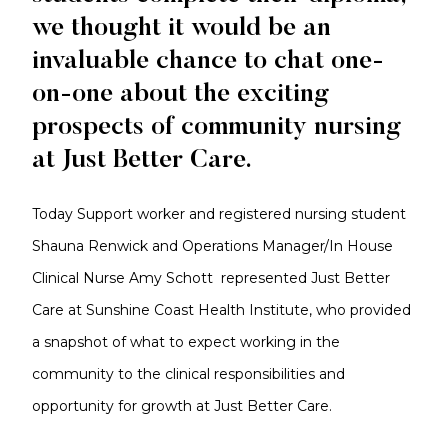
we thought it would be an
invaluable chance to chat one-
on-one about the exciting
prospects of community nursing
at Just Better Care.
Today Support worker and registered nursing student
Shauna Renwick and Operations Manager/In House
Clinical Nurse Amy Schott represented Just Better
Care at Sunshine Coast Health Institute, who provided
a snapshot of what to expect working in the
community to the clinical responsibilities and
opportunity for growth at Just Better Care.