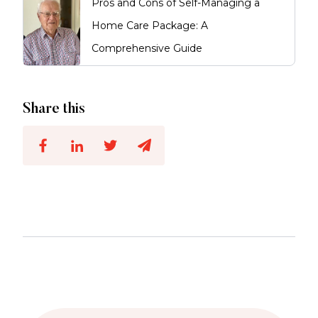
Pros and Cons of Self-Managing a
Home Care Package: A
Comprehensive Guide
Share this