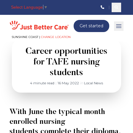
Select Language
▼
Search c
Just better care
Get started
Open 
SUNSHINE COAST |
CHANGE LOCATION
Career opportunities
for TAFE nursing
students
4 minute read
|
16 May 2022
in
Local News
With June the typical month
enrolled nursing
students complete their diploma,