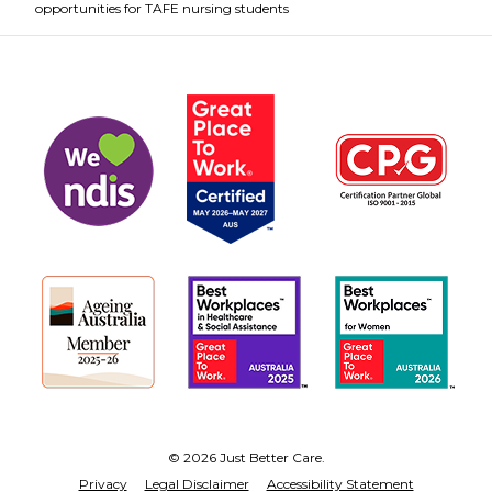
opportunities for TAFE nursing students
© 2026 Just Better Care.
Privacy
Legal Disclaimer
Accessibility Statement