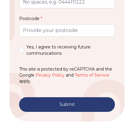
Postcode
*
Yes, I agree to receiving future
communications
This site is protected by reCAPTCHA and the
Google
Privacy Policy
and
Terms of Service
apply.
Submit