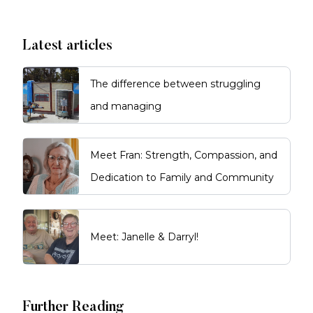
Latest articles
The difference between struggling
and managing
Meet Fran: Strength, Compassion, and
Dedication to Family and Community
Meet: Janelle & Darryl!
Further Reading