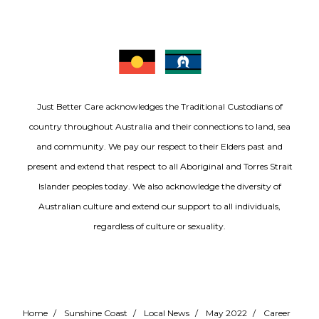
Just Better Care acknowledges the Traditional Custodians of
country throughout Australia and their connections to land, sea
and community. We pay our respect to their Elders past and
present and extend that respect to all Aboriginal and Torres Strait
Islander peoples today. We also acknowledge the diversity of
Australian culture and extend our support to all individuals,
regardless of culture or sexuality.
Home
/
Sunshine Coast
/
Local News
/
May 2022
/
Career