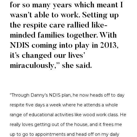
for so many years which meant I
wasn’t able to work. Setting up
the respite care rallied like-
minded families together. With
NDIS coming into play in 2013,
it’s changed our lives’
miraculously,” she said.
“Through Danny’s NDIS plan, he now heads off to day
respite five days a week where he attends a whole
range of educational activities like wood work class. He
really loves getting out of the house, and it frees me
up to go to appointments and head off on my daily