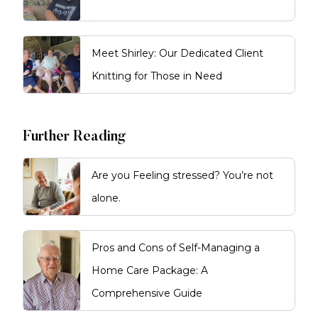
Meet Shirley: Our Dedicated Client
Knitting for Those in Need
Further Reading
Are you Feeling stressed? You’re not
alone.
Pros and Cons of Self-Managing a
Home Care Package: A
Comprehensive Guide