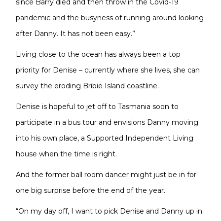
since Barry died and then throw in the Covid-19
pandemic and the busyness of running around looking
after Danny. It has not been easy.”
Living close to the ocean has always been a top
priority for Denise – currently where she lives, she can
survey the eroding Bribie Island coastline.
Denise is hopeful to jet off to Tasmania soon to
participate in a bus tour and envisions Danny moving
into his own place, a Supported Independent Living
house when the time is right.
And the former ball room dancer might just be in for
one big surprise before the end of the year.
“On my day off, I want to pick Denise and Danny up in