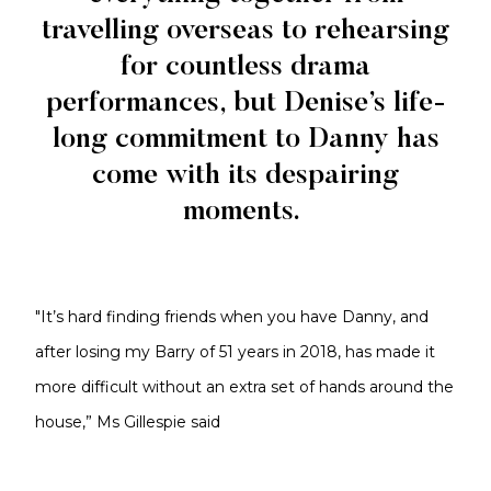
travelling overseas to rehearsing
for countless drama
performances, but Denise’s life-
long commitment to Danny has
come with its despairing
moments.
"It’s hard finding friends when you have Danny, and
after losing my Barry of 51 years in 2018, has made it
more difficult without an extra set of hands around the
house,” Ms Gillespie said