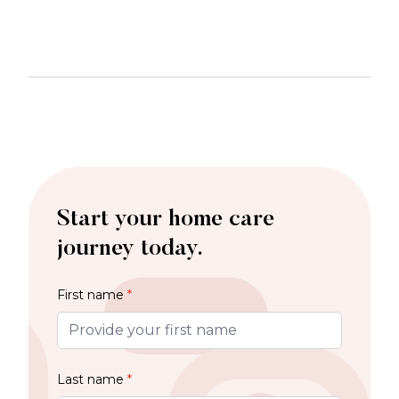
Start your home care
journey today.
First name
*
Last name
*