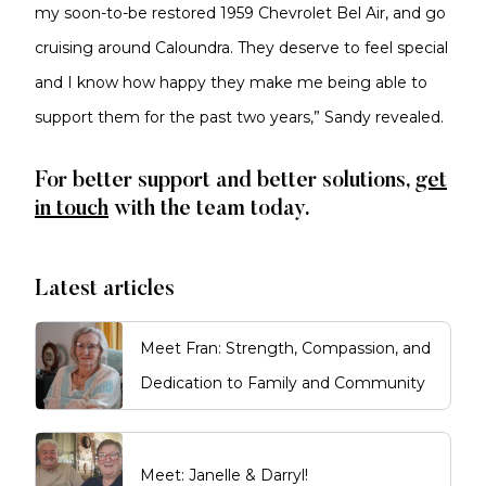
my soon-to-be restored 1959 Chevrolet Bel Air, and go
cruising around Caloundra. They deserve to feel special
and I know how happy they make me being able to
support them for the past two years,” Sandy revealed.
For better support and better solutions,
get
in touch
with the team today.
Latest articles
Meet Fran: Strength, Compassion, and
Dedication to Family and Community
Meet: Janelle & Darryl!