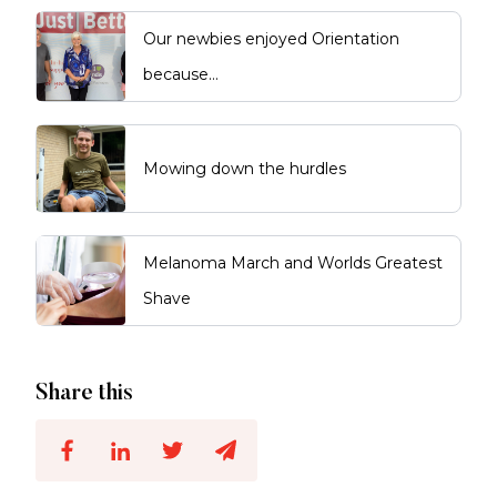
Our newbies enjoyed Orientation
because…
Mowing down the hurdles
Melanoma March and Worlds Greatest
Shave
Share this