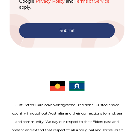
Google
Privacy Policy
and
Terms of Service
apply.
Submit
Just Better Care acknowledges the Traditional Custodians of
country throughout Australia and their connections to land, sea
and community. We pay our respect to their Elders past and
present and extend that respect to all Aboriginal and Torres Strait