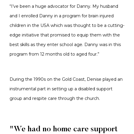
“I’ve been a huge advocator for Danny. My husband
and I enrolled Danny in a program for brain injured
children in the USA which was thought to be a cutting-
edge initiative that promised to equip them with the
best skills as they enter school age. Danny was in this
program from 12 months old to aged four.”
During the 1990s on the Gold Coast, Denise played an
instrumental part in setting up a disabled support
group and respite care through the church.
"We had no home care support