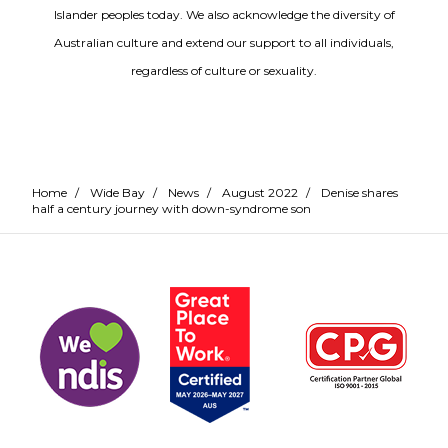
Islander peoples today. We also acknowledge the diversity of
Australian culture and extend our support to all individuals,
regardless of culture or sexuality.
Home
/
Wide Bay
/
News
/
August 2022
/
Denise shares
half a century journey with down-syndrome son