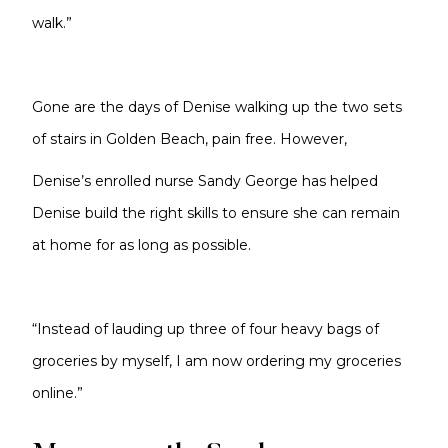
walk.”
Gone are the days of Denise walking up the two sets
of stairs in Golden Beach, pain free. However,
Denise’s enrolled nurse Sandy George has helped
Denise build the right skills to ensure she can remain
at home for as long as possible.
“Instead of lauding up three of four heavy bags of
groceries by myself, I am now ordering my groceries
online.”