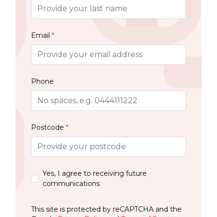
Email
*
Phone
Postcode
*
Yes, I agree to receiving future
communications
This site is protected by reCAPTCHA and the