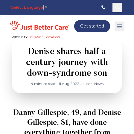
Select Language
▼
Search c
Just better care
Get started
Open 
WIDE BAY |
CHANGE LOCATION
Denise shares half a
century journey with
down-syndrome son
4 minute read
|
11 Aug 2022
in
Local News
Danny Gillespie, 49, and Denise
Gillespie, 81, have done
everything together from