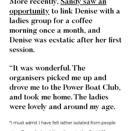
More recently,
Sandy saw an
opportunity
to link Denise with a
ladies group for a coffee
morning once a month, and
Denise was ecstatic after her first
session.
“It was wonderful. The
organisers picked me up and
drove me to the Power Boat Club,
and took me home. The ladies
were lovely and around my age.
"I must admit I have felt rather isolated from people