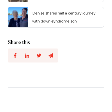
Denise shares half a century journey
with down-syndrome son
Share this