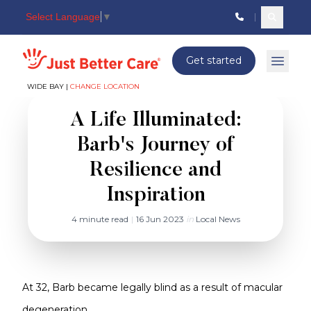
Select Language
▼
Search c
Just better care
Get started
Open 
WIDE BAY |
CHANGE LOCATION
A Life Illuminated:
Barb's Journey of
Resilience and
Inspiration
4 minute read
|
16 Jun 2023
in
Local News
At 32, Barb became legally blind as a result of macular
degeneration.