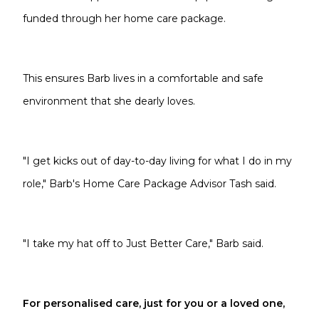
funded through her home care package.
This ensures Barb lives in a comfortable and safe
environment that she dearly loves.
"I get kicks out of day-to-day living for what I do in my
role," Barb's Home Care Package Advisor Tash said.
"I take my hat off to Just Better Care," Barb said.
For personalised care, just for you or a loved one,