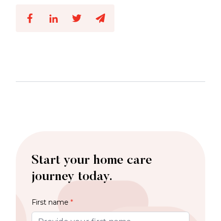
Start your home care
journey today.
First name
*