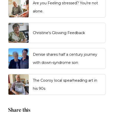
Are you Feeling stressed? You’re not
alone.
Christine's Glowing Feedback
Denise shares half a century journey
with down-syndrome son
The Cooroy local spearheading art in
his 90s
Share this