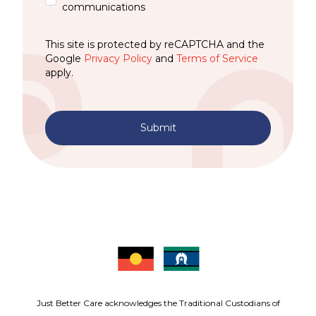
communications
This site is protected by reCAPTCHA and the
Google
Privacy Policy
and
Terms of Service
apply.
Submit
Just Better Care acknowledges the Traditional Custodians of