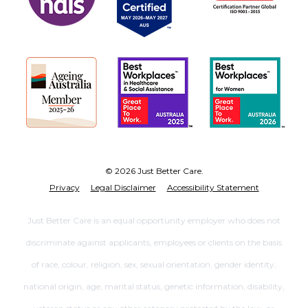
© 2026 Just Better Care.
Privacy
Legal Disclaimer
Accessibility Statement
Just Better Care is an equal opportunity employer who does not
discriminate against applicants, employees or clients on the basis
of race, colour, religion, sex, sexual orientation, gender identity,
national origin, age, marital status, genetic information, disability,