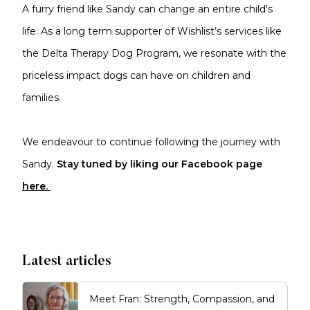
A furry friend like Sandy can change an entire child's
life. As a long term supporter of Wishlist’s services like
the Delta Therapy Dog Program, we resonate with the
priceless impact dogs can have on children and
families.
We endeavour to continue following the journey with
Sandy.
Stay tuned by liking our Facebook page
here.
Latest articles
Meet Fran: Strength, Compassion, and