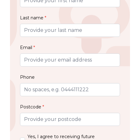
Last name
*
Email
*
Phone
Postcode
*
Yes, I agree to receiving future