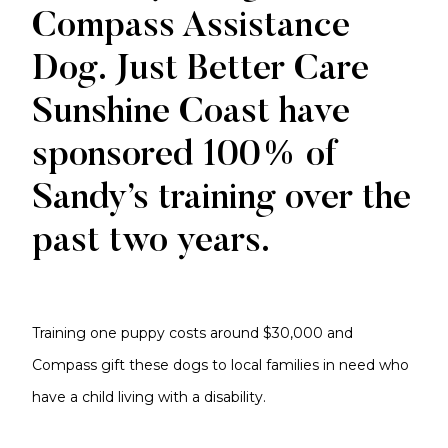
Compass Assistance
Dog. Just Better Care
Sunshine Coast have
sponsored 100% of
Sandy’s training over the
past two years.
Training one puppy costs around $30,000 and
Compass gift these dogs to local families in need who
have a child living with a disability.