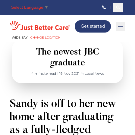
Select Language
▼
Search c
Just better care
Get started
Open 
WIDE BAY |
CHANGE LOCATION
The newest JBC
graduate
4 minute read
|
19 Nov 2021
in
Local News
Sandy is off to her new
home after graduating
as a fully-fledged