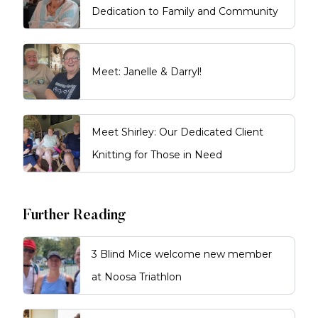
Dedication to Family and Community
Meet: Janelle & Darryl!
Meet Shirley: Our Dedicated Client
Knitting for Those in Need
Further Reading
3 Blind Mice welcome new member
at Noosa Triathlon