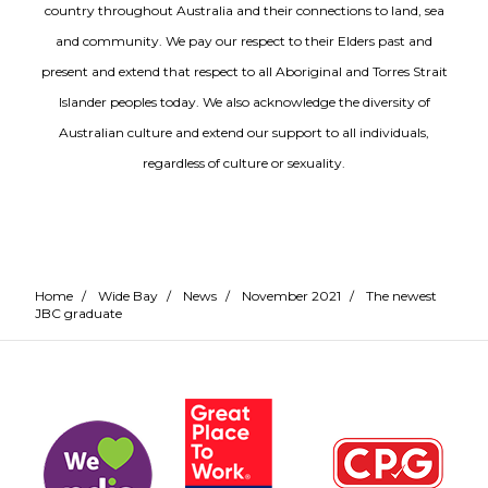
country throughout Australia and their connections to land, sea
and community. We pay our respect to their Elders past and
present and extend that respect to all Aboriginal and Torres Strait
Islander peoples today. We also acknowledge the diversity of
Australian culture and extend our support to all individuals,
regardless of culture or sexuality.
Home
/
Wide Bay
/
News
/
November 2021
/
The newest
JBC graduate