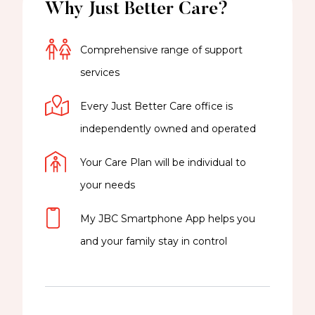
Why Just Better Care?
Comprehensive range of support
services
Every Just Better Care office is
independently owned and operated
Your Care Plan will be individual to
your needs
My JBC Smartphone App helps you
and your family stay in control