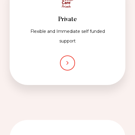
Private
Flexible and Immediate self funded
support