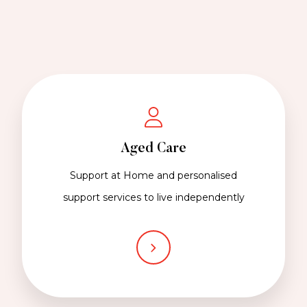
Aged Care
Support at Home and personalised
support services to live independently