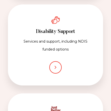
Disability Support
Services and support, including NDIS
funded options