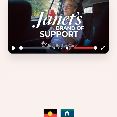
00:15
Play
Mute
Enter
fullscr
JANET'S BRAND OF SUPPORT