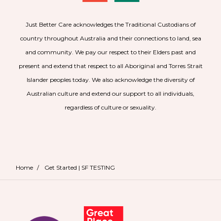
Just Better Care acknowledges the Traditional Custodians of
country throughout Australia and their connections to land, sea
and community. We pay our respect to their Elders past and
present and extend that respect to all Aboriginal and Torres Strait
Islander peoples today. We also acknowledge the diversity of
Australian culture and extend our support to all individuals,
regardless of culture or sexuality.
Home
/
Get Started | SF TESTING