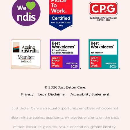
© 2026 Just Better Care.
Privacy
Legal Disclaimer
Accessibility Statement
Just Better Care is an equal opportunity employer who does not
discriminate against applicants, employees or clients on the basis
of race, colour, religion, sex, sexual orientation, gender identity,