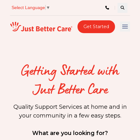
Select Language
▼
Search c
Just better care
Get Started
Open 
Getting Started with
Just Better Care
Quality Support Services at home and in
your community in a few easy steps.
What are you looking for?