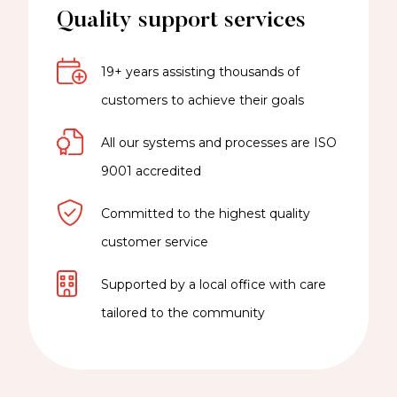
Quality support services
19+ years assisting thousands of
customers to achieve their goals
All our systems and processes are ISO
9001 accredited
Committed to the highest quality
customer service
Supported by a local office with care
tailored to the community