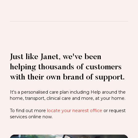
Just like Janet, we've been
helping thousands of customers
with their own brand of support.
It's a personalised care plan including Help around the
home, transport, clinical care and more, at your home.
To find out more
locate your nearest office
or request
services online now.