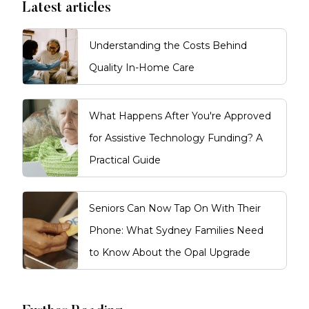
Latest articles
Understanding the Costs Behind
Quality In-Home Care
What Happens After You're Approved
for Assistive Technology Funding? A
Practical Guide
Seniors Can Now Tap On With Their
Phone: What Sydney Families Need
to Know About the Opal Upgrade