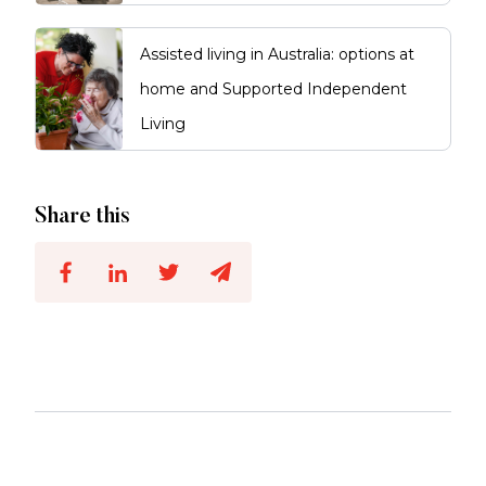
Assisted living in Australia: options at
home and Supported Independent
Living
Share this