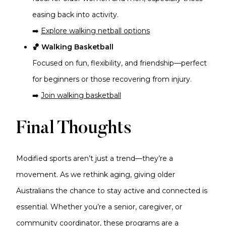
easing back into activity.
➡️
Explore walking netball options
🏀 Walking Basketball
Focused on fun, flexibility, and friendship—perfect
for beginners or those recovering from injury.
➡️
Join walking basketball
Final Thoughts
Modified sports aren’t just a trend—they’re a
movement. As we rethink aging, giving older
Australians the chance to stay active and connected is
essential. Whether you’re a senior, caregiver, or
community coordinator, these programs are a