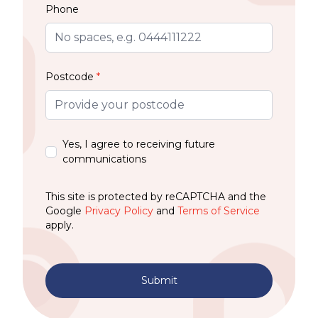
Phone
Postcode
*
Yes, I agree to receiving future
communications
This site is protected by reCAPTCHA and the
Google
Privacy Policy
and
Terms of Service
apply.
Submit