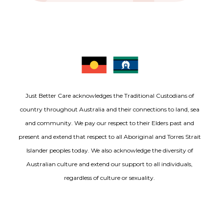
Just Better Care acknowledges the Traditional Custodians of
country throughout Australia and their connections to land, sea
and community. We pay our respect to their Elders past and
present and extend that respect to all Aboriginal and Torres Strait
Islander peoples today. We also acknowledge the diversity of
Australian culture and extend our support to all individuals,
regardless of culture or sexuality.