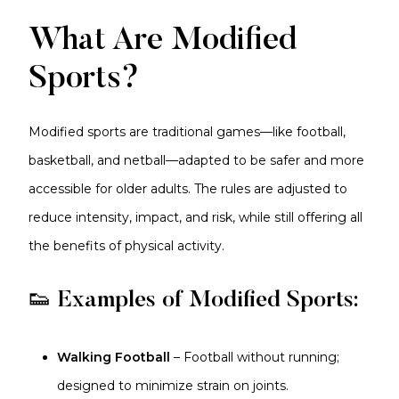
What Are Modified
Sports?
Modified sports are traditional games—like football,
basketball, and netball—adapted to be safer and more
accessible for older adults. The rules are adjusted to
reduce intensity, impact, and risk, while still offering all
the benefits of physical activity.
👟 Examples of Modified Sports:
Walking Football
– Football without running;
designed to minimize strain on joints.