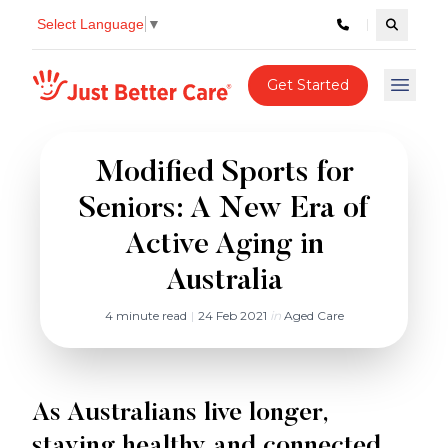
Select Language
▼
Search c
Just better care
Get Started
Open 
Modified Sports for
Seniors: A New Era of
Active Aging in
Australia
4 minute read
|
24 Feb 2021
in
Aged Care
As Australians live longer,
staying healthy and connected