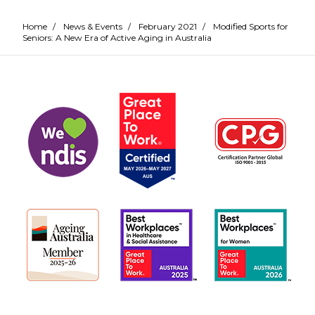
Home
/
News & Events
/
February 2021
/
Modified Sports for
Seniors: A New Era of Active Aging in Australia