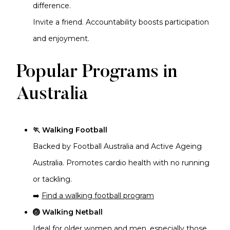
difference.
Invite a friend. Accountability boosts participation
and enjoyment.
Popular Programs in
Australia
🏃 Walking Football
Backed by Football Australia and Active Ageing
Australia. Promotes cardio health with no running
or tackling.
➡️
Find a walking football program
🏐 Walking Netball
Ideal for older women and men, especially those