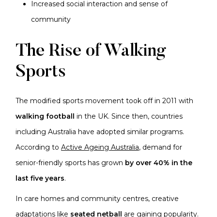
Increased social interaction and sense of
community
The Rise of Walking
Sports
The modified sports movement took off in 2011 with
walking football
in the UK. Since then, countries
including Australia have adopted similar programs.
According to
Active Ageing Australia
, demand for
senior-friendly sports has grown
by over 40% in the
last five years
.
In care homes and community centres, creative
adaptations like
seated netball
are gaining popularity.