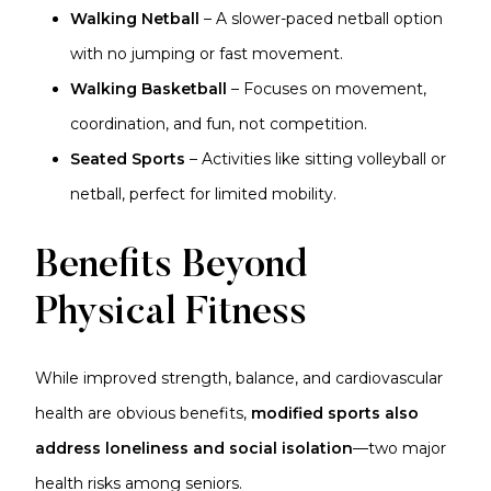
Walking Netball
– A slower-paced netball option
with no jumping or fast movement.
Walking Basketball
– Focuses on movement,
coordination, and fun, not competition.
Seated Sports
– Activities like sitting volleyball or
netball, perfect for limited mobility.
Benefits Beyond
Physical Fitness
While improved strength, balance, and cardiovascular
health are obvious benefits,
modified sports also
address loneliness and social isolation
—two major
health risks among seniors.