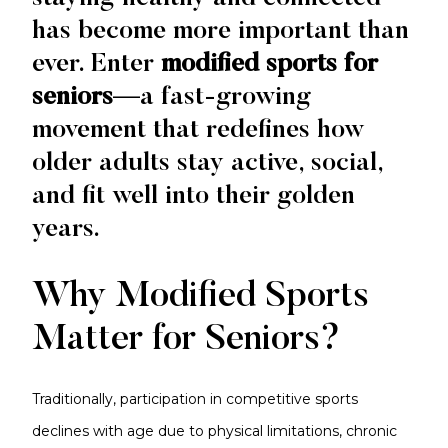
has become more important than
ever. Enter
modified sports for
seniors
—a fast-growing
movement that redefines how
older adults stay active, social,
and fit well into their golden
years.
Why Modified Sports
Matter for Seniors?
Traditionally, participation in competitive sports
declines with age due to physical limitations, chronic