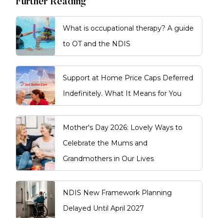
Further Reading
What is occupational therapy? A guide
to OT and the NDIS
Support at Home Price Caps Deferred
Indefinitely. What It Means for You
Mother's Day 2026: Lovely Ways to
Celebrate the Mums and
Grandmothers in Our Lives
NDIS New Framework Planning
Delayed Until April 2027