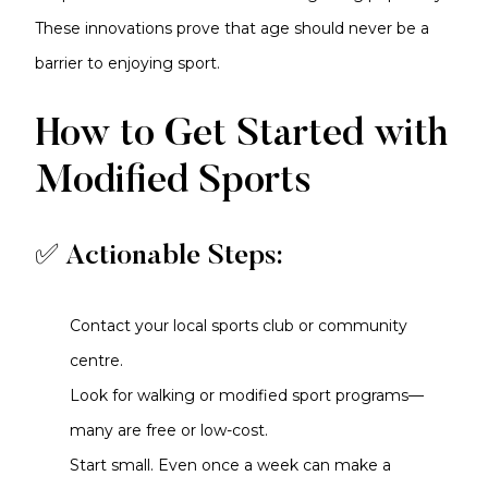
These innovations prove that age should never be a
barrier to enjoying sport.
How to Get Started with
Modified Sports
✅ Actionable Steps:
Contact your local sports club or community
centre.
Look for walking or modified sport programs—
many are free or low-cost.
Start small. Even once a week can make a