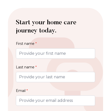
Start your home care
journey today.
First name
*
Last name
*
Email
*