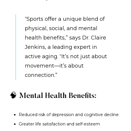
“Sports offer a unique blend of
physical, social, and mental
health benefits,” says Dr. Claire
Jenkins, a leading expert in
active aging. “It’s not just about
movement—it’s about
connection.”
🧠 Mental Health Benefits:
Reduced risk of depression and cognitive decline
Greater life satisfaction and self-esteem