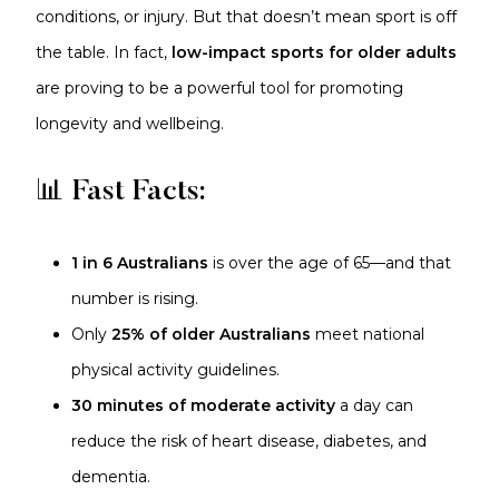
conditions, or injury. But that doesn’t mean sport is off
the table. In fact,
low-impact sports for older adults
are proving to be a powerful tool for promoting
longevity and wellbeing.
📊 Fast Facts:
1 in 6 Australians
is over the age of 65—and that
number is rising.
Only
25% of older Australians
meet national
physical activity guidelines.
30 minutes of moderate activity
a day can
reduce the risk of heart disease, diabetes, and
dementia.