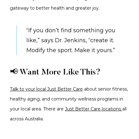
gateway to better health and greater joy.
“If you don’t find something you
like,” says Dr. Jenkins, “create it.
Modify the sport. Make it yours.”
📢 Want More Like This?
Talk to your local Just Better Care
about senior fitness,
healthy aging, and community wellness programs in
your local area. There are
Just Better Care locations
all
across Australia.