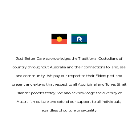
Just Better Care acknowledges the Traditional Custodians of
country throughout Australia and their connections to land, sea
and community. We pay our respect to their Elders past and
present and extend that respect to all Aboriginal and Torres Strait
Islander peoples today. We also acknowledge the diversity of
Australian culture and extend our support to all individuals,
regardless of culture or sexuality.