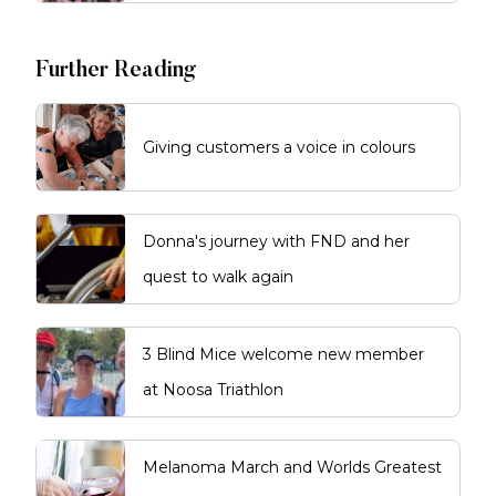
Further Reading
Giving customers a voice in colours
Donna's journey with FND and her
quest to walk again
3 Blind Mice welcome new member
at Noosa Triathlon
Melanoma March and Worlds Greatest