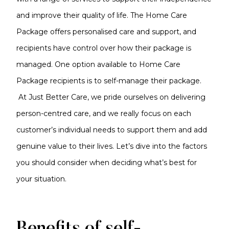
and improve their quality of life. The Home Care
Package offers personalised care and support, and
recipients have control over how their package is
managed. One option available to Home Care
Package recipients is to self-manage their package.
At Just Better Care, we pride ourselves on delivering
person-centred care, and we really focus on each
customer’s individual needs to support them and add
genuine value to their lives. Let’s dive into the factors
you should consider when deciding what’s best for
your situation.