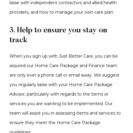
liaise with independent contractors and allied health
providers, and how to manage your own care plan.
3. Help to ensure you stay on
track
When you sign up with Just Better Care, you can be
assured our Home Care Package and Finance team
are only ever a phone call or email away. We suggest
you regularly liaise with your Home Care Package
Advisor, particularly with regards to the items or
services you are wanting to be implemented. Our
team will assist you in assessing items and services to
ensure they meet the Home Care Package
guidelines.