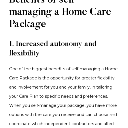
Benefits of self-
managing a Home Care
Package
1. Increased autonomy and
flexibility
One of the biggest benefits of self-managing a Home
Care Package is the opportunity for greater flexibility
and involvement for you and your family, in tailoring
your Care Plan to specific needs and preferences.
When you self-manage your package, you have more
options with the care you receive and can choose and
coordinate which independent contractors and allied