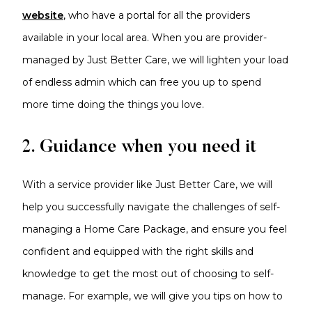
website
, who have a portal for all the providers
available in your local area. When you are provider-
managed by Just Better Care, we will lighten your load
of endless admin which can free you up to spend
more time doing the things you love.
2. Guidance when you need it
With a service provider like Just Better Care, we will
help you successfully navigate the challenges of self-
managing a Home Care Package, and ensure you feel
confident and equipped with the right skills and
knowledge to get the most out of choosing to self-
manage. For example, we will give you tips on how to