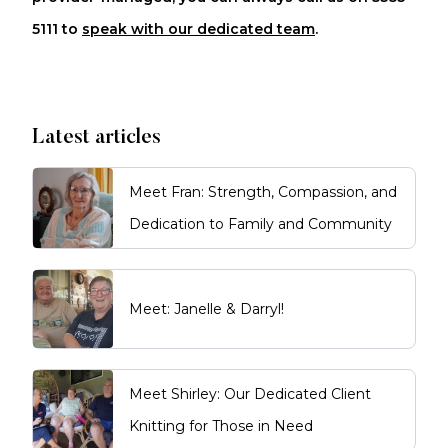
5111 to
speak with our dedicated team
.
Latest articles
Meet Fran: Strength, Compassion, and
Dedication to Family and Community
Meet: Janelle & Darryl!
Meet Shirley: Our Dedicated Client
Knitting for Those in Need