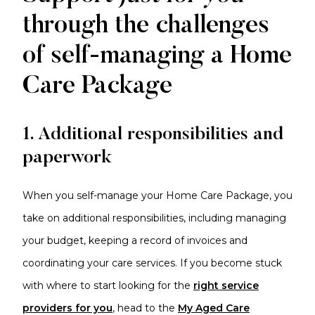
through the challenges
of self-managing a Home
Care Package
1. Additional responsibilities and
paperwork
When you self-manage your Home Care Package, you
take on additional responsibilities, including managing
your budget, keeping a record of invoices and
coordinating your care services. If you become stuck
with where to start looking for the
right service
providers for you
, head to the
My Aged Care