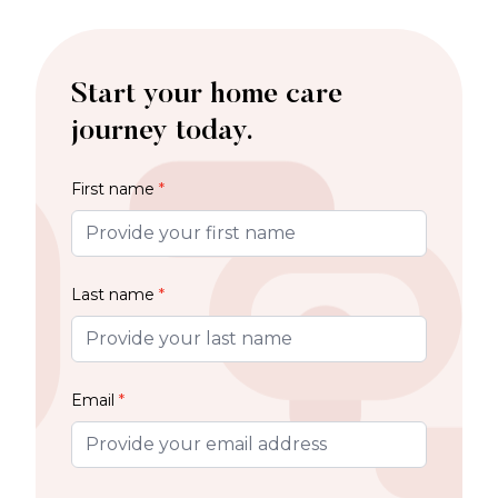
Start your home care
journey today.
First name
*
Last name
*
Email
*