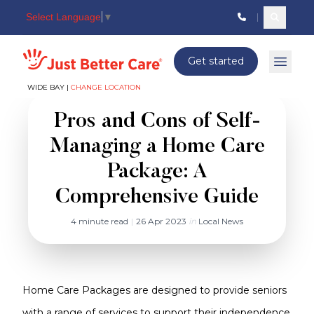
Select Language
▼
Search c
Just better care
Get started
Open 
WIDE BAY |
CHANGE LOCATION
Pros and Cons of Self-
Managing a Home Care
Package: A
Comprehensive Guide
4 minute read
|
26 Apr 2023
in
Local News
Home Care Packages are designed to provide seniors
with a range of services to support their independence