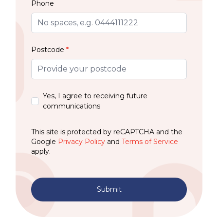
Phone
Postcode
*
Yes, I agree to receiving future
communications
This site is protected by reCAPTCHA and the
Google
Privacy Policy
and
Terms of Service
apply.
Submit