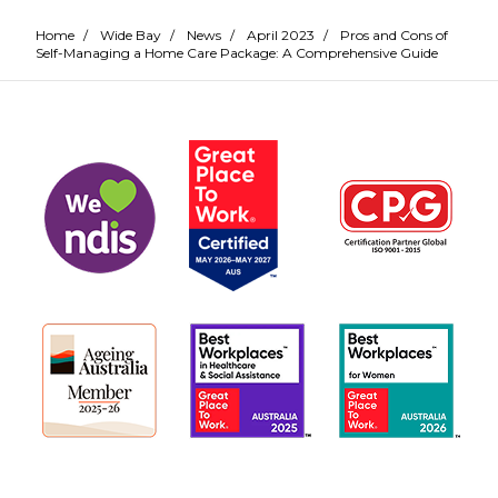
Home
/
Wide Bay
/
News
/
April 2023
/
Pros and Cons of
Self-Managing a Home Care Package: A Comprehensive Guide