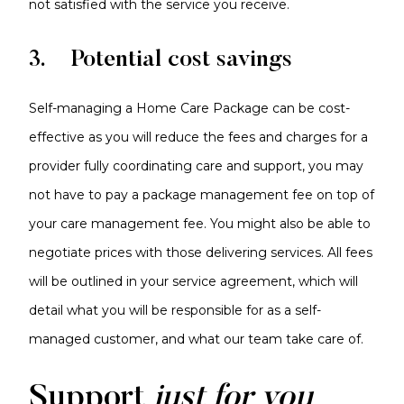
not satisfied with the service you receive.
3. Potential cost savings
Self-managing a Home Care Package can be cost-
effective as you will reduce the fees and charges for a
provider fully coordinating care and support, you may
not have to pay a package management fee on top of
your care management fee. You might also be able to
negotiate prices with those delivering services. All fees
will be outlined in your service agreement, which will
detail what you will be responsible for as a self-
managed customer, and what our team take care of.
Support
just for you