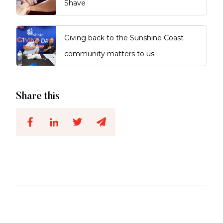
Shave
Giving back to the Sunshine Coast
community matters to us
Share this