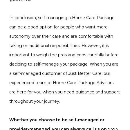
In conclusion, self-managing a Home Care Package
can be a good option for people who want more
autonomy over their care and are comfortable with
taking on additional responsibilities. However, it is
important to weigh the pros and cons carefully before
deciding to self-manage your package. When you are
a self-managed customer of Just Better Care, our
experienced team of Home Care Package Advisors
are here for you when you need guidance and support
throughout your journey.
Whether you choose to be self-managed or
provider-managed, you can always call us on 5353