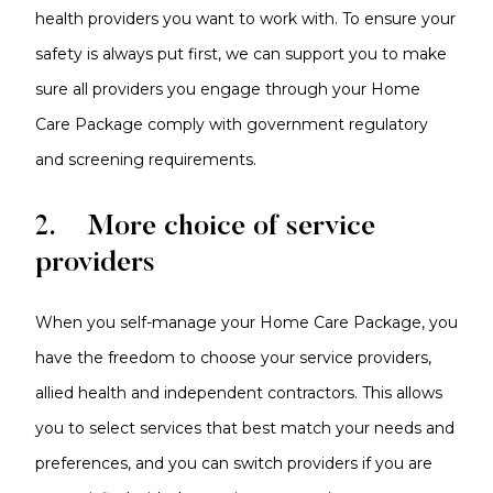
health providers you want to work with. To ensure your
safety is always put first, we can support you to make
sure all providers you engage through your Home
Care Package comply with government regulatory
and screening requirements.
2. More choice of service
providers
When you self-manage your Home Care Package, you
have the freedom to choose your service providers,
allied health and independent contractors. This allows
you to select services that best match your needs and
preferences, and you can switch providers if you are