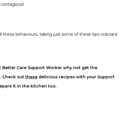
s contagious!
ll these behaviours, taking just some of these tips onboard
t Better Care Support Worker why not get the
l. Check out
these
delicious
recipes with your Support
are it in the kitchen too.