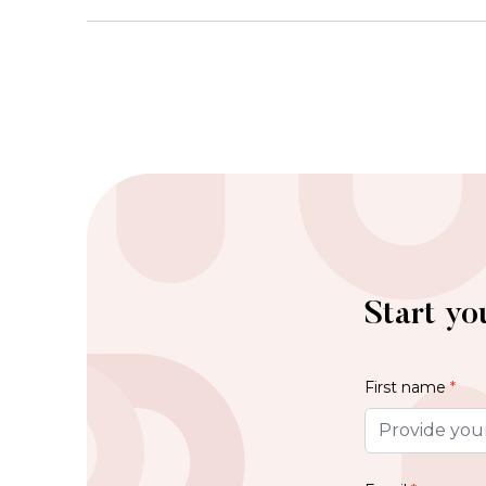
Start yo
First name
*