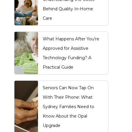
Behind Quality In-Home
Care
What Happens After You're
Approved for Assistive
Technology Funding? A
Practical Guide
Seniors Can Now Tap On
With Their Phone: What
Sydney Families Need to
Know About the Opal
Upgrade