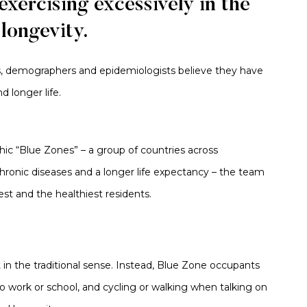
xercising excessively in the
 longevity.
s,
demographers
and epidemiologists
believe they have
 longer life.
hic “Blue Zones” – a group of countries across
hronic diseases and a longer life expectancy – the team
st and the healthiest residents.
ot in the traditional sense. Instead, Blue Zone occupants
to work or school, and cycling or walking when talking on