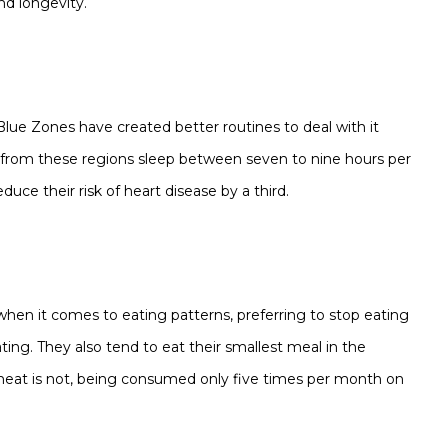
nd longevity.
 Blue Zones have created better routines to deal with it
 from these regions sleep between seven to nine hours per
duce their risk of heart disease by a third.
when it comes to eating patterns, preferring to stop eating
ing. They also tend to eat their smallest meal in the
, meat is not, being consumed only five times per month on