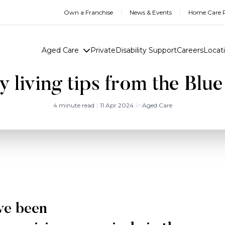
Own a Franchise
News & Events
Home Care R
Aged Care
Private
Disability Support
Careers
Locat
y living tips from the Blu
4 minute read
|
11 Apr 2024
in
Aged Care
ve been