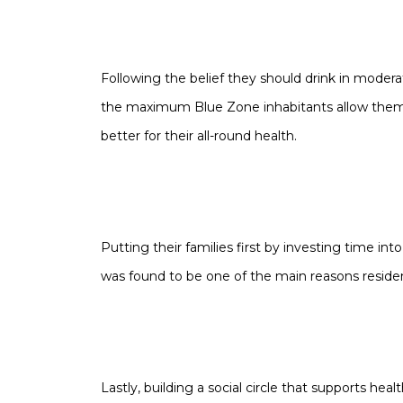
Following the belief they should drink in moderat
the
maximum
Blue Zone inhabitants allow thems
better for their all-round health.
Putting their families first by investing time into
was found to be one of the main reasons residen
Lastly, building a social circle that supports hea