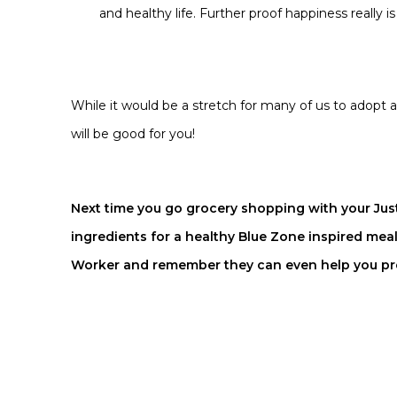
and healthy life. Further proof happiness really i
While it would be a stretch for many of us to adopt a
will be good for you!
Next time you go grocery shopping with your Jus
ingredients for a healthy Blue Zone inspired mea
Worker
and remember they can even help you prep