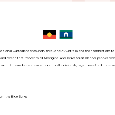
aditional Custodians of country throughout Australia and their connections t
 and extend that respect to all Aboriginal and Torres Strait Islander peoples to
ian culture and extend our support to all individuals, regardless of culture or se
from the Blue Zones