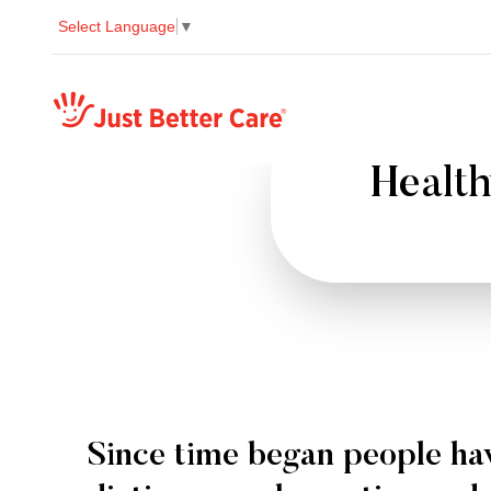
Select Language
▼
Just better care
Health
Since time began people ha