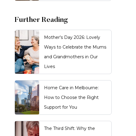
Further Reading
Mother's Day 2026: Lovely
Ways to Celebrate the Mums
and Grandmothers in Our
Lives
Home Care in Melbourne:
How to Choose the Right
Support for You
The Third Shift: Why the