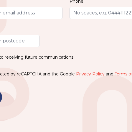
Phone
 to receiving future communications
otected by reCAPTCHA and the Google
Privacy Policy
and
Terms of