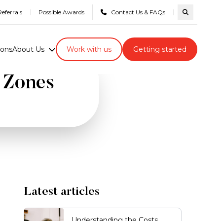
eferrals
Possible Awards
Contact Us & FAQs
Search com
ions
About Us
Work with us
Getting started
e Zones
Latest articles
Understanding the Costs