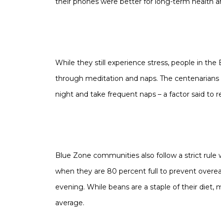
their phones were better for long-term health a
While they still experience stress, people in the
through meditation and naps. The centenarians
night and take frequent naps – a factor said to re
Blue Zone communities also follow a strict rule 
when they are 80 percent full to prevent overeat
evening. While beans are a staple of their diet
average.