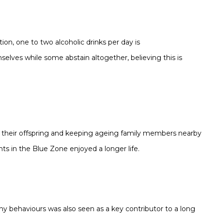
ion, one to two alcoholic drinks per day is
elves while some abstain altogether, believing this is
 their offspring
and keeping ageing family members nearby
ts in the Blue Zone enjoyed a longer life.
lthy behaviours was also seen as a key contributor to a long