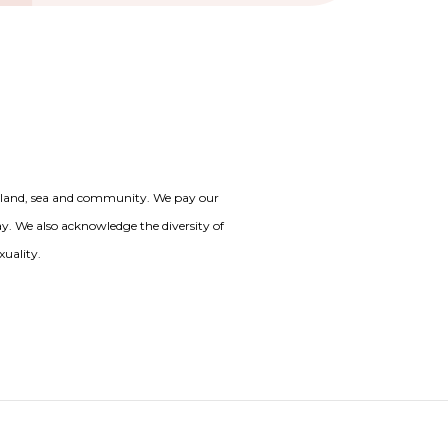
o land, sea and community. We pay our
day. We also acknowledge the diversity of
xuality.