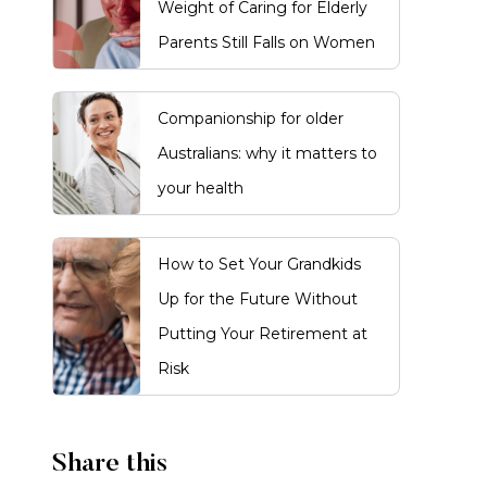
Weight of Caring for Elderly
Parents Still Falls on Women
Companionship for older
Australians: why it matters to
your health
How to Set Your Grandkids
Up for the Future Without
Putting Your Retirement at
Risk
Share this