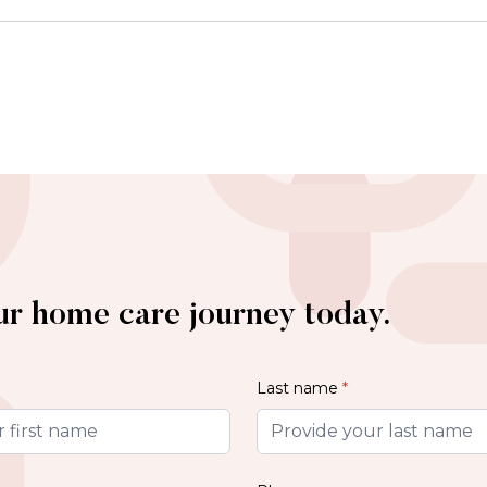
ur home care journey today.
Last name
*