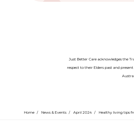
Just Better Care acknowledges the Tr
respect to their Elders past and present
Austral
Home
/
News & Events
/
April 2024
/
Healthy living tips 