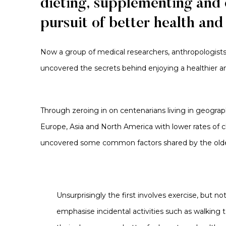
dieting,
supplementing
and e
pursuit of better health and
Now a group of
medical researchers, anthropologist
uncovered the secrets behind enjoying a healthier and
Through zeroing in on centenarians living in geograp
Europe,
Asia
and North America with lower rates of c
uncovered some common
factors
shared by the olde
Unsurprisingly the first involves exercise, but n
emphasise incidental activities such as walking 