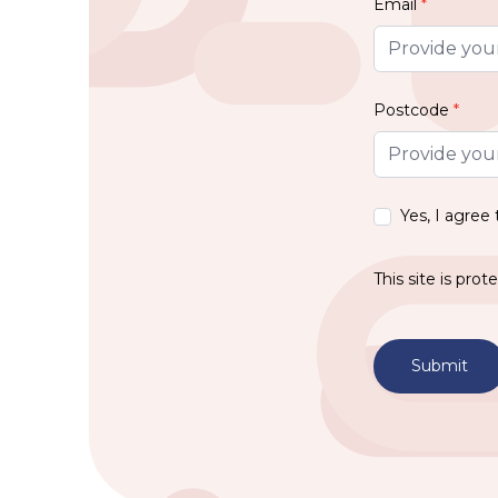
Email
*
Postcode
*
Yes, I agree
This site is pr
Submit