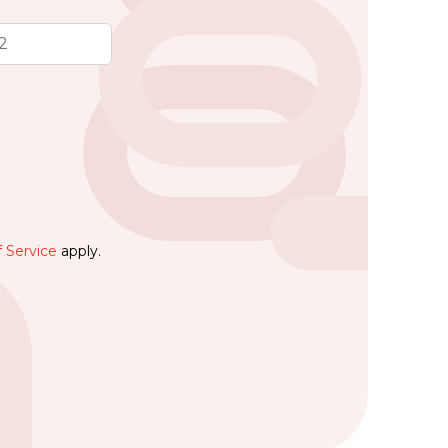
 Service
apply.