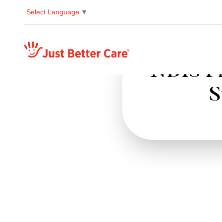
Select Language
▼
Just better care
NDIS Pr
S