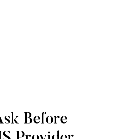
Ask Before
S Provider