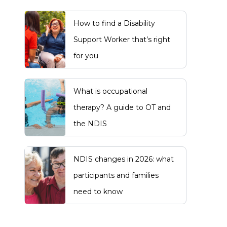
How to find a Disability
Support Worker that’s right
for you
What is occupational
therapy? A guide to OT and
the NDIS
NDIS changes in 2026: what
participants and families
need to know