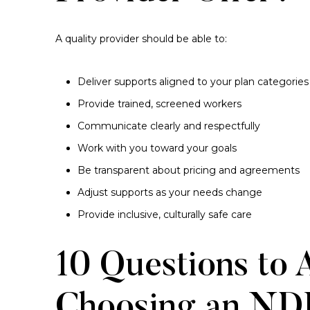
A quality provider should be able to:
Deliver supports aligned to your plan categories
Provide trained, screened workers
Communicate clearly and respectfully
Work with you toward your goals
Be transparent about pricing and agreements
Adjust supports as your needs change
Provide inclusive, culturally safe care
10 Questions to 
Choosing an NDI