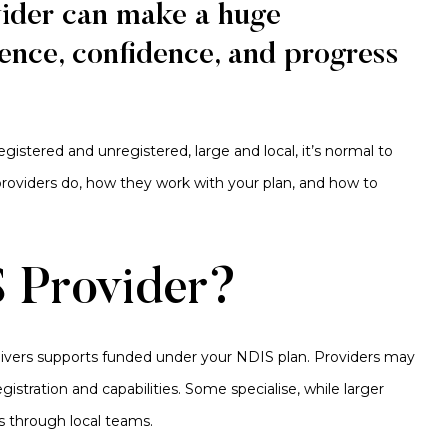
vider can make a huge
ence, confidence, and progress
registered and unregistered, large and local, it’s normal to
 providers do, how they work with your plan, and how to
 Provider?
elivers supports funded under your NDIS plan. Providers may
gistration and capabilities. Some specialise, while larger
s through local teams.