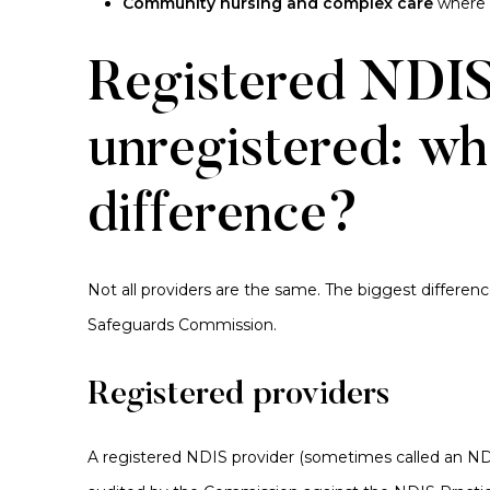
Community nursing and complex care
where h
Registered NDIS
unregistered: wha
difference?
Not all providers are the same. The biggest differen
Safeguards Commission.
Registered providers
A registered NDIS provider (sometimes called an
ND