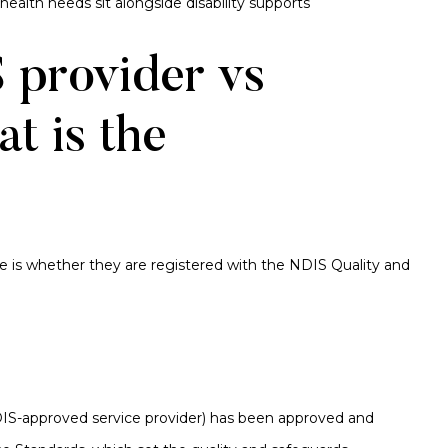
ealth needs sit alongside disability supports
 provider vs
t is the
ce is whether they are registered with the NDIS Quality and
IS-approved service provider) has been approved and