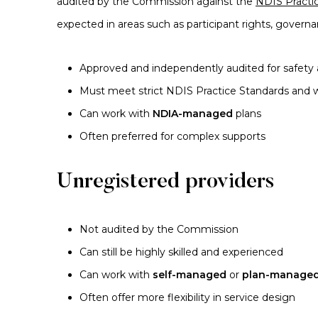
audited by the Commission against the
NDIS Practi
expected in areas such as participant rights, governa
Approved and independently audited for safety 
Must meet strict NDIS Practice Standards and w
Can work with
NDIA-managed
plans
Often preferred for complex supports
Unregistered providers
Not audited by the Commission
Can still be highly skilled and experienced
Can work with
self-managed
or
plan-manage
Often offer more flexibility in service design