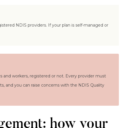
stered NDIS providers. If your plan is self-managed or
s and workers, registered or not. Every provider must
ghts, and you can raise concerns with the NDIS Quality
gement: how your