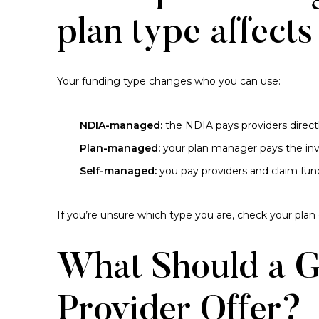
plan type affects
Your funding type changes who you can use:
NDIA-managed:
the NDIA pays providers direct
Plan-managed:
your plan manager pays the inv
Self-managed:
you pay providers and claim fun
If you’re unsure which type you are, check your plan
What Should a 
Provider Offer?