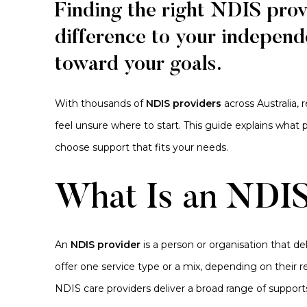
Finding the right NDIS pro
difference to your independ
toward your goals.
With thousands of
NDIS providers
across Australia, 
feel unsure where to start. This guide explains what
choose support that fits your needs.
What Is an NDIS
An
NDIS provider
is a person or organisation that d
offer one service type or a mix, depending on their re
NDIS care providers deliver a broad range of support