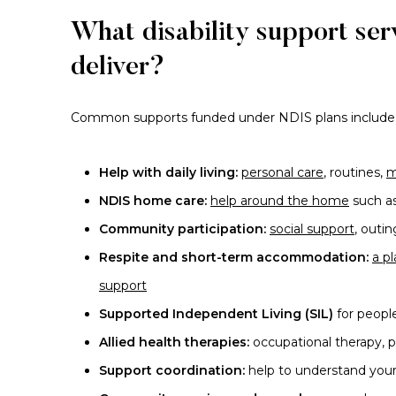
What disability support se
deliver?
Common supports funded under NDIS plans include
Help with daily living:
personal care
, routines,
m
NDIS home care:
help around the home
such as
Community participation:
social support
, outi
Respite and short-term accommodation:
a p
support
Supported Independent Living (SIL)
for peopl
Allied health therapies:
occupational therapy, 
Support coordination:
help to understand your