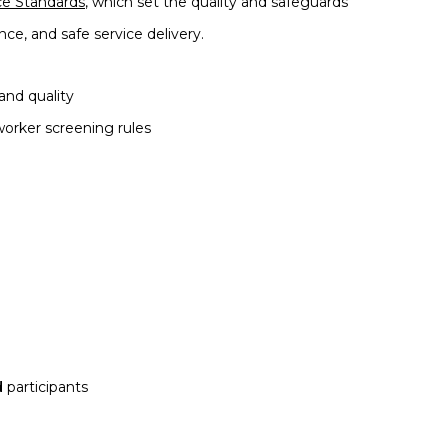
ce Standards
, which set the quality and safeguards
nce,
and safe service delivery.
and quality
orker screening rules
d
participants