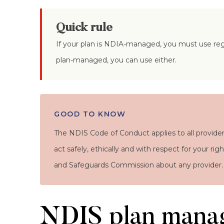
Quick rule
If your plan is NDIA-managed, you must use regi
plan-managed, you can use either.
GOOD TO KNOW
The NDIS Code of Conduct applies to all provider
act safely, ethically and with respect for your ri
and Safeguards Commission about any provider.
NDIS plan mana