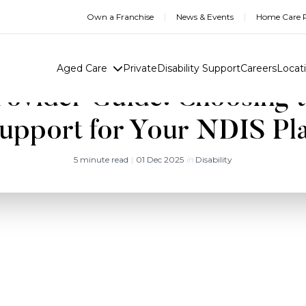
Own a Franchise
News & Events
Home Care R
Aged Care
Private
Disability Support
Careers
Locat
ovider Guide: Choosing t
upport for Your NDIS Pl
5 minute read
|
01 Dec 2025
in
Disability