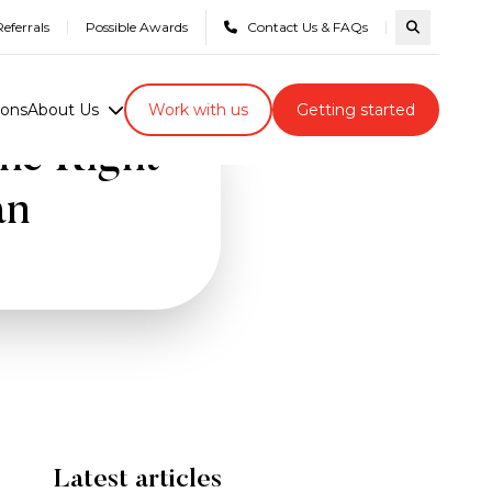
eferrals
Possible Awards
Contact Us & FAQs
Search com
ions
About Us
Work with us
Getting started
he Right
an
Latest articles