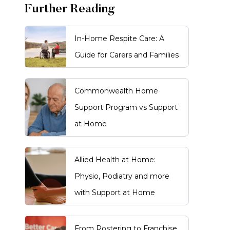
Further Reading
In-Home Respite Care: A
Guide for Carers and Families
Commonwealth Home
Support Program vs Support
at Home
Allied Health at Home:
Physio, Podiatry and more
with Support at Home
From Rostering to Franchise