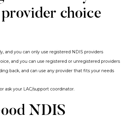
 provider choice
ly, and you can only use registered NDIS providers
oice, and you can use registered or unregistered providers
ding back, and can use any provider that fits your needs
 or ask your LAC/support coordinator.
Good NDIS