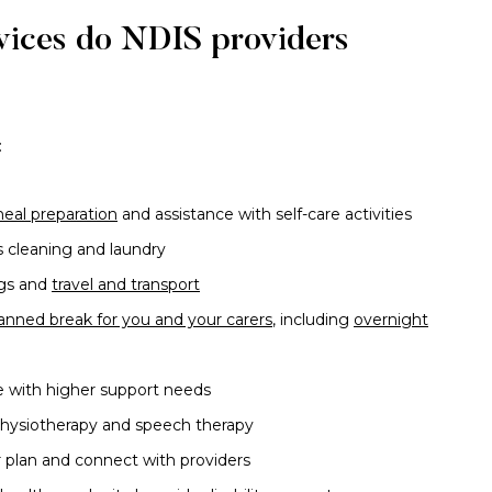
rvices do NDIS providers
:
eal preparation
and assistance with self-care activities
 cleaning and laundry
ngs and
travel and transport
lanned break for you and your carers
, including
overnight
e with higher support needs
physiotherapy and speech therapy
 plan and connect with providers