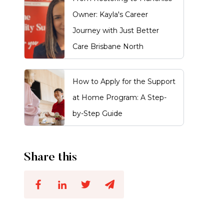
Owner: Kayla's Career
Journey with Just Better
Care Brisbane North
How to Apply for the Support
at Home Program: A Step-
by-Step Guide
Share this