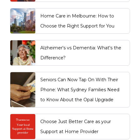
Home Care in Melbourne: How to
Choose the Right Support for You
Alzheimer's vs Dementia: What's the
Difference?
Seniors Can Now Tap On With Their
Phone: What Sydney Families Need
to Know About the Opal Upgrade
Choose Just Better Care as your
Support at Home Provider