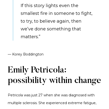
If this story lights even the
smallest fire in someone to fight,
to try, to believe again, then
we’ve done something that
matters.”
— Korey Boddington
Emily Petricola:
possibility within change
Petricola was just 27 when she was diagnosed with
multiple sclerosis. She experienced extreme fatigue,