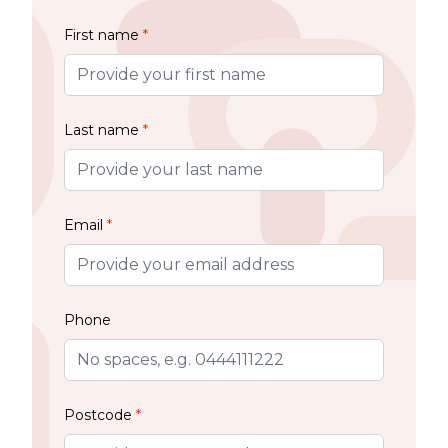
First name
*
Last name
*
Email
*
Phone
Postcode
*