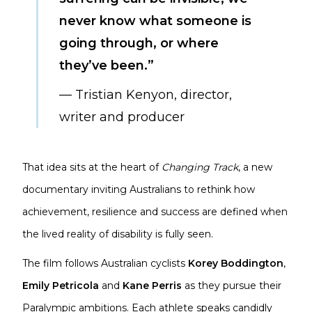
never know what someone is
going through, or where
they’ve been.”
— Tristian Kenyon, director,
writer and producer
That idea sits at the heart of
Changing Track
, a new
documentary inviting Australians to rethink how
achievement, resilience and success are defined when
the lived reality of disability is fully seen.
The film follows Australian cyclists
Korey Boddington
,
Emily Petricola
and
Kane Perris
as they pursue their
Paralympic ambitions. Each athlete speaks candidly