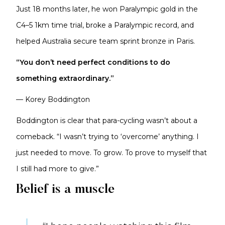
Just 18 months later, he won Paralympic gold in the
C4–5 1km time trial, broke a Paralympic record, and
helped Australia secure team sprint bronze in Paris.
“You don’t need perfect conditions to do
something extraordinary.”
— Korey Boddington
Boddington is clear that para-cycling wasn’t about a
comeback. “I wasn’t trying to ‘overcome’ anything. I
just needed to move. To grow. To prove to myself that
I still had more to give.”
Belief is a muscle