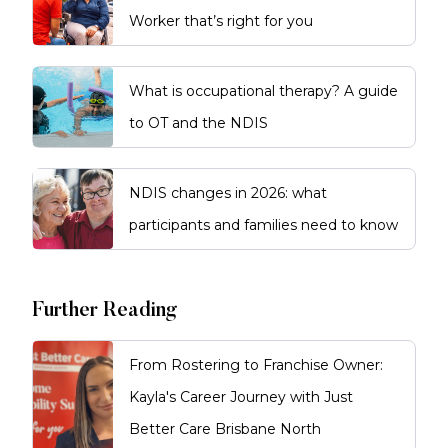
Worker that’s right for you
What is occupational therapy? A guide
to OT and the NDIS
NDIS changes in 2026: what
participants and families need to know
Further Reading
From Rostering to Franchise Owner:
Kayla's Career Journey with Just
Better Care Brisbane North