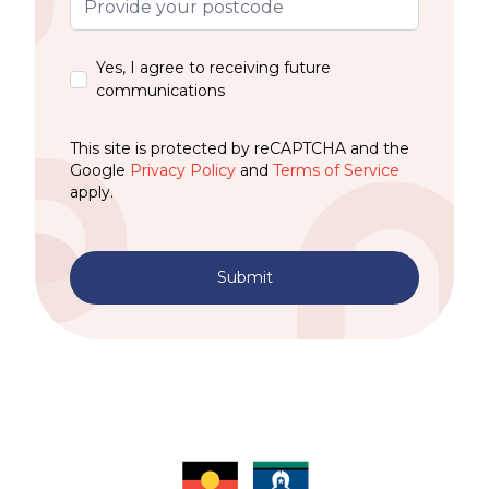
Yes, I agree to receiving future
communications
This site is protected by reCAPTCHA and the
Google
Privacy Policy
and
Terms of Service
apply.
Submit