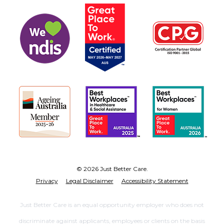
© 2026 Just Better Care.
Privacy
Legal Disclaimer
Accessibility Statement
Just Better Care is an equal opportunity employer who does not
discriminate against applicants, employees or clients on the basis