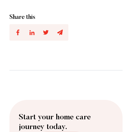
Share this
Start your home care
journey today.