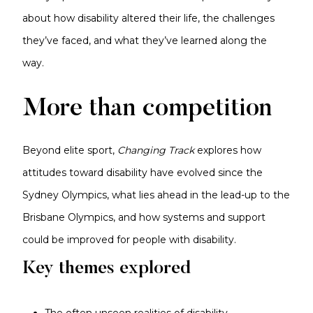
about how disability altered their life, the challenges
they’ve faced, and what they’ve learned along the
way.
More than competition
Beyond elite sport,
Changing Track
explores how
attitudes toward disability have evolved since the
Sydney Olympics, what lies ahead in the lead-up to the
Brisbane Olympics, and how systems and support
could be improved for people with disability.
Key themes explored