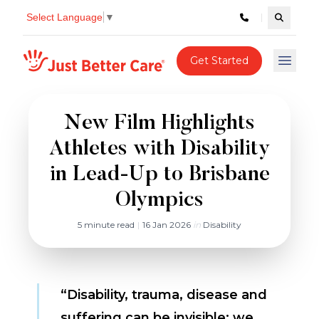
Select Language
▼
Search c
Just better care
Get Started
Open 
New Film Highlights
Athletes with Disability
in Lead-Up to Brisbane
Olympics
5 minute read
|
16 Jan 2026
in
Disability
“Disability, trauma, disease and
suffering can be invisible; we