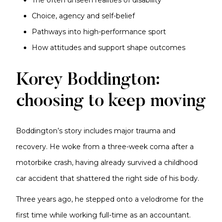
The often unseen realities of disability
Choice, agency and self-belief
Pathways into high-performance sport
How attitudes and support shape outcomes
Korey Boddington:
choosing to keep moving
Boddington’s story includes major trauma and
recovery. He woke from a three-week coma after a
motorbike crash, having already survived a childhood
car accident that shattered the right side of his body.
Three years ago, he stepped onto a velodrome for the
first time while working full-time as an accountant.