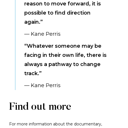
reason to move forward, it is
possible to find direction
again.”
— Kane Perris
“Whatever someone may be
facing in their own life, there is
always a pathway to change
track.”
— Kane Perris
Find out more
For more information about the documentary,