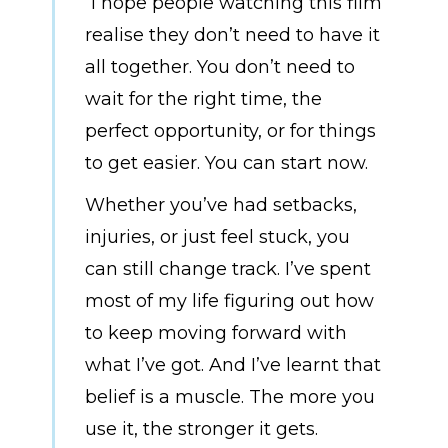
“I hope people watching this film
realise they don’t need to have it
all together. You don’t need to
wait for the right time, the
perfect opportunity, or for things
to get easier. You can start now.
Whether you’ve had setbacks,
injuries, or just feel stuck, you
can still change track. I’ve spent
most of my life figuring out how
to keep moving forward with
what I’ve got. And I’ve learnt that
belief is a muscle. The more you
use it, the stronger it gets.