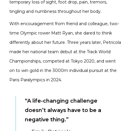
temporary loss of sight, foot drop, pain, tremors,
tingling and numbness throughout her body.
With encouragement from friend and colleague, two-
time Olympic rower Matt Ryan, she dared to think
differently about her future. Three years later, Petricola
made her national team debut at the Track World
Championships, competed at Tokyo 2020, and went
on to win gold in the 3000m individual pursuit at the
Paris Paralympics in 2024.
“A life-changing challenge
doesn’t always have to be a
negative thing.”