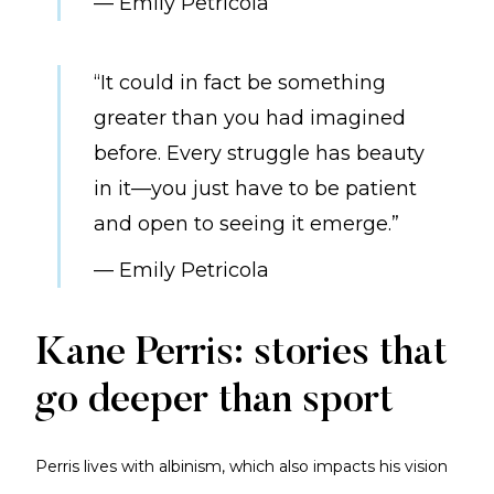
— Emily Petricola
“It could in fact be something
greater than you had imagined
before. Every struggle has beauty
in it—you just have to be patient
and open to seeing it emerge.”
— Emily Petricola
Kane Perris: stories that
go deeper than sport
Perris lives with albinism, which also impacts his vision