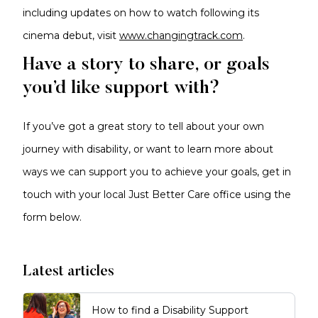
including updates on how to watch following its
cinema debut, visit
www.changingtrack.com
.
Have a story to share, or goals
you’d like support with?
If you’ve got a great story to tell about your own
journey with disability, or want to learn more about
ways we can support you to achieve your goals, get in
touch with your local Just Better Care office using the
form below.
Latest articles
How to find a Disability Support