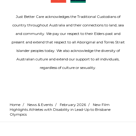
Just Better Care acknowledges the Traditional Custodians of
country throughout Australia and their connections to land, sea
and community. We pay our respect to their Elders past and
present and extend that respect to all Aboriginal and Torres Strait
Islander peoples today. We also acknowledge the diversity of
Australian culture and extend our support to all individuals,
regardless of culture or sexuality.
Home
/
News & Events
/
February 2026
/
New Film
Highlights Athletes with Disability in Lead-Up to Brisbane
Olympics