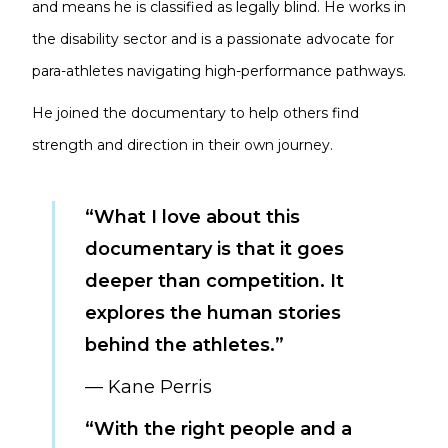
and means he is classified as legally blind. He works in
the disability sector and is a passionate advocate for
para-athletes navigating high-performance pathways.
He joined the documentary to help others find
strength and direction in their own journey.
“What I love about this
documentary is that it goes
deeper than competition. It
explores the human stories
behind the athletes.”
— Kane Perris
“With the right people and a