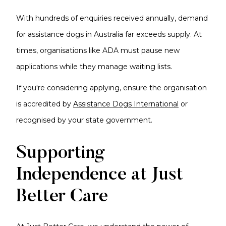
With hundreds of enquiries received annually, demand
for assistance dogs in Australia far exceeds supply. At
times, organisations like ADA must pause new
applications while they manage waiting lists.
If you're considering applying, ensure the organisation
is accredited by
Assistance Dogs International
or
recognised by your state government.
Supporting
Independence at Just
Better Care