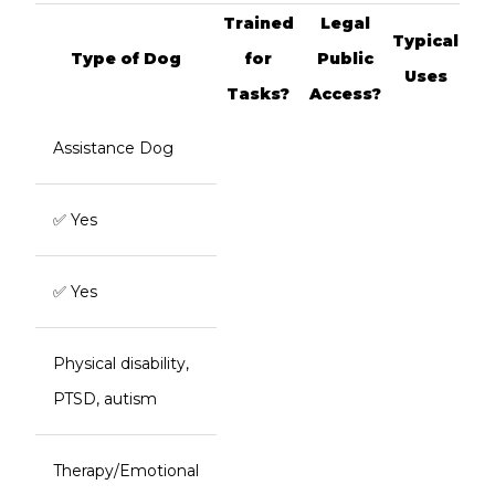
Trained
Legal
Typical
Type of Dog
for
Public
Uses
Tasks?
Access?
Assistance Dog
✅ Yes
✅ Yes
Physical disability,
PTSD, autism
Therapy/Emotional