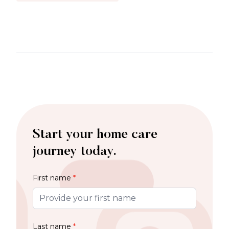
Start your home care
journey today.
First name
*
Last name
*