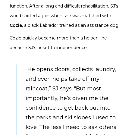
function. After a long and difficult rehabilitation, SJ’s
world shifted again when she was matched with
Cozie
, a black Labrador trained as an assistance dog.
Cozie quickly became more than a helper—he
became SJ’s ticket to independence.
“He opens doors, collects laundry,
and even helps take off my
raincoat,” SJ says. “But most
importantly, he’s given me the
confidence to get back out into
the parks and ski slopes I used to
love. The less I need to ask others