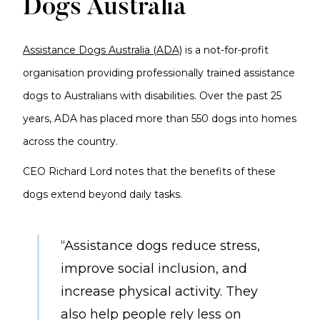
Dogs Australia
Assistance Dogs Australia (ADA)
is a not-for-profit
organisation providing professionally trained assistance
dogs to Australians with disabilities. Over the past 25
years, ADA has placed more than 550 dogs into homes
across the country.
CEO Richard Lord notes that the benefits of these
dogs extend beyond daily tasks.
“Assistance dogs reduce stress,
improve social inclusion, and
increase physical activity. They
also help people rely less on