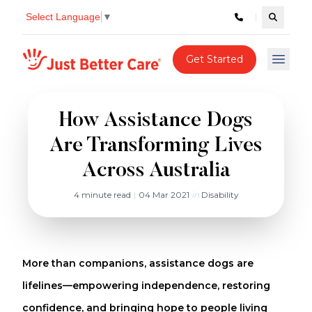
Select Language
▼
Search c
Just better care
Get Started
Open 
How Assistance Dogs
Are Transforming Lives
Across Australia
4 minute read
|
04 Mar 2021
in
Disability
More than companions, assistance dogs are
lifelines—empowering independence, restoring
confidence, and bringing hope to people living