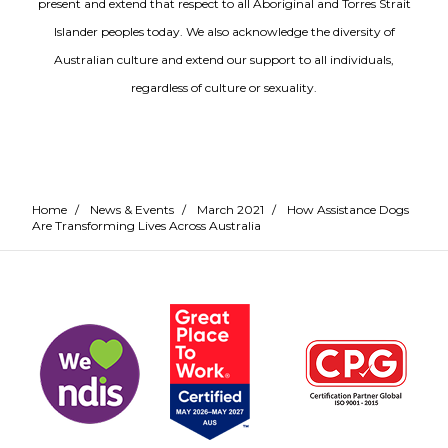
present and extend that respect to all Aboriginal and Torres Strait
Islander peoples today. We also acknowledge the diversity of
Australian culture and extend our support to all individuals,
regardless of culture or sexuality.
Home
/
News & Events
/
March 2021
/
How Assistance Dogs
Are Transforming Lives Across Australia