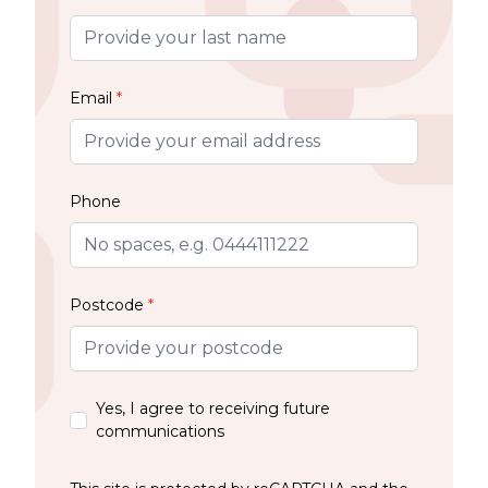
Email
*
Phone
Postcode
*
Yes, I agree to receiving future
communications