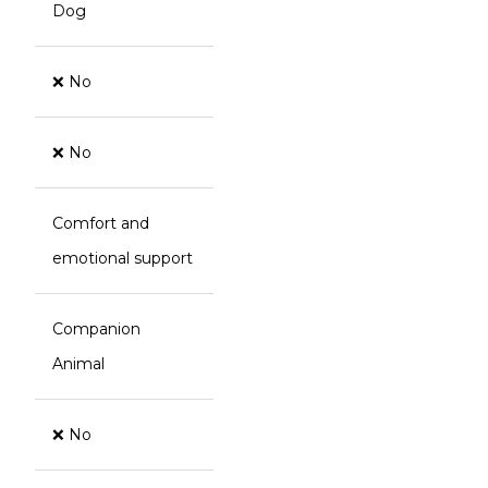
Dog
❌ No
❌ No
Comfort and
emotional support
Companion
Animal
❌ No