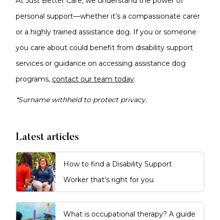
At Just Better Care, we understand the power of
personal support—whether it’s a compassionate carer
or a highly trained assistance dog. If you or someone
you care about could benefit from disability support
services or guidance on accessing assistance dog
programs,
contact our team today
.
*Surname withheld to protect privacy.
Latest articles
How to find a Disability Support
Worker that’s right for you
What is occupational therapy? A guide