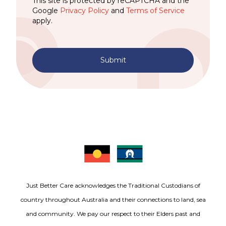
This site is protected by reCAPTCHA and the
Google
Privacy Policy
and
Terms of Service
apply.
Submit
Just Better Care acknowledges the Traditional Custodians of
country throughout Australia and their connections to land, sea
and community. We pay our respect to their Elders past and