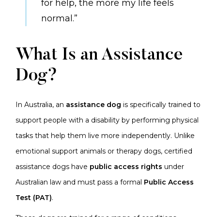
for help, the more my life feels
normal.”
What Is an Assistance
Dog?
In Australia, an
assistance dog
is specifically trained to
support people with a disability by performing physical
tasks that help them live more independently. Unlike
emotional support animals or therapy dogs, certified
assistance dogs have
public access rights
under
Australian law and must pass a formal
Public Access
Test (PAT)
.