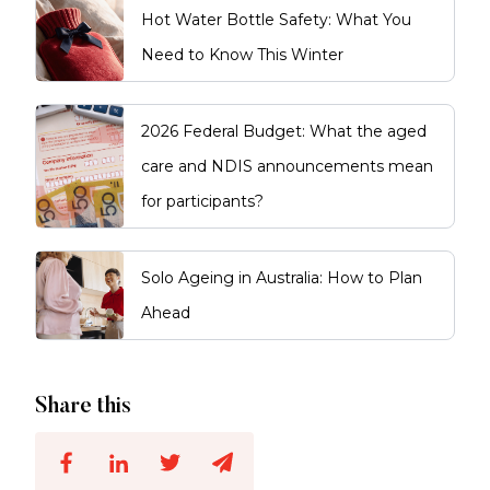
Hot Water Bottle Safety: What You
Need to Know This Winter
2026 Federal Budget: What the aged
care and NDIS announcements mean
for participants?
Solo Ageing in Australia: How to Plan
Ahead
Share this