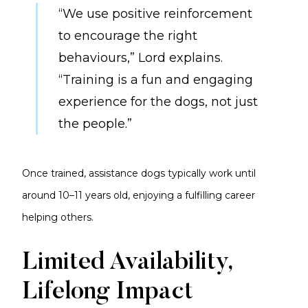
“We use positive reinforcement
to encourage the right
behaviours,” Lord explains.
“Training is a fun and engaging
experience for the dogs, not just
the people.”
Once trained, assistance dogs typically work until
around 10–11 years old, enjoying a fulfilling career
helping others.
Limited Availability,
Lifelong Impact