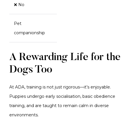
❌ No
Pet
companionship
A Rewarding Life for the
Dogs Too
At ADA, training is not just rigorous—it’s enjoyable.
Puppies undergo early socialisation, basic obedience
training, and are taught to remain calm in diverse
environments.