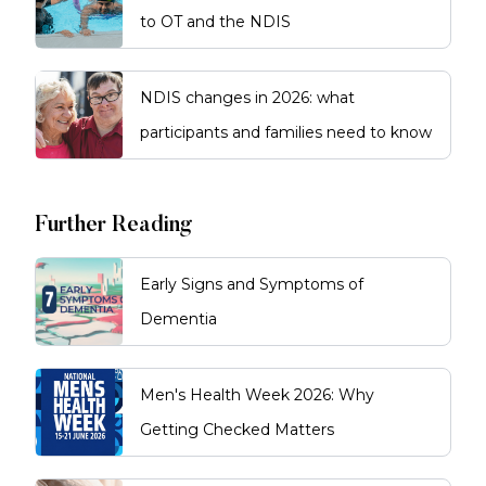
to OT and the NDIS
NDIS changes in 2026: what
participants and families need to know
Further Reading
Early Signs and Symptoms of
Dementia
Men's Health Week 2026: Why
Getting Checked Matters