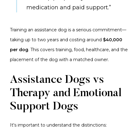
medication and paid support.”
Training an assistance dog is a serious commitment—
taking up to two years and costing around
$40,000
per dog
. This covers training, food, healthcare, and the
placement of the dog with a matched owner.
Assistance Dogs vs
Therapy and Emotional
Support Dogs
It's important to understand the distinctions: