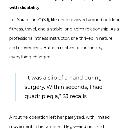
with disability.
For Sarah-Jane* (SJ), life once revolved around outdoor
fitness, travel, and a stable long-term relationship. As a
professional fitness instructor, she thrived in nature
and movement. But in a matter of moments,
everything changed.
“It was a slip of a hand during
surgery. Within seconds, I had
quadriplegia,” SJ recalls.
A routine operation left her paralysed, with limited
movement in her arms and legs—and no hand