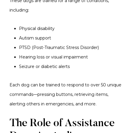
These dogs are trained for a range of conditions,
including:
Physical disability
Autism support
PTSD (Post-Traumatic Stress Disorder)
Hearing loss or visual impairment
Seizure or diabetic alerts
Each dog can be trained to respond to over 50 unique
commands—pressing buttons, retrieving items,
alerting others in emergencies, and more.
The Role of Assistance