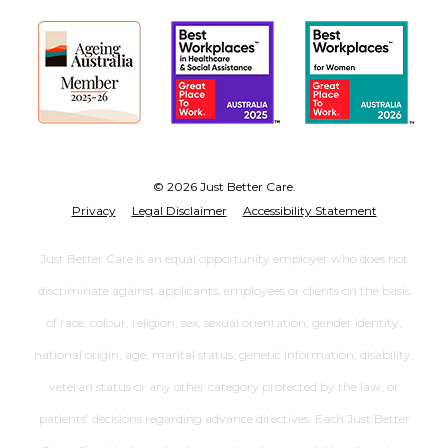
© 2026 Just Better Care.
Privacy
Legal Disclaimer
Accessibility Statement
Just Better Care is an equal opportunity employer who does not
discriminate against applicants, employees or clients on the basis
of race, colour, religion, sex, sexual orientation, gender identity,
national origin, age, marital status, genetic information, disability,
veteran status or any other category protected by the law, or
patients’ decisions regarding advance directives. Each Just Better