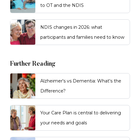
to OT and the NDIS
NDIS changes in 2026: what
participants and families need to know
Further Reading
Alzheimer's vs Dementia: What's the
Difference?
Your Care Plan is central to delivering
your needs and goals