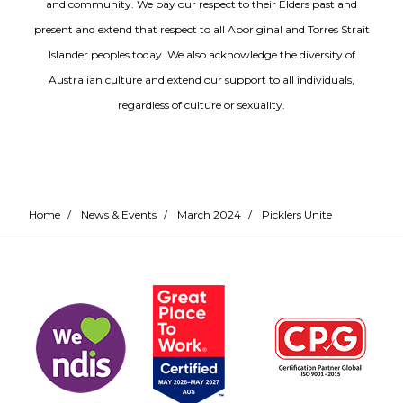
and community. We pay our respect to their Elders past and
present and extend that respect to all Aboriginal and Torres Strait
Islander peoples today. We also acknowledge the diversity of
Australian culture and extend our support to all individuals,
regardless of culture or sexuality.
Home
/
News & Events
/
March 2024
/
Picklers Unite