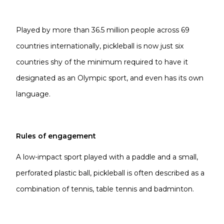
Played by more than 36.5 million people across 69
countries internationally, pickleball is now just six
countries shy of the minimum required to have it
designated as an Olympic sport, and even has its own
language.
Rules of engagement
A low-impact sport played with a paddle and a small,
perforated plastic ball, pickleball is often described as a
combination of tennis, table tennis and badminton.