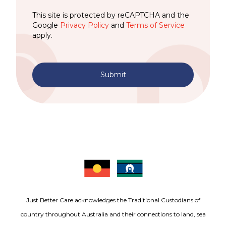
This site is protected by reCAPTCHA and the
Google
Privacy Policy
and
Terms of Service
apply.
Submit
Just Better Care acknowledges the Traditional Custodians of
country throughout Australia and their connections to land, sea