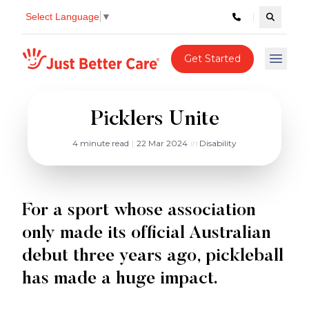
Select Language
▼
Search c
Just better care
Get Started
Open 
Picklers Unite
4 minute read
|
22 Mar 2024
in
Disability
For a sport whose association
only made its official Australian
debut three years ago, pickleball
has made a huge impact.