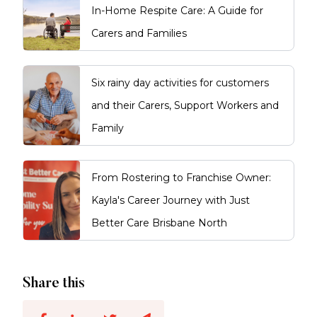
In-Home Respite Care: A Guide for
Carers and Families
Six rainy day activities for customers
and their Carers, Support Workers and
Family
From Rostering to Franchise Owner:
Kayla's Career Journey with Just
Better Care Brisbane North
Share this