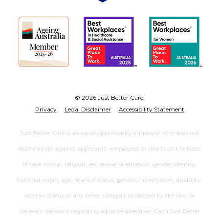
© 2026 Just Better Care.
Privacy
Legal Disclaimer
Accessibility Statement
Just Better Care is an equal opportunity employer who does not
discriminate against applicants, employees or clients on the basis
of race, colour, religion, sex, sexual orientation, gender identity,
national origin, age, marital status, genetic information, disability,
veteran status or any other category protected by the law, or
patients’ decisions regarding advance directives. Each Just Better