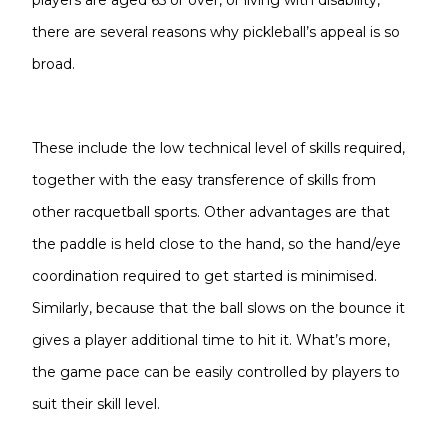
players are aged 65 or over, or living with disability,
there are several reasons why pickleball’s appeal is so
broad.
These include the low technical level of skills required,
together with the easy transference of skills from
other racquetball sports. Other advantages are that
the paddle is held close to the hand, so the hand/eye
coordination required to get started is minimised.
Similarly, because that the ball slows on the bounce it
gives a player additional time to hit it. What’s more,
the game pace can be easily controlled by players to
suit their skill level.