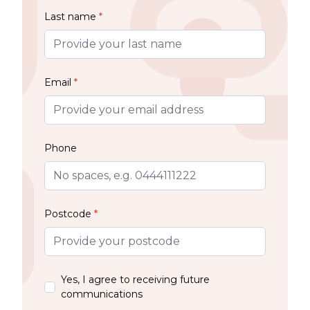
Last name
*
Email
*
Phone
Postcode
*
Yes, I agree to receiving future
communications