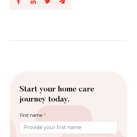
Start your home care
journey today.
First name
*