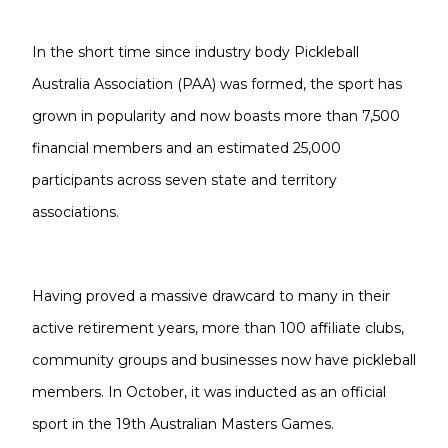
In the short time since industry body Pickleball
Australia Association (PAA) was formed, the sport has
grown in popularity and now boasts more than 7,500
financial members and an estimated 25,000
participants across seven state and territory
associations.
Having proved a massive drawcard to many in their
active retirement years, more than 100 affiliate clubs,
community groups and businesses now have pickleball
members. In October, it was inducted as an official
sport in the 19th Australian Masters Games.