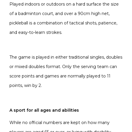
Played indoors or outdoors on a hard surface the size
of a badminton court, and over a 90cm high net,
pickleball is a combination of tactical shots, patience,
and easy-to-learn strokes.
The game is played in either traditional singles, doubles
or mixed doubles format. Only the serving team can
score points and games are normally played to 11
points, win by 2.
A sport for all ages and abilities
While no official numbers are kept on how many