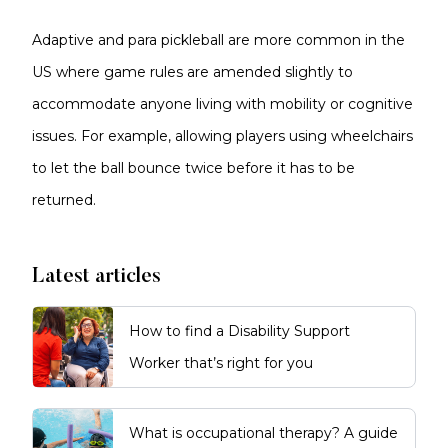
Adaptive and para pickleball are more common in the
US where game rules are amended slightly to
accommodate anyone living with mobility or cognitive
issues. For example, allowing players using wheelchairs
to let the ball bounce twice before it has to be
returned.
Latest articles
How to find a Disability Support
Worker that’s right for you
What is occupational therapy? A guide