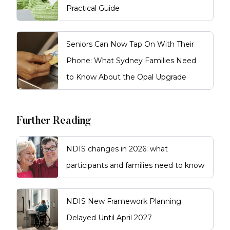
Practical Guide
Seniors Can Now Tap On With Their
Phone: What Sydney Families Need
to Know About the Opal Upgrade
Further Reading
NDIS changes in 2026: what
participants and families need to know
NDIS New Framework Planning
Delayed Until April 2027