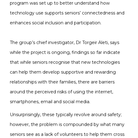
program was set up to better understand how
technology use supports seniors’ connectedness and
enhances social inclusion and participation.
The group’s chief investigator, Dr Torgeir Aleti, says
while the project is ongoing, findings so far indicate
that while seniors recognise that new technologies
can help them develop supportive and rewarding
relationships with their families, there are barriers
around the perceived risks of using the internet,
smartphones, email and social media.
Unsurprisingly, these typically revolve around safety;
however, the problem is compounded by what many
seniors see as a lack of volunteers to help them cross