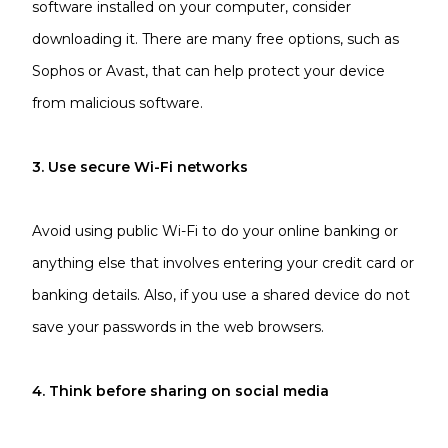
software installed on your computer, consider
downloading it. There are many free options, such as
Sophos or Avast, that can help protect your device
from malicious software.
3. Use secure Wi-Fi networks
Avoid using public Wi-Fi to do your online banking or
anything else that involves entering your credit card or
banking details. Also, if you use a shared device do not
save your passwords in the web browsers.
4. Think before sharing on social media