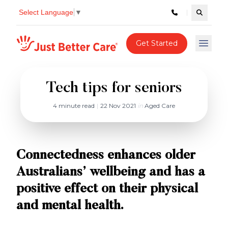
Select Language
▼
Search c
Just better care
Get Started
Open 
Tech tips for seniors
4 minute read
|
22 Nov 2021
in
Aged Care
Connectedness enhances older
Australians’ wellbeing and has a
positive effect on their physical
and mental health.