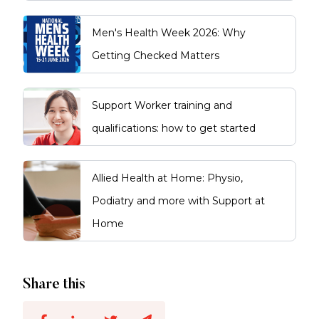
Men's Health Week 2026: Why
Getting Checked Matters
Support Worker training and
qualifications: how to get started
Allied Health at Home: Physio,
Podiatry and more with Support at
Home
Share this