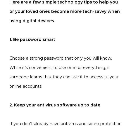
Here are a few simple technology tips to help you
or your loved ones become more tech-savvy when
using digital devices.
1. Be password smart
Choose a strong password that only you will know.
While it’s convenient to use one for everything, if
someone learns this, they can use it to access all your
online accounts.
2. Keep your antivirus software up to date
If you don’t already have antivirus and spam protection