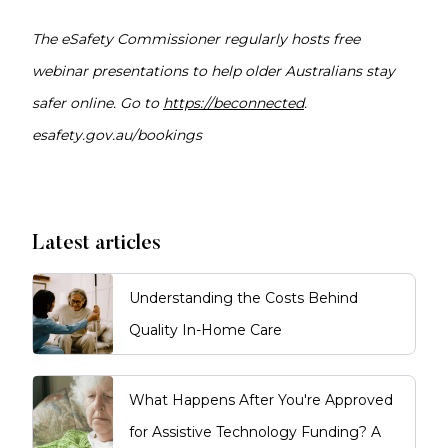
The eSafety Commissioner regularly hosts free
webinar presentations to help older Australians stay
safer online. Go to
https://beconnected
.
esafety.gov.au/bookings
Latest articles
Understanding the Costs Behind
Quality In-Home Care
What Happens After You're Approved
for Assistive Technology Funding? A