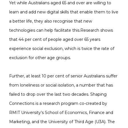
Yet while Australians aged 65 and over are willing to
learn and add new digital skills that enable them to live
a better life, they also recognise that new
technologies can help facilitate this.Research shows
that 44 per cent of people aged over 65 years
experience social exclusion, which is twice the rate of
exclusion for other age groups.
Further, at least 10 per cent of senior Australians suffer
from loneliness or social isolation, a number that has
failed to drop over the last two decades. Shaping
Connections is a research program co-created by
RMIT University’s School of Economics, Finance and
Marketing, and the University of Third Age (U3A). The