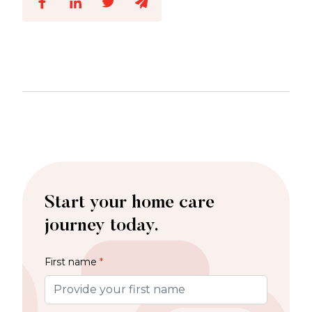
Start your home care
journey today.
First name
*