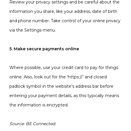
Review your privacy settings and be careful about the
information you share, like your address, date of birth
and phone number. Take control of your online privacy
via the Settings menu.
5. Make secure payments online
Where possible, use your credit card to pay for things
online. Also, look out for the ‘https://’ and closed
padlock symbol in the website’s address bar before
entering your payment details, as this typically means
the information is encrypted.
Source: BE Connected.