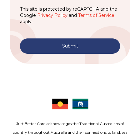
This site is protected by reCAPTCHA and the
Google
Privacy Policy
and
Terms of Service
apply.
Submit
Just Better Care acknowledges the Traditional Custodians of
country throughout Australia and their connections to land, sea