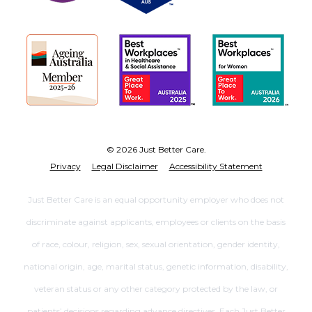
© 2026 Just Better Care.
Privacy
Legal Disclaimer
Accessibility Statement
Just Better Care is an equal opportunity employer who does not
discriminate against applicants, employees or clients on the basis
of race, colour, religion, sex, sexual orientation, gender identity,
national origin, age, marital status, genetic information, disability,
veteran status or any other category protected by the law, or
patients’ decisions regarding advance directives. Each Just Better