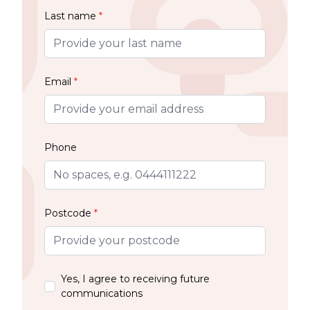
Last name
*
Email
*
Phone
Postcode
*
Yes, I agree to receiving future
communications