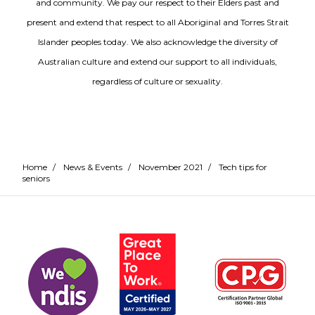
and community. We pay our respect to their Elders past and
present and extend that respect to all Aboriginal and Torres Strait
Islander peoples today. We also acknowledge the diversity of
Australian culture and extend our support to all individuals,
regardless of culture or sexuality.
Home
/
News & Events
/
November 2021
/
Tech tips for
seniors