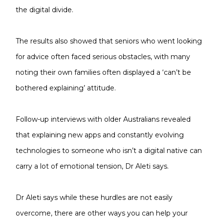
the digital divide.
The results also showed that seniors who went looking
for advice often faced serious obstacles, with many
noting their own families often displayed a ‘can’t be
bothered explaining’ attitude.
Follow-up interviews with older Australians revealed
that explaining new apps and constantly evolving
technologies to someone who isn’t a digital native can
carry a lot of emotional tension, Dr Aleti says.
Dr Aleti says while these hurdles are not easily
overcome, there are other ways you can help your