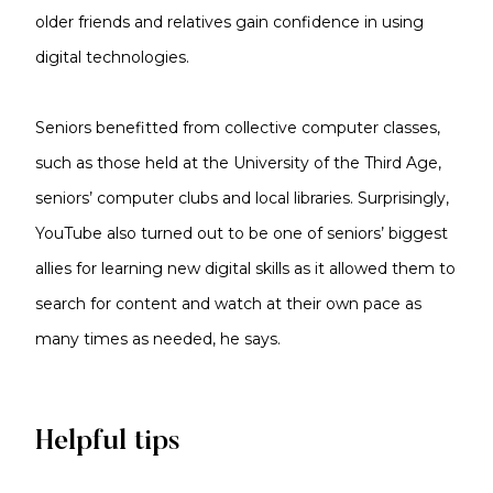
older friends and relatives gain confidence in using
digital technologies.
Seniors benefitted from collective computer classes,
such as those held at the University of the Third Age,
seniors’ computer clubs and local libraries. Surprisingly,
YouTube also turned out to be one of seniors’ biggest
allies for learning new digital skills as it allowed them to
search for content and watch at their own pace as
many times as needed, he says.
Helpful tips