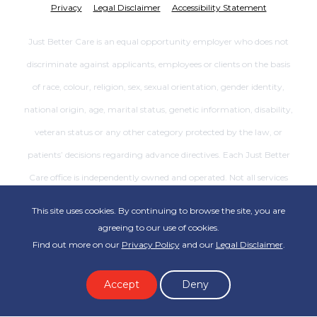
Privacy
Legal Disclaimer
Accessibility Statement
Just Better Care is an equal opportunity employer who does not
discriminate against applicants, employees or clients on the basis
of race, colour, religion, sex, sexual orientation, gender identity,
national origin, age, marital status, genetic information, disability,
veteran status or any other category protected by the law, or
patients’ decisions regarding advance directives. Each Just Better
Care office is independently owned and operated. Not all services
are available at all offices.
This site uses cookies. By continuing to browse the site, you are
agreeing to our use of cookies.
Find out more on our
Privacy Policy
and our
Legal Disclaimer
.
Accept
Deny