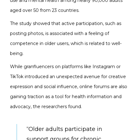
use and mental health among nearly 90,000 adults
aged over 50 from 23 countries.
The study showed that active participation, such as
posting photos, is associated with a feeling of
competence in older users, which is related to well-
being.
While granfluencers on platforms like Instagram or
TikTok introduced an unexpected avenue for creative
expression and social influence, online forums are also
gaining traction as a tool for health information and
advocacy, the researchers found.
“Older adults participate in
support groups for chronic