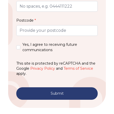
Postcode
*
Yes, I agree to receiving future
communications
This site is protected by reCAPTCHA and the
Google
Privacy Policy
and
Terms of Service
apply.
Submit