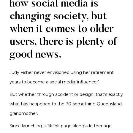
how social media is
changing society, but
when it comes to older
users, there is plenty of
good news.
Judy Fisher never envisioned using her retirement
years to become a social media ‘influencer’.
But whether through accident or design, that’s exactly
what has happened to the 70-something Queensland
grandmother.
Since launching a TikTok page alongside teenage