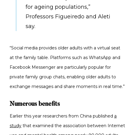
for ageing populations,”
Professors Figueiredo and Aleti
say.
“Social media provides older adults with a virtual seat
at the family table. Platforms such as WhatsApp and
Facebook Messenger are particularly popular for
private family group chats, enabling older adults to
exchange messages and share moments in real time.”
Numerous benefits
Earlier this year researchers from China published
a
study
that examined the association between Internet