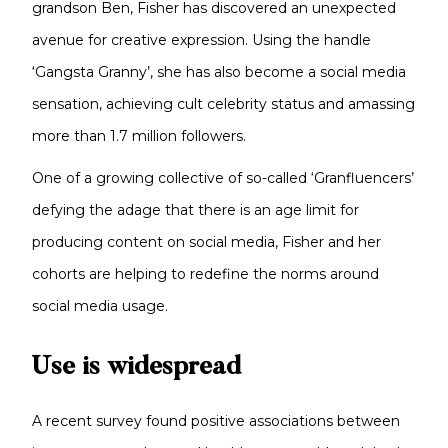
grandson Ben, Fisher has discovered an unexpected
avenue for creative expression. Using the handle
‘Gangsta Granny’, she has also become a social media
sensation, achieving cult celebrity status and amassing
more than 1.7 million followers.
One of a growing collective of so-called ‘Granfluencers’
defying the adage that there is an age limit for
producing content on social media, Fisher and her
cohorts are helping to redefine the norms around
social media usage.
Use is widespread
A recent survey found positive associations between