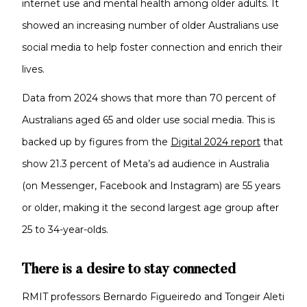
internet use and mental health among older adults. It
showed an increasing number of older Australians use
social media to help foster connection and enrich their
lives.
Data from 2024 shows that more than 70 percent of
Australians aged 65 and older use social media. This is
backed up by figures from the
Digital 2024 report
that
show 21.3 percent of Meta’s ad audience in Australia
(on Messenger, Facebook and Instagram) are 55 years
or older, making it the second largest age group after
25 to 34-year-olds.
There is a desire to stay connected
RMIT professors Bernardo Figueiredo and Tongeir Aleti