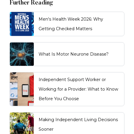
Further Reading
Men's Health Week 2026: Why
Getting Checked Matters
What Is Motor Neurone Disease?
Independent Support Worker or
Working for a Provider: What to Know
Before You Choose
Making Independent Living Decisions
Sooner