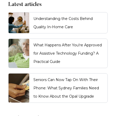
Latest articles
Understanding the Costs Behind
Quality In-Home Care
What Happens After You're Approved
for Assistive Technology Funding? A
Practical Guide
Seniors Can Now Tap On With Their
Phone: What Sydney Families Need
to Know About the Opal Upgrade