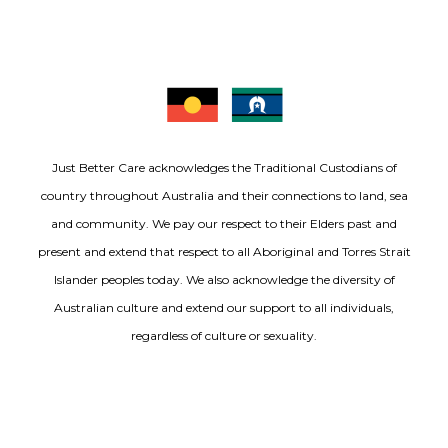
Just Better Care acknowledges the Traditional Custodians of
country throughout Australia and their connections to land, sea
and community. We pay our respect to their Elders past and
present and extend that respect to all Aboriginal and Torres Strait
Islander peoples today. We also acknowledge the diversity of
Australian culture and extend our support to all individuals,
regardless of culture or sexuality.