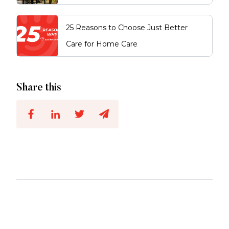
25 Reasons to Choose Just Better
Care for Home Care
Share this