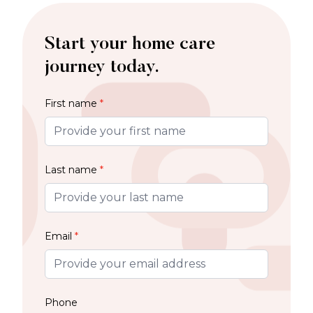
Start your home care
journey today.
First name
*
Last name
*
Email
*
Phone