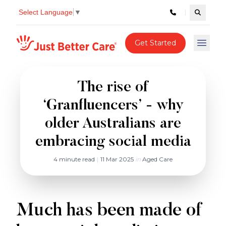
Select Language
▼
Search c
Just better care
Get Started
Open 
The rise of
‘Granfluencers’ - why
older Australians are
embracing social media
4 minute read
|
11 Mar 2025
in
Aged Care
Much has been made of