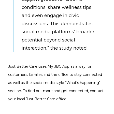
conditions, share wellness tips
and even engage in civic
discussions. This demonstrates
social media platforms’ broader
potential beyond social
interaction,” the study noted.
Just Better Care uses
My JBC App
as a way for
customers, families and the office to stay connected
as well as the social media style “What’s happening”
section. To find out more and get connected, contact
your local Just Better Care office.