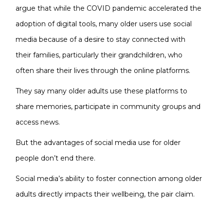
argue that while the COVID pandemic accelerated the
adoption of digital tools, many older users use social
media because of a desire to stay connected with
their families, particularly their grandchildren, who
often share their lives through the online platforms.
They say many older adults use these platforms to
share memories, participate in community groups and
access news.
But the advantages of social media use for older
people don’t end there.
Social media’s ability to foster connection among older
adults directly impacts their wellbeing, the pair claim.