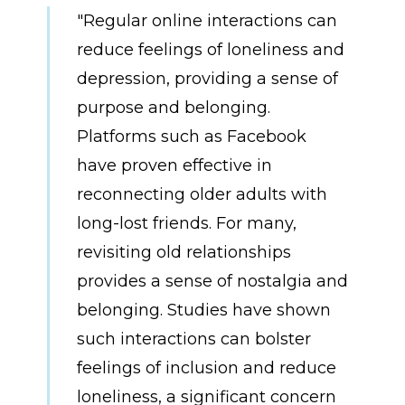
"Regular online interactions can
reduce feelings of loneliness and
depression, providing a sense of
purpose and belonging.
Platforms such as Facebook
have proven effective in
reconnecting older adults with
long-lost friends. For many,
revisiting old relationships
provides a sense of nostalgia and
belonging. Studies have shown
such interactions can bolster
feelings of inclusion and reduce
loneliness, a significant concern