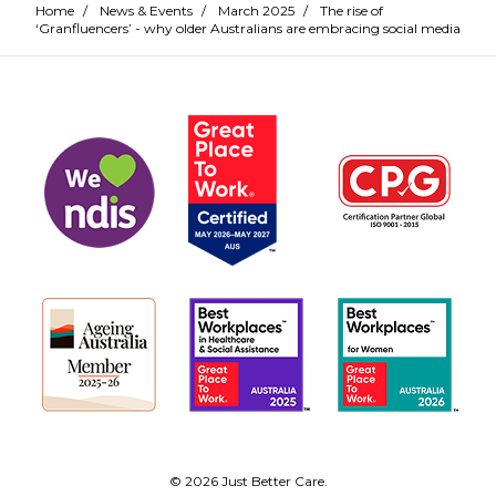
Home
/
News & Events
/
March 2025
/
The rise of
‘Granfluencers’ - why older Australians are embracing social media
© 2026 Just Better Care.