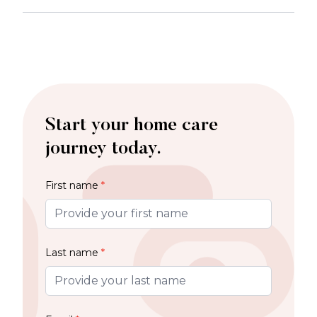
Start your home care
journey today.
First name
*
Last name
*