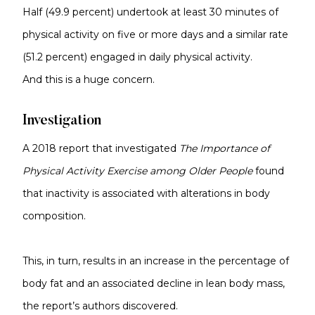
Half (49.9 percent) undertook at least 30 minutes of
physical activity on five or more days and a similar rate
(51.2 percent) engaged in daily physical activity.
And this is a huge concern.
Investigation
A 2018 report that investigated
The Importance of
Physical Activity Exercise among Older People
found
that inactivity is associated with alterations in body
composition.
This, in turn, results in an increase in the percentage of
body fat and an associated decline in lean body mass,
the report’s authors discovered.