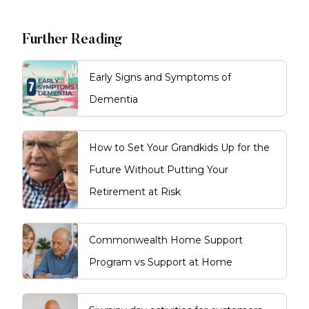
Further Reading
Early Signs and Symptoms of
Dementia
How to Set Your Grandkids Up for the
Future Without Putting Your
Retirement at Risk
Commonwealth Home Support
Program vs Support at Home