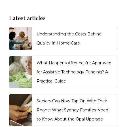
Latest articles
Understanding the Costs Behind
Quality In-Home Care
What Happens After You're Approved
for Assistive Technology Funding? A
Practical Guide
Seniors Can Now Tap On With Their
Phone: What Sydney Families Need
to Know About the Opal Upgrade