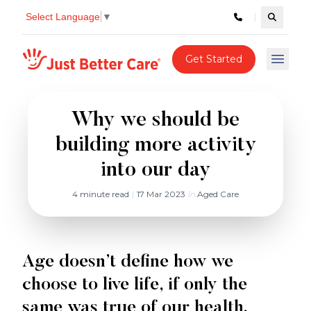
Select Language
▼
Search c
Just better care
Get Started
Open 
Why we should be
building more activity
into our day
4 minute read
|
17 Mar 2023
in
Aged Care
Age doesn’t define how we
choose to live life, if only the
same was true of our health.