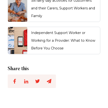
Six rainy day activities for customers
and their Carers, Support Workers and
Family
Independent Support Worker or
Working for a Provider: What to Know
Before You Choose
Share this