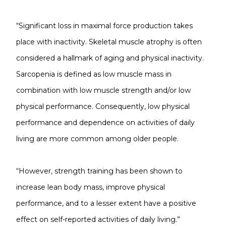
“Significant loss in maximal force production takes
place with inactivity. Skeletal muscle atrophy is often
considered a hallmark of aging and physical inactivity.
Sarcopenia is defined as low muscle mass in
combination with low muscle strength and/or low
physical performance. Consequently, low physical
performance and dependence on activities of daily
living are more common among older people.
“However, strength training has been shown to
increase lean body mass, improve physical
performance, and to a lesser extent have a positive
effect on self-reported activities of daily living.”