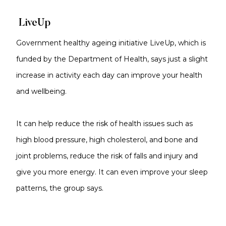
LiveUp
Government healthy ageing initiative LiveUp, which is
funded by the Department of Health, says just a slight
increase in activity each day can improve your health
and wellbeing.
It can help reduce the risk of health issues such as
high blood pressure, high cholesterol, and bone and
joint problems, reduce the risk of falls and injury and
give you more energy. It can even improve your sleep
patterns, the group says.