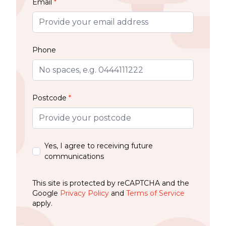
Email
*
Phone
Postcode
*
Yes, I agree to receiving future
communications
This site is protected by reCAPTCHA and the
Google
Privacy Policy
and
Terms of Service
apply.