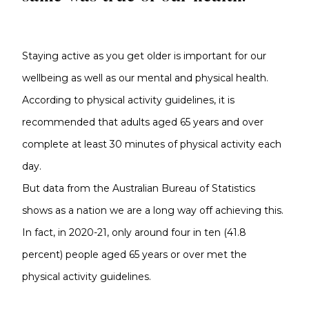
Staying active as you get older is important for our
wellbeing as well as our mental and physical health.
According to physical activity guidelines, it is
recommended that adults aged 65 years and over
complete at least 30 minutes of physical activity each
day.
But data from the Australian Bureau of Statistics
shows as a nation we are a long way off achieving this.
In fact, in 2020-21, only around four in ten (41.8
percent) people aged 65 years or over met the
physical activity guidelines.