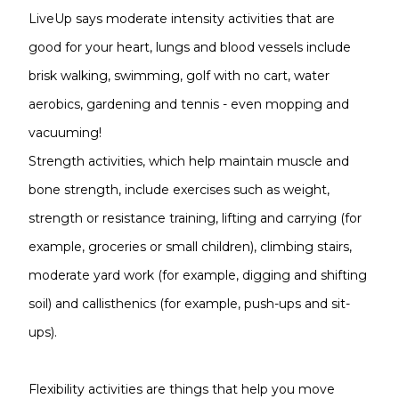
LiveUp says moderate intensity activities that are
good for your heart, lungs and blood vessels include
brisk walking, swimming, golf with no cart, water
aerobics, gardening and tennis - even mopping and
vacuuming!
Strength activities, which help maintain muscle and
bone strength, include exercises such as weight,
strength or resistance training, lifting and carrying (for
example, groceries or small children), climbing stairs,
moderate yard work (for example, digging and shifting
soil) and callisthenics (for example, push-ups and sit-
ups).
Flexibility activities are things that help you move