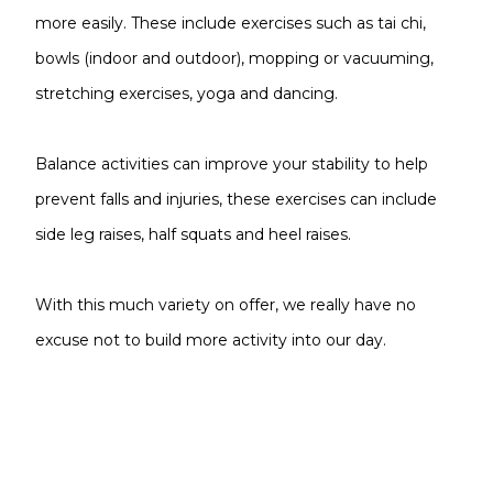
more easily. These include exercises such as tai chi,
bowls (indoor and outdoor), mopping or vacuuming,
stretching exercises, yoga and dancing.
Balance activities can improve your stability to help
prevent falls and injuries, these exercises can include
side leg raises, half squats and heel raises.
With this much variety on offer, we really have no
excuse not to build more activity into our day.