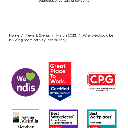
regardless of culture or sexuality.
Home
/
News & Events
/
March 2023
/
Why we should be
building more activity into our day