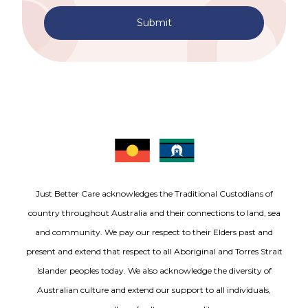
Submit
Just Better Care acknowledges the Traditional Custodians of
country throughout Australia and their connections to land, sea
and community. We pay our respect to their Elders past and
present and extend that respect to all Aboriginal and Torres Strait
Islander peoples today. We also acknowledge the diversity of
Australian culture and extend our support to all individuals,