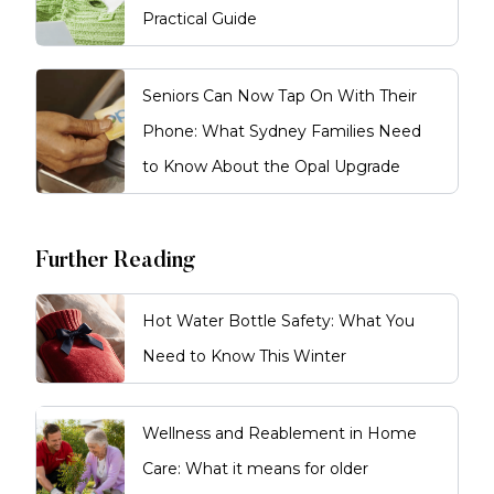
Practical Guide
Seniors Can Now Tap On With Their
Phone: What Sydney Families Need
to Know About the Opal Upgrade
Further Reading
Hot Water Bottle Safety: What You
Need to Know This Winter
Wellness and Reablement in Home
Care: What it means for older