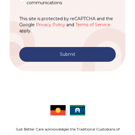
communications
This site is protected by reCAPTCHA and the
Google
Privacy Policy
and
Terms of Service
apply.
Submit
Just Better Care acknowledges the Traditional Custodians of