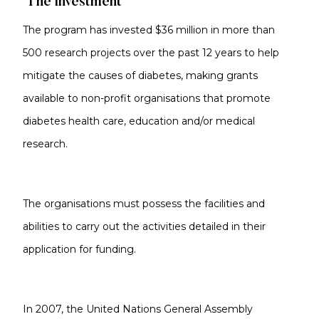
The investment
The program has invested $36 million in more than
500 research projects over the past 12 years to help
mitigate the causes of diabetes, making grants
available to non-profit organisations that promote
diabetes health care, education and/or medical
research.
The organisations must possess the facilities and
abilities to carry out the activities detailed in their
application for funding.
In 2007, the United Nations General Assembly