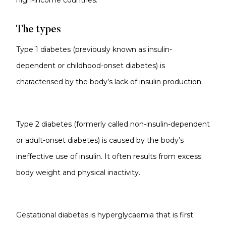
high-income countries.
The types
Type 1 diabetes (previously known as insulin-
dependent or childhood-onset diabetes) is
characterised by the body’s lack of insulin production.
Type 2 diabetes (formerly called non-insulin-dependent
or adult-onset diabetes) is caused by the body’s
ineffective use of insulin. It often results from excess
body weight and physical inactivity.
Gestational diabetes is hyperglycaemia that is first