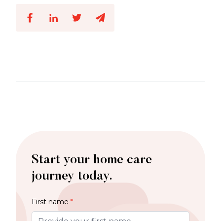
Start your home care
journey today.
First name
*