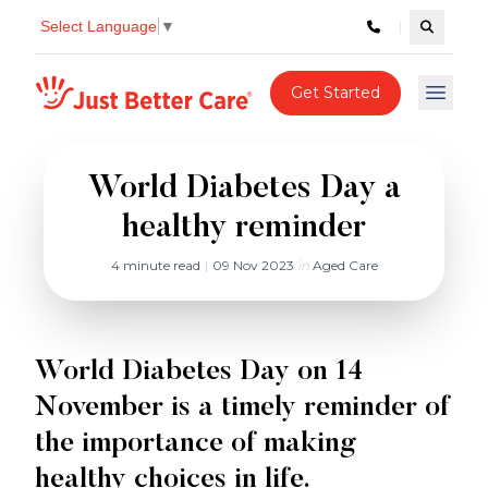
Select Language
▼
Search c
Just better care
Get Started
Open 
World Diabetes Day a
healthy reminder
4 minute read
|
09 Nov 2023
in
Aged Care
World Diabetes Day on 14
November is a timely reminder of
the importance of making
healthy choices in life.