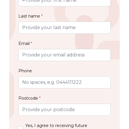
Last name
*
Email
*
Phone
Postcode
*
Yes, I agree to receiving future