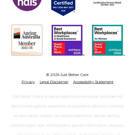
© 2026 Just Better Care.
Privacy
Legal Disclaimer
Accessibility Statement
Just Better Care is an equal opportunity employer who does not
discriminate against applicants, employees or clients on the basis
of race, colour, religion, sex, sexual orientation, gender identity,
national origin, age, marital status, genetic information, disability,
veteran status or any other category protected by the law, or