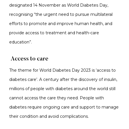
designated 14 November as World Diabetes Day,
recognising “the urgent need to pursue multilateral
efforts to promote and improve human health, and
provide access to treatment and health-care
education”.
Access to care
The theme for World Diabetes Day 2023 is ‘access to
diabetes care’. A century after the discovery of insulin,
millions of people with diabetes around the world still
cannot access the care they need. People with
diabetes require ongoing care and support to manage
their condition and avoid complications.