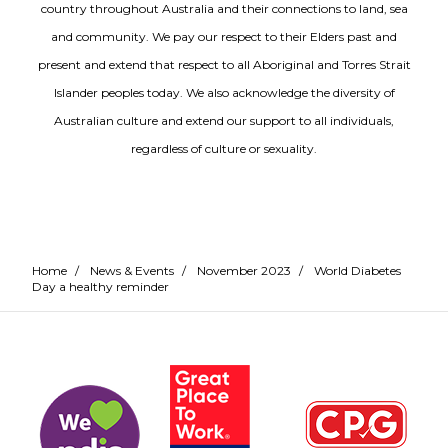
country throughout Australia and their connections to land, sea
and community. We pay our respect to their Elders past and
present and extend that respect to all Aboriginal and Torres Strait
Islander peoples today. We also acknowledge the diversity of
Australian culture and extend our support to all individuals,
regardless of culture or sexuality.
Home
/
News & Events
/
November 2023
/
World Diabetes
Day a healthy reminder