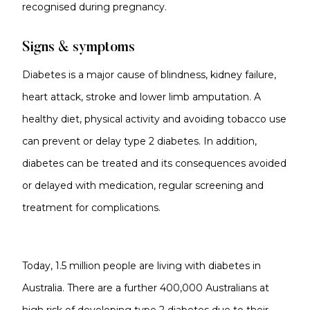
recognised during pregnancy.
Signs & symptoms
Diabetes is a major cause of blindness, kidney failure,
heart attack, stroke and lower limb amputation. A
healthy diet, physical activity and avoiding tobacco use
can prevent or delay type 2 diabetes. In addition,
diabetes can be treated and its consequences avoided
or delayed with medication, regular screening and
treatment for complications.
Today, 1.5 million people are living with diabetes in
Australia. There are a further 400,000 Australians at