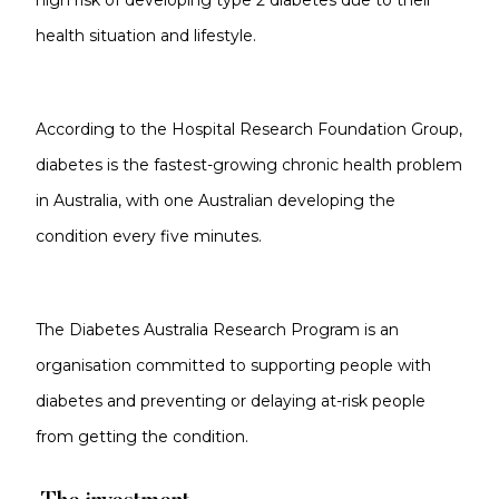
high risk of developing type 2 diabetes due to their
health situation and lifestyle.
According to the Hospital Research Foundation Group,
diabetes is the fastest-growing chronic health problem
in Australia, with one Australian developing the
condition every five minutes.
The Diabetes Australia Research Program is an
organisation committed to supporting people with
diabetes and preventing or delaying at-risk people
from getting the condition.