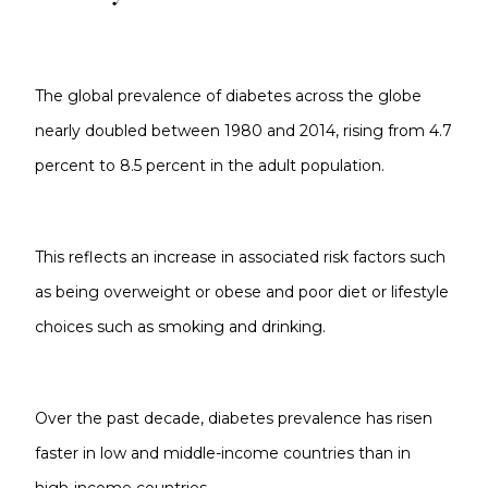
The global prevalence of diabetes across the globe
nearly doubled between 1980 and 2014, rising from 4.7
percent to 8.5 percent in the adult population.
This reflects an increase in associated risk factors such
as being overweight or obese and poor diet or lifestyle
choices such as smoking and drinking.
Over the past decade, diabetes prevalence has risen
faster in low and middle-income countries than in