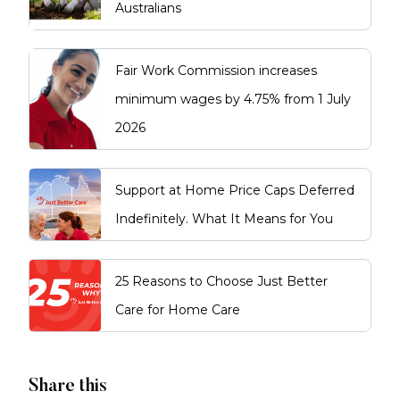
Australians
Fair Work Commission increases
minimum wages by 4.75% from 1 July
2026
Support at Home Price Caps Deferred
Indefinitely. What It Means for You
25 Reasons to Choose Just Better
Care for Home Care
Share this