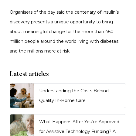
Organisers of the day said the centenary of insulin’s
discovery presents a unique opportunity to bring
about meaningful change for the more than 460
million people around the world living with diabetes
and the millions more at risk.
Latest articles
Understanding the Costs Behind
Quality In-Home Care
What Happens After You're Approved
for Assistive Technology Funding? A