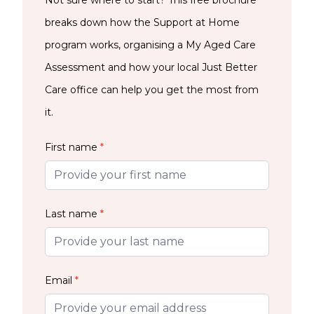
Not sure where to start? This free brochure
breaks down how the Support at Home
program works, organising a My Aged Care
Assessment and how your local Just Better
Care office can help you get the most from
it.
First name
*
Last name
*
Email
*