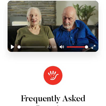
02:18
Play
Mute
Enter
fullscr
SHORT TERM PATHWAYS
Frequently Asked