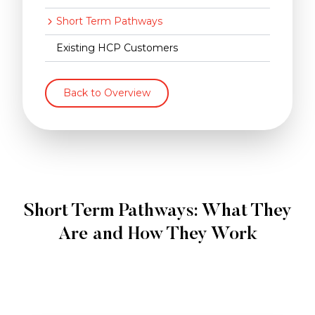
Short Term Pathways
Existing HCP Customers
Back to Overview
Short Term Pathways: What They
Are and How They Work