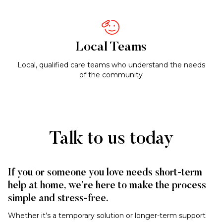
Local Teams
Local, qualified care teams who understand the needs
of the community
Talk to us today
If you or someone you love needs short-term
help at home, we’re here to make the process
simple and stress-free.
Whether it’s a temporary solution or longer-term support