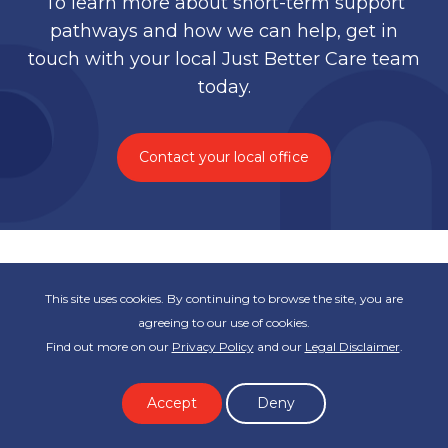
To learn more about short-term support
pathways and how we can help, get in
touch with your local Just Better Care team
today.
Contact your local office
This site uses cookies. By continuing to browse the site, you are
agreeing to our use of cookies.
Find out more on our
Privacy Policy
and our
Legal Disclaimer
.
Subscribe to our newsletter
Accept
Deny
First name