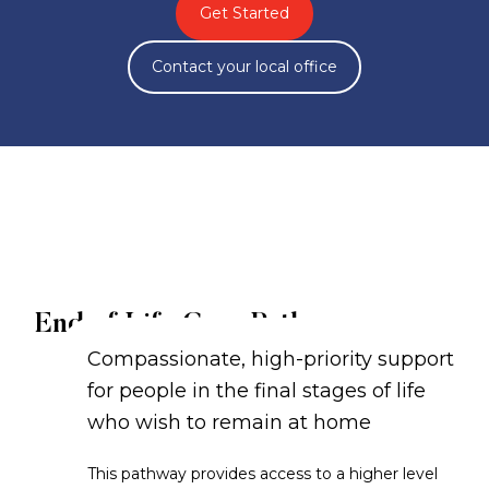
Get Started
Contact your local office
End of Life Care Pathway
Compassionate, high-priority support
for people in the final stages of life
who wish to remain at home
This pathway provides access to a higher level