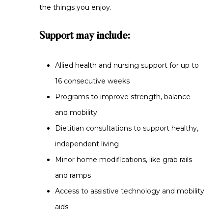
the things you enjoy.
Support may include:
Allied health and nursing support for up to
16 consecutive weeks
Programs to improve strength, balance
and mobility
Dietitian consultations to support healthy,
independent living
Minor home modifications, like grab rails
and ramps
Access to assistive technology and mobility
aids