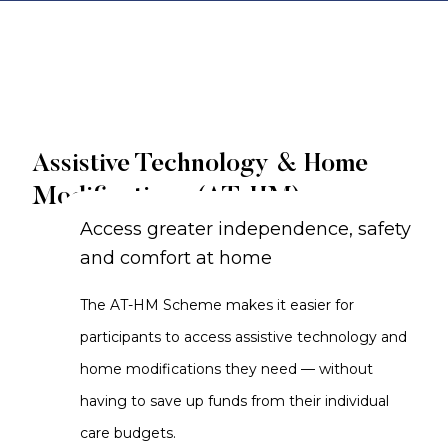
Assistive Technology & Home
Modifications (AT-HM)
Access greater independence, safety
and comfort at home
The AT-HM Scheme makes it easier for
participants to access assistive technology and
home modifications they need — without
having to save up funds from their individual
care budgets.