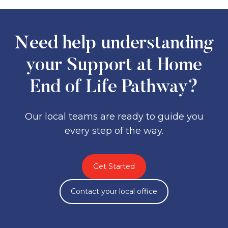
supports in place
If you are already receiving Support at
Home, your provider can request an
urgent review
, avoiding a new
assessment.
Need help understanding
your Support at Home
End of Life Pathway?
Our local teams are ready to guide you
every step of the way.
Get Started
Contact your local office