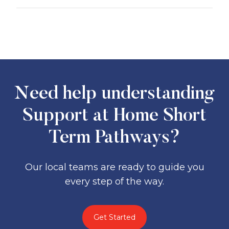
You may need to contribute to
Clinical supports
(e.g., nursing,
independence
and
everyday living
physiotherapy, occupational therapy)
services, depending on your means.
Clinical supports are fully government
Independence supports
(e.g.,
funded
under Support at Home.
personal care, medication help,
transport, respite)
Everyday living supports
(e.g.,
Need help understanding
domestic help, meal prep, gardening,
shopping).
Support at Home Short
Term Pathways?
Our local teams are ready to guide you
every step of the way.
Get Started