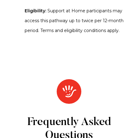
Eligibility:
Support at Home participants may
access this pathway up to twice per 12-month
period. Terms and eligibility conditions apply.
Frequently Asked
Questions