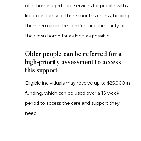
of in-home aged care services for people with a
life expectancy of three months or less, helping
them remain in the comfort and familiarity of
their own home for as long as possible.
Older people can be referred for a
high-priority assessment to access
this support
Eligible individuals may receive up to $25,000 in
funding, which can be used over a 16-week
period to access the care and support they
need.