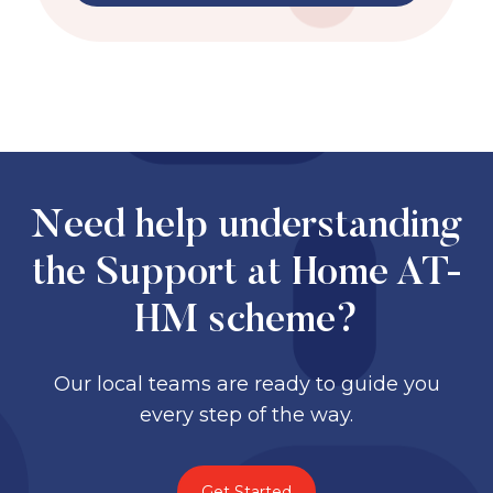
Need help understanding
the Support at Home AT-
HM scheme?
Our local teams are ready to guide you
every step of the way.
Get Started