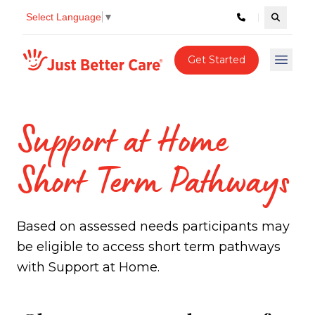
Select Language
▼
Search c
Just better care
Get Started
Open 
Support at Home
Short Term Pathways
Based on assessed needs participants may
be eligible to access short term pathways
with Support at Home.