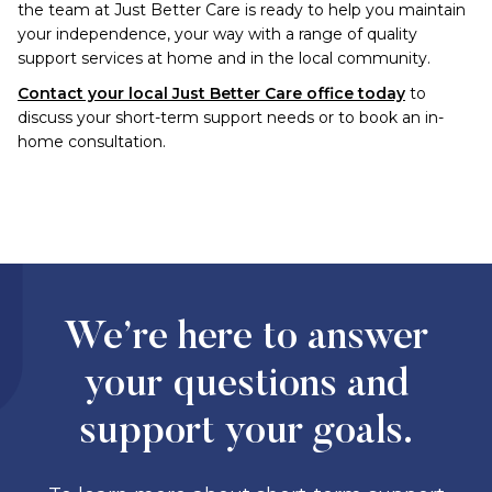
the team at Just Better Care is ready to help you maintain
your independence, your way with a range of quality
support services at home and in the local community.
Contact your local Just Better Care office today
to
discuss your short-term support needs or to book an in-
home consultation.
We’re here to answer
your questions and
support your goals.