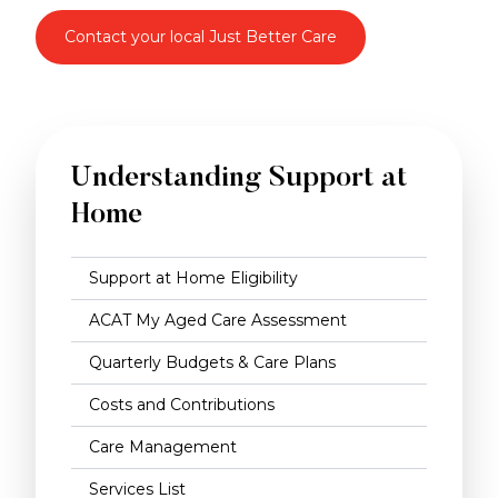
Contact your local Just Better Care
Understanding Support at
Home
Support at Home Eligibility
ACAT My Aged Care Assessment
Quarterly Budgets & Care Plans
Costs and Contributions
Care Management
Services List