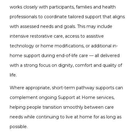
works closely with participants, families and health
professionals to coordinate tailored support that aligns
with assessed needs and goals. This may include
intensive restorative care, access to assistive
technology or home modifications, or additional in-
home support during end-of-life care — all delivered
with a strong focus on dignity, comfort and quality of
life.
Where appropriate, short-term pathway supports can
complement ongoing Support at Home services,
helping people transition smoothly between care
needs while continuing to live at home for as long as
possible.