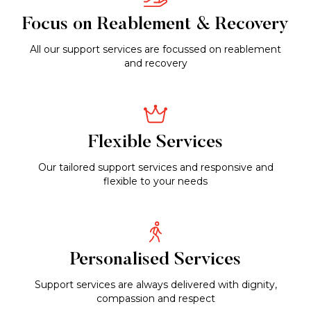
Focus on Reablement & Recovery
All our support services are focussed on reablement
and recovery
Flexible Services
Our tailored support services and responsive and
flexible to your needs
Personalised Services
Support services are always delivered with dignity,
compassion and respect