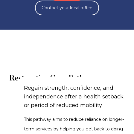
Contact your local office
Restorative Care Pathway
Regain strength, confidence, and
independence after a health setback
or period of reduced mobility.
This pathway aims to reduce reliance on longer-
term services by helping you get back to doing