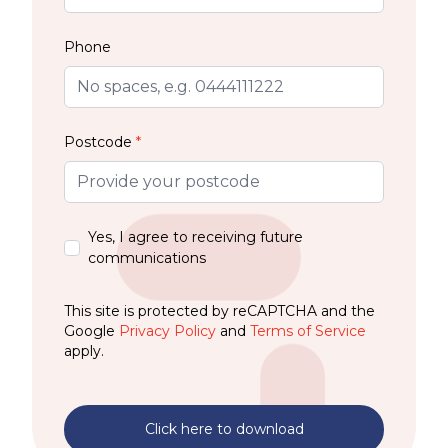
Phone
Postcode
*
Yes, I agree to receiving future
communications
This site is protected by reCAPTCHA and the
Google
Privacy Policy
and
Terms of Service
apply.
Click here to download