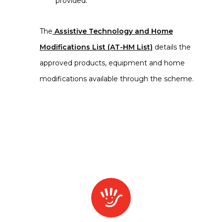
provided.
The
Assistive Technology and Home
Modifications List (AT-HM List)
details the
approved products, equipment and home
modifications available through the scheme.