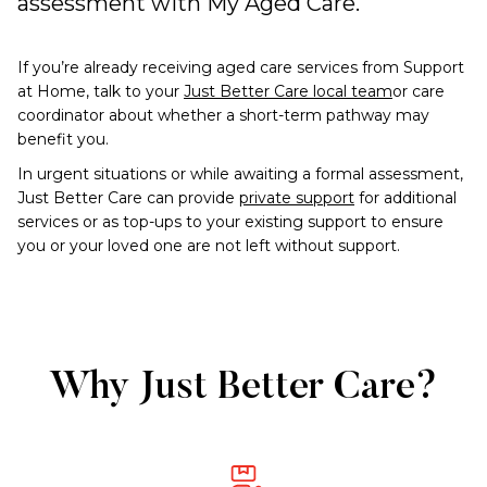
assessment with My Aged Care.
If you’re already receiving aged care services from Support
at Home, talk to your
Just Better Care local team
or care
coordinator about whether a short-term pathway may
benefit you.
In urgent situations or while awaiting a formal assessment,
Just Better Care can provide
private support
for additional
services or as top-ups to your existing support to ensure
you or your loved one are not left without support.
Why Just Better Care?