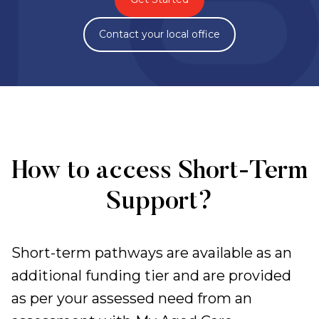
Contact your local office
How to access Short-Term
Support?
Short-term pathways are available as an
additional funding tier and are provided
as per your assessed need from an