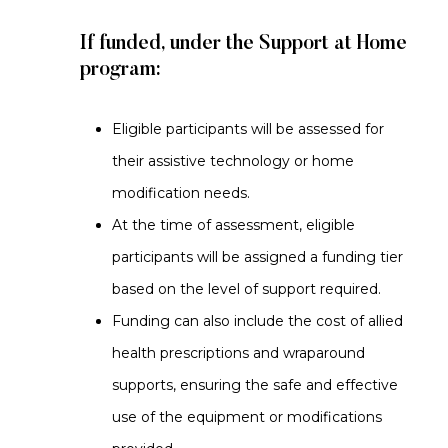
If funded, under the Support at Home
program:
Eligible participants will be assessed for
their assistive technology or home
modification needs.
At the time of assessment, eligible
participants will be assigned a funding tier
based on the level of support required.
Funding can also include the cost of allied
health prescriptions and wraparound
supports, ensuring the safe and effective
use of the equipment or modifications