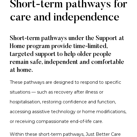
Short
Short-term pathways for
Term
care and independence
Pathways
Short-term pathways under the Support at
Home program provide time-limited,
targeted support to help older people
remain safe, independent and comfortable
at home.
These pathways are designed to respond to specific
situations — such as recovery after illness or
hospitalisation, restoring confidence and function,
accessing assistive technology or home modifications,
or receiving compassionate end-of-life care.
Within these short-term pathways, Just Better Care