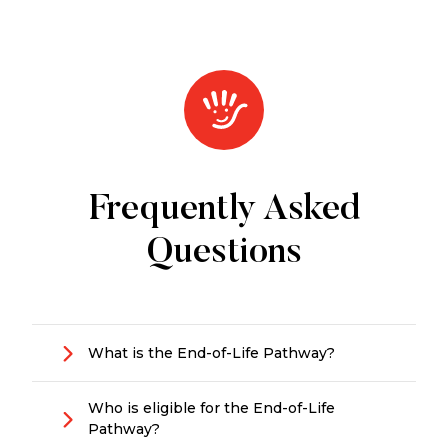
Frequently Asked
Questions
What is the End-of-Life Pathway?
A short-term pathway providing
urgent in-
Who is eligible for the End-of-Life
home support
for older people in the final
Pathway?
stage of life who want to remain at home.