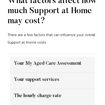
What factors affect how
much Support at Home
may cost?
There are a few factors that can influence your overall
Support at Home costs
Your My Aged Care Assessment
Your support services
The hourly charge rate