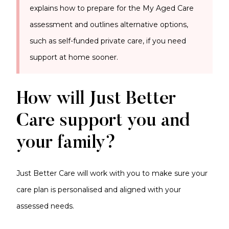
explains how to prepare for the My Aged Care
assessment and outlines alternative options,
such as self-funded private care, if you need
support at home sooner.
How will Just Better
Care support you and
your family?
Just Better Care will work with you to make sure your
care plan is personalised and aligned with your
assessed needs.