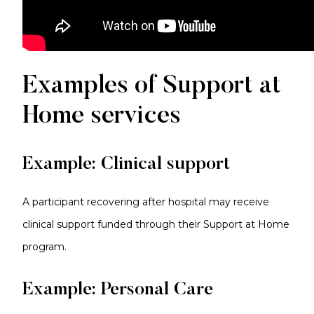
Examples of Support at
Home services
Example: Clinical support
A participant recovering after hospital may receive
clinical support funded through their Support at Home
program.
Example: Personal Care