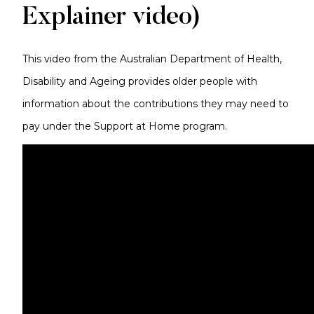
Explainer video)
This video from the Australian Department of Health,
Disability and Ageing provides older people with
information about the contributions they may need to
pay under the Support at Home program.