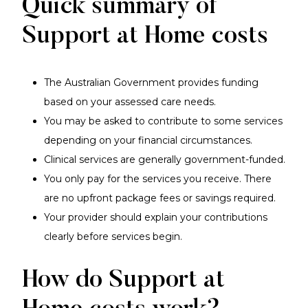
Quick summary of
Support at Home costs
The Australian Government provides funding
based on your assessed care needs.
You may be asked to contribute to some services
depending on your financial circumstances.
Clinical services are generally government-funded.
You only pay for the services you receive. There
are no upfront package fees or savings required.
Your provider should explain your contributions
clearly before services begin.
How do Support at