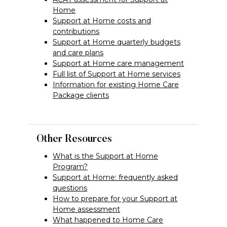
Home
Support at Home costs and
contributions
Support at Home quarterly budgets
and care plans
Support at Home care management
Full list of Support at Home services
Information for existing Home Care
Package clients
Other Resources
What is the Support at Home
Program?
Support at Home: frequently asked
questions
How to prepare for your Support at
Home assessment
What happened to Home Care