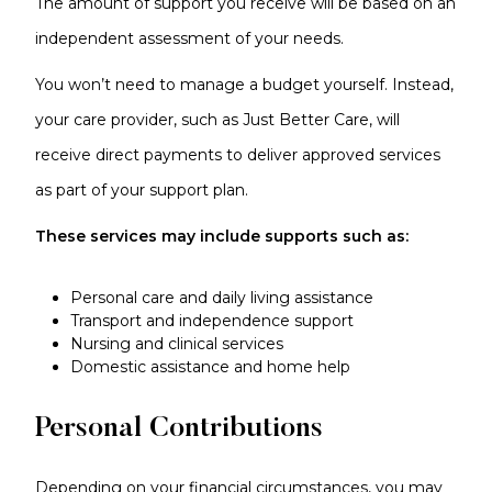
The amount of support you receive will be based on an
independent assessment of your needs.
You won’t need to manage a budget yourself. Instead,
your care provider, such as Just Better Care, will
receive direct payments to deliver approved services
as part of your support plan.
These services may include supports such as:
Personal care and daily living assistance
Transport and independence support
Nursing and clinical services
Domestic assistance and home help
Personal Contributions
Depending on your financial circumstances, you may