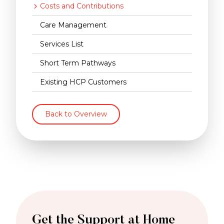
Costs and Contributions
Care Management
Services List
Short Term Pathways
Existing HCP Customers
Back to Overview
Get the Support at Home