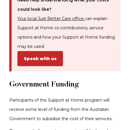
Need help understanding what your costs
could look like?
Your local Just Better Care office
can explain
Support at Home co-contributions, service
options and how your Support at Home funding
may be used.
Speak with us
Government Funding
Participants of the Support at Home program will
receive some level of funding from the Australian
Government to subsidise the cost of their services.