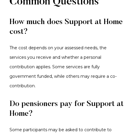
Common Questions
How much does Support at Home
cost?
The cost depends on your assessed needs, the
services you receive and whether a personal
contribution applies. Some services are fully
government funded, while others may require a co-
contribution.
Do pensioners pay for Support at
Home?
Some participants may be asked to contribute to