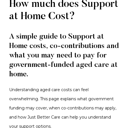
Costs
How much does Support
and
at Home Cost?
Contributions
A simple guide to Support at
Home costs, co-contributions and
what you may need to pay for
government-funded aged care at
home.
Understanding aged care costs can feel
overwhelming. This page explains what government
funding may cover, when co-contributions may apply,
and how Just Better Care can help you understand
your support options.