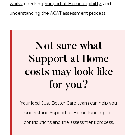
works
, checking
Support at Home eligibility
, and
understanding the
ACAT assessment process
.
Not sure what
Support at Home
costs may look like
for you?
Your local Just Better Care team can help you
understand Support at Home funding, co-
contributions and the assessment process.