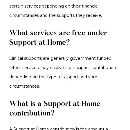
certain services depending on their financial
circumstances and the supports they receive.
What services are free under
Support at Home?
Clinical supports are generally government funded.
Other services may involve a participant contribution
depending on the type of support and your
circumstances.
What is a Support at Home
contribution?
A Support at Home contribution is the amount a