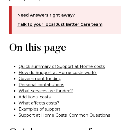
Need Answers right away?
Talk to your local Just Better Care team
On this page
Quick summary of Support at Home costs
How do Support at Home costs work?
Government funding
Personal contributions
What services are funded?
Additional costs
What affects costs?
Examples of support
Support at Home Costs: Common Questions