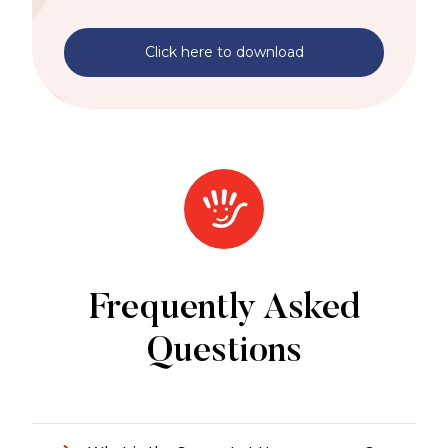
Click here to download
Frequently Asked
Questions