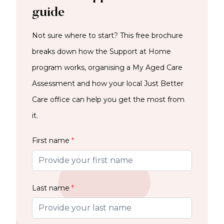
guide
Not sure where to start? This free brochure
breaks down how the Support at Home
program works, organising a My Aged Care
Assessment and how your local Just Better
Care office can help you get the most from
it.
First name
*
Last name
*