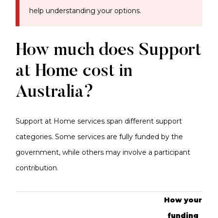
help understanding your options.
How much does Support
at Home cost in
Australia?
Support at Home services span different support
categories. Some services are fully funded by the
government, while others may involve a participant
contribution.
How your
funding