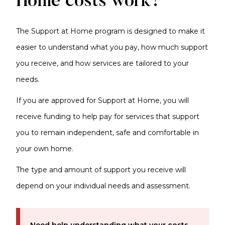
Home costs work?
The Support at Home program is designed to make it
easier to understand what you pay, how much support
you receive, and how services are tailored to your
needs.
If you are approved for Support at Home, you will
receive funding to help pay for services that support
you to remain independent, safe and comfortable in
your own home.
The type and amount of support you receive will
depend on your individual needs and assessment.