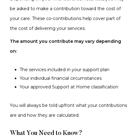
be asked to make a contribution toward the cost of
your care. These co-contributions help cover part of
the cost of delivering your services.
The amount you contribute may vary depending
on:
The services included in your support plan
Your individual financial circumstances
Your approved Support at Home classification
You will always be told upfront what your contributions
are and how they are calculated.
What You Need to Know?