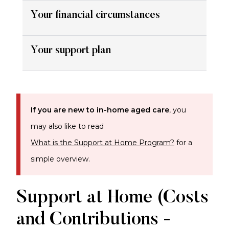
Your financial circumstances
Your support plan
If you are new to in-home aged care
, you
may also like to read
What is the Support at Home Program?
for a
simple overview.
Support at Home (Costs
and Contributions -