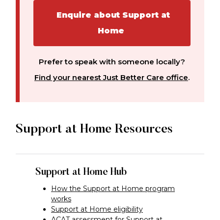
Enquire about Support at
Home
Prefer to speak with someone locally?
Find your nearest Just Better Care office
.
Support at Home Resources
Support at Home Hub
How the Support at Home program
works
Support at Home eligibility
ACAT assessment for Support at