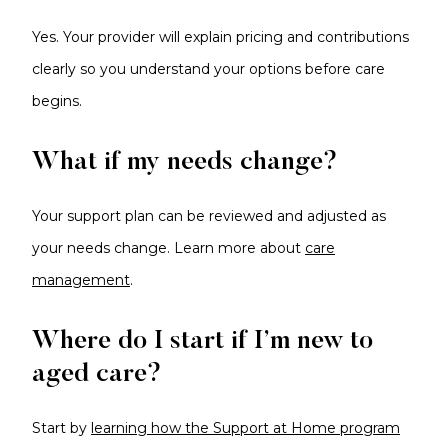
Yes. Your provider will explain pricing and contributions
clearly so you understand your options before care
begins.
What if my needs change?
Your support plan can be reviewed and adjusted as
your needs change. Learn more about
care
management
.
Where do I start if I’m new to
aged care?
Start by
learning how the Support at Home program