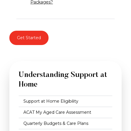
Packages?
Get Started
Understanding Support at
Home
Support at Home Eligibility
ACAT My Aged Care Assessment
Quarterly Budgets & Care Plans