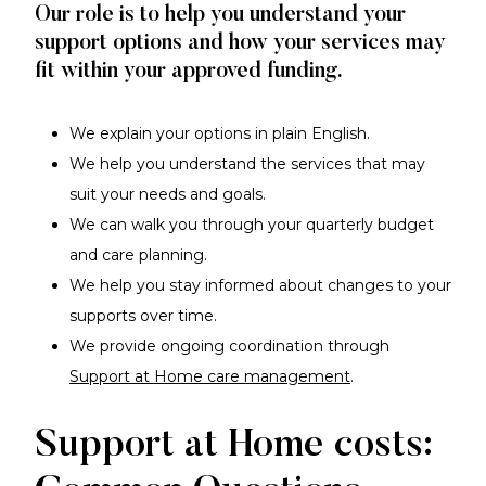
Our role is to help you understand your
support options and how your services may
fit within your approved funding.
We explain your options in plain English.
We help you understand the services that may
suit your needs and goals.
We can walk you through your quarterly budget
and care planning.
We help you stay informed about changes to your
supports over time.
We provide ongoing coordination through
Support at Home care management
.
Support at Home costs: