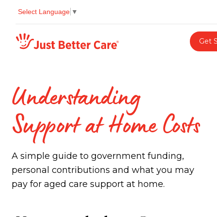
Select Language
▼
Just better care
Get 
Understanding
Support at Home Costs
A simple guide to government funding,
personal contributions and what you may
pay for aged care support at home.