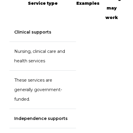
Service type
Examples
may
work
Clinical supports
Nursing, clinical care and
health services
These services are
generally government-
funded.
Independence supports