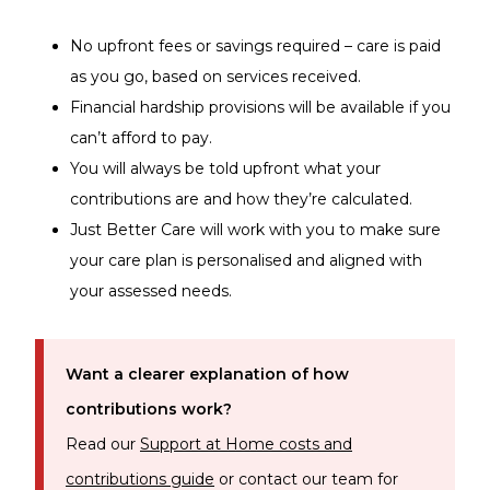
No upfront fees or savings required – care is paid
as you go, based on services received.
Financial hardship provisions will be available if you
can’t afford to pay.
You will always be told upfront what your
contributions are and how they’re calculated.
Just Better Care will work with you to make sure
your care plan is personalised and aligned with
your assessed needs.
Want a clearer explanation of how
contributions work?
Read our
Support at Home costs and
contributions guide
or contact our team for