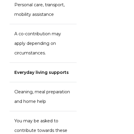
Personal care, transport,
mobility assistance
A co-contribution may
apply depending on
circumstances.
Everyday living supports
Cleaning, meal preparation
and home help
You may be asked to
contribute towards these