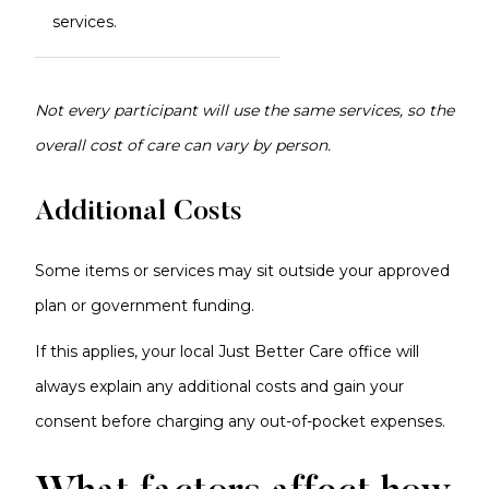
services.
Not every participant will use the same services, so the
overall cost of care can vary by person.
Additional Costs
Some items or services may sit outside your approved
plan or government funding.
If this applies, your local Just Better Care office will
always explain any additional costs and gain your
consent before charging any out-of-pocket expenses.