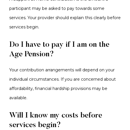
participant may be asked to pay towards some
services. Your provider should explain this clearly before
services begin.
Do I have to pay if I am on the
Age Pension?
Your contribution arrangements will depend on your
individual circumstances. If you are concerned about
affordability, financial hardship provisions may be
available.
Will I know my costs before
services begin?