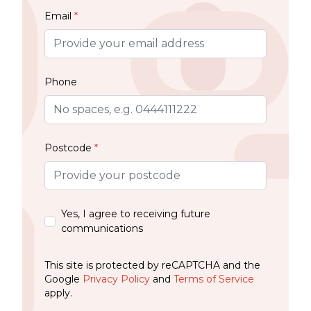
Email
*
Phone
Postcode
*
Yes, I agree to receiving future
communications
This site is protected by reCAPTCHA and the
Google
Privacy Policy
and
Terms of Service
apply.