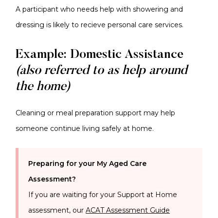
A participant who needs help with showering and
dressing is likely to recieve personal care services.
Example: Domestic Assistance
(also referred to as help around
the home)
Cleaning or meal preparation support may help
someone continue living safely at home.
Preparing for your My Aged Care
Assessment?
If you are waiting for your
Support at Home
assessment, our
ACAT Assessment Guide