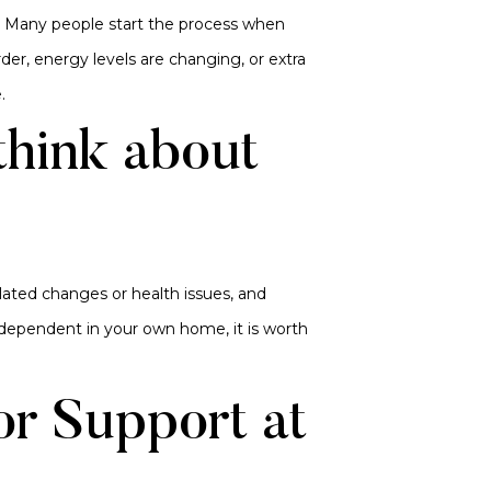
. Many people start the process when
der, energy levels are changing, or extra
.
think about
lated changes or health issues, and
dependent in your own home, it is worth
or Support at