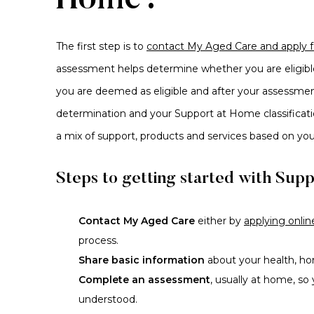
Home?
The first step is to
contact My Aged Care and apply 
assessment helps determine whether you are eligib
you are deemed as eligible and after your assessment
determination and your Support at Home classificatio
a mix of support, products and services based on yo
Steps to getting started with Sup
Contact My Aged Care
either by
applying onlin
process.
Share basic information
about your health, ho
Complete an assessment
, usually at home, so
understood.