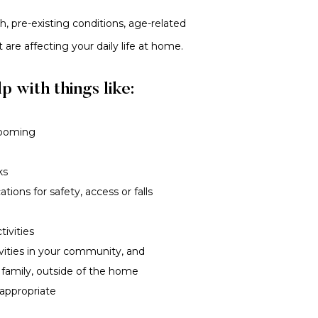
, pre-existing conditions, age-related
at are affecting your daily life at home.
p with things like:
rooming
ks
ions for safety, access or falls
tivities
ivities in your community, and
 family, outside of the home
 appropriate