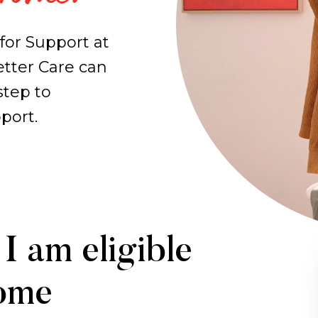
for Support at
tter Care can
step to
port.
I am eligible
Home