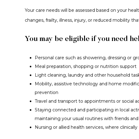
Your care needs will be assessed based on your health
changes, frailty, illness, injury, or reduced mobility th
You may be eligible if you need hel
Personal care such as showering, dressing or g
Meal preparation, shopping or nutrition support
Light cleaning, laundry and other household tas
Mobility, assistive technology and home modificat
prevention
Travel and transport to appointments or social ac
Staying connected and participating in local act
maintaining your usual routines with friends and
Nursing or allied health services, where clinically