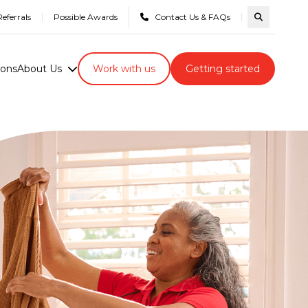
eferrals
Possible Awards
Contact Us & FAQs
Search com
ions
About Us
Work with us
Getting started