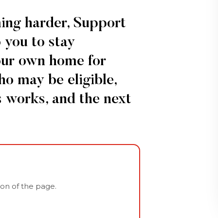
ming harder, Support
 you to stay
our own home for
ho may be eligible,
 works, and the next
tion of the page.