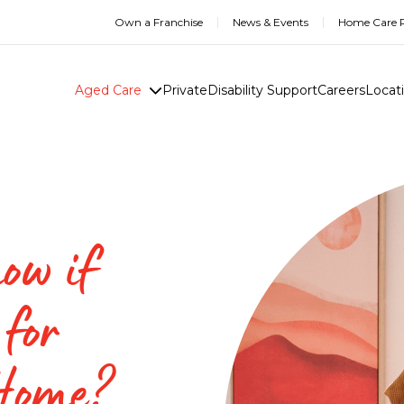
Own a Franchise
News & Events
Home Care R
Aged Care
Private
Disability Support
Careers
Locat
ow if
 for
 Home?