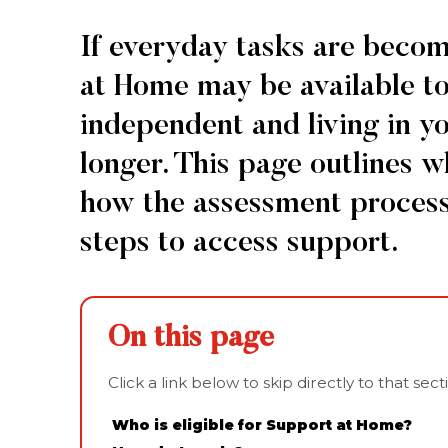
Home
If everyday tasks are beco
Eligibility
at Home may be available to
independent and living in y
longer. This page outlines w
how the assessment process
steps to access support.
On this page
Click a link below to skip directly to that sec
Who is eligible for Support at Home?