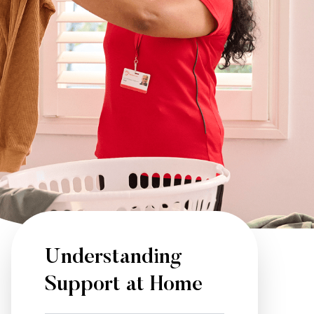
Understanding
Support at Home