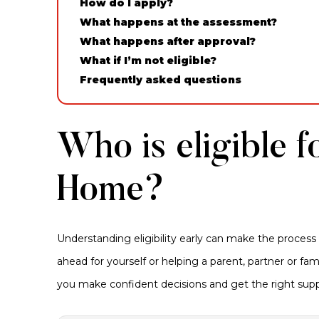
How do I apply?
What happens at the assessment?
What happens after approval?
What if I’m not eligible?
Frequently asked questions
Who is eligible f
Home?
Understanding eligibility early can make the process
ahead for yourself or helping a parent, partner or f
you make confident decisions and get the right supp