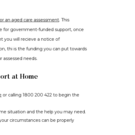
for an aged care assessment
. This
le for government-funded support, once
 you will recieve a notice of
n, thi is the funding you can put towards
ur assessed needs.
port at Home
e
or calling 1800 200 422 to begin the
me situation and the help you may need.
 your circumstances can be properly