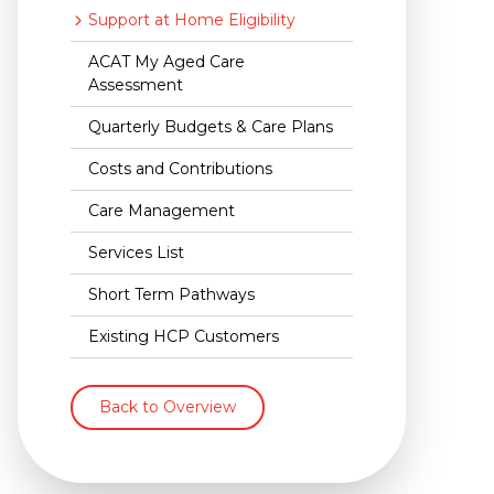
Support at Home Eligibility
ACAT My Aged Care
Assessment
Quarterly Budgets & Care Plans
Costs and Contributions
Care Management
Services List
Short Term Pathways
Existing HCP Customers
Back to Overview