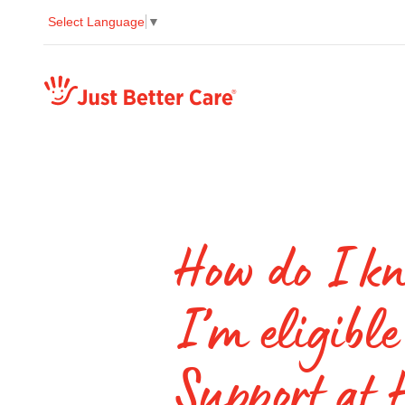
Select Language
▼
Just better care
How do I kn
I’m eligible
Support at