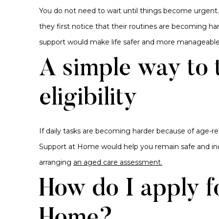
You do not need to wait until things become urgent
they first notice that their routines are becoming har
support would make life safer and more manageable
A simple way to 
eligibility
If daily tasks are becoming harder because of age-re
Support at Home would help you remain safe and in
arranging
an aged care assessment.
How do I apply f