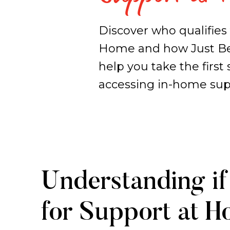
Discover who qualifies 
Home and how Just Be
help you take the first 
accessing in-home sup
Support
Understanding if 
at
for Support at 