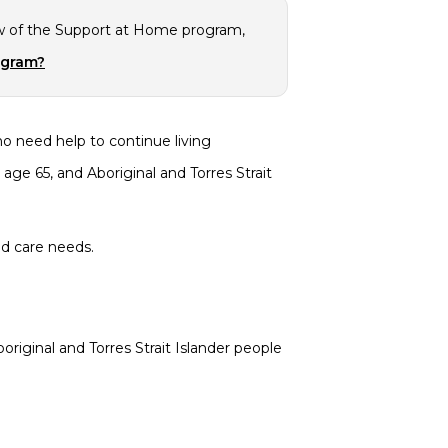
w of the Support at Home program,
ogram?
o need help to continue living
ge 65, and Aboriginal and Torres Strait
ed care needs.
riginal and Torres Strait Islander people