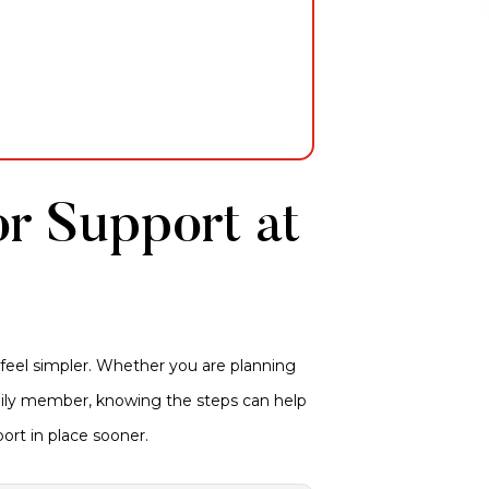
or Support at
 feel simpler. Whether you are planning
amily member, knowing the steps can help
ort in place sooner.