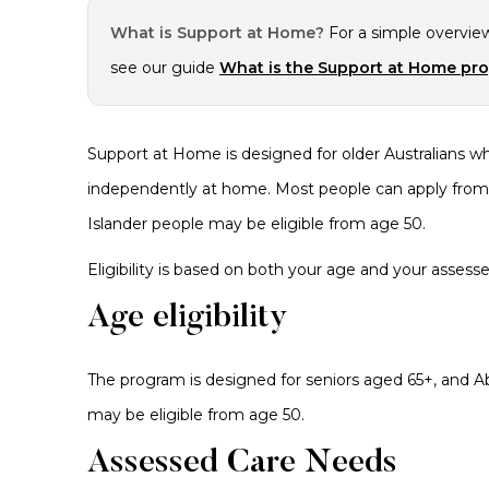
What is Support at Home?
For a simple overvie
see our guide
What is the Support at Home pr
Support at Home is designed for older Australians wh
independently at home. Most people can apply from a
Islander people may be eligible from age 50.
Eligibility is based on both your age and your assess
Age eligibility
The program is designed for seniors aged 65+, and Abo
may be eligible from age 50.
Assessed Care Needs