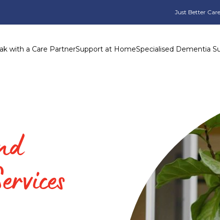
Just Better Care
ak with a Care Partner
Support at Home
Specialised Dementia S
and
ervices