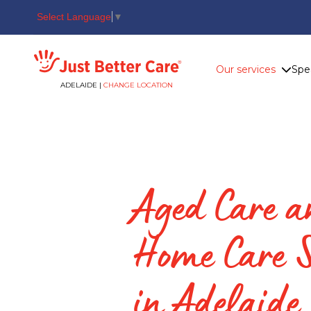
Select Language
▼
Just better care
Our services
Spe
ADELAIDE |
CHANGE LOCATION
Aged Care 
Home Care S
in Adelaide