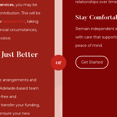
relationships over time
services
, you may be
tribution. This will be
Stay Comforta
ur
assessment
, taking
Remain independent in
ancial circumstances,
with care that support
eceive.
peace of mind.
 Just Better
Get Started
re arrangements and
r Adelaide-based team
-free and
 transfer your funding,
 ensure your new