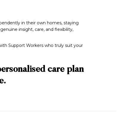
dependently in their own homes, staying
uine insight, care, and flexibility,
ith Support Workers who truly suit your
personalised care plan
e.