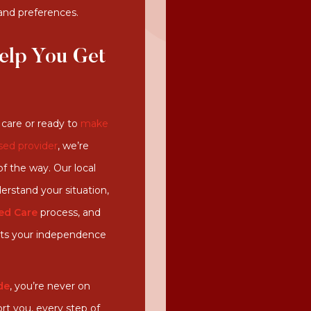
 and preferences.
elp You Get
care or ready to
make
sed provider
, we’re
f the way. Our local
erstand your situation,
ed Care
process
, and
orts your independence
de
, you’re never on
rt you, every step of