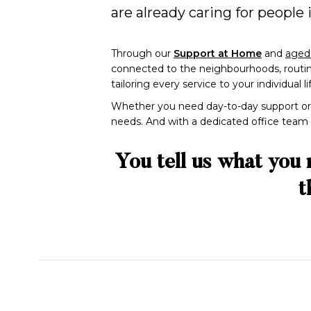
are already caring for people
Through our
Support at Home
and
aged 
connected to the neighbourhoods, routines
tailoring every service to your individual l
Whether you need day-to-day support or 
needs. And with a dedicated office team re
You tell us what you 
t