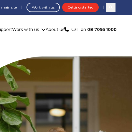
 main site
Work with us
Getting started
Search com
upport
Work with us
About us
Call
on
08 7095 1000