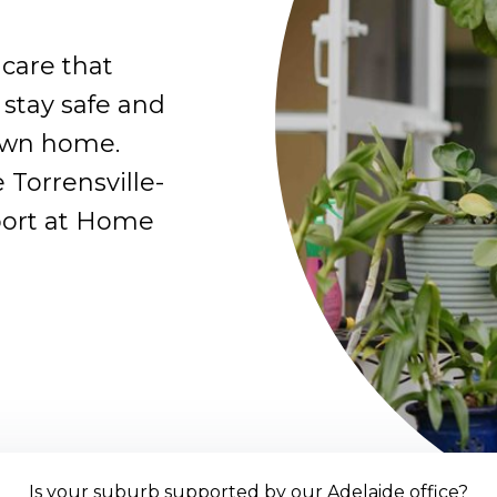
care that
 stay safe and
own home.
 Torrensville-
port at Home
Is your suburb supported by our Adelaide office?