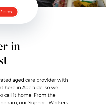
Search
r in
st
erated aged care provider with
ht here in Adelaide, so we
 call it home. From the
ayneham, our Support Workers