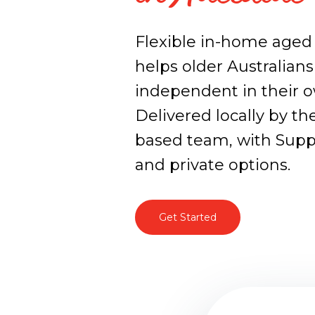
Flexible in-home aged 
helps older Australians
independent in their 
Delivered locally by the
based team, with Sup
and private options.
Get Started