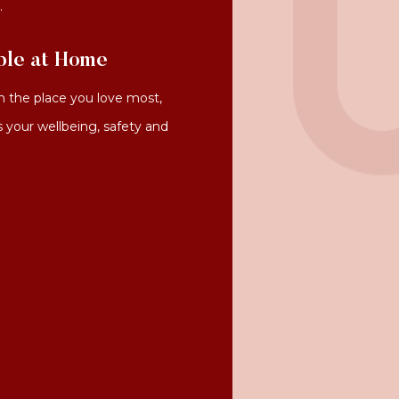
.
ble at Home
 the place you love most,
s your wellbeing, safety and