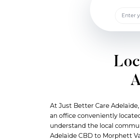
Loc
A
At Just Better Care Adelaide,
an office conveniently locate
understand the local commun
Adelaide CBD to Morphett Va