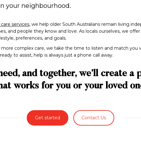
 in your neighbourhood.
care services
, we help older South Australians remain living in
, and people they know and love. As locals ourselves, we offer gen
ifestyle, preferences, and goals.
more complex care, we take the time to listen and match you w
ady to assist, help is always just a phone call away.
need, and together, we’ll create a 
hat works for you or your loved on
Get started
Contact Us