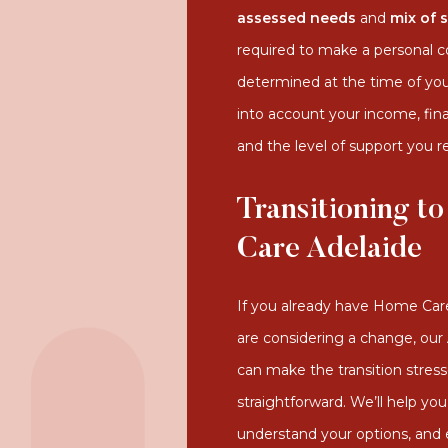
assessed needs
and
mix of 
required to make a personal con
determined at the time of yo
into account your income, fin
and the level of support you r
Transitioning to
Care Adelaide
If you already have Home Ca
are considering a change, ou
can make the transition stress
straightforward. We’ll help you
understand your options, and