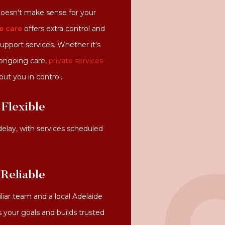
oesn't make sense for your
e care
offers extra control and
 support services. Whether it's
 ongoing care,
private services
put you in control.
Flexible
delay, with services scheduled
 Reliable
liar team and a local Adelaide
your goals and builds trusted