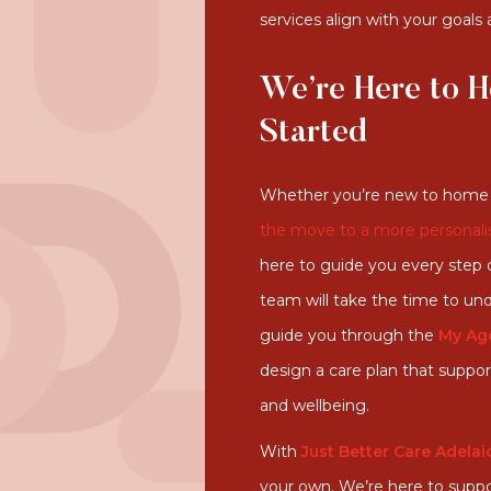
services align with your goals
We’re Here to H
Started
Whether you’re new to home 
the move to a more personali
here to guide you every step o
team will take the time to und
guide you through the
My Ag
design a care plan that supp
and wellbeing.
With
Just Better Care Adelai
your own. We’re here to suppo