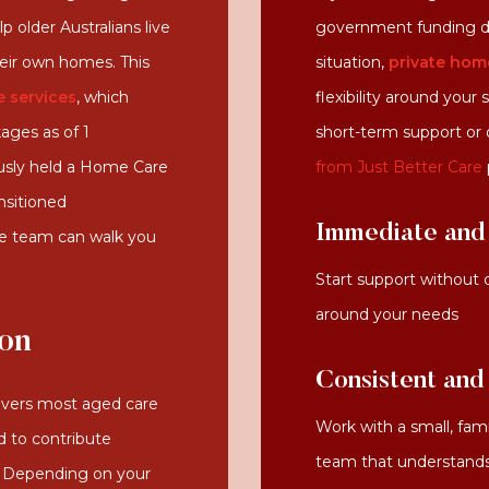
 older Australians live
government funding d
heir own homes. This
situation,
private hom
 services
, which
flexibility around your
ges as of 1
short-term support or
usly held a Home Care
from Just Better Care
nsitioned
Immediate and 
de team can walk you
Start support without 
around your needs
ion
Consistent and
vers most aged care
Work with a small, fami
d to contribute
team that understands 
e. Depending on your