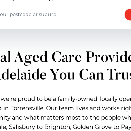
al Aged Care Provide
delaide You Can Tru
 we’re proud to be a family-owned, locally op
d in Torrensville. Our team lives and works rig
ity and what matters most to the people who
le, Salisbury to Brighton, Golden Grove to P