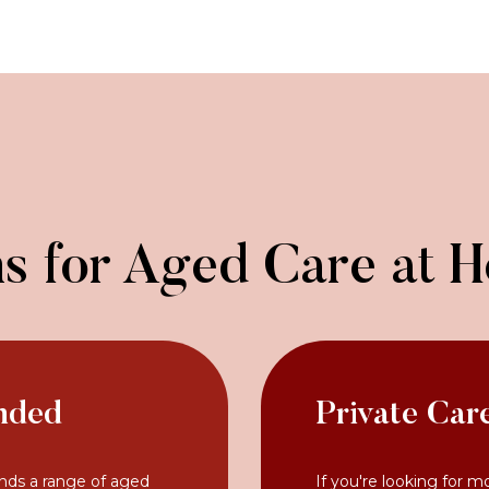
s for Aged Care at 
nded
Private Car
nds a range of aged
If you're looking for m