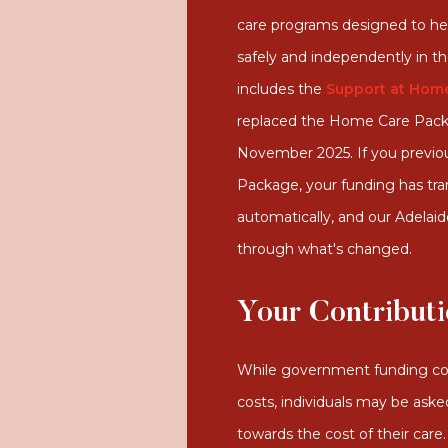
care programs designed to help
safely and independently in t
includes the
Support at Home
replaced the Home Care Packa
November 2025. If you previo
Package, your funding has tra
automatically, and our Adelai
through what's changed.
Your Contribut
While government funding co
costs, individuals may be aske
towards the cost of their car