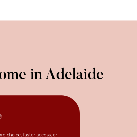
Home in Adelaide
e
ore choice, faster access, or