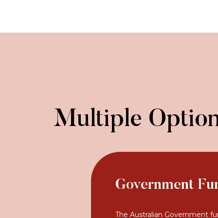
Multiple Option
Government Fu
The Australian Government fu