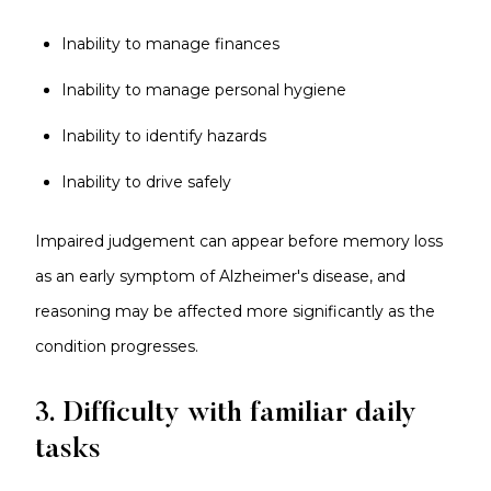
Inability to manage finances
Inability to manage personal hygiene
Inability to identify hazards
Inability to drive safely
Impaired judgement can appear before memory loss
as an early symptom of Alzheimer's disease, and
reasoning may be affected more significantly as the
condition progresses.
3. Difficulty with familiar daily
tasks