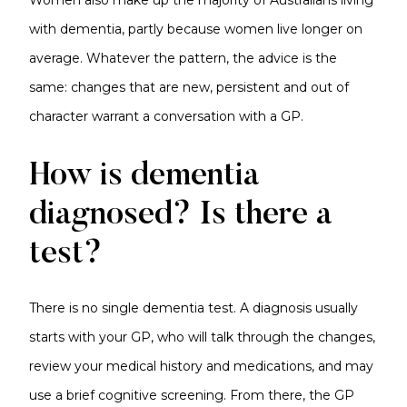
Women also make up the majority of Australians living
with dementia, partly because women live longer on
average. Whatever the pattern, the advice is the
same: changes that are new, persistent and out of
character warrant a conversation with a GP.
How is dementia
diagnosed? Is there a
test?
There is no single dementia test. A diagnosis usually
starts with your GP, who will talk through the changes,
review your medical history and medications, and may
use a brief cognitive screening. From there, the GP