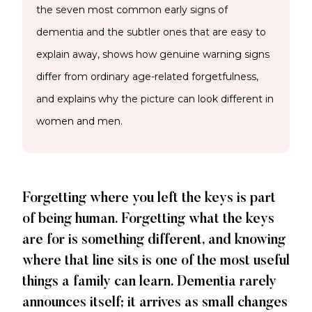
the seven most common early signs of
dementia and the subtler ones that are easy to
explain away, shows how genuine warning signs
differ from ordinary age-related forgetfulness,
and explains why the picture can look different in
women and men.
Forgetting where you left the keys is part
of being human. Forgetting what the keys
are for is something different, and knowing
where that line sits is one of the most useful
things a family can learn. Dementia rarely
announces itself; it arrives as small changes