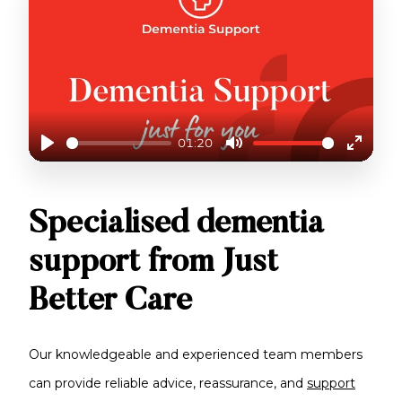
01:20
Play
Mute
Enter
fullscr
DEMENTIA SUPPORT
Specialised dementia
support from Just
Better Care
Our knowledgeable and experienced team members
can provide reliable advice, reassurance, and
support