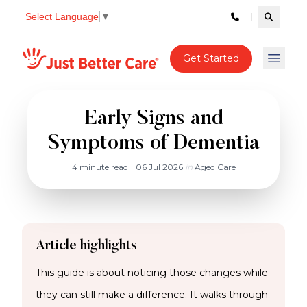
Select Language
▼
Search c
Just better care
Get Started
Open 
Early Signs and
Symptoms of Dementia
4 minute read
|
06 Jul 2026
in
Aged Care
Article highlights
This guide is about noticing those changes while
they can still make a difference. It walks through