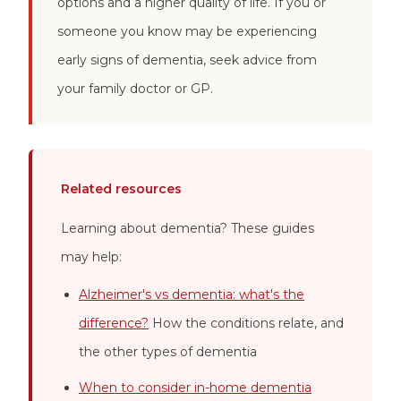
options and a higher quality of life. If you or
someone you know may be experiencing
early signs of dementia, seek advice from
your family doctor or GP.
Related resources
Learning about dementia? These guides
may help:
Alzheimer's vs dementia: what's the
difference?
How the conditions relate, and
the other types of dementia
When to consider in-home dementia