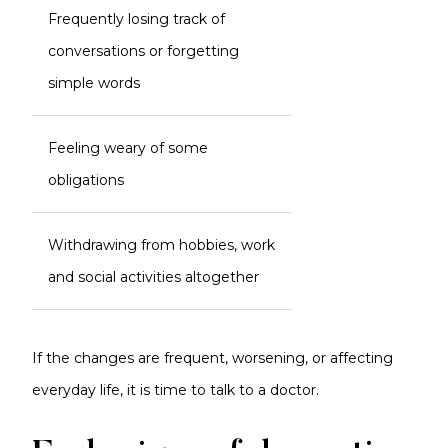
Frequently losing track of
conversations or forgetting
simple words
Feeling weary of some
obligations
Withdrawing from hobbies, work
and social activities altogether
If the changes are frequent, worsening, or affecting
everyday life, it is time to talk to a doctor.