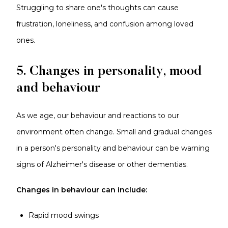
Struggling to share one's thoughts can cause
frustration, loneliness, and confusion among loved
ones.
5. Changes in personality, mood
and behaviour
As we age, our behaviour and reactions to our
environment often change. Small and gradual changes
in a person's personality and behaviour can be warning
signs of Alzheimer's disease or other dementias.
Changes in behaviour can include:
Rapid mood swings