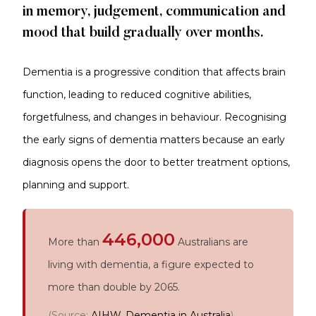
in memory, judgement, communication and
mood that build gradually over months.
Dementia is a progressive condition that affects brain
function, leading to reduced cognitive abilities,
forgetfulness, and changes in behaviour. Recognising
the early signs of dementia matters because an early
diagnosis opens the door to better treatment options,
planning and support.
446,000
More than
Australians are
living with dementia, a figure expected to
more than double by 2065.
(Source:
AIHW, Dementia in Australia
)