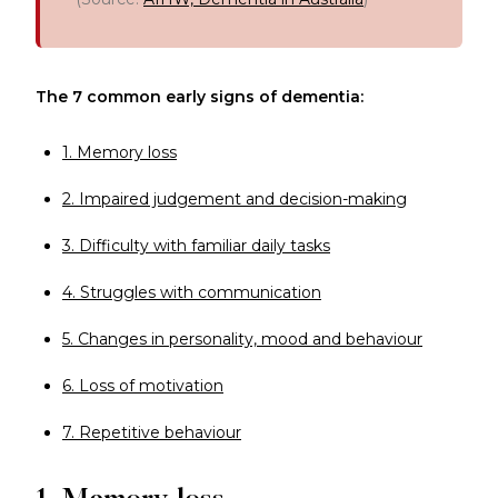
The 7 common early signs of dementia:
1. Memory loss
2. Impaired judgement and decision-making
3. Difficulty with familiar daily tasks
4. Struggles with communication
5. Changes in personality, mood and behaviour
6. Loss of motivation
7. Repetitive behaviour