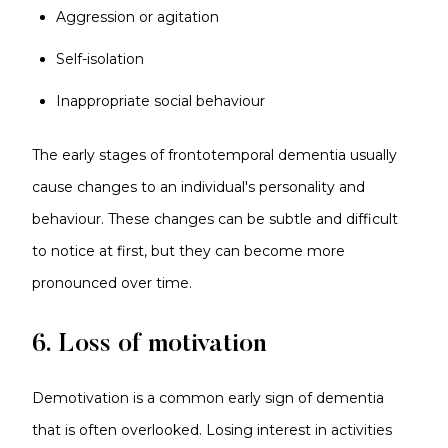
Aggression or agitation
Self-isolation
Inappropriate social behaviour
The early stages of frontotemporal dementia usually
cause changes to an individual's personality and
behaviour. These changes can be subtle and difficult
to notice at first, but they can become more
pronounced over time.
6. Loss of motivation
Demotivation is a common early sign of dementia
that is often overlooked. Losing interest in activities