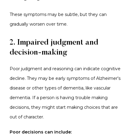
These symptoms may be subtle, but they can
gradually worsen over time.
2. Impaired judgment and
decision-making
Poor judgment and reasoning can indicate cognitive
decline. They may be early symptoms of Alzheimer's
disease or other types of dementia, like vascular
dementia. If a person is having trouble making
decisions, they might start making choices that are
out of character.
Poor decisions can include: