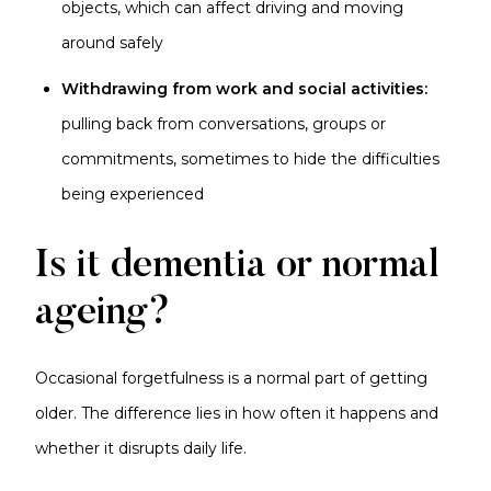
objects, which can affect driving and moving
around safely
Withdrawing from work and social activities:
pulling back from conversations, groups or
commitments, sometimes to hide the difficulties
being experienced
Is it dementia or normal
ageing?
Occasional forgetfulness is a normal part of getting
older. The difference lies in how often it happens and
whether it disrupts daily life.