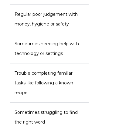
Regular poor judgement with
money, hygiene or safety
Sometimes needing help with
technology or settings
Trouble completing familiar
tasks like following a known
recipe
Sometimes struggling to find
the right word