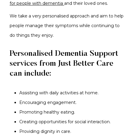
for people with dementia
and their loved ones.
We take a very personalised approach and aim to help
people manage their symptoms while continuing to
do things they enjoy.
Personalised Dementia Support
services from Just Better Care
can include:
Assisting with daily activities at home.
Encouraging engagement.
Promoting healthy eating.
Creating opportunities for social interaction.
Providing dignity in care.