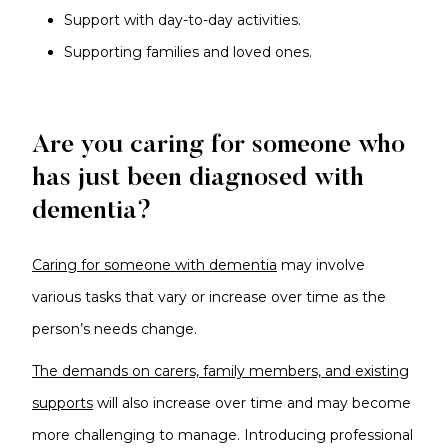
Support with day-to-day activities.
Supporting families and loved ones.
Are you caring for someone who
has just been diagnosed with
dementia?
Caring for someone with dementia
may involve
various tasks that vary or increase over time as the
person’s needs change.
The demands on carers, family members, and existing
supports
will also increase over time and may become
more challenging to manage. Introducing professional