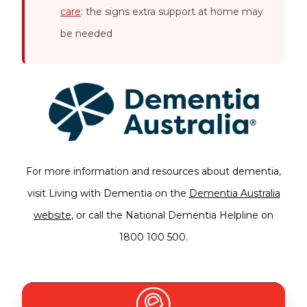
care
: the signs extra support at home may
be needed
For more information and resources about dementia,
visit Living with Dementia on the
Dementia Australia
website
, or call the National Dementia Helpline on
1800 100 500.