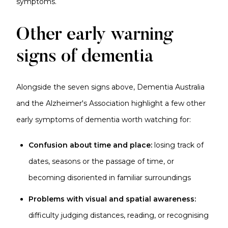
symptoms.
Other early warning
signs of dementia
Alongside the seven signs above, Dementia Australia
and the Alzheimer's Association highlight a few other
early symptoms of dementia worth watching for:
Confusion about time and place:
losing track of
dates, seasons or the passage of time, or
becoming disoriented in familiar surroundings
Problems with visual and spatial awareness:
difficulty judging distances, reading, or recognising