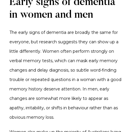
Early signs of dementia
in women and men
The early signs of dementia are broadly the same for
everyone, but research suggests they can show up a
little differently. Women often perform strongly on
verbal memory tests, which can mask early memory
changes and delay diagnosis, so subtle word-finding
trouble or repeated questions in a woman with a good
memory history deserve attention. In men, early
changes are somewhat more likely to appear as
apathy, irritability, or shifts in behaviour rather than as
obvious memory loss.