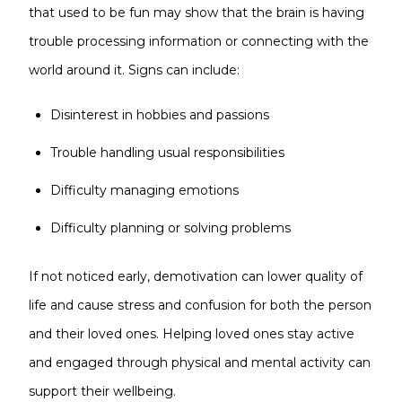
that used to be fun may show that the brain is having
trouble processing information or connecting with the
world around it. Signs can include:
Disinterest in hobbies and passions
Trouble handling usual responsibilities
Difficulty managing emotions
Difficulty planning or solving problems
If not noticed early, demotivation can lower quality of
life and cause stress and confusion for both the person
and their loved ones. Helping loved ones stay active
and engaged through physical and mental activity can
support their wellbeing.