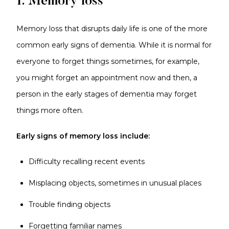
1. Memory loss
Memory loss that disrupts daily life is one of the more
common early signs of dementia. While it is normal for
everyone to forget things sometimes, for example,
you might forget an appointment now and then, a
person in the early stages of dementia may forget
things more often.
Early signs of memory loss include:
Difficulty recalling recent events
Misplacing objects, sometimes in unusual places
Trouble finding objects
Forgetting familiar names