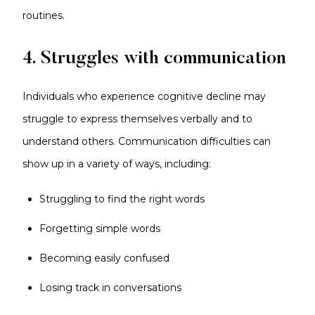
routines.
4. Struggles with communication
Individuals who experience cognitive decline may
struggle to express themselves verbally and to
understand others. Communication difficulties can
show up in a variety of ways, including:
Struggling to find the right words
Forgetting simple words
Becoming easily confused
Losing track in conversations