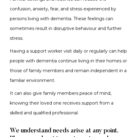
confusion, anxiety, fear, and stress experienced by
persons living with dementia. These feelings can
sometimes result in disruptive behaviour and further
stress.
Having a support worker visit daily or regularly can help
people with dementia continue living in their homes or
those of family members and remain independent in a
familiar environment.
It can also give family members peace of mind,
knowing their loved one receives support from a
skilled and qualified professional.
We understand needs arise at any point.