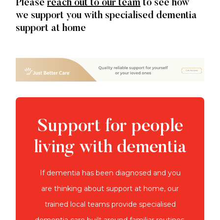
Please
reach out to our team
to see how
we support you with specialised dementia
support at home
Support for people
living with dementia
If dementia has been diagnosed and you
are thinking about support at home, our
trained local teams provide specialised
dementia care built around familiar routines.