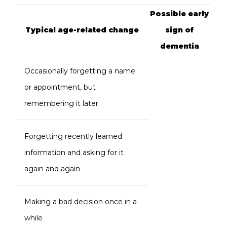
Possible early
Typical age-related change
sign of
dementia
Occasionally forgetting a name
or appointment, but
remembering it later
Forgetting recently learned
information and asking for it
again and again
Making a bad decision once in a
while