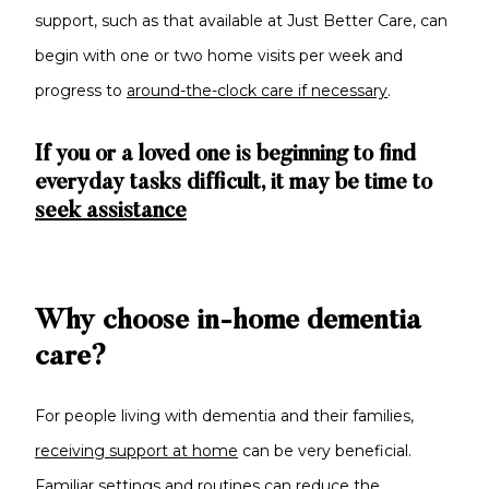
support, such as that available at Just Better Care, can
begin with one or two home visits per week and
progress to
around-the-clock care if necessary
.
If you or a loved one is beginning to find
everyday tasks difficult, it may be time to
seek assistance
Why choose in-home dementia
care?
For people living with dementia and their families,
receiving support at home
can be very beneficial.
Familiar settings and routines can reduce the