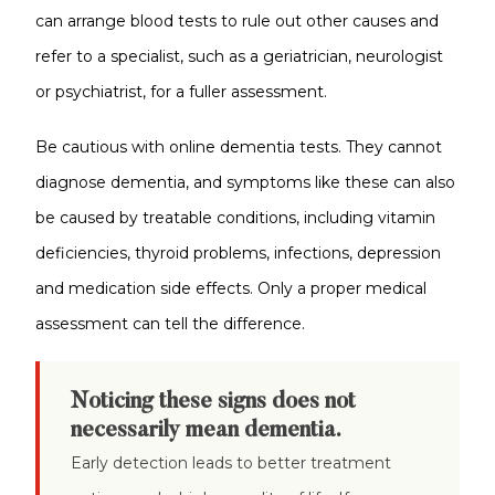
can arrange blood tests to rule out other causes and
refer to a specialist, such as a geriatrician, neurologist
or psychiatrist, for a fuller assessment.
Be cautious with online dementia tests. They cannot
diagnose dementia, and symptoms like these can also
be caused by treatable conditions, including vitamin
deficiencies, thyroid problems, infections, depression
and medication side effects. Only a proper medical
assessment can tell the difference.
Noticing these signs does not
necessarily mean dementia.
Early detection leads to better treatment