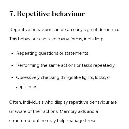
7. Repetitive behaviour
Repetitive behaviour can be an early sign of dementia.
This behaviour can take many forms, including:
Repeating questions or statements
Performing the same actions or tasks repeatedly
Obsessively checking things like lights, locks, or
appliances
Often, individuals who display repetitive behaviour are
unaware of their actions. Memory aids and a
structured routine may help manage these