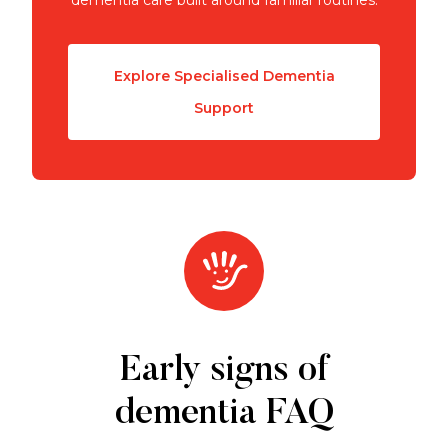
Explore Specialised Dementia
Support
Early signs of
dementia FAQ