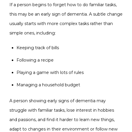
If a person begins to forget how to do familiar tasks,
this may be an early sign of dementia. A subtle change
usually starts with more complex tasks rather than
simple ones, including:
Keeping track of bills
Following a recipe
Playing a game with lots of rules
Managing a household budget
A person showing early signs of dementia may
struggle with familiar tasks, lose interest in hobbies
and passions, and find it harder to learn new things,
adapt to changes in their environment or follow new