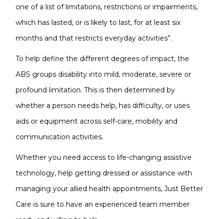
one of a list of limitations, restrictions or impairments,
which has lasted, or is likely to last, for at least six
months and that restricts everyday activities”.
To help define the different degrees of impact, the
ABS groups disability into mild, moderate, severe or
profound limitation. This is then determined by
whether a person needs help, has difficulty, or uses
aids or equipment across self-care, mobility and
communication activities.
Whether you need access to life-changing assistive
technology, help getting dressed or assistance with
managing your allied health appointments, Just Better
Care is sure to have an experienced team member