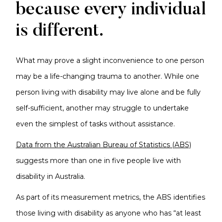
because every individual
is different.
What may prove a slight inconvenience to one person
may be a life-changing trauma to another. While one
person living with disability may live alone and be fully
self-sufficient, another may struggle to undertake
even the simplest of tasks without assistance.
Data from the Australian Bureau of Statistics (ABS)
suggests more than one in five people live with
disability in Australia.
As part of its measurement metrics, the ABS identifies
those living with disability as anyone who has “at least