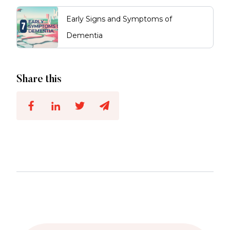
Early Signs and Symptoms of
Dementia
Share this