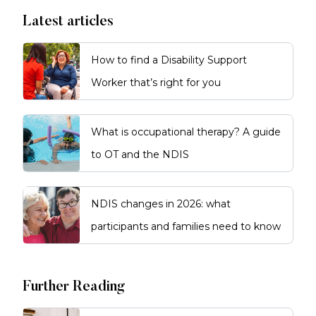
Latest articles
How to find a Disability Support
Worker that’s right for you
What is occupational therapy? A guide
to OT and the NDIS
NDIS changes in 2026: what
participants and families need to know
Further Reading