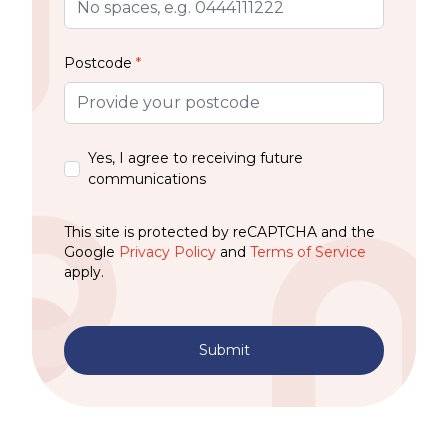
Postcode
*
Yes, I agree to receiving future
communications
This site is protected by reCAPTCHA and the
Google
Privacy Policy
and
Terms of Service
apply.
Submit