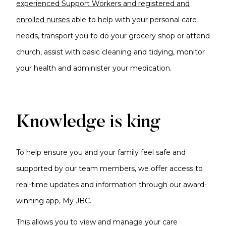
experienced Support Workers and registered and
enrolled nurses
able to help with your personal care
needs, transport you to do your grocery shop or attend
church, assist with basic cleaning and tidying, monitor
your health and administer your medication.
Knowledge is king
To help ensure you and your family feel safe and
supported by our team members, we offer access to
real-time updates and information through our award-
winning app, My JBC.
This allows you to view and manage your care