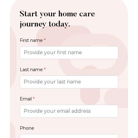
Start your home care
journey today.
First name
*
Last name
*
Email
*
Phone