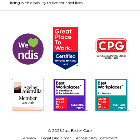
living with disability to live enriched lives
© 2026 Just Better Care.
Privacy
Legal Disclaimer
Accessibility Statement