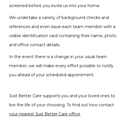
screened before you invite us into your home.
We undertake a variety of background checks and
references and even issue each team member with a
visible identification card containing their name, photo
and office contact details.
In the event there is a change in your usual team
member, we will make every effort possible to notify
you ahead of your scheduled appointment.
Just Better Care supports you and your loved ones to
live the life of your choosing. To find out how contact
your nearest Just Better Care office
.