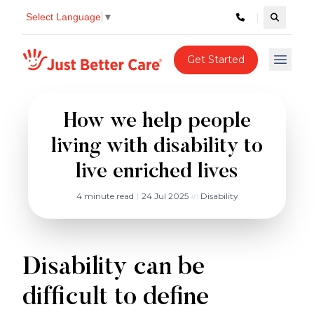
Select Language
▼
Search c
Just better care
Get Started
Open 
How we help people
living with disability to
live enriched lives
4 minute read
|
24 Jul 2025
in
Disability
Disability can be
difficult to define