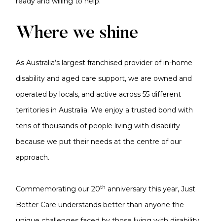
ready and willing to help.
Where we shine
As Australia’s largest franchised provider of in-home
disability and aged care support, we are owned and
operated by locals, and active across 55 different
territories in Australia. We enjoy a trusted bond with
tens of thousands of people living with disability
because we put their needs at the centre of our
approach.
th
Commemorating our 20
anniversary this year, Just
Better Care understands better than anyone the
unique challenges faced by those living with disability.