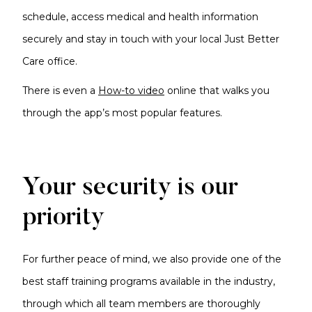
schedule, access medical and health information
securely and stay in touch with your local Just Better
Care office.
There is even a
How-to video
online that walks you
through the app’s most popular features.
Your security is our
priority
For further peace of mind, we also provide one of the
best staff training programs available in the industry,
through which all team members are thoroughly