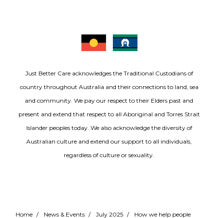
Just Better Care acknowledges the Traditional Custodians of
country throughout Australia and their connections to land, sea
and community. We pay our respect to their Elders past and
present and extend that respect to all Aboriginal and Torres Strait
Islander peoples today. We also acknowledge the diversity of
Australian culture and extend our support to all individuals,
regardless of culture or sexuality.
Home
/
News & Events
/
July 2025
/
How we help people