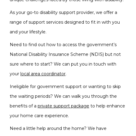
As your go-to disability support provider, we offer a
range of support services designed to fit in with you
and your lifestyle.
Need to find out how to access the government’s
National Disability Insurance Scheme (NDIS) but not
sure where to start? We can put you in touch with
your
local area coordinator
.
Ineligible for government support or wanting to skip
the waiting periods? We can walk you through the
benefits of a
private support package
to help enhance
your home care experience.
Need a little help around the home? We have