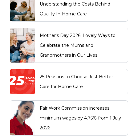
Understanding the Costs Behind
Quality In-Home Care
Mother's Day 2026: Lovely Ways to
Celebrate the Mums and
Grandmothers in Our Lives
25 Reasons to Choose Just Better
Care for Home Care
Fair Work Commission increases
minimum wages by 4.75% from 1 July
2026