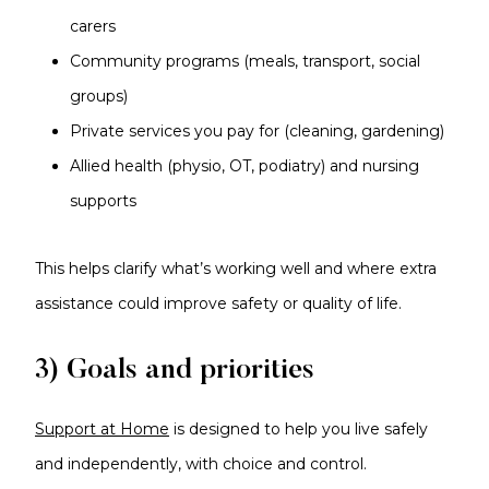
carers
Community programs (meals, transport, social
groups)
Private services you pay for (cleaning, gardening)
Allied health (physio, OT, podiatry) and nursing
supports
This helps clarify what’s working well and where extra
assistance could improve safety or quality of life.
3) Goals and priorities
Support at Home
is designed to help you live safely
and independently, with choice and control.