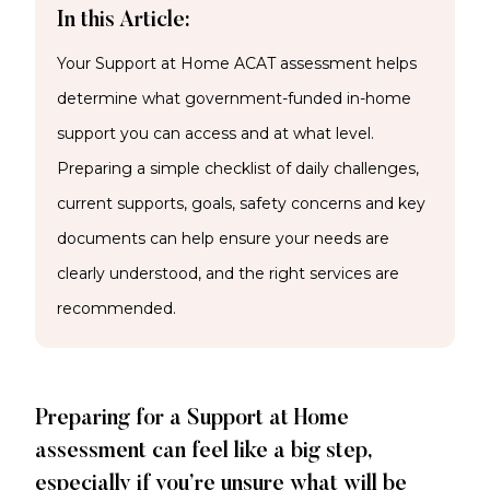
In this Article:
Your Support at Home ACAT assessment helps
determine what government-funded in-home
support you can access and at what level.
Preparing a simple checklist of daily challenges,
current supports, goals, safety concerns and key
documents can help ensure your needs are
clearly understood, and the right services are
recommended.
Preparing for a Support at Home
assessment can feel like a big step,
especially if you’re unsure what will be