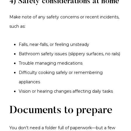
4) Safety considerations at home
Make note of any safety concerns or recent incidents,
such as:
Falls, near-falls, or feeling unsteady
Bathroom safety issues (slippery surfaces, no rails)
Trouble managing medications
Difficulty cooking safely or remembering
appliances
Vision or hearing changes affecting daily tasks
Documents to prepare
You don’t need a folder full of paperwork—but a few