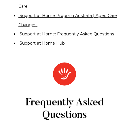
Care
Support at Home Program Australia | Aged Care
Changes
Support at Home: Frequently Asked Questions
Support at Home Hub
Frequently Asked
Questions