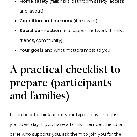
Home safety
(falls risks, bathroom safety, access
and layout)
Cognition and memory
(if relevant)
Social connection
and support network (family,
friends, community)
Your goals
and what matters most to you
A practical checklist to
prepare (participants
and families)
It can help to think about your typical day—not just
your best day. If you have a family member, friend or
carer who supports you, ask them to join you for the