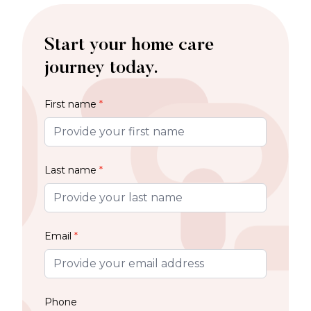
Start your home care
journey today.
First name
*
Last name
*
Email
*
Phone