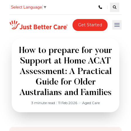
Select Language
▼
Search c
Just better care
Get Started
Open 
How to prepare for your
Support at Home ACAT
Assessment: A Practical
Guide for Older
Australians and Families
3 minute read
|
11 Feb 2026
in
Aged Care