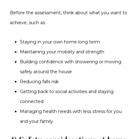
Before the assessment, think about what you want to
achieve, such as:
Staying in your own home long term
Maintaining your mobility and strength
Building confidence with showering or moving
safely around the house
Reducing falls risk
Getting back to social activities and staying
connected
Managing health needs with less stress for you
and your family