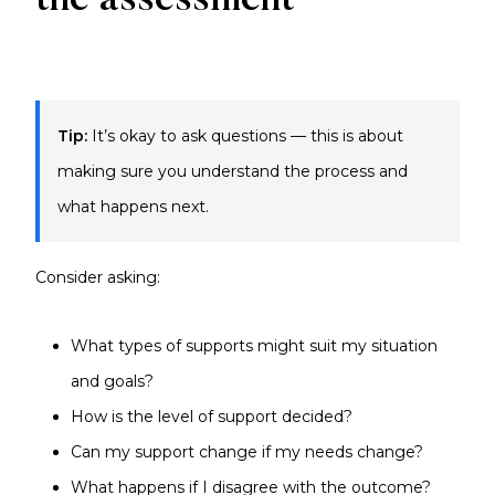
the assessment
Tip:
It’s okay to ask questions — this is about
making sure you understand the process and
what happens next.
Consider asking:
What types of supports might suit my situation
and goals?
How is the level of support decided?
Can my support change if my needs change?
What happens if I disagree with the outcome?