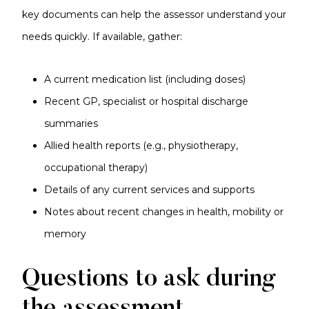
key documents can help the assessor understand your
needs quickly. If available, gather:
A current medication list (including doses)
Recent GP, specialist or hospital discharge
summaries
Allied health reports (e.g., physiotherapy,
occupational therapy)
Details of any current services and supports
Notes about recent changes in health, mobility or
memory
Questions to ask during