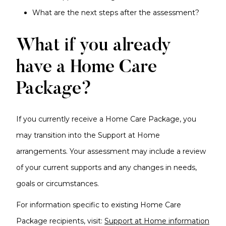
What are the next steps after the assessment?
What if you already
have a Home Care
Package?
If you currently receive a Home Care Package, you
may transition into the Support at Home
arrangements. Your assessment may include a review
of your current supports and any changes in needs,
goals or circumstances.
For information specific to existing Home Care
Package recipients, visit:
Support at Home information