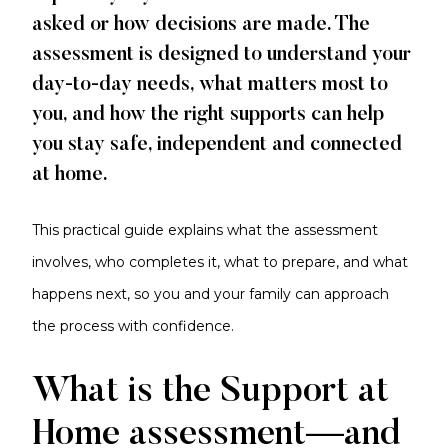
asked or how decisions are made. The
assessment is designed to understand your
day-to-day needs, what matters most to
you, and how the right supports can help
you stay safe, independent and connected
at home.
This practical guide explains what the assessment
involves, who completes it, what to prepare, and what
happens next, so you and your family can approach
the process with confidence.
What is the Support at
Home assessment—and