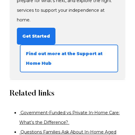
prepare for what’s next, and explore the right
services to support your independence at
home.
Get Started
Find out more at the Support at
Home Hub
Related links
Government-Funded vs Private In-Home Care:
What’s the Difference?
Questions Families Ask About In-Home Aged