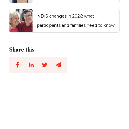
NDIS changes in 2026: what
participants and families need to know
Share this