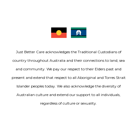
Just Better Care acknowledges the Traditional Custodians of
country throughout Australia and their connections to land, sea
and community. We pay our respect to their Elders past and
present and extend that respect to all Aboriginal and Torres Strait
Islander peoples today. We also acknowledge the diversity of
Australian culture and extend our support to all individuals,
regardless of culture or sexuality.