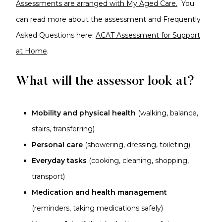
Assessments are arranged with My Aged Care.
You
can read more about the assessment and Frequently
Asked Questions here:
ACAT Assessment for Support
at Home
.
What will the assessor look at?
Mobility and physical health
(walking, balance,
stairs, transferring)
Personal care
(showering, dressing, toileting)
Everyday tasks
(cooking, cleaning, shopping,
transport)
Medication and health management
(reminders, taking medications safely)