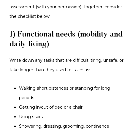
assessment (with your permission). Together, consider
the checklist below.
1) Functional needs (mobility and
daily living)
Write down any tasks that are difficult, tiring, unsafe, or
take longer than they used to, such as:
Walking short distances or standing for long
periods
Getting in/out of bed or a chair
Using stairs
Showering, dressing, grooming, continence