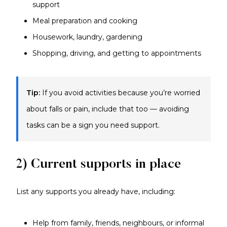
support
Meal preparation and cooking
Housework, laundry, gardening
Shopping, driving, and getting to appointments
Tip:
If you avoid activities because you’re worried
about falls or pain, include that too — avoiding
tasks can be a sign you need support.
2) Current supports in place
List any supports you already have, including:
Help from family, friends, neighbours, or informal