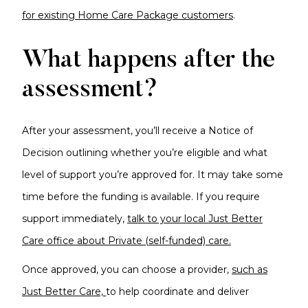
for existing Home Care Package customers
.
What happens after the
assessment?
After your assessment, you’ll receive a Notice of
Decision outlining whether you’re eligible and what
level of support you’re approved for. It may take some
time before the funding is available. If you require
support immediately,
talk to your local Just Better
Care office about Private (self-funded) care.
Once approved, you can choose a provider,
such as
Just Better Care,
to help coordinate and deliver