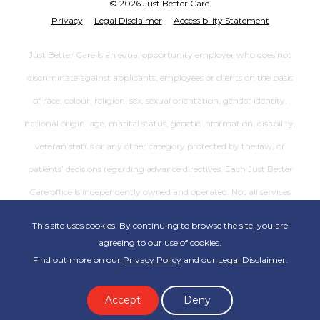
© 2026 Just Better Care.
Privacy
Legal Disclaimer
Accessibility Statement
Just Better Care is an equal opportunity employer who does not
discriminate against applicants, employees or clients on the basis
of race, colour, religion, sex, sexual orientation, gender identity,
national origin, age, marital status, genetic information, disability,
veteran status or any other category protected by the law, or
patients’ decisions regarding advance directives. Each Just Better
Care office is independently owned and operated. Not all services
are available at all offices.
This site uses cookies. By continuing to browse the site, you are
agreeing to our use of cookies.
Find out more on our
Privacy Policy
and our
Legal Disclaimer
.
Accept
Deny