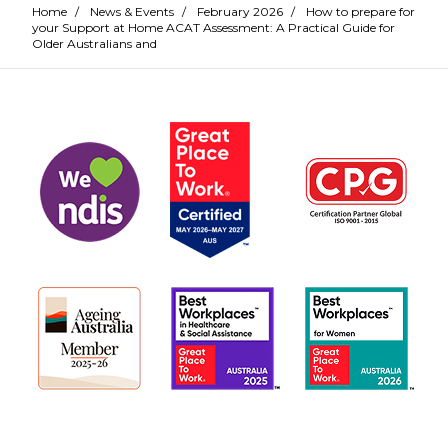
Home
/
News & Events
/
February 2026
/
How to prepare for
your Support at Home ACAT Assessment: A Practical Guide for
Older Australians and