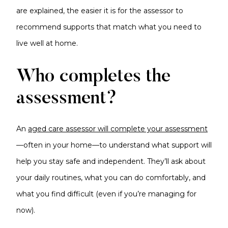
are explained, the easier it is for the assessor to
recommend supports that match what you need to
live well at home.
Who completes the
assessment?
An
aged care assessor will complete your assessment
—often in your home—to understand what support will
help you stay safe and independent. They’ll ask about
your daily routines, what you can do comfortably, and
what you find difficult (even if you’re managing for
now).