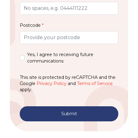
Postcode
*
Yes, I agree to receiving future
communications
This site is protected by reCAPTCHA and the
Google
Privacy Policy
and
Terms of Service
apply.
Submit