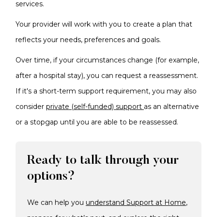
services.
Your provider will work with you to create a plan that
reflects your needs, preferences and goals.
Over time, if your circumstances change (for example,
after a hospital stay), you can request a reassessment.
If it's a short-term support requirement, you may also
consider
private (self-funded) support
as an alternative
or a stopgap until you are able to be reassessed.
Ready to talk through your
options?
We can help you
understand Support at Home
,