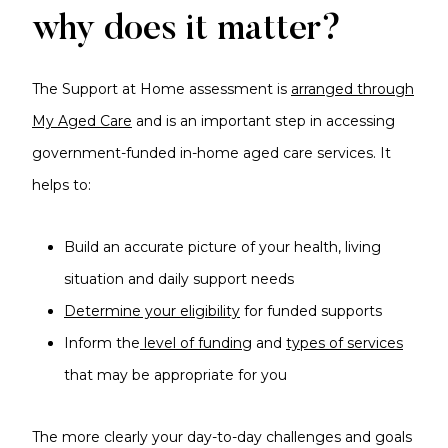
why does it matter?
The Support at Home assessment is
arranged through
My Aged Care
and is an important step in accessing
government-funded in-home aged care services. It
helps to:
Build an accurate picture of your health, living
situation and daily support needs
Determine your eligibility
for funded supports
Inform the
level of funding
and
types of services
that may be appropriate for you
The more clearly your day-to-day challenges and goals