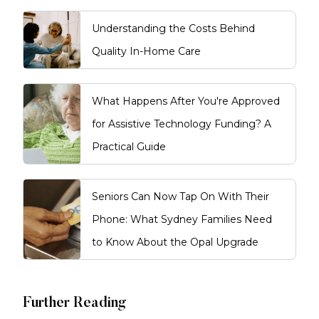
Understanding the Costs Behind
Quality In-Home Care
What Happens After You're Approved
for Assistive Technology Funding? A
Practical Guide
Seniors Can Now Tap On With Their
Phone: What Sydney Families Need
to Know About the Opal Upgrade
Further Reading