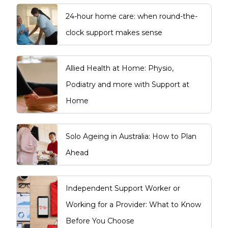
24-hour home care: when round-the-
clock support makes sense
Allied Health at Home: Physio,
Podiatry and more with Support at
Home
Solo Ageing in Australia: How to Plan
Ahead
Independent Support Worker or
Working for a Provider: What to Know
Before You Choose