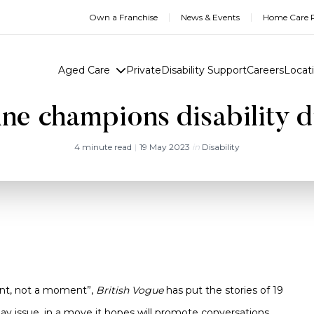
Own a Franchise
News & Events
Home Care R
Aged Care
Private
Disability Support
Careers
Locat
e champions disability d
4 minute read
|
19 May 2023
in
Disability
ent, not a moment”,
British Vogue
has put the stories of 19
r May issue, in a move it hopes will promote conversations