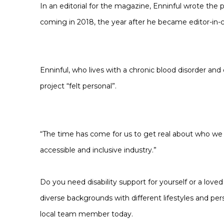
In an editorial for the magazine, Enninful wrote the 
coming in 2018, the year after he became editor-in-c
Enninful, who lives with a chronic blood disorder and 
project “felt personal”.
“The time has come for us to get real about who we ar
accessible and inclusive industry.”
Do you need disability support for yourself or a love
diverse backgrounds with different lifestyles and pers
local team member today.