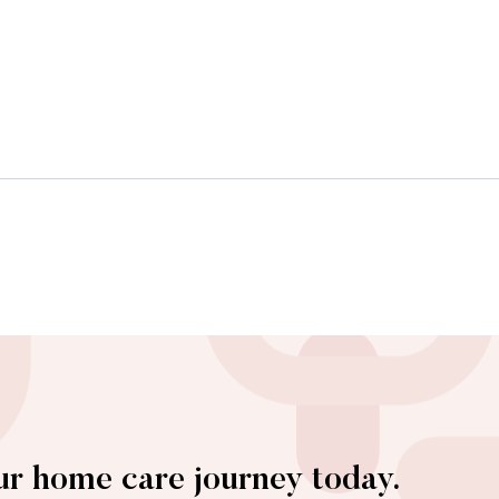
ur home care journey today.