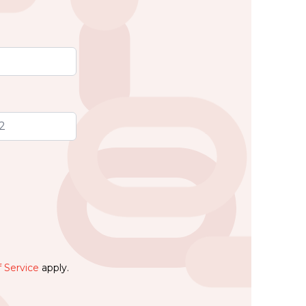
 Service
apply.