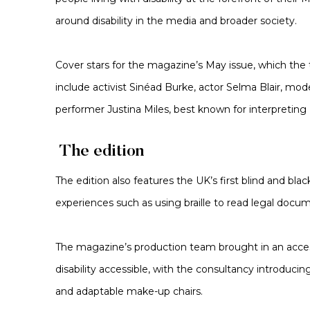
around disability in the media and broader society.
Cover stars for the magazine’s May issue, which the t
include activist Sinéad Burke, actor Selma Blair, mod
performer Justina Miles, best known for interpreting
The edition
The edition also features the UK’s first blind and blac
experiences such as using braille to read legal docu
The magazine’s production team brought in an access
disability accessible, with the consultancy introduci
and adaptable make-up chairs.