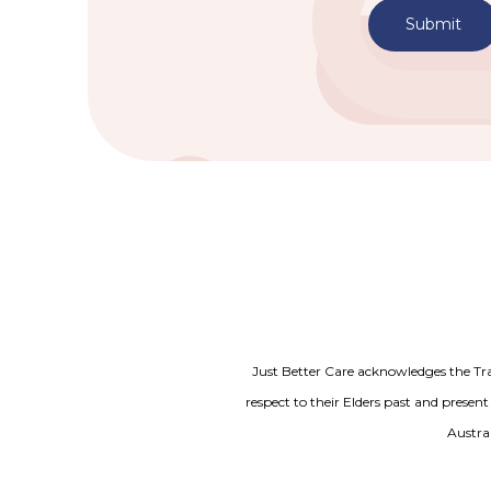
Submit
Just Better Care acknowledges the Tr
respect to their Elders past and present
Austral