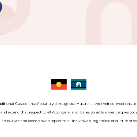
aditional Custodians of country throughout Australia and their connections t
 and extend that respect to all Aboriginal and Torres Strait Islander peoples to
ian culture and extend our support to all individuals, regardless of culture or se