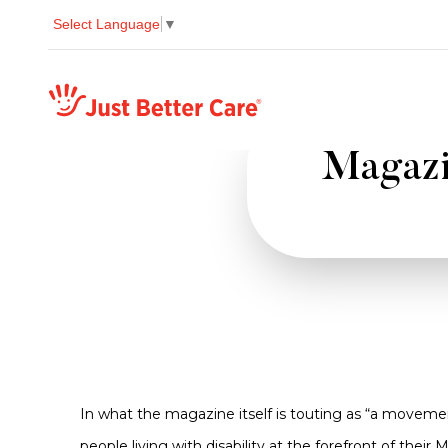
Select Language
▼
Just better care
Magazin
In what the magazine itself is touting as “a movem
people living with disability at the forefront of thei