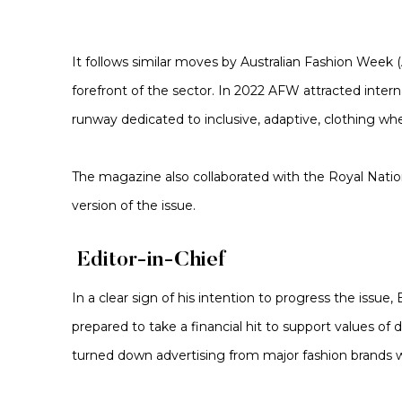
It follows similar moves by Australian Fashion Week (
forefront of the sector. In 2022 AFW attracted inter
runway dedicated to inclusive, adaptive, clothing wh
The magazine also collaborated with the Royal Nationa
version of the issue.
Editor-in-Chief
In a clear sign of his intention to progress the issue,
prepared to take a financial hit to support values of 
turned down advertising from major fashion brands who