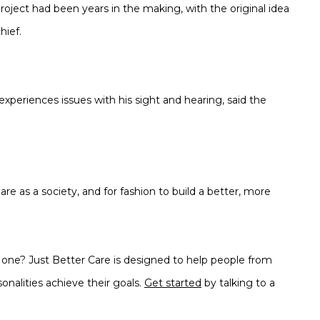
project had been years in the making, with the original idea
hief.
experiences issues with his sight and hearing, said the
e as a society, and for fashion to build a better, more
d one? Just Better Care is designed to help people from
onalities achieve their goals.
Get started
by talking to a