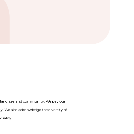
o land, sea and community. We pay our
day. We also acknowledge the diversity of
xuality.