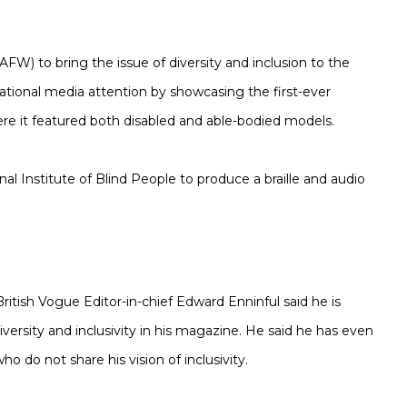
AFW) to bring the issue of diversity and inclusion to the
national media attention by showcasing the first-ever
ere it featured both disabled and able-bodied models.
l Institute of Blind People to produce a braille and audio
 British Vogue Editor-in-chief Edward Enninful said he is
diversity and inclusivity in his magazine. He said he has even
 do not share his vision of inclusivity.