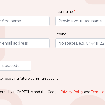
Last name
*
Phone
 to receiving future communications
otected by reCAPTCHA and the Google
Privacy Policy
and
Terms of