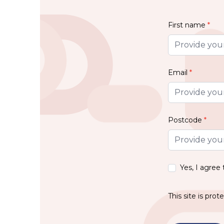
First name
*
Email
*
Postcode
*
Yes, I agree
This site is pr