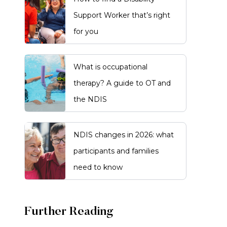
Support Worker that’s right
for you
What is occupational
therapy? A guide to OT and
the NDIS
NDIS changes in 2026: what
participants and families
need to know
Further Reading