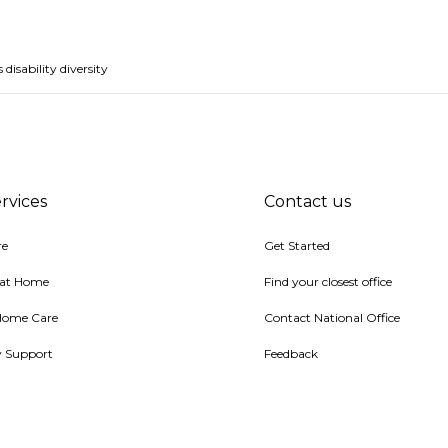
isability diversity
rvices
Contact us
re
Get Started
 at Home
Find your closest office
Home Care
Contact National Office
ty Support
Feedback