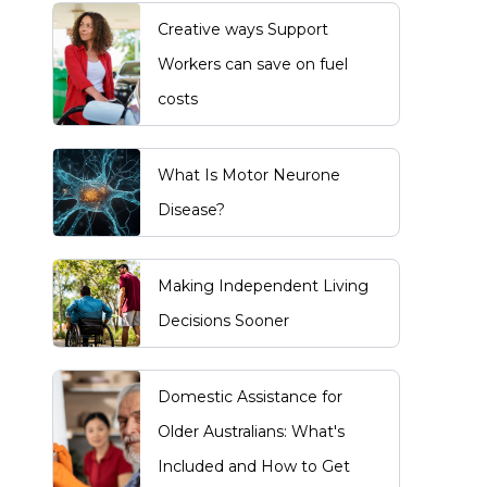
Creative ways Support
Workers can save on fuel
costs
What Is Motor Neurone
Disease?
Making Independent Living
Decisions Sooner
Domestic Assistance for
Older Australians: What's
Included and How to Get