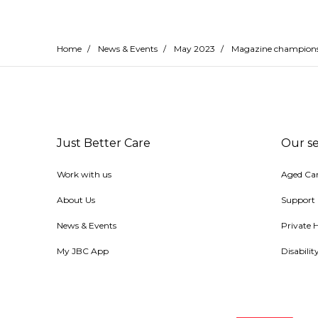
Home
/
News & Events
/
May 2023
/
Magazine champions d
Just Better Care
Our se
Work with us
Aged Ca
About Us
Support
News & Events
Private 
My JBC App
Disabili