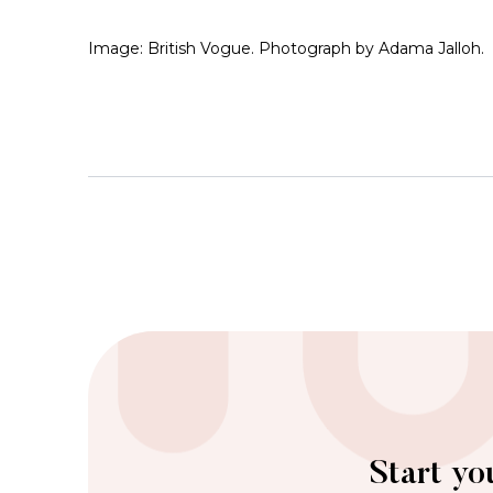
Image: British Vogue. Photograph by Adama Jalloh.
Start yo