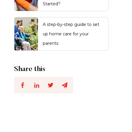
Started?
A step-by-step guide to set
up home care for your
parents
Share this