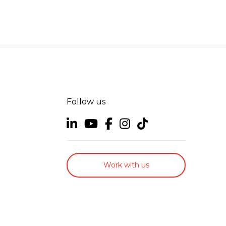
Follow us
Work with us