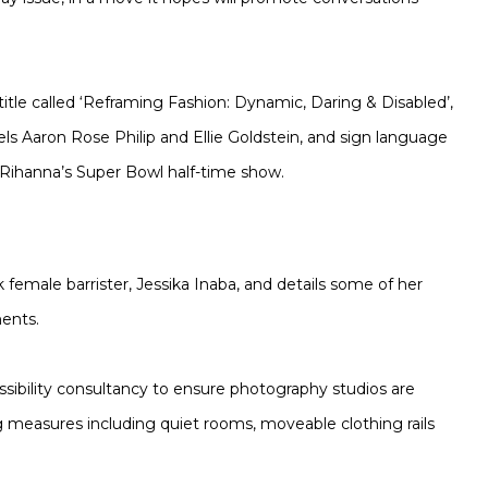
itle called ‘Reframing Fashion: Dynamic, Daring & Disabled’,
els Aaron Rose Philip and Ellie Goldstein, and sign language
 Rihanna’s Super Bowl half-time show.
k female barrister, Jessika Inaba, and details some of her
ments.
ibility consultancy to ensure photography studios are
ng measures including quiet rooms, moveable clothing rails