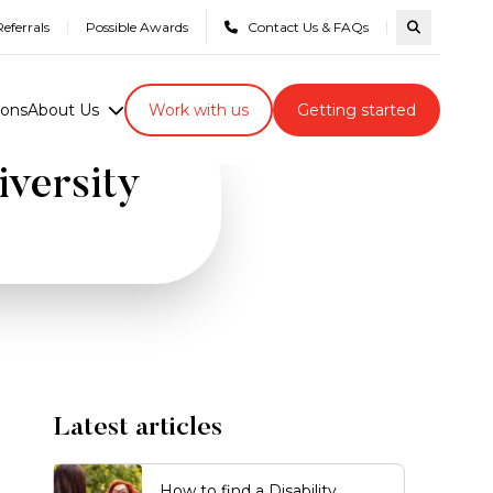
eferrals
Possible Awards
Contact Us & FAQs
Search com
ions
About Us
Work with us
Getting started
iversity
Latest articles
How to find a Disability