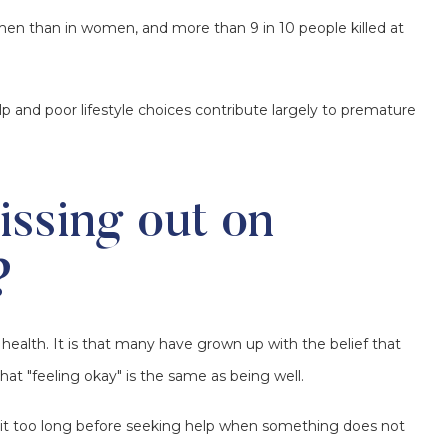
men than in women, and more than 9 in 10 people killed at
p and poor lifestyle choices contribute largely to premature
ssing out on
?
health. It is that many have grown up with the belief that
hat "feeling okay" is the same as being well.
ait too long before seeking help when something does not