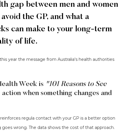
ealth gap between men and women
 avoid the GP, and what a
ecks can make to your long-term
ty of life.
 this year the message from Australia's health authorities
Health Week is
"101 Reasons to See
e action when something changes and
reinforces regula contact with your GP is a better option
g goes wrong. The data shows the cost of that approach.