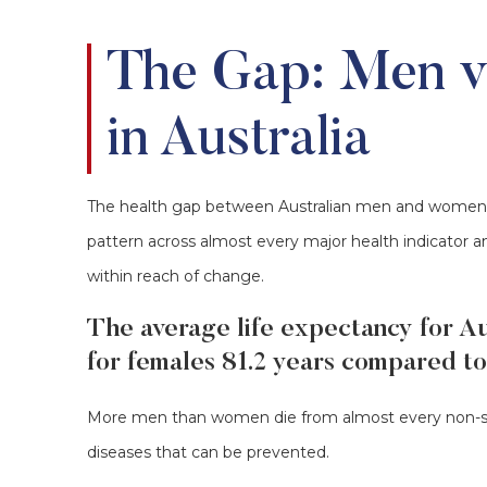
The Gap: Men 
in Australia
The health gap between Australian men and women is n
pattern across almost every major health indicator an
within reach of change.
The average life expectancy for Au
for females 81.2 years compared to
More men than women die from almost every non-se
diseases that can be prevented.