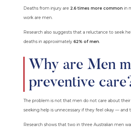
Deaths from injury are
2.6 times more common
in 
work are men.
Research also suggests that a reluctance to seek hel
deaths in approximately
62% of men
.
Why are Men mi
preventive care
The problem is not that men do not care about their 
seeking help is unnecessary if they feel okay — and t
Research shows that two in three Australian men w