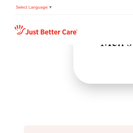
Select Language
▼
Just better care
Men's