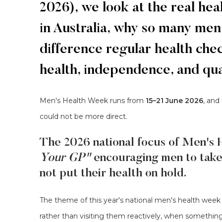
2026), we look at the real h
in Australia, why so many men
difference regular health ch
health, independence, and quali
Men's Health Week runs from
15–21 June 2026
, and
could not be more direct.
The 2026 national focus of Men's 
Your GP"
encouraging men to tak
not put their health on hold.
The theme of this year's national men's health week 
rather than visiting them reactively, when somethin