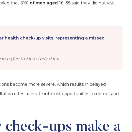
ealed that
61% of men aged 18–55
said they did not visit
ar health check-up visits, representing a missed
arch (Ten to Men study data)
tions become more severe, which results in delayed
ion rates translate into lost opportunities to detect and
r check-ups make a