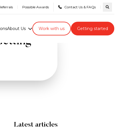
eferrals
Possible Awards
Contact Us & FAQs
Search com
ions
About Us
Work with us
Getting started
etting
Latest articles