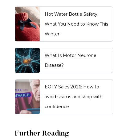
Hot Water Bottle Safety:
What You Need to Know This
Winter
What Is Motor Neurone
Disease?
EOFY Sales 2026: How to
avoid scams and shop with
confidence
Further Reading