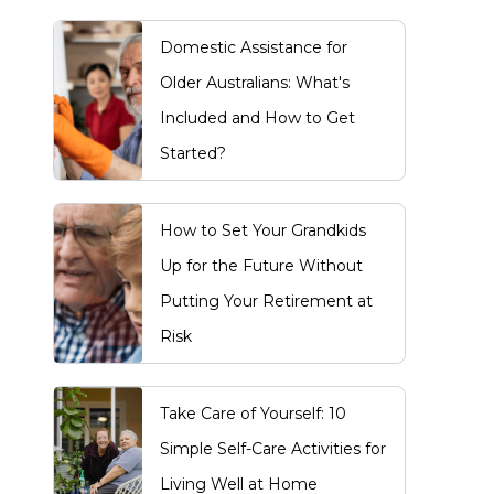
Domestic Assistance for
Older Australians: What's
Included and How to Get
Started?
How to Set Your Grandkids
Up for the Future Without
Putting Your Retirement at
Risk
Take Care of Yourself: 10
Simple Self-Care Activities for
Living Well at Home