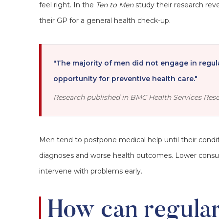
feel right. In the
Ten to Men
study their research rev
their GP for a general health check-up.
"The majority of men did not engage in regul
opportunity for preventive health care."
Research published in BMC Health Services Rese
Men tend to postpone medical help until their condi
diagnoses and worse health outcomes. Lower consultat
intervene with problems early.
How can regula