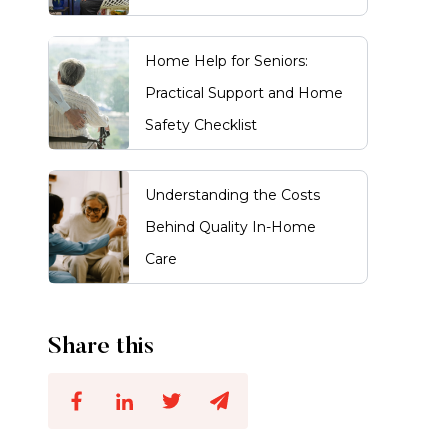
Home Help for Seniors:
Practical Support and Home
Safety Checklist
Understanding the Costs
Behind Quality In-Home
Care
Share this