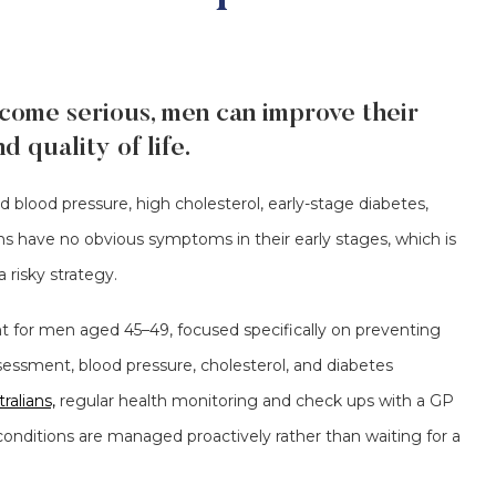
come serious, men can improve their
 quality of life.
d blood pressure, high cholesterol, early-stage diabetes,
s have no obvious symptoms in their early stages, which is
 risky strategy.
 for men aged 45–49, focused specifically on preventing
ssessment, blood pressure, cholesterol, and diabetes
ralians,
regular health monitoring and check ups with a GP
conditions are managed proactively rather than waiting for a