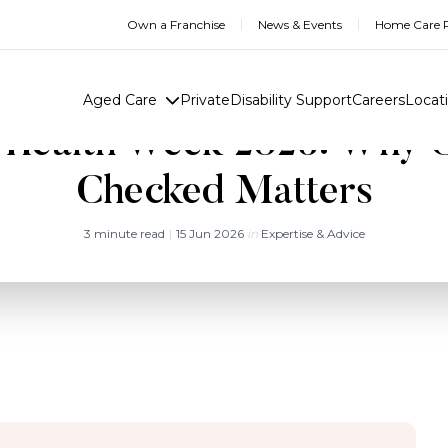
Own a Franchise
News & Events
Home Care R
Aged Care
Private
Disability Support
Careers
Locat
 Health Week 2026: Why G
Checked Matters
3 minute read
|
15 Jun 2026
in
Expertise & Advice