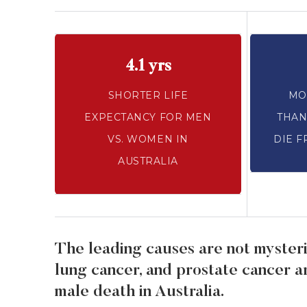
4.1 yrs
SHORTER LIFE
MO
EXPECTANCY FOR MEN
THAN
VS. WOMEN IN
DIE F
AUSTRALIA
The leading causes are not mysteri
lung cancer, and prostate cancer 
male death in Australia.