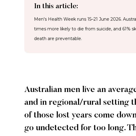
In this article:
Men's Health Week runs 15–21 June 2026. Austral
times more likely to die from suicide, and 61% 
death are preventable.
Australian men live an averag
and in regional/rural setting
of those lost years come down
go undetected for too long. T