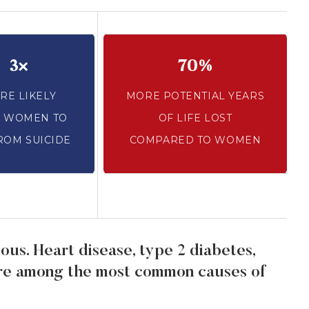
3×
70%
RE LIKELY
MORE POTENTIAL YEARS
 WOMEN TO
OF LIFE LOST
ROM SUICIDE
COMPARED TO WOMEN
ous. Heart disease, type 2 diabetes,
are among the most common causes of