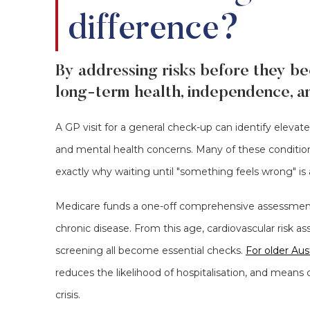
difference?
By addressing risks before they be
long-term health, independence, and
A GP visit for a general check-up can identify elevate
and mental health concerns. Many of these condition
exactly why waiting until "something feels wrong" is a
Medicare funds a one-off comprehensive assessment
chronic disease. From this age, cardiovascular risk a
screening all become essential checks.
For older Aust
reduces the likelihood of hospitalisation, and means 
crisis.