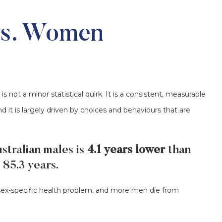
vs. Women
ot a minor statistical quirk. It is a consistent, measurable
d it is largely driven by choices and behaviours that are
stralian males is
4.1 years lower
than
 85.3 years.
x-specific health problem, and more men die from