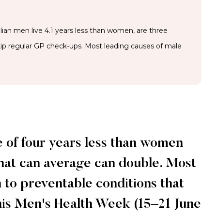
ian men live 4.1 years less than women, are three
skip regular GP check-ups. Most leading causes of male
e of four years less than women
 that can average can double. Most
 to preventable conditions that
his Men's Health Week (15–21 June