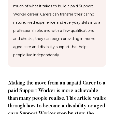
much of what it takes to build a paid Support
Worker career. Carers can transfer their caring
nature, lived experience and everyday skills into a
professional role, and with a few qualifications
and checks, they can begin providing in-home
aged care and disability support that helps
people live independently.
Making the move from an unpaid Carer to a
paid Support Worker is more achievable
than many people realise. This article walks
through how to become a disability or aged
care Support Worker step by step: the