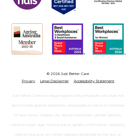
© 2026 Just Better Care.
Privacy
Legal Disclaimer
Accessibility Statement
Just Better Care is an equal opportunity employer who does not
discriminate against applicants, employees or clients on the basis
of race, colour, religion, sex, sexual orientation, gender identity,
national origin, age, marital status, genetic information, disability,
veteran status or any other category protected by the law, or