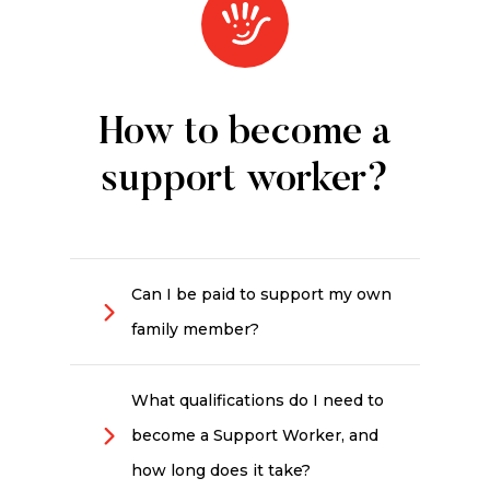
How to become a
support worker?
Can I be paid to support my own
family member?
Generally no. Government-funded
programs such as the NDIS and
What qualifications do I need to
aged care do not usually pay
become a Support Worker, and
family members to provide
support, other than in limited and
how long does it take?
exceptional circumstances. The