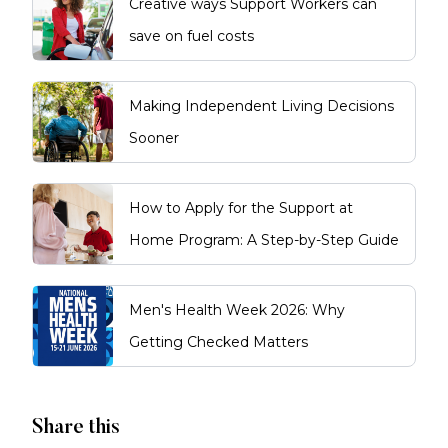
Creative ways Support Workers can
save on fuel costs
Making Independent Living Decisions
Sooner
How to Apply for the Support at
Home Program: A Step-by-Step Guide
Men's Health Week 2026: Why
Getting Checked Matters
Share this