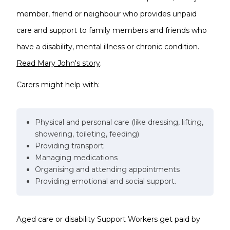
member, friend or neighbour who provides unpaid
care and support to family members and friends who
have a disability, mental illness or chronic condition.
Read Mary John's story
.
Carers might help with:
Physical and personal care (like dressing, lifting,
showering, toileting, feeding)
Providing transport
Managing medications
Organising and attending appointments
Providing emotional and social support.
Aged care or disability Support Workers get paid by