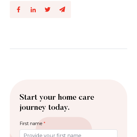
Start your home care
journey today.
First name
*