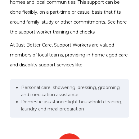
homes and local communities. This support can be
done flexibly, on a part-time or casual basis that fits
around family, study or other commitments.
See here
the support worker training and checks
.
At Just Better Care, Support Workers are valued
members of local teams, providing in-home aged care
and disability support services like:
Personal care: showering, dressing, grooming
and medication assistance
Domestic assistance: light household cleaning,
laundry and meal preparation