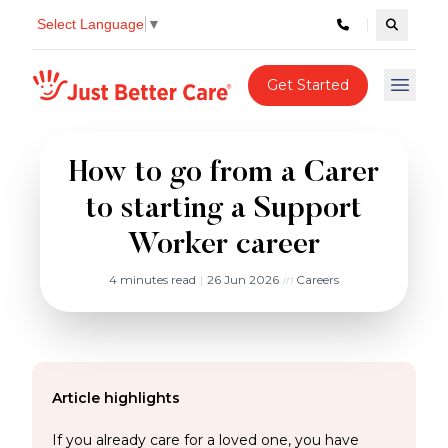
Select Language
▼
Search c
Just better care
Get Started
Open 
How to go from a Carer
to starting a Support
Worker career
4 minutes read
|
26 Jun 2026
in
Careers
Article highlights
If you already care for a loved one, you have