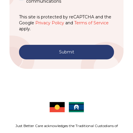
communications
This site is protected by reCAPTCHA and the
Google
Privacy Policy
and
Terms of Service
apply.
Submit
Just Better Care acknowledges the Traditional Custodians of