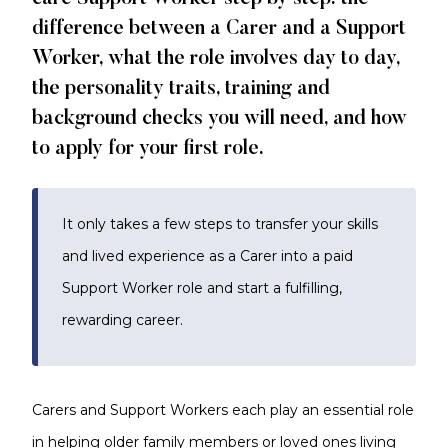
difference between a Carer and a Support
Worker, what the role involves day to day,
the personality traits, training and
background checks you will need, and how
to apply for your first role.
It only takes a few steps to transfer your skills
and lived experience as a Carer into a paid
Support Worker role and start a fulfilling,
rewarding career.
Carers and Support Workers each play an essential role
in helping older family members or loved ones living