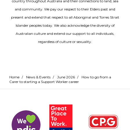
country throughout Australia and their connections to land, sea
and community. We pay our respect to their Elders past and
present and extend that respect to all Aboriginal and Torres Strait
Islander peoples today. We also acknowledge the diversity of
Australian culture and extend our support to all individuals,
regardless of culture or sexuality.
Home
/
News & Events
/
June 2026
/
How to go from a
Carer to starting a Support Worker career