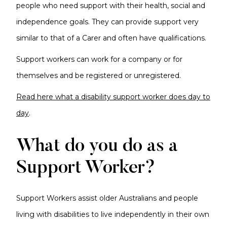
people who need support with their health, social and
independence goals. They can provide support very
similar to that of a Carer and often have qualifications.
Support workers can work for a company or for
themselves and be registered or unregistered.
Read here what a disability support worker does day to
day
.
What do you do as a
Support Worker?
Support Workers assist older Australians and people
living with disabilities to live independently in their own