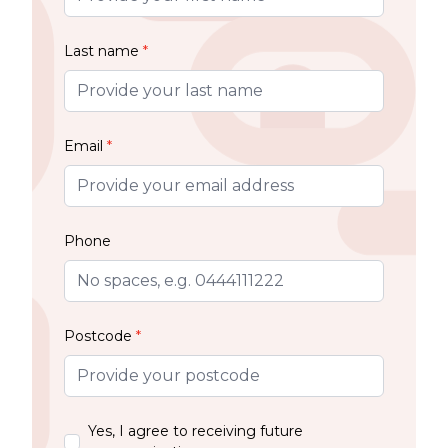
Last name
*
Email
*
Phone
Postcode
*
Yes, I agree to receiving future