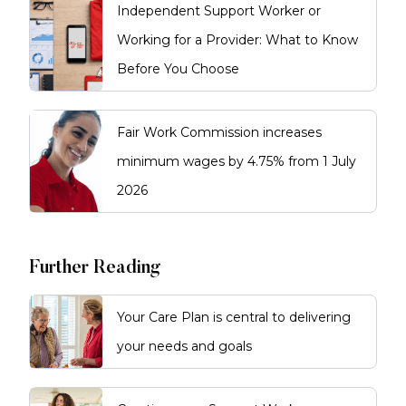
usually once you have a
Independent Support Worker or
prospective employer. A clearance
lasts up to five years and is
Working for a Provider: What to Know
recognised Australia-wide. It is
Before You Choose
more than a standard police
check, as it includes ongoing
monitoring.
Fair Work Commission increases
minimum wages by 4.75% from 1 July
2026
Further Reading
Your Care Plan is central to delivering
your needs and goals