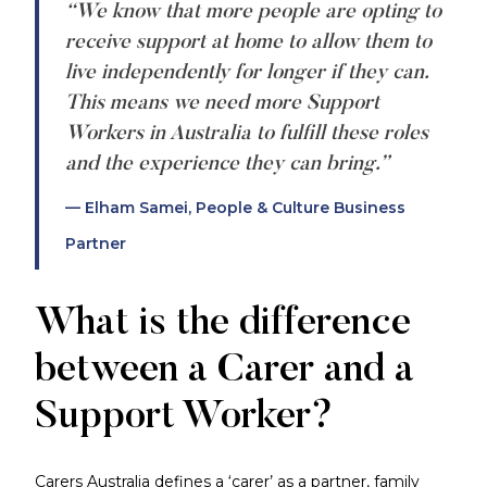
“We know that more people are opting to
receive support at home to allow them to
live independently for longer if they can.
This means we need more Support
Workers in Australia to fulfill these roles
and the experience they can bring.”
— Elham Samei, People & Culture Business
Partner
What is the difference
between a Carer and a
Support Worker?
Carers Australia defines a ‘carer’ as a partner, family