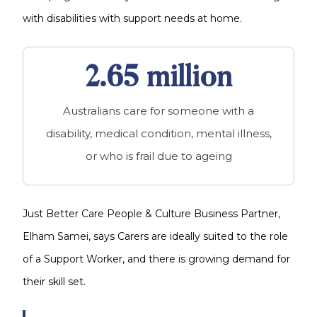
with disabilities with support needs at home.
2.65 million
Australians care for someone with a
disability, medical condition, mental illness,
or who is frail due to ageing
Just Better Care People & Culture Business Partner,
Elham Samei, says Carers are ideally suited to the role
of a Support Worker, and there is growing demand for
their skill set.