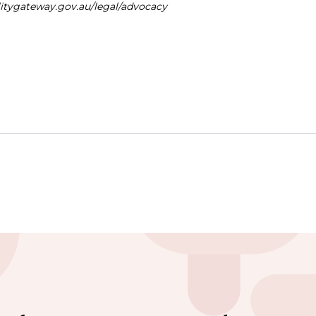
ilitygateway.gov.au/legal/advocacy