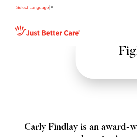
Select Language
▼
Just better care
Fig
Carly Findlay is an award-w