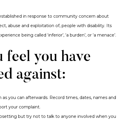
 established in response to community concern about
t, abuse and exploitation of, people with disability. Its
perience being called ‘inferior’, ‘a burden’, or ‘a menace’.
u feel you have
ed against:
 as you can afterwards. Record times, dates, names and
port your complaint.
upsetting but try not to talk to anyone involved when you