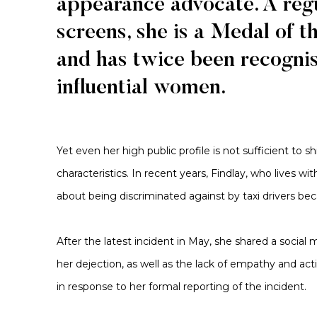
appearance advocate. A regu
screens, she is a Medal of t
and has twice been recognis
influential women.
Yet even her high public profile is not sufficient to 
characteristics. In recent years, Findlay, who lives w
about being discriminated against by taxi drivers be
After the latest incident in May, she shared a social
her dejection, as well as the lack of empathy and ac
in response to her formal reporting of the incident.