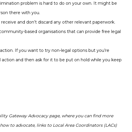
imination problem is hard to do on your own. It might be
erson there with you.
 receive and don’t discard any other relevant paperwork.
mmunity-based organisations that can provide free legal
 action. If you want to try non-legal options but you’re
l action and then ask for it to be put on hold while you keep
ability Gateway Advocacy page, where you can find more
how to advocate, links to Local Area Coordinators (LACs)