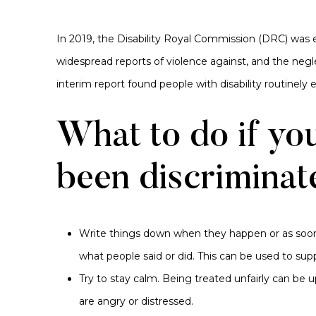
In 2019, the Disability Royal Commission (DRC) was
widespread reports of violence against, and the neglec
interim report found people with disability routinely ex
What to do if yo
been discriminat
Write things down when they happen or as soon
what people said or did. This can be used to sup
Try to stay calm. Being treated unfairly can be 
are angry or distressed.