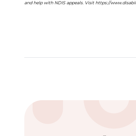
and help with NDIS appeals. Visit https://www.disab