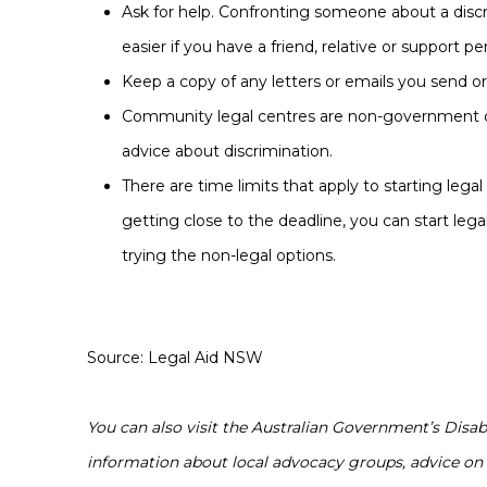
Ask for help. Confronting someone about a discr
easier if you have a friend, relative or support p
Keep a copy of any letters or emails you send or
Community legal centres are non-government co
advice about discrimination.
There are time limits that apply to starting legal
getting close to the deadline, you can start lega
trying the non-legal options.
Source: Legal Aid NSW
You can also visit the Australian Government’s Dis
information about local advocacy groups, advice on 