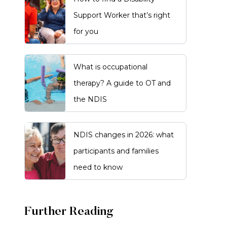
Support Worker that’s right
for you
What is occupational
therapy? A guide to OT and
the NDIS
NDIS changes in 2026: what
participants and families
need to know
Further Reading