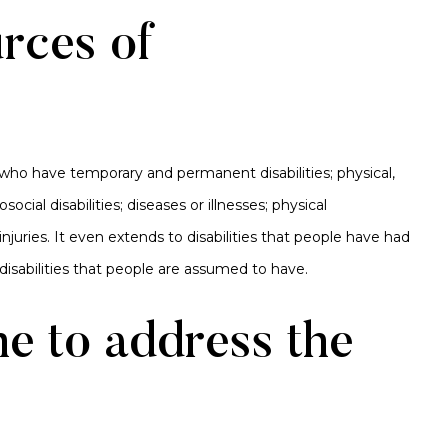
rces of
 who have temporary and permanent disabilities; physical,
ocial disabilities; diseases or illnesses; physical
njuries. It even extends to disabilities that people have had
s disabilities that people are assumed to have.
e to address the