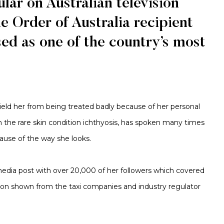
lar on Australian television
he Order of Australia recipient
ed as one of the country’s most
shield her from being treated badly because of her personal
ith the rare skin condition ichthyosis, has spoken many times
cause of the way she looks.
 media post with over 20,000 of her followers which covered
tion shown from the taxi companies and industry regulator