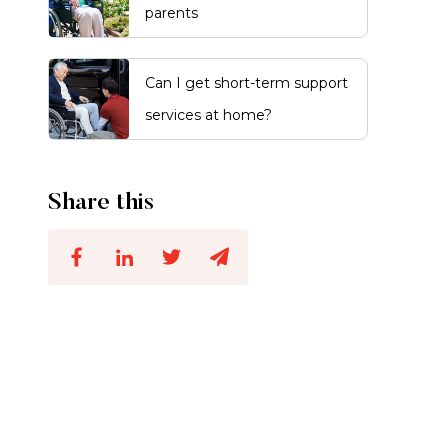
parents
Can I get short-term support
services at home?
Share this