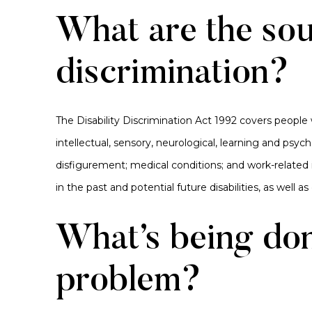
What are the sou
discrimination?
The Disability Discrimination Act 1992 covers people
intellectual, sensory, neurological, learning and psychos
disfigurement; medical conditions; and work-related i
in the past and potential future disabilities, as well a
What’s being don
problem?