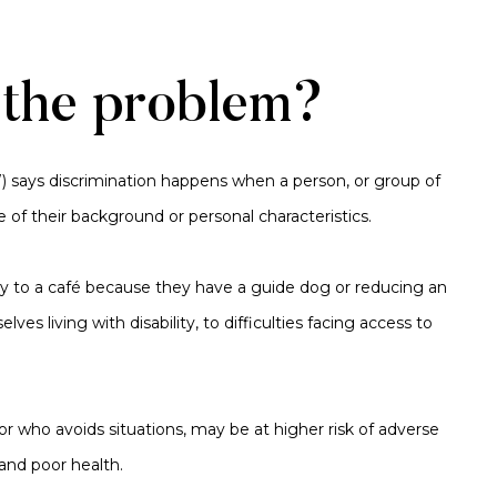
 the problem?
W) says discrimination happens when a person, or group of
e of their background or personal characteristics.
ry to a café because they have a guide dog or reducing an
s living with disability, to difficulties facing access to
 or who avoids situations, may be at higher risk of adverse
and poor health.