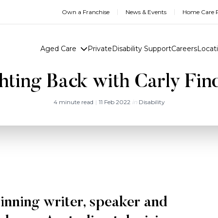
Own a Franchise
News & Events
Home Care R
Aged Care
Private
Disability Support
Careers
Locat
hting Back with Carly Fin
4 minute read
|
11 Feb 2022
in
Disability
inning writer, speaker and