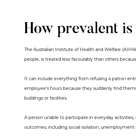
How prevalent is
The Australian Institute of Health and Welfare (AIH
people, is treated less favourably than others becaus
It can include everything from refusing a patron ent
employee’s hours because they suddenly find themselve
buildings or facilities.
A person unable to participate in everyday activities,
outcomes, including social isolation, unemployment 