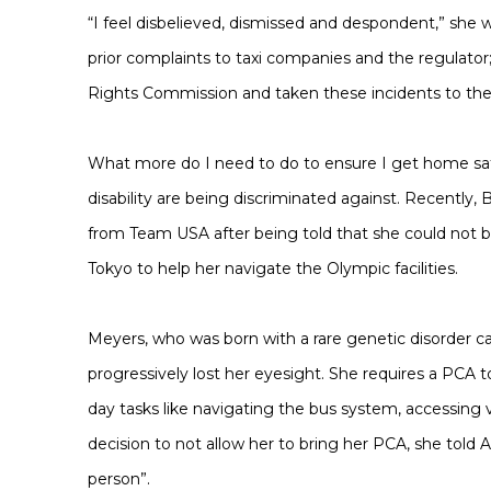
“I feel disbelieved, dismissed and despondent,” she 
prior complaints to taxi companies and the regulator
Rights Commission and taken these incidents to th
What more do I need to do to ensure I get home safely
disability are being discriminated against. Recently,
from Team USA after being told that she could not b
Tokyo to help her navigate the Olympic facilities.
Meyers, who was born with a rare genetic disorder c
progressively lost her eyesight. She requires a PCA 
day tasks like navigating the bus system, accessing v
decision to not allow her to bring her PCA, she told A
person”.