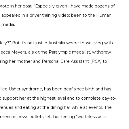
wrote in her post. “Especially given I have made dozens of
; appeared in a driver training video; been to the Human
e media.
?” But it’s not just in Australia where those living with
 Becca Meyers, a six-time Paralympic medallist, withdrew
ring her mother and Personal Care Assistant (PCA) to
alled Usher syndrome, has been deaf since birth and has
to support her at the highest level and to complete day-to-
enues and eating at the dining hall while at events. The
merican news outlets, left her feeling “worthless as a