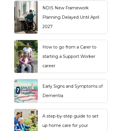
NDIS New Framework
Planning Delayed Until April
2027
How to go from a Carer to
starting a Support Worker
career
Early Signs and Symptoms of
Dementia
A step-by-step guide to set
up home care for your